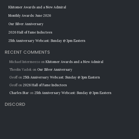
Khitomer Awards and a New Admiral
Monthly Awards: June 2026
Our Silver Anniversary
2026 Hall of Fame Inductees
25th Anniversary Webcast: Sunday @ 3pm Eastern
RECENT COMMENTS
Michael Intermeezo
on
Khitomer Awards and a New Admiral
Theolin Vadok
on
Our Silver Anniversary
Geoff
on
25th Anniversary Webcast: Sunday @ 3pm Eastern
Geoff
on
2026 Hall of Fame Inductees
Charles Star
on
25th Anniversary Webcast: Sunday @ 3pm Eastern
DISCORD