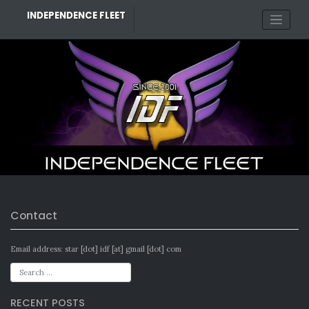
Skip
INDEPENDENCE FLEET
to
content
Contact
Email address: star [dot] idf [at] gmail [dot] com
RECENT POSTS