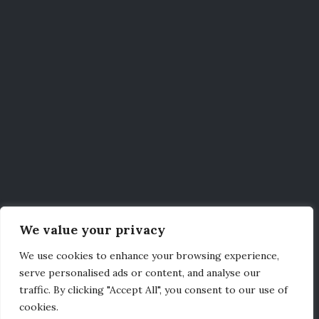
We value your privacy
We use cookies to enhance your browsing experience,
serve personalised ads or content, and analyse our
traffic. By clicking "Accept All", you consent to our use of
cookies.