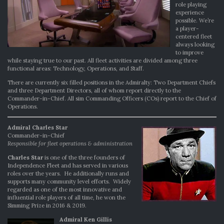
role playing
experience
possible. We’re
a player-
centered fleet
always looking
to improve
while staying true to our past. All fleet activities are divided among three
functional areas: Technology, Operations, and Staff.
There are currently six filled positions in the Admiralty: Two Department Chiefs
and three Department Directors, all of whom report directly to the
Commander-in-Chief. All sim Commanding Officers (COs) report to the Chief of
Operations.
Admiral Charles Star
Commander-in-Chief
Responsible for fleet operations & administration
Charles Star
is one of the three founders of
Independence Fleet and has served in various
roles over the years. He additionally runs and
supports many community level efforts. Widely
regarded as one of the most innovative and
influential role players of all time, he won the
Simming Prize in 2016 & 2019.
Admiral Ken Gillis