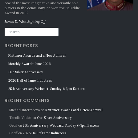
one of the most imaginative and versatile role
players in the community, he won the Squiddie
Award in 2015.
James D. West Signing Off
RECENT POSTS
Khitomer Awards and a New Admiral
Monthly Awards: June 2026
Our Silver Anniversary
2026 Hall of Fame Inductees
25th Anniversary Webcast: Sunday @ 3pm Eastern
RECENT COMMENTS
Michael Intermeezo
on
Khitomer Awards and a New Admiral
Theolin Vadok
on
Our Silver Anniversary
Geoff
on
25th Anniversary Webcast: Sunday @ 3pm Eastern
Geoff
on
2026 Hall of Fame Inductees