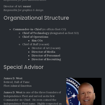
Director of Art:
vacant
Responsible for graphics & design
Organizational Structure
Commander-in-Chief
(ex officio fleet CO)
Chief of Technology
(designated as fleet XO)
Chief of Operations
Sim COs
Chief of Staff (vacant)
Director of Art (vacant)
Director of Media
Director of Personnel
Director of Recruiting
Special Advisor
James D. West
Retired, Hall of Fame
Fleet Admiral Emeritus
James D. West
is one of the three founders of
Independence Fleet and served as its first
Commander-in-Chief. He even coined the
Independence Fleet name. Highly respected as