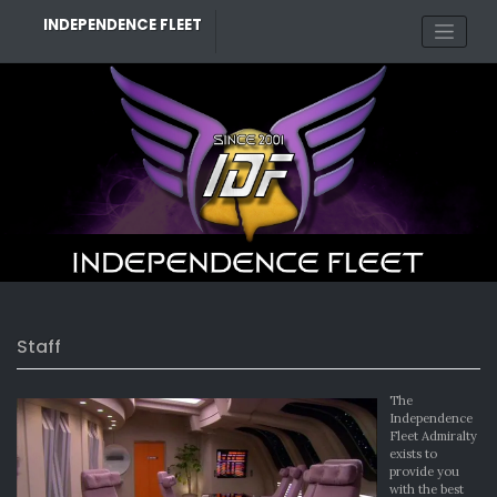
Skip
INDEPENDENCE FLEET
to
content
Staff
The
Independence
Fleet Admiralty
exists to
provide you
with the best