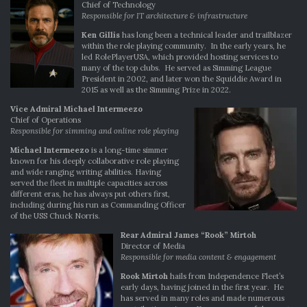
Chief of Technology
Responsible for IT architecture & infrastructure
Ken Gillis
has long been a technical leader and trailblazer
within the role playing community. In the early years, he
led RolePlayerUSA, which provided hosting services to
many of the top clubs. He served as Simming League
President in 2002, and later won the Squiddie Award in
2015 as well as the Simming Prize in 2022.
Vice Admiral Michael Intermeezo
Chief of Operations
Responsible for simming and online role playing
Michael Intermeezo
is a long-time simmer
known for his deeply collaborative role playing
and wide ranging writing abilities. Having
served the fleet in multiple capacities across
different eras, he has always put others first,
including during his run as Commanding Officer
of the USS Chuck Norris.
Rear Admiral James “Rook” Mirtoh
Director of Media
Responsible for media content & engagement
Rook Mirtoh
hails from Independence Fleet’s
early days, having joined in the first year. He
has served in many roles and made numerous