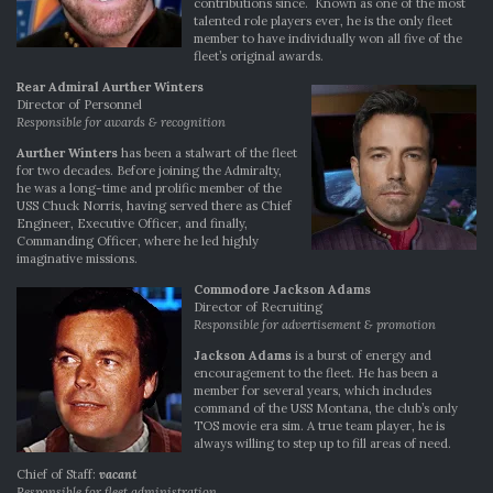
contributions since. Known as one of the most
talented role players ever, he is the only fleet
member to have individually won all five of the
fleet’s original awards.
Rear Admiral Aurther Winters
Director of Personnel
Responsible for awards & recognition
Aurther Winters
has been a stalwart of the fleet
for two decades. Before joining the Admiralty,
he was a long-time and prolific member of the
USS Chuck Norris, having served there as Chief
Engineer, Executive Officer, and finally,
Commanding Officer, where he led highly
imaginative missions.
Commodore Jackson Adams
Director of Recruiting
Responsible for advertisement & promotion
Jackson Adams
is a burst of energy and
encouragement to the fleet. He has been a
member for several years, which includes
command of the USS Montana, the club’s only
TOS movie era sim. A true team player, he is
always willing to step up to fill areas of need.
Chief of Staff:
vacant
Responsible for fleet administration