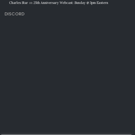
Charles Star
on
25th Anniversary Webcast: Sunday @ 3pm Eastern
DISCORD