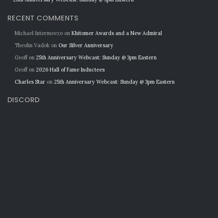
RECENT COMMENTS
Michael Intermeezo
on
Khitomer Awards and a New Admiral
Theolin Vadok
on
Our Silver Anniversary
Geoff
on
25th Anniversary Webcast: Sunday @ 3pm Eastern
Geoff
on
2026 Hall of Fame Inductees
Charles Star
on
25th Anniversary Webcast: Sunday @ 3pm Eastern
DISCORD