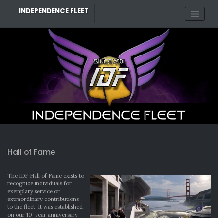
Skip
INDEPENDENCE FLEET
to
content
Hall of Fame
The IDF Hall of Fame exists to
recognize individuals for
exemplary service or
extraordinary contributions
to the fleet. It was established
on our 10-year anniversary