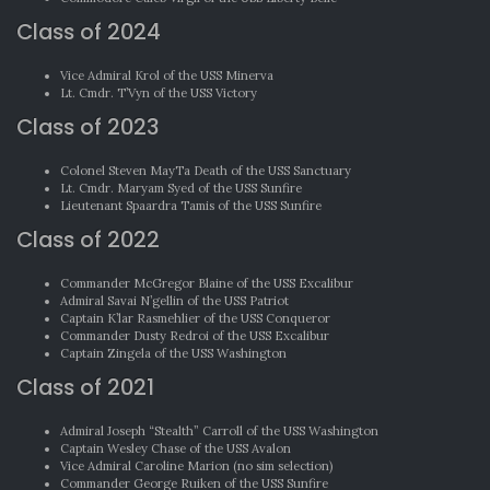
Class of 2024
Vice Admiral Krol of the USS Minerva
Lt. Cmdr. T’Vyn of the USS Victory
Class of 2023
Colonel Steven MayTa Death of the USS Sanctuary
Lt. Cmdr. Maryam Syed of the USS Sunfire
Lieutenant Spaardra Tamis of the USS Sunfire
Class of 2022
Commander McGregor Blaine of the USS Excalibur
Admiral Savai N’gellin of the USS Patriot
Captain K’lar Rasmehlier of the USS Conqueror
Commander Dusty Redroi of the USS Excalibur
Captain Zingela of the USS Washington
Class of 2021
Admiral Joseph “Stealth” Carroll of the USS Washington
Captain Wesley Chase of the USS Avalon
Vice Admiral Caroline Marion (no sim selection)
Commander George Ruiken of the USS Sunfire