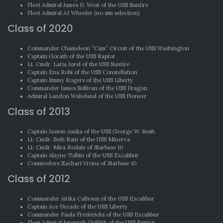
Fleet Admiral James D. West of the USS Sunfire
Fleet Admiral AJ Wheeler (no sim selection)
Class of 2020
Commander Chameleon “Cam” Circuit of the USS Washington
Captain Gorath of the USS Raptor
Lt. Cmdr. Laria Jorel of the USS Sunfire
Captain Ena Robi of the USS Constellation
Captain Jimmy Rogers of the USS Liberty
Commander James Sullivan of the USS Dragon
Admiral Landon Wakeland of the USS Pioneer
Class of 2013
Captain Jasson Asuka of the USS George W. Bush
Lt. Cmdr. Seth Rain of the USS Minerva
Lt. Cmdr. Mira Rodale of Starbase 10
Captain Alayne Tolbin of the USS Excalibur
Commodore Zachari Vrona of Starbase 10
Class of 2012
Commander Airika Calhoun of the USS Excalibur
Captain Ace Decade of the USS Liberty
Commander Paula Fredericks of the USS Excalibur
Fleet Admiral Jeremiah Griffith of the USS Patriot