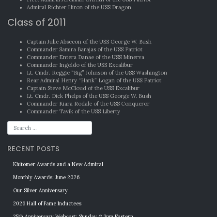
Admiral Richter Hiron of the USS Dragon
Class of 2011
Captain Julie Absecon of the USS George W. Bush
Commander Samira Barajas of the USS Patriot
Commander Entera Danae of the USS Minerva
Commander Ingoldo of the USS Excalibur
Lt. Cmdr. Reggie “Big” Johnson of the USS Washington
Rear Admiral Henry “Hank” Logan of the USS Patriot
Captain Steve McCloud of the USS Excalibur
Lt. Cmdr. Dick Phelps of the USS George W. Bush
Commander Kiara Rodale of the USS Conqueror
Commander Tavik of the USS Liberty
RECENT POSTS
Khitomer Awards and a New Admiral
Monthly Awards: June 2026
Our Silver Anniversary
2026 Hall of Fame Inductees
25th Anniversary Webcast: Sunday @ 3pm Eastern