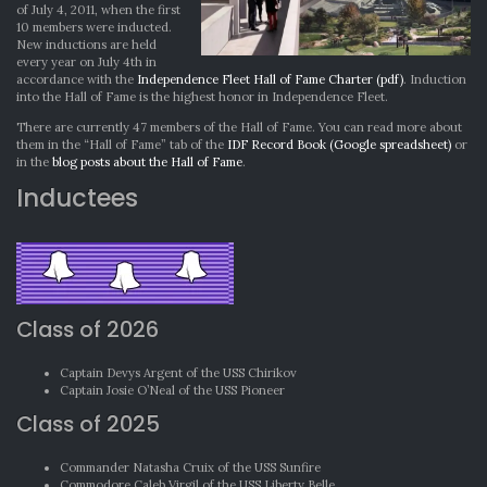
of July 4, 2011, when the first
10 members were inducted.
New inductions are held
every year on July 4th in
accordance with the
Independence Fleet Hall of Fame Charter (pdf)
. Induction
into the Hall of Fame is the highest honor in Independence Fleet.
There are currently 47 members of the Hall of Fame. You can read more about
them in the “Hall of Fame” tab of the
IDF Record Book (Google spreadsheet)
or
in the
blog posts about the Hall of Fame
.
Inductees
Class of 2026
Captain Devys Argent of the USS Chirikov
Captain Josie O’Neal of the USS Pioneer
Class of 2025
Commander Natasha Cruix of the USS Sunfire
Commodore Caleb Virgil of the USS Liberty Belle