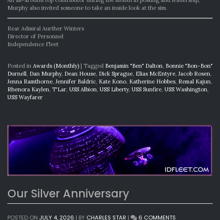
Murphy also invited someone to take an inside look at the sim.
Rear Admiral Aurther Winters
Director of Personnel
Independence Fleet
Posted in
Awards (Monthly)
|
Tagged
Benjamin "Ben" Dalton
,
Bonnie "Bon-Bon"
Durnell
,
Dan Murphy
,
Dean House
,
Dick Sprague
,
Elias McEntyre
,
Jacob Rosen
,
Jenna Ramthorne
,
Jennifer Baldric
,
Kate Kono
,
Katherine Hobbes
,
Remal Kajun
,
Rhenora Kaylen
,
T'Lar
,
USS Albion
,
USS Liberty
,
USS Sunfire
,
USS Washington
,
USS Wayfarer
Our Silver Anniversary
ON
POSTED ON
JULY 4, 2026
|
BY
CHARLES STAR
|
6 COMMENTS