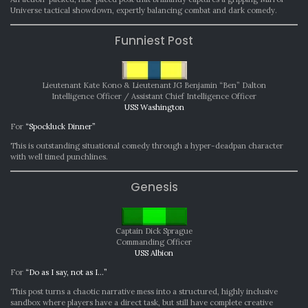
Universe tactical showdown, expertly balancing combat and dark comedy.
Funniest Post
Lieutenant Kate Kono & Lieutenant JG Benjamin “Ben” Dalton
Intelligence Officer / Assistant Chief Intelligence Officer
USS Washington
For
“Spockluck Dinner”
This is outstanding situational comedy through a hyper-deadpan character
with well timed punchlines.
Genesis
Captain Dick Sprague
Commanding Officer
USS Albion
For
“Do as I say, not as I…”
This post turns a chaotic narrative mess into a structured, highly inclusive
sandbox where players have a direct task, but still have complete creative