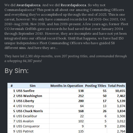
We did
Awardapalooza
. And we did
Recordapalooza
. So why not
Commandapalooza? This post is all about our amazing Commanding Officers
and everything they’ve accomplished up through the end of 2025. This is one
caveat, however: We only have command records for Jul 2001-Dec 2003, Oct
2010-Aug 2018, Nov 2018, and Jun 2019-present. A few years ago, former Fleet
CO Jeremiah Griffith gave us records he had saved that cover January 2004
through September 2010. However, they are incomplete and have not yet been
integrated into our official record book. Until that happens, we have had 150
unique Independence Fleet Commanding Officers who have guided 58
different sims. And here they are…
They have led 2,361 ship-months, won 207 posting titles, and commanded through
a whopping 64,387 posts!
By Sim: