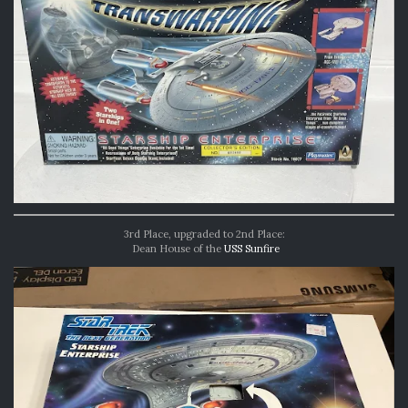
3rd Place, upgraded to 2nd Place:
Dean House of the
USS Sunfire