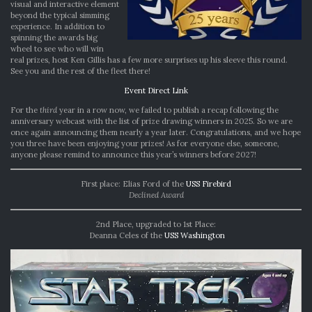
visual and interactive element
beyond the typical simming
experience. In addition to
spinning the awards big
wheel to see who will win
real prizes, host Ken Gillis has a few more surprises up his sleeve this round.
See you and the rest of the fleet there!
Event Direct Link
For the
third
year in a row now, we failed to publish a recap following the
anniversary webcast with the list of prize drawing winners in 2025. So we are
once again announcing them nearly a year later. Congratulations, and we hope
you three have been enjoying your prizes! As for everyone else, someone,
anyone please remind to announce this year’s winners before 2027!
First place: Elias Ford of the
USS Firebird
Declined Award
2nd Place, upgraded to 1st Place:
Deanna Celes of the
USS Washington