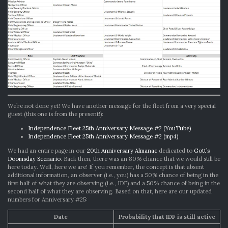
We’re not done yet! We have another message for the fleet from a very special
guest (this one is from the present!):
Independence Fleet 25th Anniversary Message #2 (YouTube)
Independence Fleet 25th Anniversary Message #2 (mp4)
We had an entire page in our
20th Anniversary Almanac
dedicated to
Gott’s
Doomsday Scenario
. Back then, there was an 80% chance that we would still be
here today. Well, here we are! If you remember, the concept is that absent
additional information, an observer (i.e., you) has a 50% chance of being in the
first half of what they are observing (i.e., IDF) and a 50% chance of being in the
second half of what they are observing. Based on that, here are our updated
numbers for Anniversary #25:
Date
Probability that IDF is still active