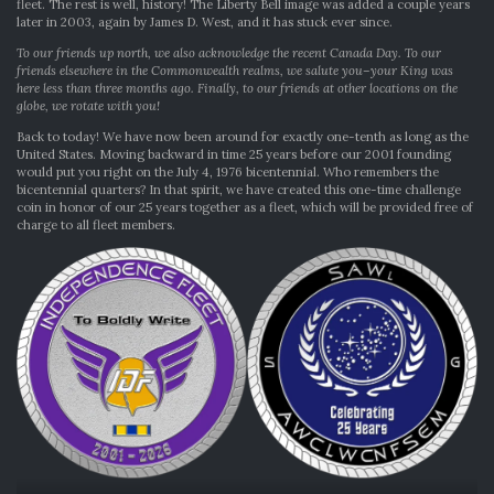
fleet. The rest is well, history! The Liberty Bell image was added a couple years
later in 2003, again by James D. West, and it has stuck ever since.
To our friends up north, we also acknowledge the recent Canada Day. To our
friends elsewhere in the Commonwealth realms, we salute you–your King was
here less than three months ago. Finally, to our friends at other locations on the
globe, we rotate with you!
Back to today! We have now been around for exactly one-tenth as long as the
United States. Moving backward in time 25 years before our 2001 founding
would put you right on the July 4, 1976 bicentennial. Who remembers the
bicentennial quarters? In that spirit, we have created this one-time challenge
coin in honor of our 25 years together as a fleet, which will be provided free of
charge to all fleet members.