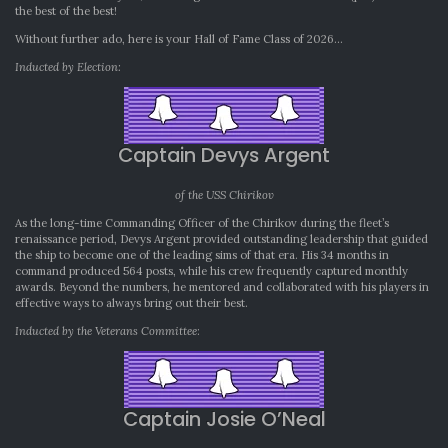
the best of the best!
Without further ado, here is your Hall of Fame Class of 2026…
Inducted by Election:
Captain Devys Argent
of the USS Chirikov
As the long-time Commanding Officer of the Chirikov during the fleet’s
renaissance period, Devys Argent provided outstanding leadership that guided
the ship to become one of the leading sims of that era. His 34 months in
command produced 564 posts, while his crew frequently captured monthly
awards. Beyond the numbers, he mentored and collaborated with his players in
effective ways to always bring out their best.
Inducted by the Veterans Committee
:
Captain Josie O’Neal