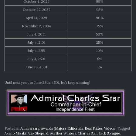
October 4, 2026
99%
October 27, 2027
95%
April 13, 2029
90%
November 2, 2034
75%
July 4, 2051
50%
July 4, 2101
25%
July 4, 2251
10%
July 3, 2501
5%
June 28, 4501
1%
Until next year, or June 28th, 4501, let’s keep simming!
Posted in
Anniversary
,
Awards (Major)
,
Editorials
,
Real Prizes
,
Videos
|
Tagged
Akeno Misaki
,
Alex Shepard
,
Aurther Winters
,
Charles Star
,
Dick Sprague
,