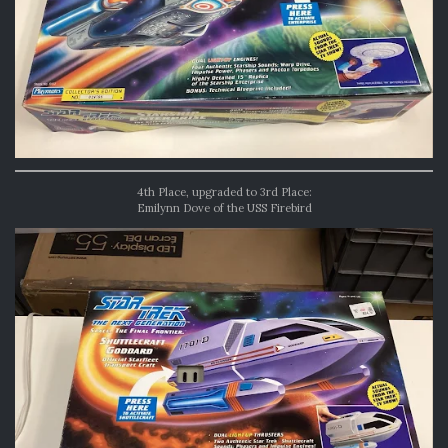
4th Place, upgraded to 3rd Place:
Emilynn Dove of the USS Firebird