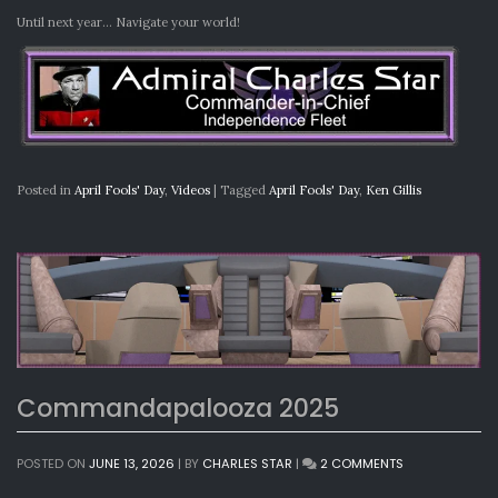
Until next year… Navigate your world!
Posted in
April Fools' Day
,
Videos
|
Tagged
April Fools' Day
,
Ken Gillis
Commandapalooza 2025
ON
POSTED ON
JUNE 13, 2026
|
BY
CHARLES STAR
|
2 COMMENTS
COMMANDAPA
2025