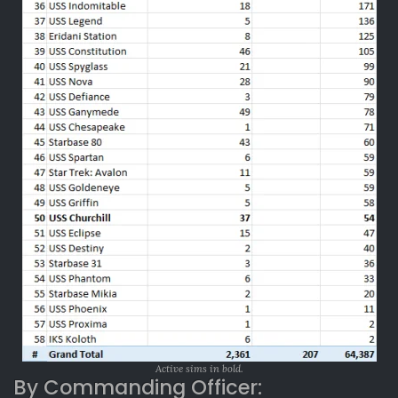
Active sims in bold.
By Commanding Officer: