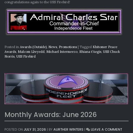
congratulations again to the USS Firebird!
Posted in
Awards (Outside)
,
News
,
Promotions
|
Tagged
Khitomer Peace
Awards
,
Malcom Llwyedd
,
Michael Intermeezo
,
Rhiana t'Aegis
,
USS Chuck
Norris
,
USS Firebird
Monthly Awards: June 2026
ON
POSTED ON
JULY 31, 2026
|
BY
AURTHER WINTERS
|
LEAVE A COMMENT