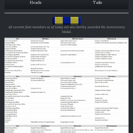
Heads
Tails
All current fleet members as of today are also hereby awarded the Anniversary
Medal.