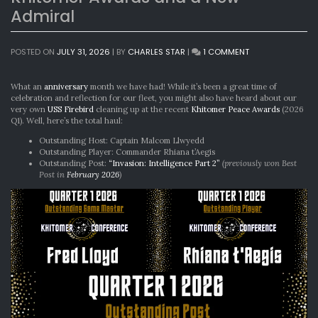
Admiral
ON
POSTED ON
JULY 31, 2026
|
BY
CHARLES STAR
|
1 COMMENT
KHITOMER
AWARDS
AND
What an
anniversary
month we have had! While it’s been a great time of
A
celebration and reflection for our fleet, you might also have heard about our
NEW
very own
USS Firebird
cleaning up at the recent
Khitomer Peace Awards
(2026
ADMIRAL
Q1). Well, here’s the total haul:
Outstanding Host: Captain Malcom Llwyedd
Outstanding Player: Commander Rhiana t’Aegis
Outstanding Post:
“Invasion: Intelligence Part 2”
(previously won Best
Post in
February 2026
)