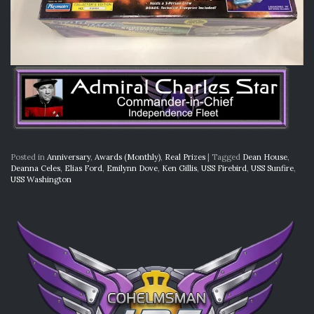
Posted in
Anniversary
,
Awards (Monthly)
,
Real Prizes
|
Tagged
Dean House
,
Deanna Celes
,
Elias Ford
,
Emilynn Dove
,
Ken Gillis
,
USS Firebird
,
USS Sunfire
,
USS Washington