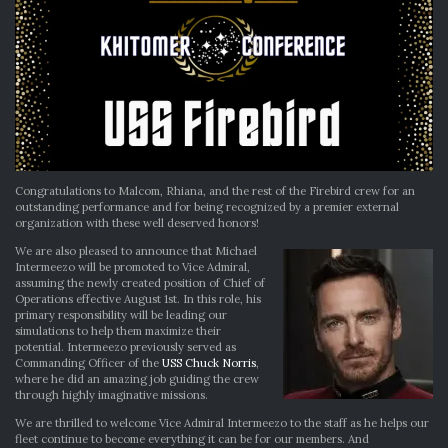
Congratulations to Malcom, Rhiana, and the rest of the Firebird crew for an
outstanding performance and for being recognized by a premier external
organization with these well deserved honors!
We are also pleased to announce that Michael
Intermeezo will be promoted to Vice Admiral,
assuming the newly created position of Chief of
Operations effective August 1st. In this role, his
primary responsibility will be leading our
simulations to help them maximize their
potential. Intermeezo previously served as
Commanding Officer of the
USS Chuck Norris
,
where he did an amazing job guiding the crew
through highly imaginative missions.
We are thrilled to welcome Vice Admiral Intermeezo to the staff as he helps our
fleet continue to become everything it can be for our members. And