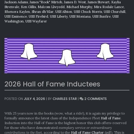
Jackson Adams
,
James "Rook" Mirtoh
,
James D. West
,
James Stewart
,
Kaylia
Strenvale
,
Ken Gillis
,
Malcom Llwyedd
,
Michael Murphy
,
Mira Rodale Lance
,
Rhenora Kaylen
,
Shran dh'Klar
,
USS Albion
,
USS Chuck Norris
,
USS Churchill
,
USS Eminence
,
USS Firebird
,
USS Liberty
,
USS Montana
,
USS Sunfire
,
USS
Washington
,
USS Wayfarer
2026 Hall of Fame Inductees
ON
POSTED ON
JULY 4, 2026
|
BY
CHARLES STAR
|
2 COMMENTS
2026
HALL
OF
With 25 years now in the books (wow, what a ride!), it is again my privilege to
FAME
formally announce the latest class of the Independence Fleet
Hall of Fame
.
INDUCTEES
Induction into the Hall of Fame is the highest honor this club offers–reserved
for those who have demonstrated
exemplary service or extraordinary
contributions to the fleet
, according to the
Hall of Fame Charter
(pdf). This is