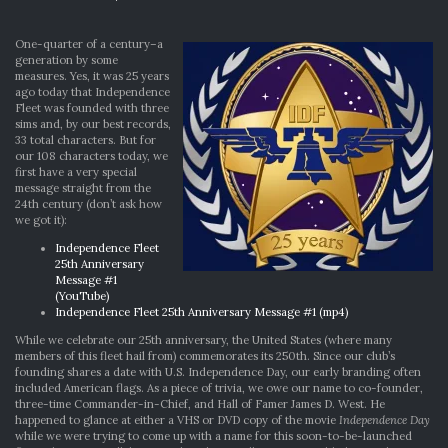
OUR
SILVER
ANNIVERSARY
One-quarter of a century–a
generation by some
measures. Yes, it was 25 years
ago today that Independence
Fleet was founded with three
sims and, by our best records,
33 total characters. But for
our 108 characters today, we
first have a very special
message straight from the
24th century (don’t ask how
we got it):
Independence Fleet
25th Anniversary
Message #1
(YouTube)
Independence Fleet 25th Anniversary Message #1 (mp4)
While we celebrate our 25th anniversary, the United States (where many
members of this fleet hail from) commemorates its 250th. Since our club’s
founding shares a date with U.S. Independence Day, our early branding often
included American flags. As a piece of trivia, we owe our name to co-founder,
three-time Commander-in-Chief, and Hall of Famer James D. West. He
happened to glance at either a VHS or DVD copy of the movie
Independence Day
while we were trying to come up with a name for this soon-to-be-launched