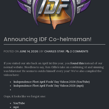
Announcing IDF Co-helmsman!
ON
POSTED ON
JUNE 14, 2026
|
BY
CHARLES STAR
|
2 COMMENTS
ANNOUNCING
IDF
CO-
If you visited our site back on April 1st this year, you
found this
instead of our
HELMSMAN!
normal website. Needless to say, Ken Gillis’s take on combining AI and simming
was hilarious! He seems to outdo himself every year! We’ve also compiled the
videos here:
Independence Fleet April Fools’ Day Videos 2026 (YouTube)
Independence Fleet April Fools’ Day Videos 2026 (mp4)
Oops, it looks like we forgot one:
YouTube
mp4