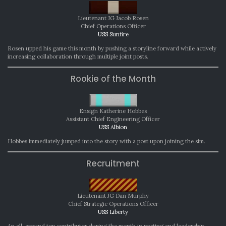
Lieutenant JG Jacob Rosen
Chief Operations Officer
USS Sunfire
Rosen upped his game this month by pushing a storyline forward while actively
increasing collaboration through multiple joint posts.
Rookie of the Month
Ensign Katherine Hobbes
Assistant Chief Engineering Officer
USS Albion
Hobbes immediately jumped into the story with a post upon joining the sim.
Recruitment
Lieutenant JG Dan Murphy
Chief Strategic Operations Officer
USS Liberty
An all-around top contributor during the month in posting and leadership,