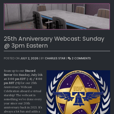
25th Anniversary Webcast: Sunday
@ 3pm Eastern
ON
POSTED ON
JULY 2, 2026
|
BY
CHARLES STAR
|
2 COMMENTS
25TH
ANNIVERSARY
WEBCAST:
Beam up to our
Discord
SUNDAY
Server
this
Sunday, July 5th
@
at 3:00 pm EDT (-4) / 8:00
3PM
pm BST (+1)
for our 25th
EASTERN
Anniversary Webcast
Celebration aboard a virtual
starship! The webcast is
something we’ve done every
year since our 20th
anniversary back in 2021. It’s
always a lot fun and adds a