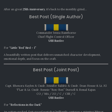
MONTH
AWARD
JUNE
After an great
25th Anniversary
, it’s back to the monthly grind…
2026
Best Post (Single Author)
Commander Jenna Ramthorne
Chief Flight Control Officer
USS Sunfire
For
“Little ‘Red’ Bird – I”
A beautifully written post that delivers unmatched character development,
emotional depth, and focus on the craft.
Best Post (Joint Post)
Capt. Rhenora Kaylen & Cmdr. Jennifer Baldric & Cmdr. Dean House & Lt. JG
T’Lar & Lt. Cmdr. Bonnie “Bon-Bon” Durnell & Remal Kajun
CO / MA / 2O / C / CSS / C
USS Sunfire
For
“Reflections in the Dark”
An action-packed, fast-paced post that brilliantly captures a gripping Mirror