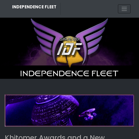
Skip
INDEPENDENCE FLEET
to
content
BLOG
Khitomer Awards and a New