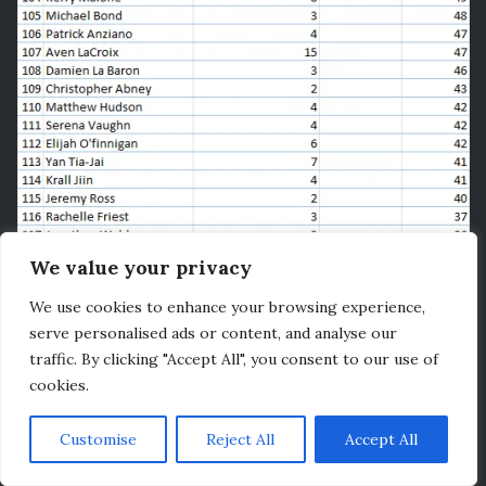
We value your privacy
We use cookies to enhance your browsing experience,
serve personalised ads or content, and analyse our
traffic. By clicking "Accept All", you consent to our use of
cookies.
Customise
Reject All
Accept All