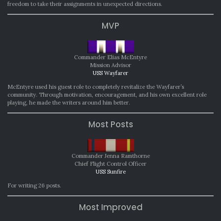
freedom to take their assignments in unexpected directions.
MVP
Commander Elias McEntyre
Mission Advisor
USS Wayfarer
McEntyre used his guest role to completely revitalize the Wayfarer’s
community. Through motivation, encouragement, and his own excellent role
playing, he made the writers around him better.
Most Posts
Commander Jenna Ramthorne
Chief Flight Control Officer
USS Sunfire
For writing 26 posts.
Most Improved