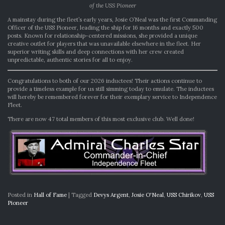
of the USS Pioneer
A mainstay during the fleet’s early years, Josie O’Neal was the first Commanding
Officer of the USS Pioneer, leading the ship for 16 months and exactly 500
posts. Known for relationship-centered missions, she provided a unique
creative outlet for players that was unavailable elsewhere in the fleet. Her
superior writing skills and deep connections with her crew created
unpredictable, authentic stories for all to enjoy.
Congratulations to both of our 2026 inductees! Their actions continue to
provide a timeless example for us still simming today to emulate. The inductees
will hereby be remembered forever for their exemplary service to Independence
Fleet.
There are now 47 total members of this most exclusive club. Well done!
Posted in
Hall of Fame
|
Tagged
Devys Argent
,
Josie O'Neal
,
USS Chirikov
,
USS
Pioneer