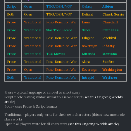
Script
Open
TNG/DSN/VOY
Galaxy
Albion
Both
Open
TNG/DSN/VOY
Defiant
Chuck Norris
Prose
Traditional
Post-Dominion War
Luna
Churchill
Prose
Traditional
Star Trek: Picard
Saber
Eminence
Prose
Traditional
Post-Dominion War
Diligent
Firebird
Prose
Traditional
Post-Dominion War
Sovereign
Liberty
Prose
Traditional
TOS Movies
Miranda
Montana
Prose
Traditional
Post-Dominion War
Akira
Sunfire
Prose
Open
Post-Dominion War
Sovereign
Washington
Both
Traditional
Post-Dominion War
Intrepid
Wayfarer
Prose = typical language of a novel or short story
Script = role playing syntax similar to a movie script (
see this Ongoing Worlds
article
)
Both = uses Prose & Script formats
Traditional = players only write for their own characters (this is how most role
plays work)
Open = all players write for all characters (
see this Ongoing Worlds article
)