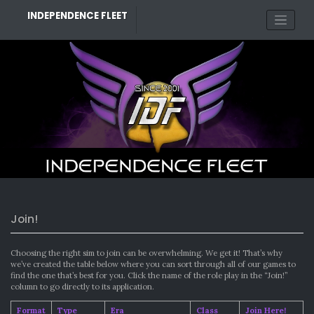
Skip
INDEPENDENCE FLEET
to
content
Join!
Choosing the right sim to join can be overwhelming. We get it! That’s why
we’ve created the table below where you can sort through all of our games to
find the one that’s best for you. Click the name of the role play in the “Join!”
column to go directly to its application.
Format
Type
Era
Class
Join Here!