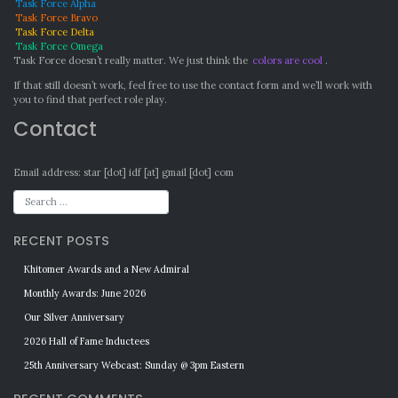
Task Force Alpha
Task Force Bravo
Task Force Delta
Task Force Omega
Task Force doesn’t really matter. We just think the
colors are cool
.
If that still doesn’t work, feel free to use the contact form and we’ll work with
you to find that perfect role play.
Contact
Email address: star [dot] idf [at] gmail [dot] com
RECENT POSTS
Khitomer Awards and a New Admiral
Monthly Awards: June 2026
Our Silver Anniversary
2026 Hall of Fame Inductees
25th Anniversary Webcast: Sunday @ 3pm Eastern