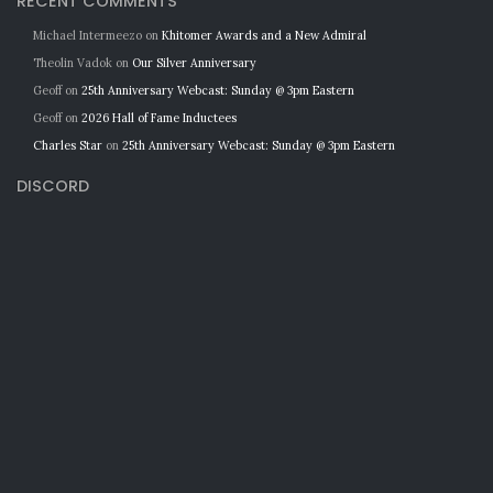
RECENT COMMENTS
Michael Intermeezo
on
Khitomer Awards and a New Admiral
Theolin Vadok
on
Our Silver Anniversary
Geoff
on
25th Anniversary Webcast: Sunday @ 3pm Eastern
Geoff
on
2026 Hall of Fame Inductees
Charles Star
on
25th Anniversary Webcast: Sunday @ 3pm Eastern
DISCORD