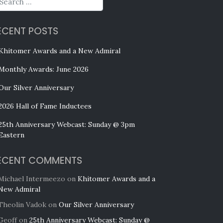
ECENT POSTS
Khitomer Awards and a New Admiral
Monthly Awards: June 2026
Our Silver Anniversary
2026 Hall of Fame Inductees
25th Anniversary Webcast: Sunday @ 3pm
Eastern
ECENT COMMENTS
Michael Intermeezo
on
Khitomer Awards and a
New Admiral
Theolin Vadok
on
Our Silver Anniversary
Geoff
on
25th Anniversary Webcast: Sunday @