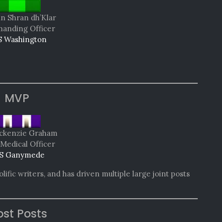
in Shran dh’Klar
nding Officer
 Washington
MVP
ackenzie Graham
 Medical Officer
S Ganymede
ific writers, and has driven multiple large joint posts
st Posts