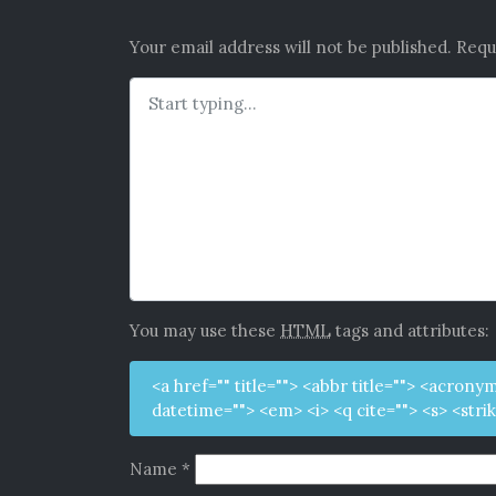
Your email address will not be published.
Requ
You may use these
HTML
tags and attributes:
<a href="" title=""> <abbr title=""> <acrony
datetime=""> <em> <i> <q cite=""> <s> <stri
Name
*