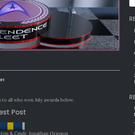
R
OH
R
 to all who won July awards below.
est Post
ratton & Cmdr. Jonathan Grayson