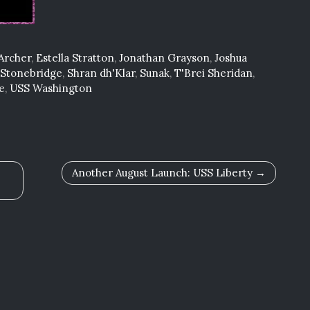
Archer
,
Estella Stratton
,
Jonathan Grayson
,
Joshua
 Stonebridge
,
Shran dh'Klar
,
Sunak
,
T'Brei Sheridan
,
e
,
USS Washington
Another August Launch: USS Liberty