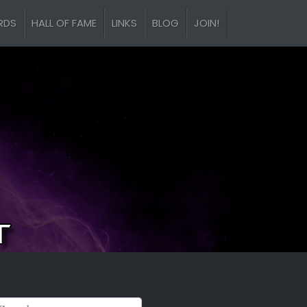
RDS
HALL OF FAME
LINKS
BLOG
JOIN!