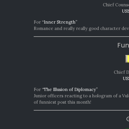
Chief Counse
USS
For
“Inner Strength”
Romance and really really good character deve
Fun
Chief D
US
For
“The Illusion of Diplomacy”
Junior officers reacting to a hologram of a Vul
of funniest post this month!