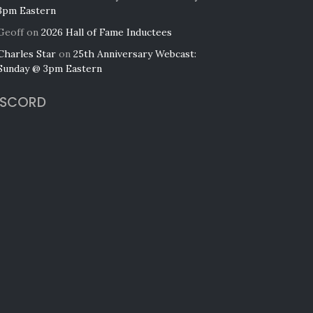
3pm Eastern
Geoff
on
2026 Hall of Fame Inductees
Charles Star
on
25th Anniversary Webcast:
Sunday @ 3pm Eastern
ISCORD