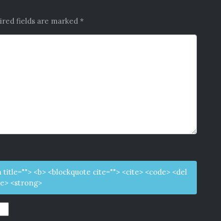
ired fields are marked
*
m title=""> <b> <blockquote cite=""> <cite> <code> <del
ke> <strong>