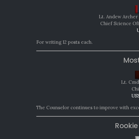
Lt. Andew Archer 
Chief Science Of
U
For writing 12 posts each.
Mos
Lt. Cmdr
Chi
USS
The Counselor continues to improve with excel
Rookie