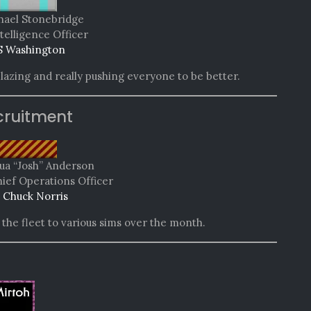
hael Stonebridge
telligence Officer
 Washington
lazing and really pushing everyone to be better.
cruitment
hua “Josh” Anderson
hief Operations Officer
 Chuck Norris
he fleet to various sims over the month.