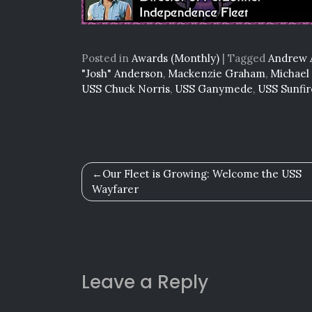
Posted in
Awards (Monthly)
|
Tagged
Andrew 
"Josh" Anderson
,
Mackenzie Graham
,
Michael
USS Chuck Norris
,
USS Ganymede
,
USS Sunfir
Post
Our Fleet is Growing: Welcome the USS
Wayfarer
navigation
Leave a Reply