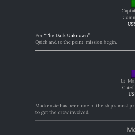
Capta
Comma
USS
For
“The Dark Unknown”
Quick and to the point: mission begin.
Lt. M
Chief
US
Mackenzie has been one of the ship’s most prol
to get the crew involved.
Mo