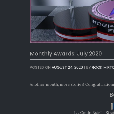
Monthly Awards: July 2020
POSTED ON
AUGUST 24, 2020
|
BY
ROOK MIRT
Another month, more stories! Congratulations
B
Lt. Cmdr. Estella St