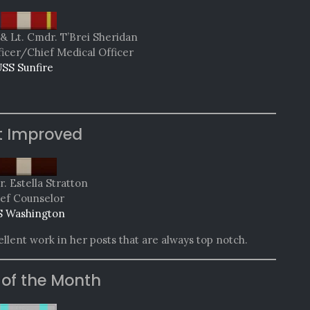
& Lt. Cmdr. T’Brei Sheridan
ficer/Chief Medical Officer
SS Sunfire
t Improved
. Estella Stratton
ef Counselor
 Washington
lent work in her posts that are always top notch.
 of the Month