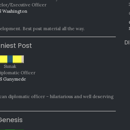
lor/Executive Officer
 Washington
lopment. Best post material all the way.
D
niest Post
Sunak
iplomatic Officer
S Ganymede
can diplomatic officer – hilariarious and well deserving
Genesis