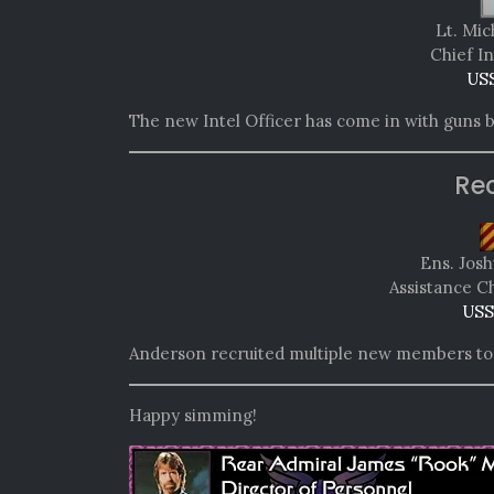
Lt. Mic
Chief In
USS
The new Intel Officer has come in with guns b
Re
Ens. Jos
Assistance C
USS
Anderson recruited multiple new members to t
Happy simming!