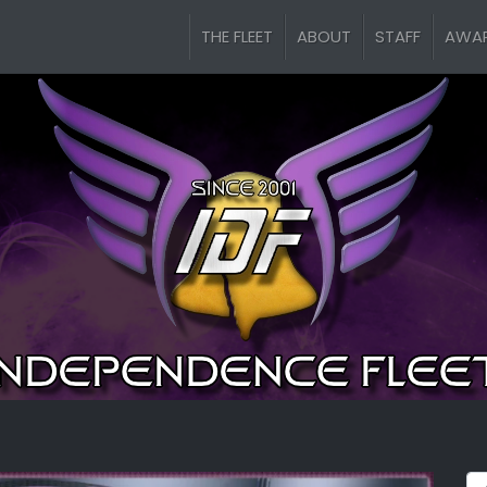
THE FLEET
ABOUT
STAFF
AWA