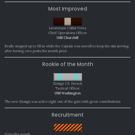
Most Improved
Lieutenant Callisi Veera
Chief Operations Officer
USS Churchill
Really stepped up to fill in while the Captain was unwell to keep the sim moving
after having zero posts the month prior.
Rookie of the Month
Ensign J.B. Dersch
Tactical Officer
USS Washington
The new Ensign was active right out of the gate with great contributions.
Recruitment
None this month.