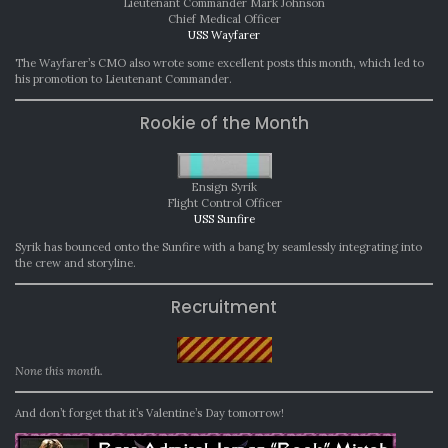
Lieutenant Commander Mark Johnson
Chief Medical Officer
USS Wayfarer
The Wayfarer’s CMO also wrote some excellent posts this month, which led to
his promotion to Lieutenant Commander.
Rookie of the Month
Ensign Syrik
Flight Control Officer
USS Sunfire
Syrik has bounced onto the Sunfire with a bang by seamlessly integrating into
the crew and storyline.
Recruitment
None this month.
And don’t forget that it’s Valentine’s Day tomorrow!