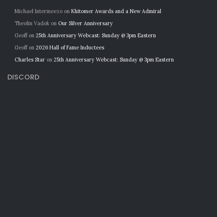
Michael Intermeezo
on
Khitomer Awards and a New Admiral
Theolin Vadok
on
Our Silver Anniversary
Geoff
on
25th Anniversary Webcast: Sunday @ 3pm Eastern
Geoff
on
2026 Hall of Fame Inductees
Charles Star
on
25th Anniversary Webcast: Sunday @ 3pm Eastern
DISCORD