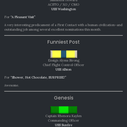
ACSTO / XO / CMO
USS Washington
For
“A Pleasant Visit”
A very interesting predicament of a First Contact with a human civilization–and
outstanding job among several excellent nominations this month.
Funniest Post
Ensign Alyssa Strong
Chief Flight Control Officer
USS Albion
For
“Shower, Hot Chocolate, SURPRISE!”
Awesome.
Genesis
Captain Rhenora Kaylen
Commanding Officer
USS Sunfire