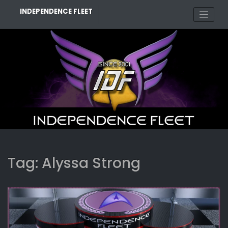
Skip
INDEPENDENCE FLEET
to
content
Tag:
Alyssa Strong