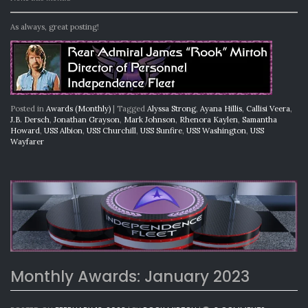
As always, great posting!
Posted in
Awards (Monthly)
|
Tagged
Alyssa Strong
,
Ayana Hillis
,
Callisi Veera
,
J.B. Dersch
,
Jonathan Grayson
,
Mark Johnson
,
Rhenora Kaylen
,
Samantha
Howard
,
USS Albion
,
USS Churchill
,
USS Sunfire
,
USS Washington
,
USS
Wayfarer
Monthly Awards: January 2023