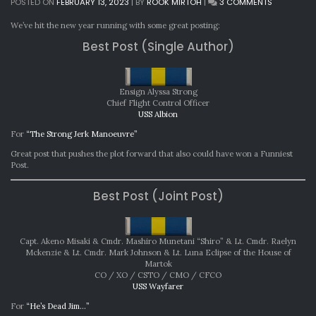
ON
POSTED ON
FEBRUARY 13, 2023
|
BY
ROOK MIRTOH
|
3 COMMENTS
MONTHLY
AWARDS:
We’ve hit the new year running with some great posting:
JANUARY
Best Post (Single Author)
2023
Ensign Alyssa Strong
Chief Flight Control Officer
USS Albion
For
“The Strong Jerk Manoeuvre”
Great post that pushes the plot forward that also could have won a Funniest
Post.
Best Post (Joint Post)
Capt. Akeno Misaki & Cmdr. Mashiro Munetani “Shiro” & Lt. Cmdr. Raelyn
Mckenzie & Lt. Cmdr. Mark Johnson & Lt. Luna Eclipse of the House of
Martok
CO / XO / CSTO / CMO / CFCO
USS Wayfarer
For
“He’s Dead Jim…”