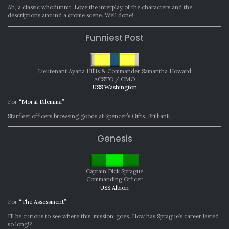
Ah, a classic whodunnit. Love the interplay of the characters and the
descriptions around a crome scene. Well done!
Funniest Post
Lieutenant Ayana Hillis & Commander Samantha Howard
ACSTO / CMO
USS Washington
For
“Moral Dilemma”
Starfleet officers browsing goods at Spencer’s Gifts. Brilliant.
Genesis
Captain Dick Sprague
Commanding Officer
USS Albion
For
“The Assessment”
I’ll be curious to see where this ‘mission’ goes. How has Sprague’s career lasted
so long!?