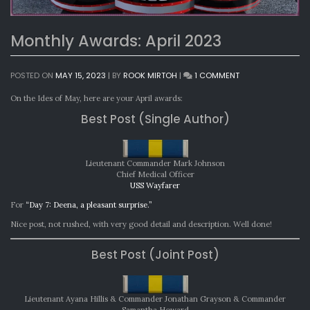
Monthly Awards: April 2023
ON
POSTED ON
MAY 15, 2023
|
BY
ROOK MIRTOH
|
1 COMMENT
MONTHLY
AWARDS:
On the Ides of May, here are your April awards:
APRIL
Best Post (Single Author)
2023
Lieutenant Commander Mark Johnson
Chief Medical Officer
USS Wayfarer
For
“Day 7: Deena, a pleasant surprise.”
Nice post, not rushed, with very good detail and description. Well done!
Best Post (Joint Post)
Lieutenant Ayana Hillis & Commander Jonathan Grayson & Commander
Samantha Howard