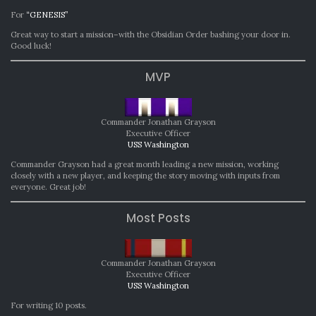
For
“GENESIS”
Great way to start a mission–with the Obsidian Order bashing your door in.
Good luck!
MVP
Commander Jonathan Grayson
Executive Officer
USS Washington
Commander Grayson had a great month leading a new mission, working
closely with a new player, and keeping the story moving with inputs from
everyone. Great job!
Most Posts
Commander Jonathan Grayson
Executive Officer
USS Washington
For writing 10 posts.