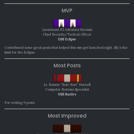
MVP
Lieutenant JG Adrianna Baciami
Chief Security/Tactical Officer
USS Eclipse
Contributed some great posts that helped this sim get launched right. Sky’s the
limit for the Eclipse.
Most Posts
Lt. Bonnie “Bon-Bon” Durnell
Computer Systems Specialist
USS Sunfire
For writing 9 posts.
Most Improved