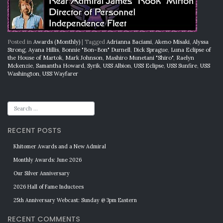
Posted in
Awards (Monthly)
|
Tagged
Adrianna Baciami
,
Akeno Misaki
,
Alyssa
Strong
,
Ayana Hillis
,
Bonnie "Bon-Bon" Durnell
,
Dick Sprague
,
Luna Eclipse of
the House of Martok
,
Mark Johnson
,
Mashiro Munetani "Shiro"
,
Raelyn
Mckenzie
,
Samantha Howard
,
Syrik
,
USS Albion
,
USS Eclipse
,
USS Sunfire
,
USS
Washington
,
USS Wayfarer
RECENT POSTS
Khitomer Awards and a New Admiral
Monthly Awards: June 2026
Our Silver Anniversary
2026 Hall of Fame Inductees
25th Anniversary Webcast: Sunday @ 3pm Eastern
RECENT COMMENTS