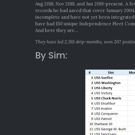
Aug 2018, Nov 2018, and Jun 2019-present. A f
records he had saved that cover January 200
incomplete and have not yet been integrated i
have had 150 unique Independence Fleet Comm
And here they are…
They have led 2,361 ship-months, won 207 posti
By Sim: