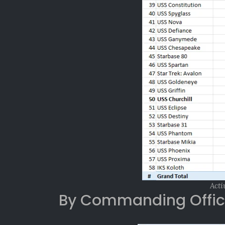
Acti
By Commanding Offic