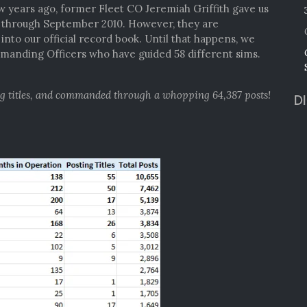
ew years ago, former Fleet CO Jeremiah Griffith gave us
4 through September 2010. However, they are
nto our official record book. Until that happens, we
anding Officers who have guided 58 different sims.
ng titles, and commanded through a whopping 64,387 posts!
D