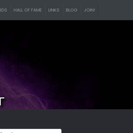
RDS
HALL OF FAME
LINKS
BLOG
JOIN!