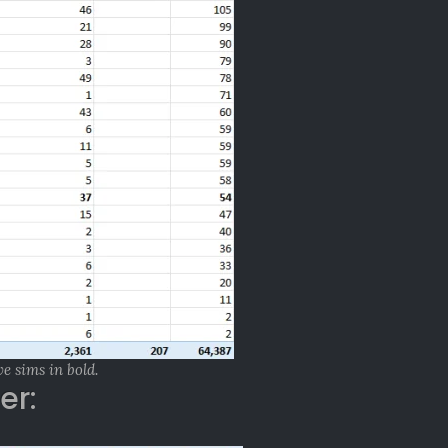
ve sims in bold.
er: