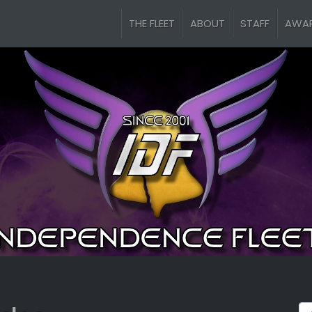
THE FLEET
ABOUT
STAFF
AWA