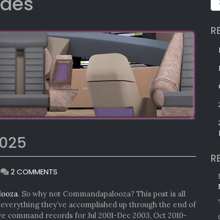
edes
R
025
R
ON
|
2 COMMENTS
COMMANDAPALOOZA
2025
looza
. So why not Commandapalooza? This post is all
verything they’ve accomplished up through the end of
ave command records for Jul 2001-Dec 2003, Oct 2010-