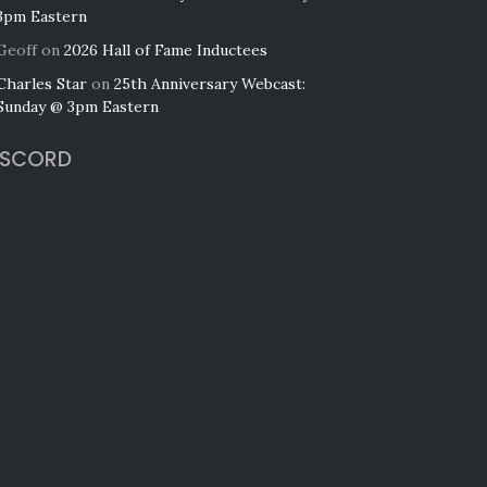
3pm Eastern
Geoff
on
2026 Hall of Fame Inductees
Charles Star
on
25th Anniversary Webcast:
Sunday @ 3pm Eastern
ISCORD