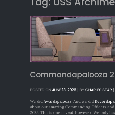
Tag:
USS Archim
Commandapalooza 2
POSTED ON
JUNE 13, 2026
|
BY
CHARLES STAR
We did
Awardapalooza
. And we did
Recordapa
about our amazing Commanding Officers and e
2025. This is one caveat, however: We only h