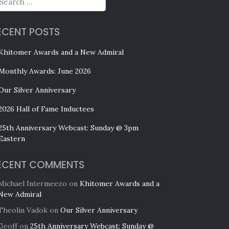
ECENT POSTS
Khitomer Awards and a New Admiral
Monthly Awards: June 2026
Our Silver Anniversary
2026 Hall of Fame Inductees
25th Anniversary Webcast: Sunday @ 3pm
Eastern
ECENT COMMENTS
Michael Intermeezo
on
Khitomer Awards and a
New Admiral
Theolin Vadok
on
Our Silver Anniversary
Geoff
on
25th Anniversary Webcast: Sunday @