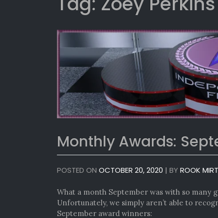
Tag:
Zoey Perkins
Monthly Awards: Sep
POSTED ON
OCTOBER 20, 2020
|
BY
ROOK MIR
What a month September was with so many gr
Unfortunately, we simply aren’t able to recogn
September award winners: