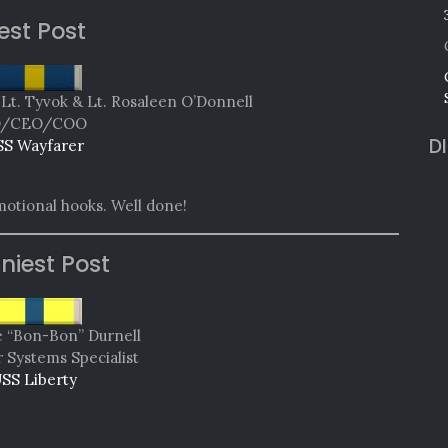
est Post
 Lt. Tyvok & Lt. Rosaleen O’Donnell
O/CEO/COO
D
SS Wayfarer
motional hooks. Well done!
niest Post
e “Bon-Bon” Durnell
Systems Specialist
SS Liberty