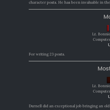
character posts. He has been invaluable in th
Mo
Lt. Bonni
Computer 
U
For writing 23 posts.
Mos
Lt. Bonni
Computer 
U
Durnell did an exceptional job bringing an old