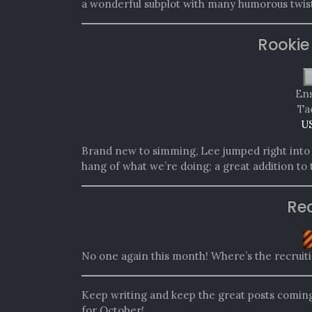
a wonderful subplot with many humorous twist
Rookie
Ens
Tac
U
Brand new to simming, Lee jumped right into i
hang of what we’re doing; a great addition to
Re
No one again this month! Where’s the recruit
Keep writing and keep the great posts comi
for October!