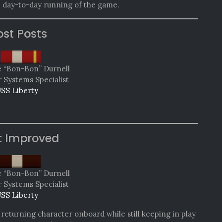
e day-to-day running of the game.
st Posts
e “Bon-Bon” Durnell
Systems Specialist
SS Liberty
t Improved
e “Bon-Bon” Durnell
Systems Specialist
SS Liberty
 returning character onboard while still keeping in play