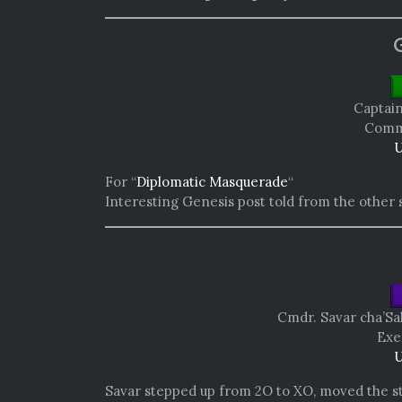
Captai
Comma
U
For “
Diplomatic Masquerade
“
Interesting Genesis post told from the other 
Cmdr. Savar cha’Sa
Exe
U
Savar stepped up from 2O to XO, moved the st