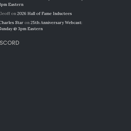
3pm Eastern
Geoff
on
2026 Hall of Fame Inductees
Charles Star
on
25th Anniversary Webcast:
Sunday @ 3pm Eastern
ISCORD