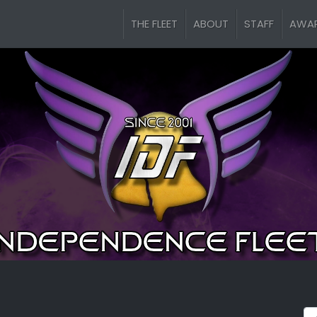
THE FLEET
ABOUT
STAFF
AWA