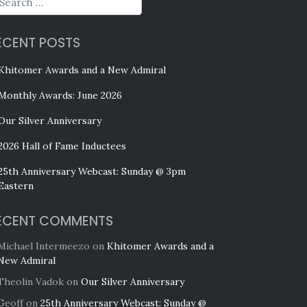
ECENT POSTS
Khitomer Awards and a New Admiral
Monthly Awards: June 2026
Our Silver Anniversary
2026 Hall of Fame Inductees
25th Anniversary Webcast: Sunday @ 3pm
Eastern
ECENT COMMENTS
Michael Intermeezo
on
Khitomer Awards and a
New Admiral
Theolin Vadok
on
Our Silver Anniversary
Geoff
on
25th Anniversary Webcast: Sunday @