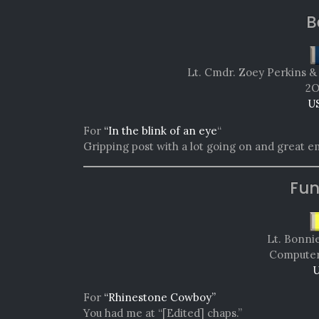
B
Lt. Cmdr. Zoey Perkins &
2
U
For
“In the blink of an eye
“
Gripping post with a lot going on and great e
Fun
Lt. Bonni
Computer 
U
For
“Rhinestone Cowboy”
You had me at “[Edited] chaps.”