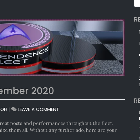
R
tember 2020
R
ON
TOH
|
LEAVE A COMMENT
MONTHLY
AWARDS:
eat posts and performances throughout the fleet.
SEPTEMBER
ize them all. Without any further ado, here are your
2020