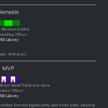
Genesis
n Rhenora Kaylen
nding Officer
SS Liberty
side. Well done!
MVP
lik hei-Surak Talek-sen-deen
cutive Officer
SS Liberty
oryline forward significantly, and wrote some amazing