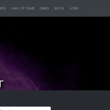
RDS
HALL OF FAME
LINKS
BLOG
JOIN!