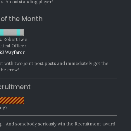
s. An outstanding player!
 of the Month
. Robert Lee
tical Officer
SS Wayfarer
t with two joint post posts and immediately got the
 the crew!
cruitment
ing?
ng… And somebody seriously win the Recruitment award