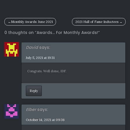
Post
Monthly Awards: June 2021
2021 Hall of Fame Inductees
navigation
0 thoughts on “
Awards… For Monthly Awards!
”
David
says:
July 5, 2021 at 19:31
Congrats. Well done, IDF.
Reply
Elber
says:
October 14, 2021 at 09:36