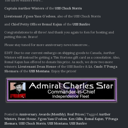
The three winners were…
Captain Aurther Winters
of the
USS Chuck Norris
Lieutenant J’goss Yass G’odoss
, also of the USS Chuck Norris
and
Chief Petty Officer Remal Kajun
of the
USS Sunfire
Congratulations to all three! And thank you again to Ken for hosting and
putting this on. Bravo!
Please stay tuned for more anniversary news tomorrow…
EDIT: Due to our current embargo on shipping goods to Canada, Aurther
Winters will instead be getting a Tim Hortons gift card as a consolation. Also,
Remal Kajun has offered to donate his prize. As such, we drew two more
winners:
Lieutenant Dean House
of the USS Sunfire &
Lt. Cmdr. T’Ponga
Shemara
of the
USS Montana
. Enjoy the prizes!
Posted in
Anniversary
,
Awards (Monthly)
,
Real Prizes
|
Tagged
Aurther
Winters
,
Dean House
,
J'goss Yass G'odoss
,
Ken Gillis
,
Remal Kajun
,
T'Ponga
Shemara
,
USS Chuck Norris
,
USS Montana
,
USS Sunfire