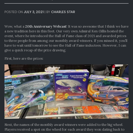
POSTED ON
JULY 3, 2021
|
BY
CHARLES STAR
Wow, what a
20th Anniversary Webcast
! It was so awesome that I think we have
a new tradition here in this fleet. Our very own Admiral Ken Gillis hosted the
event, where he introduced the Hall of Fame class of 2021 and awarded prizes
to three people from among our monthly award winners. If you missed it, you’ll
have to wait until tomorrow to see the Hall of Fame inductees. However, I can
give a quick recap of the prize drawing.
First, here are the prizes:
Next, the names of the monthly award winners were added to the big wheel.
Players received a spot on the wheel for each award they won dating back to