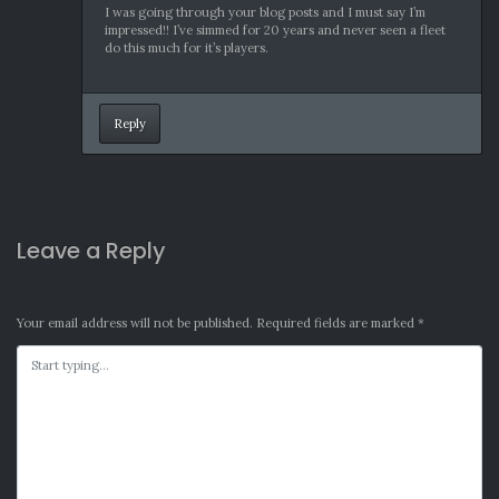
I was going through your blog posts and I must say I’m
impressed!! I’ve simmed for 20 years and never seen a fleet
do this much for it’s players.
Reply
Leave a Reply
Your email address will not be published.
Required fields are marked
*