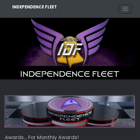
Skip
INDEPENDENCE FLEET
to
content
Awards… For Monthly Awards!