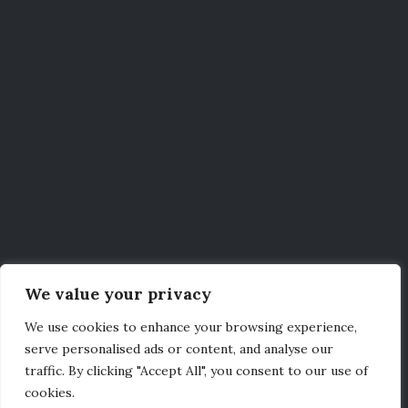
We value your privacy
We use cookies to enhance your browsing experience,
serve personalised ads or content, and analyse our
traffic. By clicking "Accept All", you consent to our use of
cookies.