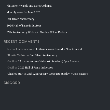
Khitomer Awards and a New Admiral
Monthly Awards: June 2026
Our Silver Anniversary
2026 Hall of Fame Inductees
25th Anniversary Webcast: Sunday @ 3pm Eastern
RECENT COMMENTS
Michael Intermeezo
on
Khitomer Awards and a New Admiral
Theolin Vadok
on
Our Silver Anniversary
Geoff
on
25th Anniversary Webcast: Sunday @ 3pm Eastern
Geoff
on
2026 Hall of Fame Inductees
Charles Star
on
25th Anniversary Webcast: Sunday @ 3pm Eastern
DISCORD