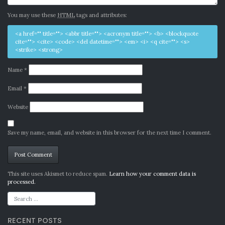
You may use these
HTML
tags and attributes:
<a href="" title=""> <abbr title=""> <acronym title=""> <b> <blockquote
cite=""> <cite> <code> <del datetime=""> <em> <i> <q cite=""> <s>
<strike> <strong>
Name
*
Email
*
Website
Save my name, email, and website in this browser for the next time I comment.
Alternative:
This site uses Akismet to reduce spam.
Learn how your comment data is
processed.
RECENT POSTS