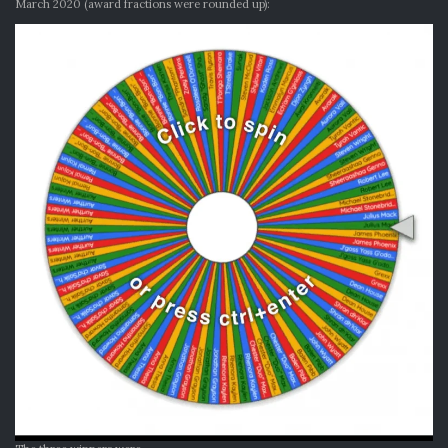
March 2020 (award fractions were rounded up):