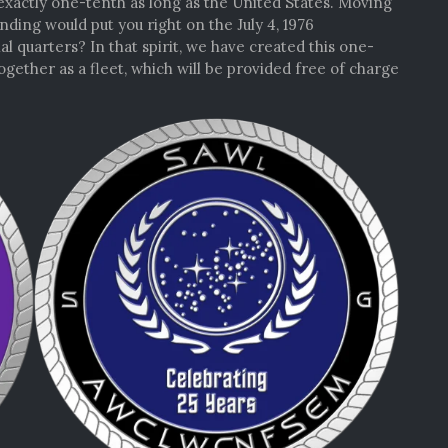
xactly one-tenth as long as the United States. Moving
ding would put you right on the July 4, 1976
quarters? In that spirit, we have created this one-
ogether as a fleet, which will be provided free of charge