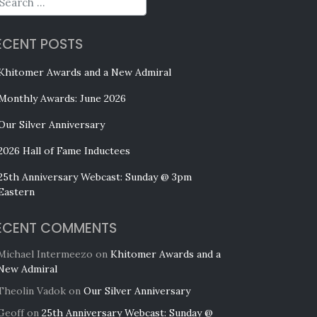
ECENT POSTS
Khitomer Awards and a New Admiral
Monthly Awards: June 2026
Our Silver Anniversary
2026 Hall of Fame Inductees
25th Anniversary Webcast: Sunday @ 3pm
Eastern
ECENT COMMENTS
Michael Intermeezo
on
Khitomer Awards and a
New Admiral
Theolin Vadok
on
Our Silver Anniversary
Geoff
on
25th Anniversary Webcast: Sunday @