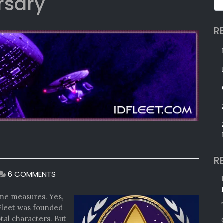
rsary
R
R
ON
6 COMMENTS
OUR
SILVER
me measures. Yes,
ANNIVERSARY
Fleet was founded
tal characters. But