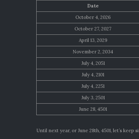
Date
October 4, 2026
October 27, 2027
April 13, 2029
November 2, 2034
July 4, 2051
July 4, 2101
July 4, 2251
July 3, 2501
June 28, 4501
Until next year, or June 28th, 4501, let’s keep 