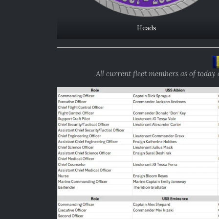
Heads
All current fleet members as of today