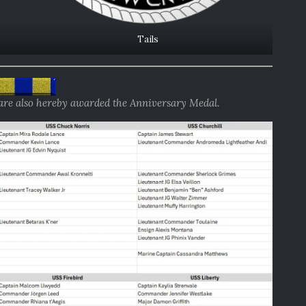
Tails
 are also hereby awarded the Anniversary Medal.