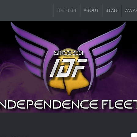
THE FLEET
ABOUT
STAFF
AWA