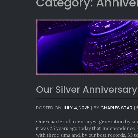
Category:
Annive
Our Silver Anniversary
POSTED ON
JULY 4, 2026
|
BY
CHARLES STAR
|
One-quarter of a century–a generation by so
it was 25 years ago today that Independence 
with three sims and, by our best records, 33 to