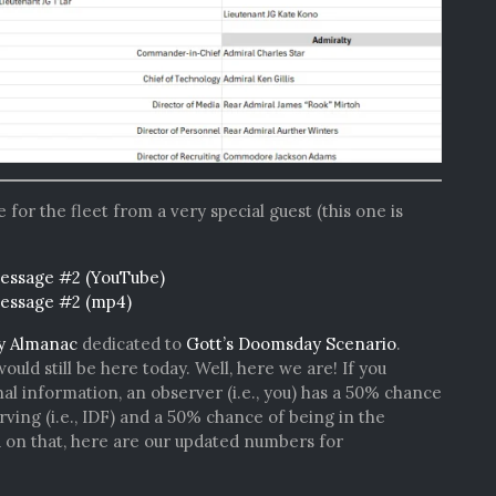
or the fleet from a very special guest (this one is
essage #2 (YouTube)
Message #2 (mp4)
y Almanac
dedicated to
Gott’s Doomsday Scenario
.
ld still be here today. Well, here we are! If you
al information, an observer (i.e., you) has a 50% chance
erving (i.e., IDF) and a 50% chance of being in the
d on that, here are our updated numbers for