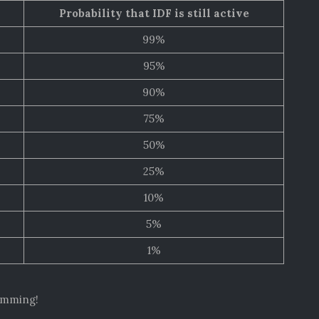
Probability that IDF is still active
99%
95%
90%
75%
50%
25%
10%
5%
1%
simming!