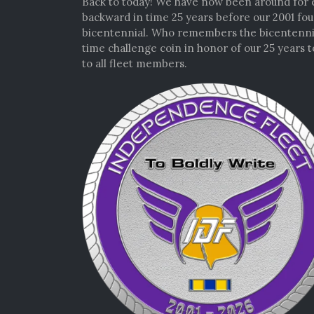
Back to today! We have now been around for e
backward in time 25 years before our 2001 foun
bicentennial. Who remembers the bicentennial 
time challenge coin in honor of our 25 years t
to all fleet members.