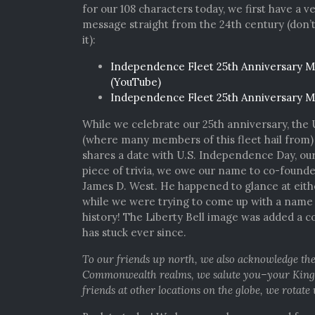
for our 108 characters today, we first have a v
message straight from the 24th century (don’
it):
Independence Fleet 25th Anniversary M
(YouTube)
Independence Fleet 25th Anniversary M
While we celebrate our 25th anniversary, the 
(where many members of this fleet hail from)
shares a date with U.S. Independence Day, our
piece of trivia, we owe our name to co-found
James D. West. He happened to glance at eit
while we were trying to come up with a name f
history! The Liberty Bell image was added a co
has stuck ever since.
To our friends up north, we also acknowledge the
Commonwealth realms, we salute you–your King wa
friends at other locations on the globe, we rotate