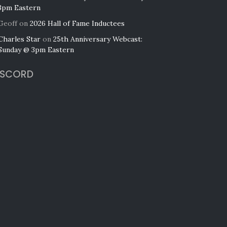
3pm Eastern
Geoff
on
2026 Hall of Fame Inductees
Charles Star
on
25th Anniversary Webcast:
Sunday @ 3pm Eastern
ISCORD