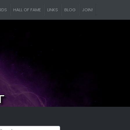
RDS
HALL OF FAME
LINKS
BLOG
JOIN!