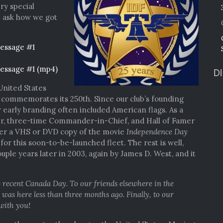
ery special
t ask how we got
essage #1
essage #1 (mp4)
D
United States
 commemorates its 250th. Since our club’s founding
 early branding often included American flags. As a
er, three-time Commander-in-Chief, and Hall of Famer
her a VHS or DVD copy of the movie
Independence Day
or this soon-to-be-launched fleet. The rest is well,
uple years later in 2003, again by James D. West, and it
 recent Canada Day. To our friends elsewhere in the
s here less than three months ago. Finally, to our
 with you!