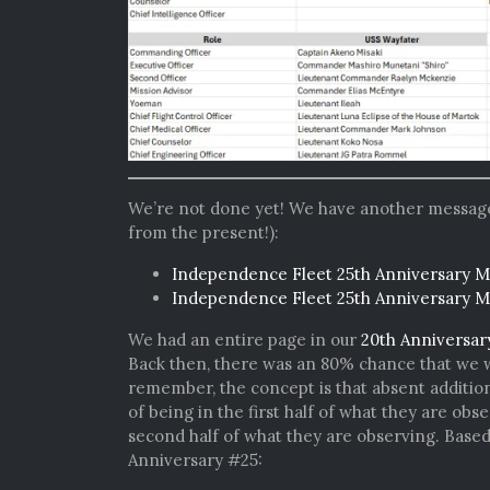
We’re not done yet! We have another message f
from the present!):
Independence Fleet 25th Anniversary M
Independence Fleet 25th Anniversary 
We had an entire page in our
20th Anniversar
Back then, there was an 80% chance that we wou
remember, the concept is that absent addition
of being in the first half of what they are obs
second half of what they are observing. Base
Anniversary #25: