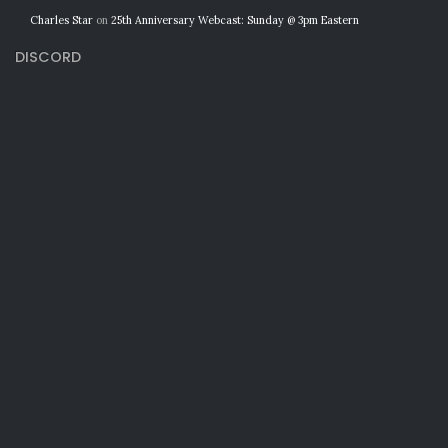
Charles Star
on
25th Anniversary Webcast: Sunday @ 3pm Eastern
DISCORD