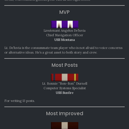
MVP
Lieutenant Angelus De’luvia
Chief Navigation Officer
USS Montana
Lt. De’luvia is the consummate team player who is not afraid to voice concerns
or alternative ideas. He’s a great asset to both story and crew.
Most Posts
Lt. Bonnie “Bon-Bon” Durnell
Computer Systems Specialist
USS Sunfire
For writing 13 posts.
Most Improved