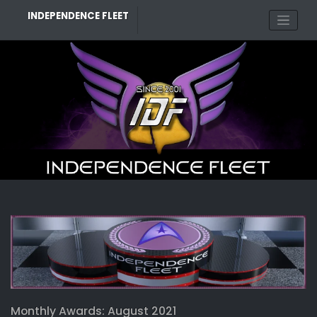
Skip
INDEPENDENCE FLEET
to
content
Monthly Awards: August 2021