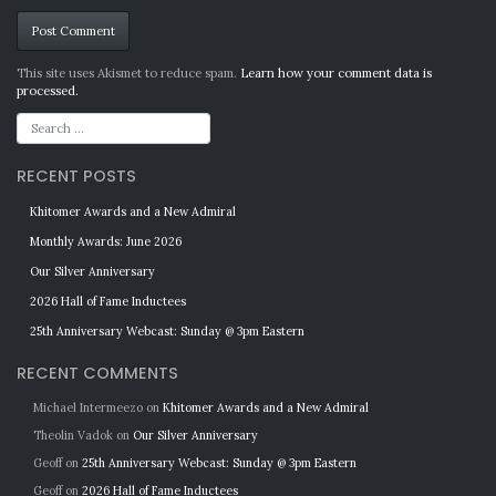
Alternative:
This site uses Akismet to reduce spam.
Learn how your comment data is
processed.
RECENT POSTS
Khitomer Awards and a New Admiral
Monthly Awards: June 2026
Our Silver Anniversary
2026 Hall of Fame Inductees
25th Anniversary Webcast: Sunday @ 3pm Eastern
RECENT COMMENTS
Michael Intermeezo
on
Khitomer Awards and a New Admiral
Theolin Vadok
on
Our Silver Anniversary
Geoff
on
25th Anniversary Webcast: Sunday @ 3pm Eastern
Geoff
on
2026 Hall of Fame Inductees