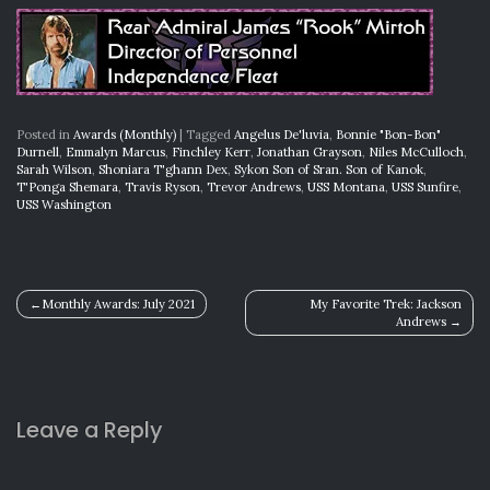
Posted in
Awards (Monthly)
|
Tagged
Angelus De'luvia
,
Bonnie "Bon-Bon"
Durnell
,
Emmalyn Marcus
,
Finchley Kerr
,
Jonathan Grayson
,
Niles McCulloch
,
Sarah Wilson
,
Shoniara T'ghann Dex
,
Sykon Son of Sran. Son of Kanok
,
T'Ponga Shemara
,
Travis Ryson
,
Trevor Andrews
,
USS Montana
,
USS Sunfire
,
USS Washington
Post
Monthly Awards: July 2021
My Favorite Trek: Jackson
Andrews
navigation
Leave a Reply