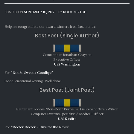
POSTED ON
SEPTEMBER 16, 2021
|
BY
ROOK MIRTOH
Help me congratulate our award winners from last month:
Best Post (Single Author)
Commander Jonathan Grayson
Executive Officer
USS Washington
For
“Not So Sweet a Goodbye”
Good, emotional writing. Well done!
Best Post (Joint Post)
Lieutenant Bonnie “Bon-Bon” Durnell & Lieutenant Sarah Wilson
Computer Systems Specialist / Medical Officer
USS Sunfire
For
“Doctor Doctor – Give me the News”