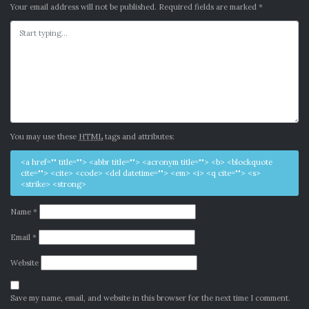
Your email address will not be published.
Required fields are marked
*
You may use these
HTML
tags and attributes:
<a href="" title=""> <abbr title=""> <acronym title=""> <b> <blockquote
cite=""> <cite> <code> <del datetime=""> <em> <i> <q cite=""> <s>
<strike> <strong>
Name
*
Email
*
Website
Save my name, email, and website in this browser for the next time I comment.