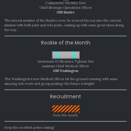
Commander Finchley Kerr
Chief Strategic Operations Officer
USS Sunfire
The newest member of the Sunfire crew, he weaved his way into the current
mission with both joint and solo posts, coming up with some great ideas along
the way.
Rookie of the Month
Lieutenant JG Shoniara T’ghann Dex
Assistant Chief Medical Officer
USS Washington
The Washington’s new Medical Officer hit the ground running with some
amazing solo work and group posting–the future is bright!
Recruitment
None this month.
Keep the excellent posts coming!