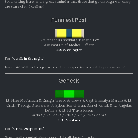
Solid writing here, and a great reminder that those that go through war carry
the scars of it. Excellent!
Funniest Post
Lieutenant JG Shoniara T’ghann Dex
Assistant Chief Medical Officer
USS Washington
For
“A walk in the night”
Love this! Well written prose from the perspective of a cat. Super awesome!
Genesis
Lt. Niles McCulloch & Ensign Trevor Andrews & Capt. Emmalyn Marcus & Lt.
Cmdr. T’Ponga Shemara & Lt. Sykon Son of Sran. Son of Kanok & Lt. Angelus
De’luvia & Lt. JG Travis Ryson
ACEO / EO / CO / CEO / XO / CNO / CSO
USS Montana
For
“A First Assignment”
Great, well rounded genesis post. Hits all the right notes.