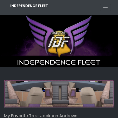
Skip
INDEPENDENCE FLEET
to
content
My Favorite Trek: Jackson Andrews