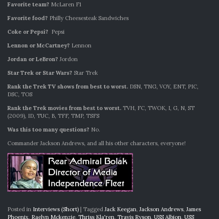
Favorite team?
McLaren F1
Favorite food?
Philly Cheesesteak Sandwiches
Coke or Pepsi?
Pepsi
Lennon or McCartney?
Lennon
Jordan or LeBron?
Jordon
Star Trek or Star Wars?
Star Trek
Rank the Trek TV shows from best to worst.
DSN, TNG, VOY, ENT, PIC,
DSC, TOS
Rank the Trek movies from best to worst.
TVH, FC, TWOK, I, G, N, ST
(2009), ID, TUC, B, TFF, TMP, TSFS
Was this too many questions?
No.
Commander Jackson Andrews, and all his other characters, everyone!
Posted in
Interviews (Short)
|
Tagged
Jack Keegan
,
Jackson Andrews
,
James
Phoenix
,
Raelyn Mckenzie
,
Thriss Kla'ren
,
Travis Ryson
,
USS Albion
,
USS