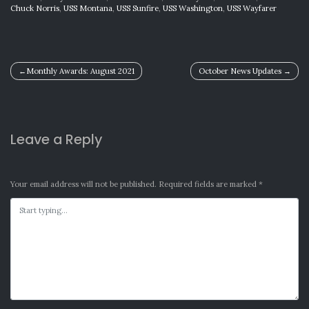
Chuck Norris
,
USS Montana
,
USS Sunfire
,
USS Washington
,
USS Wayfarer
Post
Monthly Awards: August 2021
October News Updates
navigation
Leave a Reply
Your email address will not be published.
Required fields are marked
*