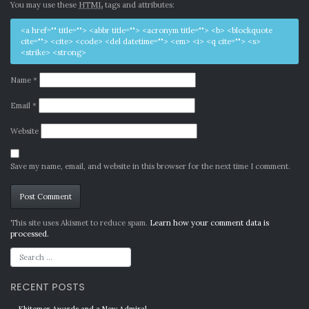
You may use these
HTML
tags and attributes:
<a href="" title=""> <abbr title=""> <acronym title=""> <b> <blockquote
cite=""> <cite> <code> <del datetime=""> <em> <i> <q cite=""> <s>
<strike> <strong>
Name
*
Email
*
Website
Save my name, email, and website in this browser for the next time I comment.
Alternative:
This site uses Akismet to reduce spam.
Learn how your comment data is
processed.
RECENT POSTS