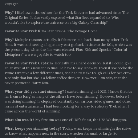
Voyager.
Why?
I like how it shows how far the Trek Universe had advanced since The
Original Series. It also vastly explored what Starfleet expanded to. Who
wouldn’t like to explore the universe on a big Galaxy Class ship?
Favorite Star Trek film?
Star Trek 4: The Voyage Home
Why?
Multiple reasons, actually. It felt more laid-back than many other Trek
films. It was cool seeing a legendary cast go back in time to the 80s, which was
the present day when the film was released. Plus, Kirk and Spock’s “Colorful
Metaphors” were enjoyable to watch too.
Favorite Star Trek Captain?
Honestly, it’s a hard decision. But if I could give
an answer at this moment in time, I’d have to say Janeway. Even if she broke the
Prime Directive a few different times, she had to make tough calls for her crew.
Not only that but she is a fellow coffee drinker. However, I am salty that she
never promoted Harry Kim.
What year did you start simming?
I started simming in 2020. I know that it’s
far from as long as many of the others have been simming. However, before I
was doing simming, I roleplayed constantly on various video games, and other
forms of entertainment. I had been looking for a way to roleplay Trek when I
came across the world of simming.
What sim was it?
My first sim was one of IDF’s finest, the USS Washington.
What keeps you simming today?
Today, what keeps me simming is the strive
to know what happens next in the story, whether it’s small or large. So