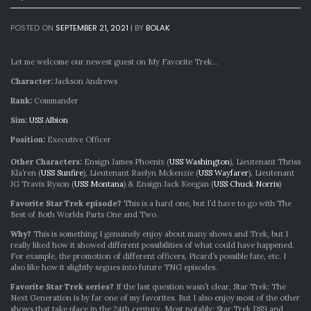
POSTED ON
SEPTEMBER 21, 2021
|
BY
BOLAK
Let me welcome our newest guest on My Favorite Trek…
Character:
Jackson Andrews
Rank:
Commander
Sim:
USS Albion
Position:
Executive Officer
Other Characters:
Ensign James Phoenix (
USS Washington
), Lieutenant Thriss
Kla’ren (
USS Sunfire
), Lieutenant Raelyn Mckenzie (
USS Wayfarer
), Lieutenant
JG Travis Ryson (
USS Montana
) & Ensign Jack Keegan (
USS Chuck Norris
)
Favorite Star Trek episode?
This is a hard one, but I’d have to go with The
Best of Both Worlds Parts One and Two.
Why?
This is something I genuinely enjoy about many shows and Trek, but I
really liked how it showed different possibilities of what could have happened.
For example, the promotion of different officers, Picard’s possible fate, etc. I
also like how it slightly segues into future TNG episodes.
Favorite Star Trek series?
If the last question wasn’t clear, Star Trek: The
Next Generation is by far one of my favorites. But I also enjoy most of the other
shows that take place in the 24th century. Most notably: Star Trek DS9 and