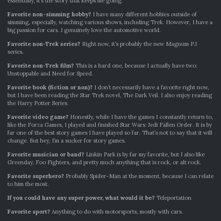
essentially, it’s the story that keeps me going.
Favorite non-simming hobby?
I have many different hobbies outside of
simming, especially, watching various shows, including Trek. However, I have a
big passion for cars. I genuinely love the automotive world.
Favorite non-Trek series?
Right now, it’s probably the new Magnum P.I
series.
Favorite non-Trek film?
This is a hard one, because I actually have two:
Unstoppable and Need for Speed.
Favorite book (fiction or non)?
I don’t necessarily have a favorite right now,
but I have been reading the Star Trek novel, The Dark Veil. I also enjoy reading
the Harry Potter Series.
Favorite video game?
Honestly, while I have the games I constantly return to,
like the Forza Games, I played and finished Star Wars: Jedi Fallen Order. It is by
far one of the best story games I have played so far. That’s not to say that it will
change. But hey, I’m a sucker for story games.
Favorite musician or band?
Linkin Park is by far my favorite, but I also like
Greenday, Foo Fighters, and pretty much anything that is rock, or alt rock.
Favorite superhero?
Probably Spider-Man at the moment, because I can relate
to him the most.
If you could have any super power, what would it be?
Teleportation
Favorite sport?
Anything to do with motorsports, mostly with cars.