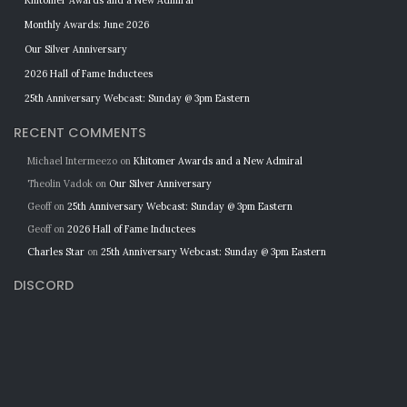
Khitomer Awards and a New Admiral
Monthly Awards: June 2026
Our Silver Anniversary
2026 Hall of Fame Inductees
25th Anniversary Webcast: Sunday @ 3pm Eastern
RECENT COMMENTS
Michael Intermeezo
on
Khitomer Awards and a New Admiral
Theolin Vadok
on
Our Silver Anniversary
Geoff
on
25th Anniversary Webcast: Sunday @ 3pm Eastern
Geoff
on
2026 Hall of Fame Inductees
Charles Star
on
25th Anniversary Webcast: Sunday @ 3pm Eastern
DISCORD