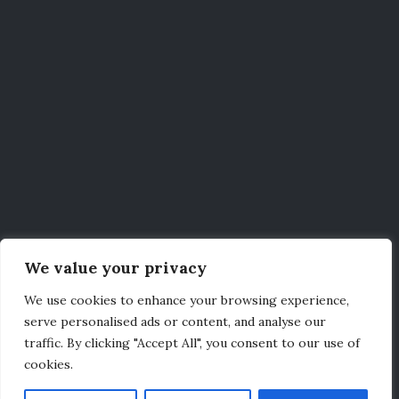
We value your privacy
We use cookies to enhance your browsing experience,
serve personalised ads or content, and analyse our
traffic. By clicking "Accept All", you consent to our use of
cookies.