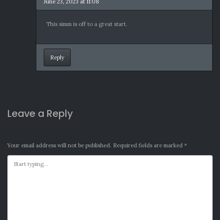
June 23, 2023 at 11:08
This simm is off to a great start.
Reply
Leave a Reply
Your email address will not be published.
Required fields are marked
*