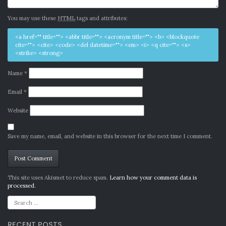
You may use these
HTML
tags and attributes:
<a href="" title=""> <abbr title=""> <acronym title=""> <b> <blockquote
cite=""> <cite> <code> <del datetime=""> <em> <i> <q cite=""> <s>
<strike> <strong>
Name
*
Email
*
Website
Save my name, email, and website in this browser for the next time I comment.
Alternative:
This site uses Akismet to reduce spam.
Learn how your comment data is
processed.
RECENT POSTS