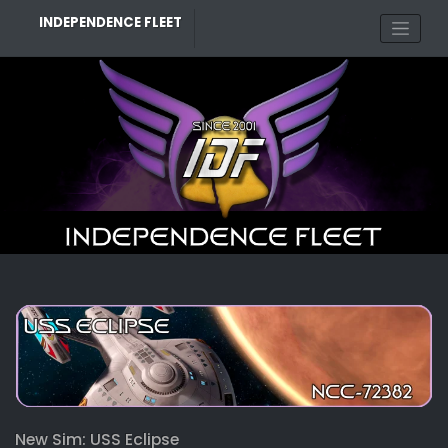
Skip
INDEPENDENCE FLEET
to
content
New Sim: USS Eclipse