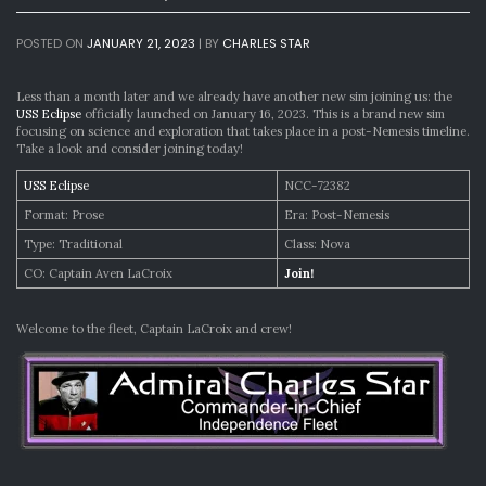
POSTED ON
JANUARY 21, 2023
|
BY
CHARLES STAR
Less than a month later and we already have another new sim joining us: the
USS Eclipse
officially launched on January 16, 2023. This is a brand new sim
focusing on science and exploration that takes place in a post-Nemesis timeline.
Take a look and consider joining today!
USS Eclipse
NCC-72382
Format: Prose
Era: Post-Nemesis
Type: Traditional
Class: Nova
CO: Captain Aven LaCroix
Join!
Welcome to the fleet, Captain LaCroix and crew!