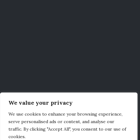
We value your privacy
We use cookies to enhance your browsing experience,
serve personalised ads or content, and analyse our
traffic. By clicking "Accept All", you consent to our use of
cookies.