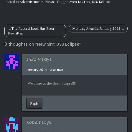
Posted in
Advertisements
,
News
|
Tagged
Aven LaCroix
,
USS Eclipse
Post
The Record Book Has Been
Monthly Awards: January 2023
Rewritten
navigation
0 thoughts on “
New Sim: USS Eclipse
”
Erika V
says:
January 25, 2023 at 16:10
Welcome to the fleet, Eclipse!!!!
Reply
Robert
says: