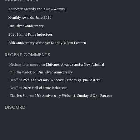
Khitomer Awards and a New Admiral
Monthly Awards: June 2026
Our Silver Anniversary
2026 Hall of Fame Inductees
25th Anniversary Webcast: Sunday @ 3pm Eastern
RECENT COMMENTS
Michael Intermeezo
on
Khitomer Awards and a New Admiral
Theolin Vadok
on
Our Silver Anniversary
Geoff
on
25th Anniversary Webcast: Sunday @ 3pm Eastern
Geoff
on
2026 Hall of Fame Inductees
Charles Star
on
25th Anniversary Webcast: Sunday @ 3pm Eastern
DISCORD