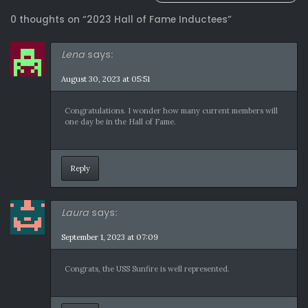
navigation
0 thoughts on “
2023 Hall of Fame Inductees
”
Lena
says:
August 30, 2023 at 05:51
Congratulations. I wonder how many current members will
one day be in the Hall of Fame.
Reply
Laura
says:
September 1, 2023 at 07:09
Congrats, the USS Sunfire is well represented.