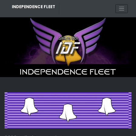
Skip
INDEPENDENCE FLEET
to
content