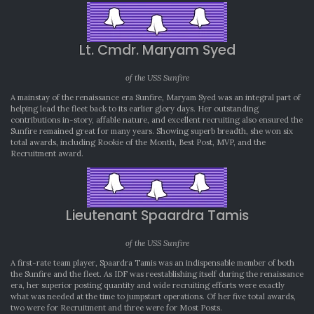
Lt. Cmdr. Maryam Syed
of the USS Sunfire
A mainstay of the renaissance era Sunfire, Maryam Syed was an integral part of
helping lead the fleet back to its earlier glory days. Her outstanding
contributions in-story, affable nature, and excellent recruiting also ensured the
Sunfire remained great for many years. Showing superb breadth, she won six
total awards, including Rookie of the Month, Best Post, MVP, and the
Recruitment award.
Lieutenant Spaardra Tamis
of the USS Sunfire
A first-rate team player, Spaardra Tamis was an indispensable member of both
the Sunfire and the fleet. As IDF was reestablishing itself during the renaissance
era, her superior posting quantity and wide recruiting efforts were exactly
what was needed at the time to jumpstart operations. Of her five total awards,
two were for Recruitment and three were for Most Posts.