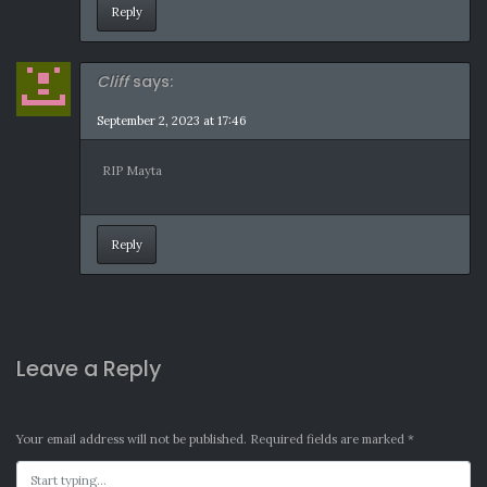
Reply
Cliff
says:
September 2, 2023 at 17:46
RIP Mayta
Reply
Leave a Reply
Your email address will not be published.
Required fields are marked
*