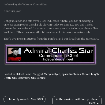
Inducted by the Veterans Committee:
None this year.
Congratulations to our three 2023 inductees! Thank you for providing a
timeless example for us still role playing today to emulate. You will hereby
forever be remembered for your extraordinary service to Independence Fleet.
Well done! There are now 41 total members of this most exclusive club.
That’s two more inductees from the Sunfire, and our first from the Sanctuary.
Posted in
Hall of Fame
|
Tagged
Maryam Syed
,
Spaardra Tamis
,
Steven MayTa
Death
,
USS Sanctuary
,
USS Sunfire
Post
Monthly Awards: May 2023
At the movies… with Independence
Fleet!