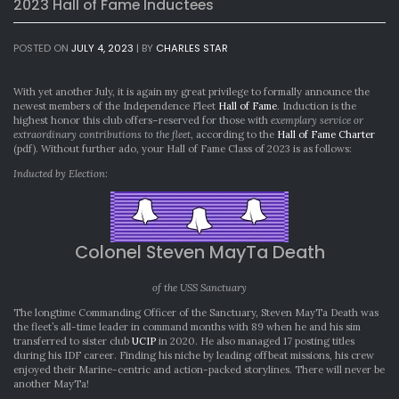
2023 Hall of Fame Inductees
POSTED ON
JULY 4, 2023
|
BY
CHARLES STAR
With yet another July, it is again my great privilege to formally announce the
newest members of the Independence Fleet
Hall of Fame
. Induction is the
highest honor this club offers–reserved for those with
exemplary service or
extraordinary contributions to the fleet
, according to the
Hall of Fame Charter
(pdf). Without further ado, your Hall of Fame Class of 2023 is as follows:
Inducted by Election:
Colonel Steven MayTa Death
of the USS Sanctuary
The longtime Commanding Officer of the Sanctuary, Steven MayTa Death was
the fleet’s all-time leader in command months with 89 when he and his sim
transferred to sister club
UCIP
in 2020. He also managed 17 posting titles
during his IDF career. Finding his niche by leading offbeat missions, his crew
enjoyed their Marine-centric and action-packed storylines. There will never be
another MayTa!