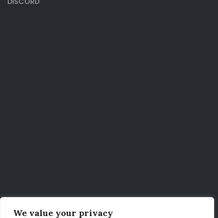
DISCORD
We value your privacy