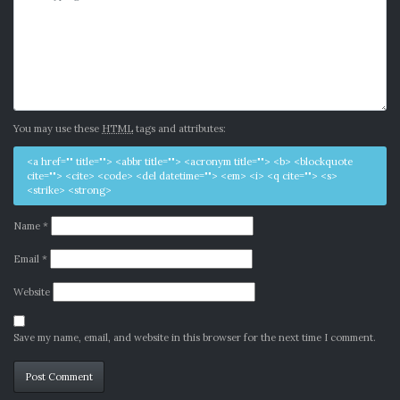
You may use these
HTML
tags and attributes:
<a href="" title=""> <abbr title=""> <acronym title=""> <b> <blockquote
cite=""> <cite> <code> <del datetime=""> <em> <i> <q cite=""> <s>
<strike> <strong>
Name
*
Email
*
Website
Save my name, email, and website in this browser for the next time I comment.