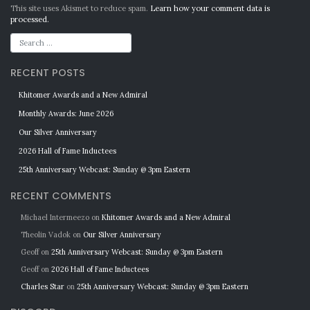
Alternative:
This site uses Akismet to reduce spam.
Learn how your comment data is
processed.
RECENT POSTS
Khitomer Awards and a New Admiral
Monthly Awards: June 2026
Our Silver Anniversary
2026 Hall of Fame Inductees
25th Anniversary Webcast: Sunday @ 3pm Eastern
RECENT COMMENTS
Michael Intermeezo
on
Khitomer Awards and a New Admiral
Theolin Vadok
on
Our Silver Anniversary
Geoff
on
25th Anniversary Webcast: Sunday @ 3pm Eastern
Geoff
on
2026 Hall of Fame Inductees
Charles Star
on
25th Anniversary Webcast: Sunday @ 3pm Eastern