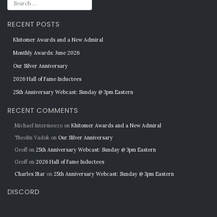
RECENT POSTS
Khitomer Awards and a New Admiral
Monthly Awards: June 2026
Our Silver Anniversary
2026 Hall of Fame Inductees
25th Anniversary Webcast: Sunday @ 3pm Eastern
RECENT COMMENTS
Michael Intermeezo
on
Khitomer Awards and a New Admiral
Theolin Vadok
on
Our Silver Anniversary
Geoff
on
25th Anniversary Webcast: Sunday @ 3pm Eastern
Geoff
on
2026 Hall of Fame Inductees
Charles Star
on
25th Anniversary Webcast: Sunday @ 3pm Eastern
DISCORD