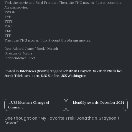
Trek the movie and Final Frontier. Then, the TNG movies. I don’t count the
Abrams movies.
TWOK
TVH
TSFS
TUC
TMP
TFF
Then the TNG movies. I don’t count the Abrams movies.
Rear Admiral James “Rook” Mirtoh
Director of Media
Independence Fleet
Posted in
Interviews (Short)
|
Tagged
Jonathan Grayson
,
Savar cha'Salik hei-
Surak Talek-sen-deen
,
USS Sunfire
,
USS Washington
Post
USS Montana Change of
Monthly Awards: December 2024
Command
navigation
One thought on “
My Favorite Trek: Jonathan Grayson /
Savar
”