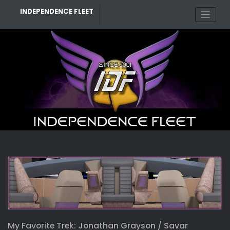
Skip
INDEPENDENCE FLEET
to
content
My Favorite Trek: Jonathan Grayson / Savar