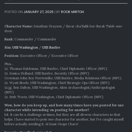
POSTED ON
JANUARY 27, 2025
|
BY
ROOK MIRTOH
Character Name:
Jonathan Grayson / Savar cha’Salik hei-Surak Talek-sen-
deen
Rank:
Commander / Commander
Sim:
USS Washington
/
USS Sunfire
Position:
Executive Officer / Executive Officer
Plus…
Lt. Thomas Haldeman, USS Sunfire, Chief Diplomatic Officer (NPC)
Lt. Jessica Holland, USS Sunfire, Security Officer (NPC)
Crewman John Boy Perriwinlke, USS Sunfire, Media Relations Officer (NPC)
Lt. Wyatt Steele, USS Washington, Chief Strategic Ops Officer (NPC)
Lt.jg. Ben Dalton, USS Washington, Alien Archaeologist/Anthropologist
(NPC)
Lt. Seth Travis, USS Washington, Chief Diplomatic Officer (NPC)
Wow, how do you keep up, and how many times have you posted for one
character while intending on posting for another?
lol. It can be a challenge at times, but they are all diverse characters so that
helps. I have started to post one character for another, but I’ve caught myself
before actually sending it. At least I hope I have!