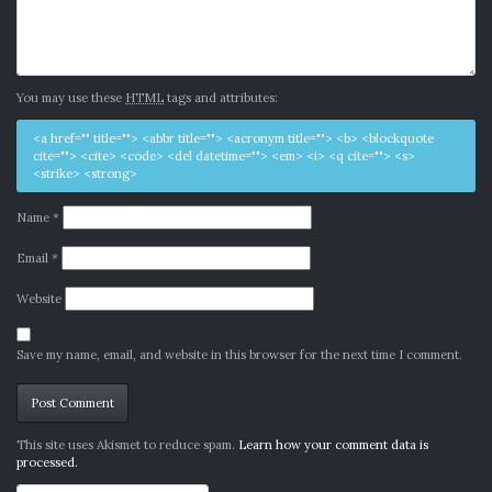
You may use these
HTML
tags and attributes:
<a href="" title=""> <abbr title=""> <acronym title=""> <b> <blockquote
cite=""> <cite> <code> <del datetime=""> <em> <i> <q cite=""> <s>
<strike> <strong>
Name
*
Email
*
Website
Save my name, email, and website in this browser for the next time I comment.
Alternative:
This site uses Akismet to reduce spam.
Learn how your comment data is
processed.