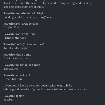
The interaction with the other players and writing, seeing, and reading the
amazing stories that are created.
Favorite non-simming hobby?
Building models, reading, writing Trek.
Favorite non-Trek series?
Babylon Five
Favorite non-Trek film?
Planet of the Apes
Favorite book (fiction or non)?
To Kill a Mockingbird
Favorite video game?
Don’t have one, sorry.
Favorite musician or band?
The Beatles
Favorite superhero?
Green Lantern
If you could have any super power, what would it be?
Whoa, good question. I guess the power to bend or manipulate time.
Favorite sport?
Baseball