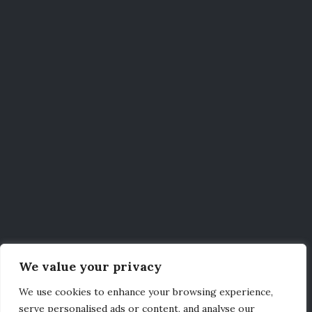
We value your privacy
We use cookies to enhance your browsing experience,
serve personalised ads or content, and analyse our