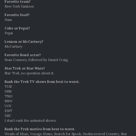
Favorite team?
New York Yankees
Favorite food?
Ham
Coke or Pepsi?
Pepsi
Lennon or McCartney?
McCartney
Favorite Bond actor?
Sean Connery, followed by Daniel Craig.
Star Trek or Star Wars?
Star Trek, no question about it.
Rank the Trek TV shows from best to worst.
TOS
DSN
TNG
SNW
VOY
ENT
DSC
I don’t rank the animated shows.
Rank the Trek movies from best to worst.
Wrath of Khan, Voyage Home, Search for Spock, Undiscovered Country, Star