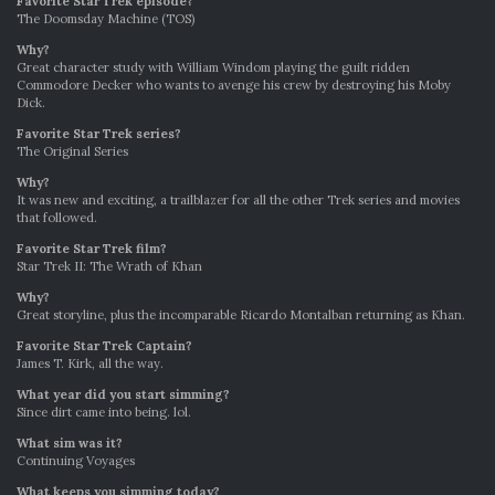
Favorite Star Trek episode?
The Doomsday Machine (TOS)
Why?
Great character study with William Windom playing the guilt ridden
Commodore Decker who wants to avenge his crew by destroying his Moby
Dick.
Favorite Star Trek series?
The Original Series
Why?
It was new and exciting, a trailblazer for all the other Trek series and movies
that followed.
Favorite Star Trek film?
Star Trek II: The Wrath of Khan
Why?
Great storyline, plus the incomparable Ricardo Montalban returning as Khan.
Favo
r
ite Star Trek Captain?
James T. Kirk, all the way.
What year did you start simming?
Since dirt came into being. lol.
What sim was it?
Continuing Voyages
What keeps you simming today?