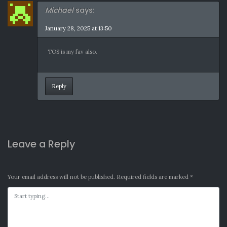
Michael
says:
January 28, 2025 at 13:50
TOS is my fav also.
Reply
Leave a Reply
Your email address will not be published.
Required fields are marked
*