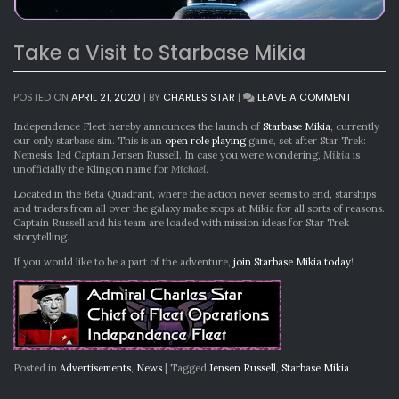
Take a Visit to Starbase Mikia
ON
POSTED ON
APRIL 21, 2020
|
BY
CHARLES STAR
|
LEAVE A COMMENT
TAKE
A
Independence Fleet hereby announces the launch of
Starbase Mikia
, currently
VISIT
our only starbase sim. This is an
open role playing
game, set after Star Trek:
TO
Nemesis, led Captain Jensen Russell. In case you were wondering,
Mikia
is
STARBASE
unofficially the Klingon name for
Michael
.
MIKIA
Located in the Beta Quadrant, where the action never seems to end, starships
and traders from all over the galaxy make stops at Mikia for all sorts of reasons.
Captain Russell and his team are loaded with mission ideas for Star Trek
storytelling.
If you would like to be a part of the adventure,
join Starbase Mikia today
!
Posted in
Advertisements
,
News
|
Tagged
Jensen Russell
,
Starbase Mikia