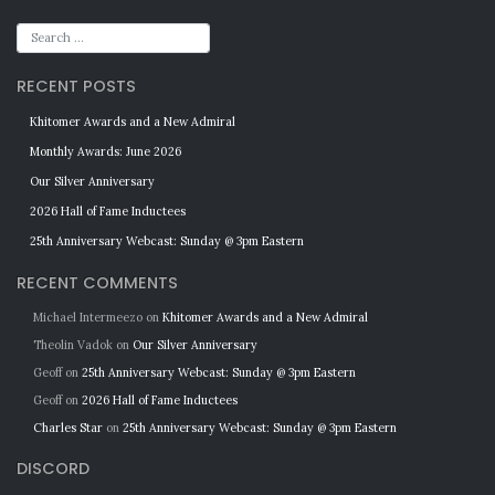
RECENT POSTS
Khitomer Awards and a New Admiral
Monthly Awards: June 2026
Our Silver Anniversary
2026 Hall of Fame Inductees
25th Anniversary Webcast: Sunday @ 3pm Eastern
RECENT COMMENTS
Michael Intermeezo
on
Khitomer Awards and a New Admiral
Theolin Vadok
on
Our Silver Anniversary
Geoff
on
25th Anniversary Webcast: Sunday @ 3pm Eastern
Geoff
on
2026 Hall of Fame Inductees
Charles Star
on
25th Anniversary Webcast: Sunday @ 3pm Eastern
DISCORD