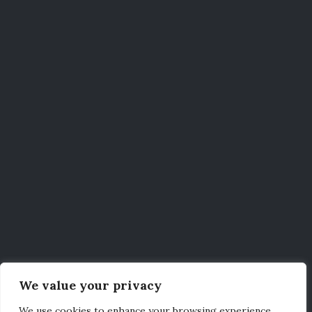
We value your privacy
We use cookies to enhance your browsing experience,