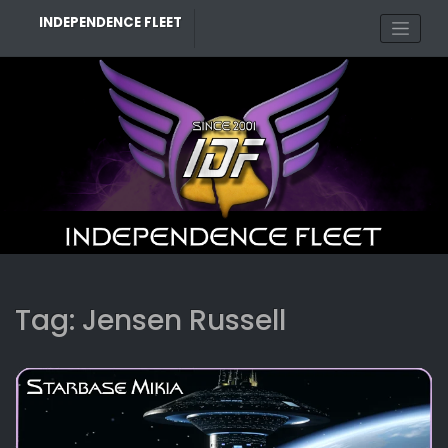
Skip
INDEPENDENCE FLEET
to
content
Tag:
Jensen Russell