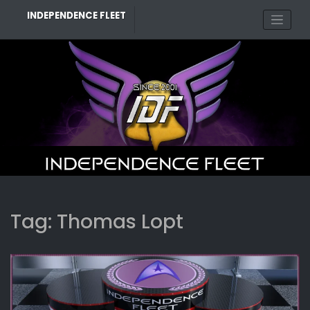
Skip
INDEPENDENCE FLEET
to
content
Tag:
Thomas Lopt