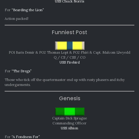
USS Chuck Norris
For
“Bearding the Lion”
Action packed!
Funniest Post
PO1 Baris Demir & PO2 Thomas Lopt & PO2 Fhiri & Capt. Malcom Llwyedd
Q / CS / CSS / CO
USS Firebird
For
“The Dregs”
Those who tick off the quartermaster end up with rusty phasers and itchy
undergarments.
Genesis
Captain Dick Sprague
Commanding Officer
USS Albion
For
“A Fondness For”