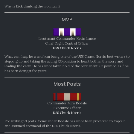
Why is Dick climbing the mountain?
MVP
Lieutenant Commander Kevin Lance
Chief Flight Control Officer
USS Chuck Norris
What can I say, he went from being one of the USS Chuck Norris’ best writers to
stepping up and taking the acting XO position to heart both in the story and
leading the crew. He has since taken hold of the permanent XO position as if he
has been doing it for years!
Most Posts
Commander Mira Rodale
Executive Officer
USS Chuck Norris
For writing 53 posts. Commander Rodale has since been promoted to Captain
and assumed command of the USS Chuck Norris.