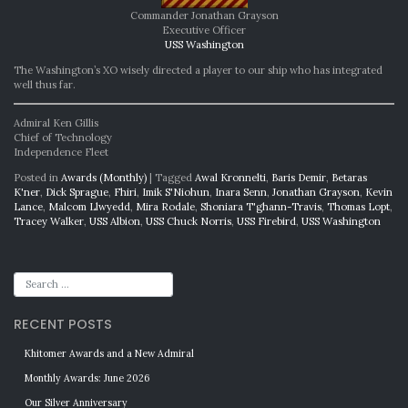
Commander Jonathan Grayson
Executive Officer
USS Washington
The Washington’s XO wisely directed a player to our ship who has integrated
well thus far.
Admiral Ken Gillis
Chief of Technology
Independence Fleet
Posted in
Awards (Monthly)
|
Tagged
Awal Kronnelti
,
Baris Demir
,
Betaras
K'ner
,
Dick Sprague
,
Fhiri
,
Imik S'Niohun
,
Inara Senn
,
Jonathan Grayson
,
Kevin
Lance
,
Malcom Llwyedd
,
Mira Rodale
,
Shoniara T'ghann-Travis
,
Thomas Lopt
,
Tracey Walker
,
USS Albion
,
USS Chuck Norris
,
USS Firebird
,
USS Washington
RECENT POSTS
Khitomer Awards and a New Admiral
Monthly Awards: June 2026
Our Silver Anniversary