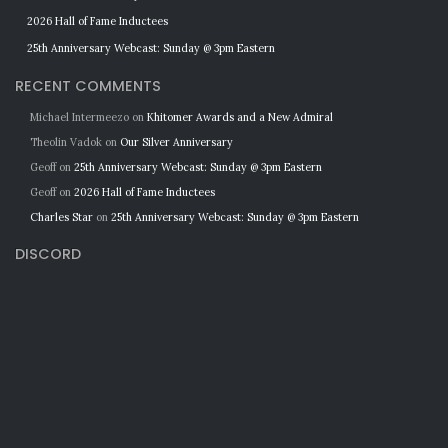
2026 Hall of Fame Inductees
25th Anniversary Webcast: Sunday @ 3pm Eastern
RECENT COMMENTS
Michael Intermeezo
on
Khitomer Awards and a New Admiral
Theolin Vadok
on
Our Silver Anniversary
Geoff
on
25th Anniversary Webcast: Sunday @ 3pm Eastern
Geoff
on
2026 Hall of Fame Inductees
Charles Star
on
25th Anniversary Webcast: Sunday @ 3pm Eastern
DISCORD