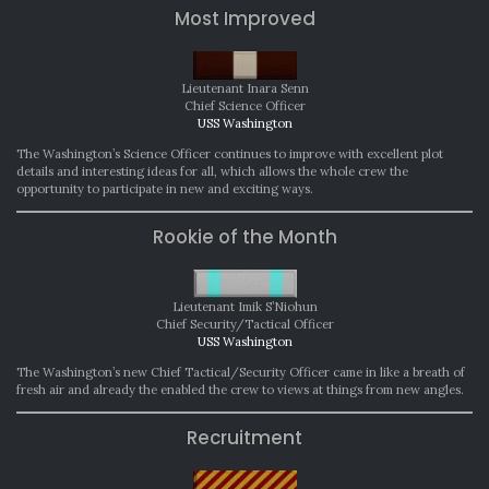
Most Improved
Lieutenant Inara Senn
Chief Science Officer
USS Washington
The Washington’s Science Officer continues to improve with excellent plot
details and interesting ideas for all, which allows the whole crew the
opportunity to participate in new and exciting ways.
Rookie of the Month
Lieutenant Imik S’Niohun
Chief Security/Tactical Officer
USS Washington
The Washington’s new Chief Tactical/Security Officer came in like a breath of
fresh air and already the enabled the crew to views at things from new angles.
Recruitment