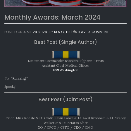
Monthly Awards: March 2024
ON
POSTED ON
APRIL 24, 2024
|
BY
KEN GILLIS
|
LEAVE A COMMENT
MONTHLY
Best Post (Single Author)
AWARDS:
MARCH
2024
Lieutenant Commander Shoniara T’ghann-Travis
Assistant Chief Medical Officer
USS Washington
For
“Running.”
Spooky!
Best Post (Joint Post)
Cmdr. Mira Rodale & Lt. Cmdr. Kevin Lance & Lt. Awal Kronnelti & Lt. Tracey
Walker Jr & Lt. Betaras K’ner
XO / CFCO / CSTO / CEO / CMO