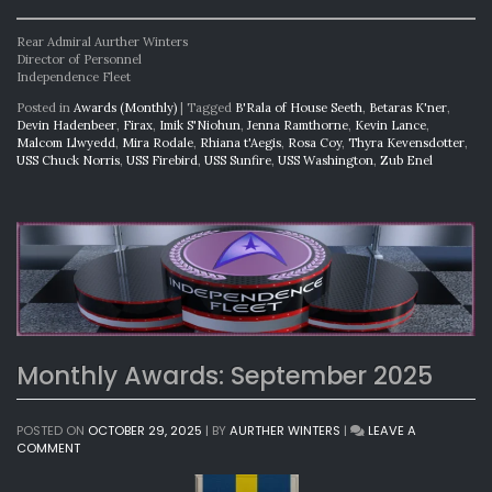
Rear Admiral Aurther Winters
Director of Personnel
Independence Fleet
Posted in
Awards (Monthly)
|
Tagged
B'Rala of House Seeth
,
Betaras K'ner
,
Devin Hadenbeer
,
Firax
,
Imik S'Niohun
,
Jenna Ramthorne
,
Kevin Lance
,
Malcom Llwyedd
,
Mira Rodale
,
Rhiana t'Aegis
,
Rosa Coy
,
Thyra Kevensdotter
,
USS Chuck Norris
,
USS Firebird
,
USS Sunfire
,
USS Washington
,
Zub Enel
Monthly Awards: September 2025
POSTED ON
OCTOBER 29, 2025
|
BY
AURTHER WINTERS
|
LEAVE A
ON
COMMENT
MONTHLY
AWARDS: