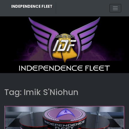
Skip
INDEPENDENCE FLEET
to
content
Tag:
Imik S'Niohun