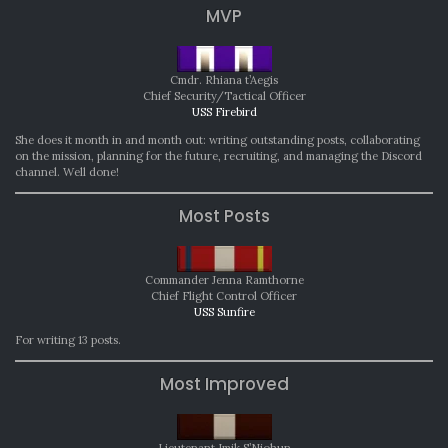
MVP
Cmdr. Rhiana t’Aegis
Chief Security/Tactical Officer
USS Firebird
She does it month in and month out: writing outstanding posts, collaborating
on the mission, planning for the future, recruiting, and managing the Discord
channel. Well done!
Most Posts
Commander Jenna Ramthorne
Chief Flight Control Officer
USS Sunfire
For writing 13 posts.
Most Improved
Lieutenant Imik S’Niohun