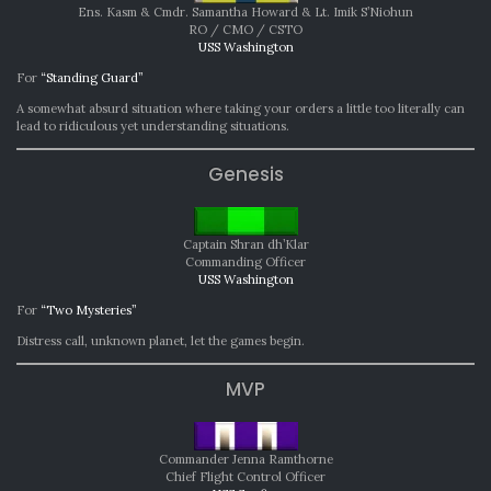
Ens. Kasm & Cmdr. Samantha Howard & Lt. Imik S’Niohun
RO / CMO / CSTO
USS Washington
For
“Standing Guard”
A somewhat absurd situation where taking your orders a little too literally can
lead to ridiculous yet understanding situations.
Genesis
Captain Shran dh’Klar
Commanding Officer
USS Washington
For
“Two Mysteries”
Distress call, unknown planet, let the games begin.
MVP
Commander Jenna Ramthorne
Chief Flight Control Officer