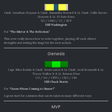
Cmdr. Jonathan Grayson & Cmdr. Samantha Howard & Lt. Cmdr. Callie Raven-
Grayson & Lt. JG Kate Kono
XO / CMO / CC / SCP
USS Washington
For
“The Mirror & The Reflection”
This crew really knows how to write together, playing off each others’
strengths and setting the stage for the next section.
Genesis
Capt. Mira Rodale & Cmdr. Kevin Lance & Lt. Cmdr. Awal Kronnelti & Lt.
Tracey Walker Jr & Lt. Betaras K’ner
CO / XO / CSTO / CEO / CM
USS Chuck Norris
For
“Guess Whose Coming to Dinner?”
A great start for a mission that can be taken in many different ways.
MVP