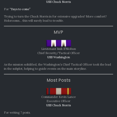
USS Chuck Norris
For
“Days to come”
Trying to turn the Chuck Norris in for extensive upgrades? More comfort?
Holorooms… this will surely lead to trouble.
MVP
Lieutenant Imik S’Niohun
Chief Security/Tactical Officer
USS Washington
As the mission solidified, the Washington’s Chief Tactical Officer took the lead
in the subplot, helping to guide events on the main storyline.
Most Posts
Commander Kevin Lance
Executive Officer
USS Chuck Norris
For writing 7 posts.