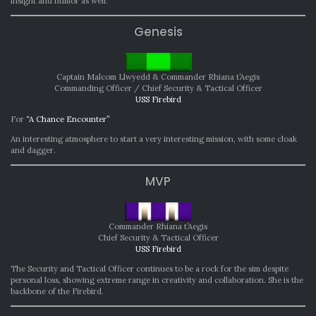
insight and humor as well.
Genesis
Captain Malcom Llwyedd & Commander Rhiana t’Aegis
Commanding Officer / Chief Security & Tactical Officer
USS Firebird
For
“A Chance Encounter”
An interesting atmosphere to start a very interesting mission, with some cloak
and dagger.
MVP
Commander Rhiana t’Aegis
Chief Security & Tactical Officer
USS Firebird
The Security and Tactical Officer continues to be a rock for the sim despite
personal loss, showing extreme range in creativity and collaboration. She is the
backbone of the Firebird.