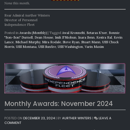
None this month.
Rear Admiral Aurther Winters
Director of Personnel
Independence Fleet
Posted in
Awards (Monthly)
|
Tagged
Awal Kronnelti
,
Betaras K'ner
,
Bonnie
"Bon-Bon" Durnell
,
Dean House
,
Imik S'Niohun
,
Inara Senn
,
Kestra Ral
,
Kevin
Lance
,
Michael Murphy
,
Mira Rodale
,
Steve Ryan
,
Stuart Mann
,
USS Chuck
Norris
,
USS Montana
,
USS Sunfire
,
USS Washington
,
Varin Maxim
Monthly Awards: November 2024
POSTED ON
DECEMBER 23, 2024
|
BY
AURTHER WINTERS
|
LEAVE A
ON
COMMENT
MONTHLY