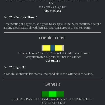
Mann
CO / XO / CSO / NO
USS Montana
For
“The Best Laid Plans…”
Great writing all together, and good to see species that were mentioned before
making a comeback, all with betrayal and commerce in the background.
Funniest Post
Lt. Cmdr. Bonnie “Bon-Bon” Durnell &
Cmdr. Dean House
Computer Systems Specialist / Second Officer
USS Sunfire
For
“The Jig is Up”
A continuation from last month–the good times and writing keep rolling.
Genesis
Capt. Mira Rodale & Lt. Cmdr. Awal Kronnelti & Lt. Betaras K’ner
CO / CSTO / CMO