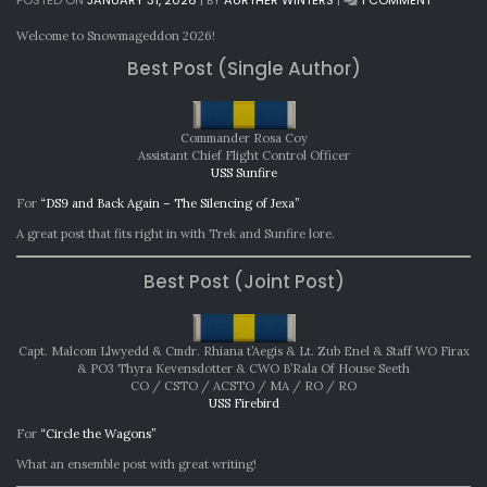
MONTHL
AWARDS:
Welcome to Snowmageddon 2026!
DECEMBE
Best Post (Single Author)
2025
Commander Rosa Coy
Assistant Chief Flight Control Officer
USS Sunfire
For
“DS9 and Back Again – The Silencing of Jexa”
A great post that fits right in with Trek and Sunfire lore.
Best Post (Joint Post)
Capt. Malcom Llwyedd & Cmdr. Rhiana t’Aegis & Lt. Zub Enel & Staff WO Firax
& PO3 Thyra Kevensdotter & CWO B’Rala Of House Seeth
CO / CSTO / ACSTO / MA / RO / RO
USS Firebird
For
“Circle the Wagons”
What an ensemble post with great writing!