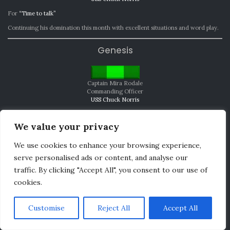
For
“Time to talk”
Continuing his domination this month with excellent situations and word play.
Genesis
Captain Mira Rodale
Commanding Officer
USS Chuck Norris
For
“The coldness of space”
We value your privacy
A fantastic beginning, and if I know the Chuck Norris, to what will be a wild
ride.
We use cookies to enhance your browsing experience,
serve personalised ads or content, and analyse our
MVP
traffic. By clicking "Accept All", you consent to our use of
cookies.
Lieutenant Imik S’Niohun
Chief Security/Tactical Officer
Customise
Reject All
Accept All
USS Washington
She was prolific in her writing, driving the story and creating great