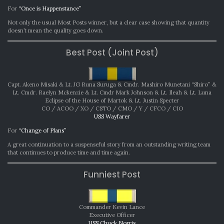
For
“Once is Happenstance”
Not only the usual Most Posts winner, but a clear case showing that quantity
doesn’t mean the quality goes down.
Best Post (Joint Post)
Capt. Akeno Misaki & Lt. JG Runa Suruga & Cmdr. Mashiro Munetani “Shiro” &
Lt. Cmdr. Raelyn Mckenzie & Lt. Cmdr Mark Johnson & Lt. Ileah & Lt. Luna
Eclipse of the House of Martok & Lt. Justin Specter
CO / ACOO / XO / CSTO / CMO / Y / CFCO / CIO
USS Wayfarer
For
“Change of Plans”
A great continuation to a suspenseful story from an outstanding writing team
that continues to produce time and time again.
Funniest Post
Commander Kevin Lance
Executive Officer
USS Chuck Norris