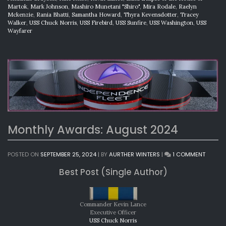
Martok
,
Mark Johnson
,
Mashiro Munetani "Shiro"
,
Mira Rodale
,
Raelyn
Mckenzie
,
Rania Bhatti
,
Samantha Howard
,
Thyra Kevensdotter
,
Tracey
Walker
,
USS Chuck Norris
,
USS Firebird
,
USS Sunfire
,
USS Washington
,
USS
Wayfarer
Monthly Awards: August 2024
ON
POSTED ON
SEPTEMBER 25, 2024
|
BY
AURTHER WINTERS
|
1 COMMENT
MONTH
Best Post (Single Author)
AWARD
AUGUS
2024
Commander Kevin Lance
Executive Officer
USS Chuck Norris