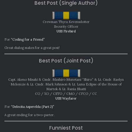
Best Post (Single Author)
AWARDS:
NOVEMBER
2024
Crewman Thyra Kevensdotter
Security Officer
USS Firebird
For
“Coding for a Friend”
Great dialog makes for a great post!
Best Post (Joint Post)
Capt. Akeno Misaki & Cmdr. Mashiro Munetani “Shiro” & Lt. Cmdr. Raelyn
Mckenzie & Lt. Cmdr. Mark Johnson & Lt. Luna Eclipse of the House of
Martok & Lt. Rania Bhatti
CO / XO / CSTO / CMO / CFCO / CC
USS Wayfarer
For
“Delecita Asperelda (Part 2)”
A great ending for a two-parter.
Funniest Post