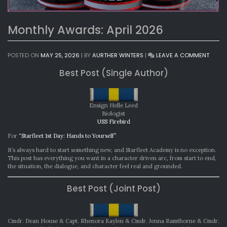
Monthly Awards: April 2026
ON
POSTED ON
MAY 25, 2026
|
BY
AURTHER WINTERS
|
LEAVE A COMMENT
MONT
Best Post (Single Author)
AWAR
APRIL
2026
Ensign Helle Leed
Biologist
USS Firebird
For
“Starfleet 1st Day: Hands to Yourself”
It’s always hard to start something new, and Starfleet Academy is no exception.
This post has everything you want in a character driven arc, from start to end,
the situation, the dialogue, and character feel real and grounded.
Best Post (Joint Post)
Cmdr. Dean House & Capt. Rhenora Kaylen & Cmdr. Jenna Ramthorne & Cmdr.