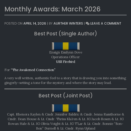
Monthly Awards: March 2026
ON
POSTED ON
APRIL 14, 2026
|
BY
AURTHER WINTERS
|
LEAVE A COMMENT
MONT
Best Post (Single Author)
AWAR
MARC
2026
Ensign Emilynn Dove
Operations Officer
USS Firebird
For
“The Awakened Connection”
A very well written, authentic feel to a story that is drawing you into something
gingerly–setting a tone for the mystery and where the story may lead.
Best Post (Joint Post)
Capt. Rhenora Kaylen & Cmdr. Jennifer Baldric & Cmdr. Jenna Ramthorne &
Cmdr. Dean House & Lt. Cmdr. Thriss Kla’ren & Lt. JG Jacob Rosen & Lt. JG
Rowan Hale & Lt. JG Olivia Voight & Lt. JG T’Lar & Lt. Cmdr. Bonnie “Bon-
Bon” Durnell & Lt. Cmdr. Rynn Upland