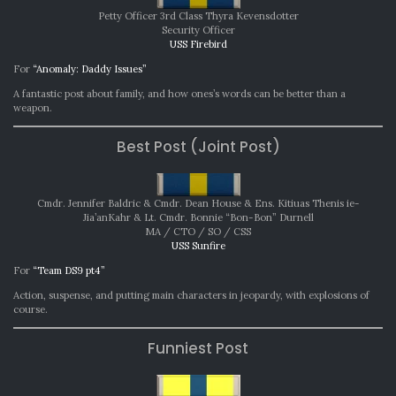
SEPTEMBER
Petty Officer 3rd Class Thyra Kevensdotter
2025
Security Officer
USS Firebird
For
“Anomaly: Daddy Issues”
A fantastic post about family, and how ones’s words can be better than a
weapon.
Best Post (Joint Post)
Cmdr. Jennifer Baldric & Cmdr. Dean House & Ens. Kitiuas Thenis ie-
Jia’anKahr & Lt. Cmdr. Bonnie “Bon-Bon” Durnell
MA / CTO / SO / CSS
USS Sunfire
For
“Team DS9 pt4”
Action, suspense, and putting main characters in jeopardy, with explosions of
course.
Funniest Post