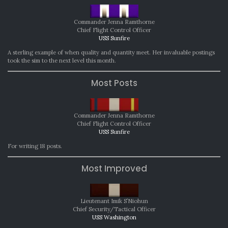
Commander Jenna Ramthorne
Chief Flight Control Officer
USS Sunfire
A sterling example of when quality and quantity meet. Her invaluable postings
took the sim to the next level this month.
Most Posts
Commander Jenna Ramthorne
Chief Flight Control Officer
USS Sunfire
For writing 18 posts.
Most Improved
Lieutenant Imik S’Niohun
Chief Security/Tactical Officer
USS Washington