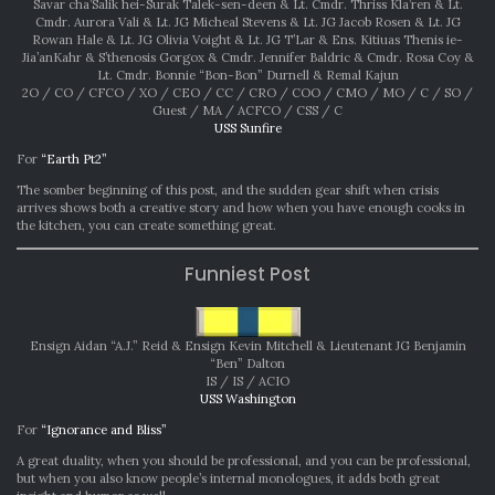
Savar cha’Salik hei-Surak Talek-sen-deen & Lt. Cmdr. Thriss Kla’ren & Lt.
Cmdr. Aurora Vali & Lt. JG Micheal Stevens & Lt. JG Jacob Rosen & Lt. JG
Rowan Hale & Lt. JG Olivia Voight & Lt. JG T’Lar & Ens. Kitiuas Thenis ie-
Jia’anKahr & S’thenosis Gorgox & Cmdr. Jennifer Baldric & Cmdr. Rosa Coy &
Lt. Cmdr. Bonnie “Bon-Bon” Durnell & Remal Kajun
2O / CO / CFCO / XO / CEO / CC / CRO / COO / CMO / MO / C / SO /
Guest / MA / ACFCO / CSS / C
USS Sunfire
For
“Earth Pt2”
The somber beginning of this post, and the sudden gear shift when crisis
arrives shows both a creative story and how when you have enough cooks in
the kitchen, you can create something great.
Funniest Post
Ensign Aidan “A.J.” Reid & Ensign Kevin Mitchell & Lieutenant JG Benjamin
“Ben” Dalton
IS / IS / ACIO
USS Washington
For
“Ignorance and Bliss”
A great duality, when you should be professional, and you can be professional,
but when you also know people’s internal monologues, it adds both great