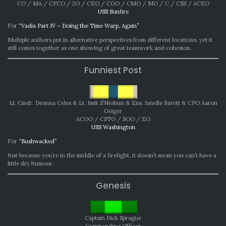
CO / MA / CFCO / 2O / CEO / COO / CMO / MO / C / CSS / ACEO
USS Sunfire
For
“Vadia Part IV – Doing the Time Warp, Again”
Multiple authors put in alternative perspectives from different locations, yet it
still comes together as one showing of great teamwork and cohesion.
Funniest Post
Lt. Cmdr. Deanna Celes & Lt. Imik S’Niohun & Ens. Janelle Barett & CPO Aaron
Geiger
ACOO / CSTO / SOO / EO
USS Washington
For
“Bushwacked”
Just because you’re in the middle of a firefight, it doesn’t mean you can’t have a
little dry humour.
Genesis
Captain Dick Sprague