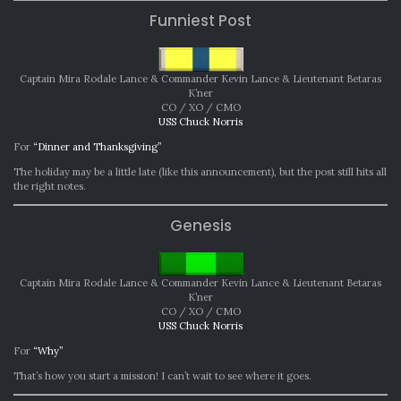
Funniest Post
Captain Mira Rodale Lance & Commander Kevin Lance & Lieutenant Betaras
K’ner
CO / XO / CMO
USS Chuck Norris
For
“Dinner and Thanksgiving”
The holiday may be a little late (like this announcement), but the post still hits all
the right notes.
Genesis
Captain Mira Rodale Lance & Commander Kevin Lance & Lieutenant Betaras
K’ner
CO / XO / CMO
USS Chuck Norris
For
“Why”
That’s how you start a mission! I can’t wait to see where it goes.