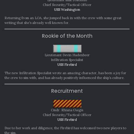
Chief Security/Tactical Officer
USS Washington
Returning from an LOA, she jumped back in with the crew with some great
writing that she’s already well known for.
Rookie of the Month
Lieutenant Devin Hadenbeer
Infiltration Specialist
USS Firebird
The new Infiltration Specialist wrote an amazing character, has been a joy for
the crew to sim with, and has already positively influenced the ship’s culture.
Recruitment
Cmdr. Rhiana t’Aegis
Chief Security/Tactical Officer
USS Firebird
Due to her work and diligence, the Firebird has welcomed two new players to
the sim.