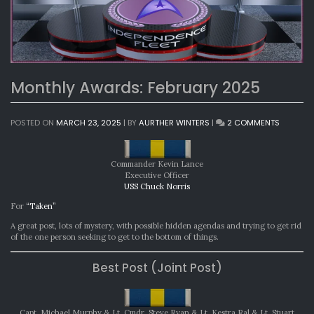
Monthly Awards: February 2025
ON
POSTED ON
MARCH 23, 2025
|
BY
AURTHER WINTERS
|
2 COMMENTS
MONTHL
AWARDS
FEBRUAR
Commander Kevin Lance
2025
Executive Officer
USS Chuck Norris
For
“Taken”
A great post, lots of mystery, with possible hidden agendas and trying to get rid
of the one person seeking to get to the bottom of things.
Best Post (Joint Post)
Capt. Michael Murphy & Lt. Cmdr. Steve Ryan & Lt. Kestra Ral & Lt. Stuart