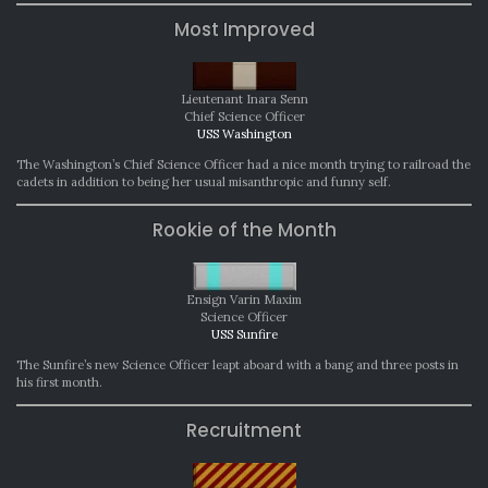
Most Improved
Lieutenant Inara Senn
Chief Science Officer
USS Washington
The Washington’s Chief Science Officer had a nice month trying to railroad the
cadets in addition to being her usual misanthropic and funny self.
Rookie of the Month
Ensign Varin Maxim
Science Officer
USS Sunfire
The Sunfire’s new Science Officer leapt aboard with a bang and three posts in
his first month.
Recruitment