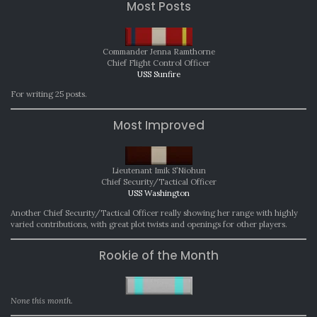
Most Posts
Commander Jenna Ramthorne
Chief Flight Control Officer
USS Sunfire
For writing 25 posts.
Most Improved
Lieutenant Imik S’Niohun
Chief Security/Tactical Officer
USS Washington
Another Chief Security/Tactical Officer really showing her range with highly
varied contributions, with great plot twists and openings for other players.
Rookie of the Month
None this month.