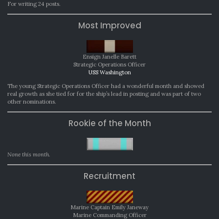
For writing 24 posts.
Most Improved
Ensign Janelle Barett
Strategic Operations Officer
USS Washington
The young Strategic Operations Officer had a wonderful month and showed
real growth as she tied for for the ship’s lead in posting and was part of two
other nominations.
Rookie of the Month
None this month.
Recruitment
Marine Captain Emily Janeway
Marine Commanding Officer