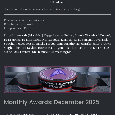
USS Albion
She recruited a new crewmember who is already posting!
Rear Admiral Aurther Winters
Director of Personnel
Independence Fleet
Posted in
Awards (Monthly)
|
Tagged
Aaron Geiger
,
Bonnie "Bon-Bon" Durnell
,
Dean House
,
Deanna Celes
,
Dick Sprague
,
Emily Janeway
,
Emilynn Dove
,
Imik
S'Niohun
,
Jacob Rosen
,
Janelle Barett
,
Jenna Ramthorne
,
Jennifer Baldric
,
Olivia
Voight
,
Rhenora Kaylen
,
Rowan Hale
,
Rynn Upland
,
T'Lar
,
Thriss Kla'ren
,
USS
Albion
,
USS Firebird
,
USS Sunfire
,
USS Washington
Monthly Awards: December 2025
ON
POSTED ON
JANUARY 31, 2026
|
BY
AURTHER WINTERS
|
1 COMMENT