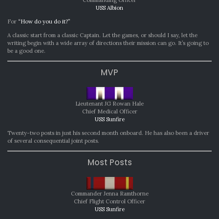
Commanding Officer
USS Albion
For
“How do you do it?”
A classic start from a classic Captain. Let the games, or should I say, let the
writing begin with a wide array of directions their mission can go. It’s going to
be a good one.
MVP
Lieutenant JG Rowan Hale
Chief Medical Officer
USS Sunfire
Twenty-two posts in just his second month onboard. He has also been a driver
of several consequential joint posts.
Most Posts
Commander Jenna Ramthorne
Chief Flight Control Officer
USS Sunfire