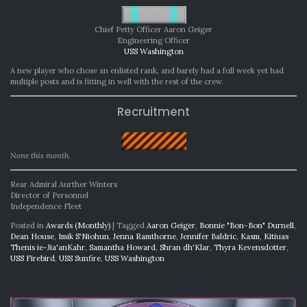
Chief Petty Officer Aaron Geiger
Engineering Officer
USS Washington
A new player who chose an enlisted rank, and barely had a full week yet had
multiple posts and is fitting in well with the rest of the crew.
Recruitment
None this month.
Rear Admiral Aurther Winters
Director of Personnel
Independence Fleet
Posted in
Awards (Monthly)
|
Tagged
Aaron Geiger
,
Bonnie "Bon-Bon" Durnell
,
Dean House
,
Imik S'Niohun
,
Jenna Ramthorne
,
Jennifer Baldric
,
Kasm
,
Kitiuas
Thenis ie-Jia'anKahr
,
Samantha Howard
,
Shran dh'Klar
,
Thyra Kevensdotter
,
USS Firebird
,
USS Sunfire
,
USS Washington