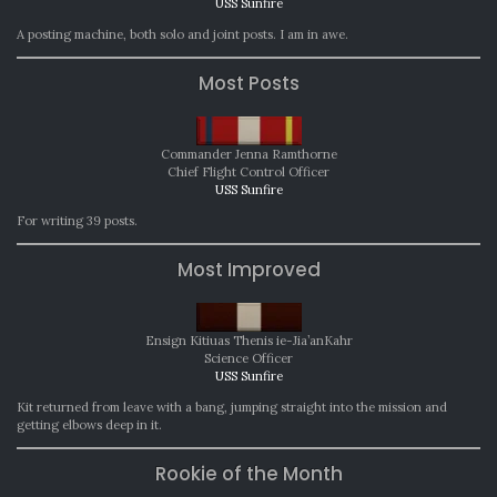
USS Sunfire
A posting machine, both solo and joint posts. I am in awe.
Most Posts
Commander Jenna Ramthorne
Chief Flight Control Officer
USS Sunfire
For writing 39 posts.
Most Improved
Ensign Kitiuas Thenis ie-Jia’anKahr
Science Officer
USS Sunfire
Kit returned from leave with a bang, jumping straight into the mission and
getting elbows deep in it.
Rookie of the Month