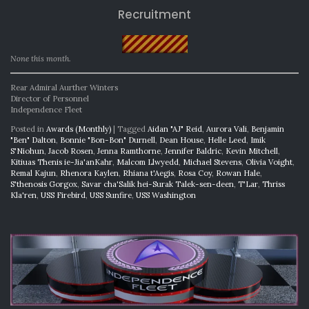
Recruitment
None this month.
Rear Admiral Aurther Winters
Director of Personnel
Independence Fleet
Posted in
Awards (Monthly)
|
Tagged
Aidan "AJ" Reid
,
Aurora Vali
,
Benjamin
"Ben" Dalton
,
Bonnie "Bon-Bon" Durnell
,
Dean House
,
Helle Leed
,
Imik
S'Niohun
,
Jacob Rosen
,
Jenna Ramthorne
,
Jennifer Baldric
,
Kevin Mitchell
,
Kitiuas Thenis ie-Jia'anKahr
,
Malcom Llwyedd
,
Michael Stevens
,
Olivia Voight
,
Remal Kajun
,
Rhenora Kaylen
,
Rhiana t'Aegis
,
Rosa Coy
,
Rowan Hale
,
S'thenosis Gorgox
,
Savar cha'Salik hei-Surak Talek-sen-deen
,
T'Lar
,
Thriss
Kla'ren
,
USS Firebird
,
USS Sunfire
,
USS Washington