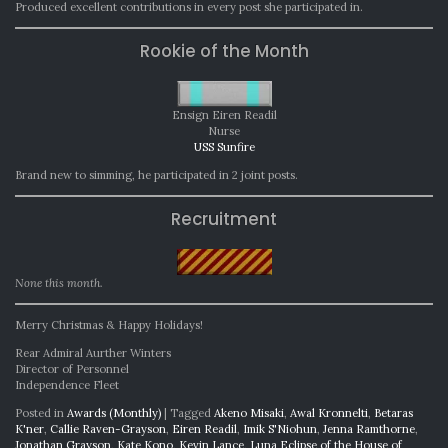
Produced excellent contributions in every post she participated in.
Rookie of the Month
Ensign Eiren Readil
Nurse
USS Sunfire
Brand new to simming, he participated in 2 joint posts.
Recruitment
None this month.
Merry Christmas & Happy Holidays!
Rear Admiral Aurther Winters
Director of Personnel
Independence Fleet
Posted in
Awards (Monthly)
|
Tagged
Akeno Misaki
,
Awal Kronnelti
,
Betaras
K'ner
,
Callie Raven-Grayson
,
Eiren Readil
,
Imik S'Niohun
,
Jenna Ramthorne
,
Jonathan Grayson
,
Kate Kono
,
Kevin Lance
,
Luna Eclipse of the House of