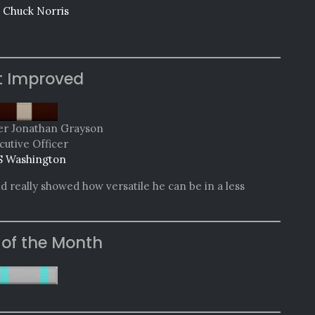
 Chuck Norris
t Improved
 Jonathan Grayson
cutive Officer
 Washington
d really showed how versatile he can be in a less
 of the Month