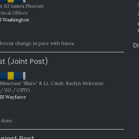
t JG James Phoenix
tical Officer
 Washington
fferent change in pace with times.
D
st (Joint Post)
Munetani “Shiro” & Lt. Cmdr. Raelyn Mckenzie
/ XO / CSTO
SS Wayfarer
 done.
niest Post