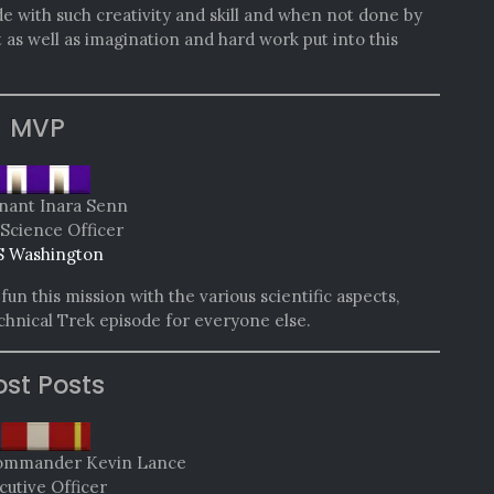
de with such creativity and skill and when not done by
st as well as imagination and hard work put into this
MVP
nant Inara Senn
 Science Officer
 Washington
un this mission with the various scientific aspects,
echnical Trek episode for everyone else.
st Posts
Commander Kevin Lance
cutive Officer