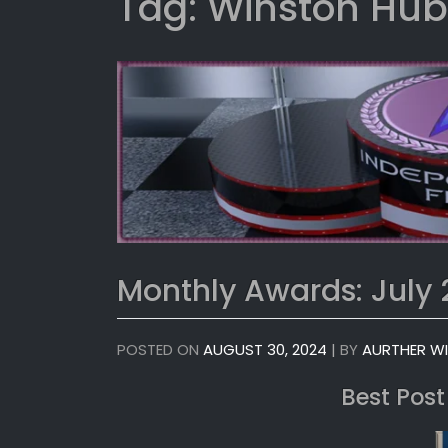
Tag:
Winston Hub
Monthly Awards: July
POSTED ON
AUGUST 30, 2024
|
BY
AURTHER W
Best Post