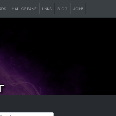
RDS
HALL OF FAME
LINKS
BLOG
JOIN!