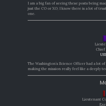
I am a big fan of seeing these posts being ma
just the CO or XO; I know there is a lot of tru
one.
Lieute
Chief
USS
The Washington’s Science Officer had a lot of f
making the mission really feel like a deeply t
Mo
Lieutenant 
Exe