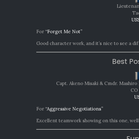
Lieutenan
Tac
USS
For
“Forget Me Not”
Good character work, and it’s nice to see a di
Best Po
Capt. Akeno Misaki & Cmdr. Mashiro 
CO 
U
For
“Aggressive Negotiations”
Excellent teamwork showing on this one, well
Fun