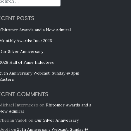
ECENT POSTS
Khitomer Awards and a New Admiral
Monthly Awards: June 2026
Our Silver Anniversary
2026 Hall of Fame Inductees
25th Anniversary Webcast: Sunday @ 3pm
Eastern
ECENT COMMENTS
Michael Intermeezo
on
Khitomer Awards and a
New Admiral
Theolin Vadok
on
Our Silver Anniversary
Geoff
on
25th Anniversary Webcast: Sunday @