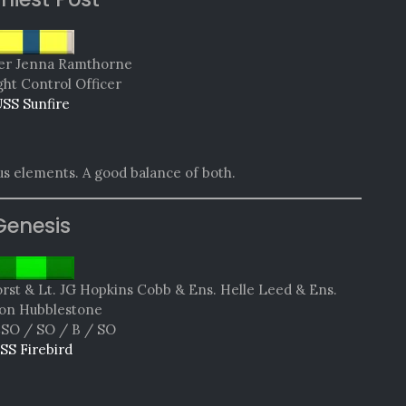
r Jenna Ramthorne
ght Control Officer
SS Sunfire
s elements. A good balance of both.
Genesis
rst & Lt. JG Hopkins Cobb & Ens. Helle Leed & Ens.
on Hubblestone
SO / SO / B / SO
SS Firebird