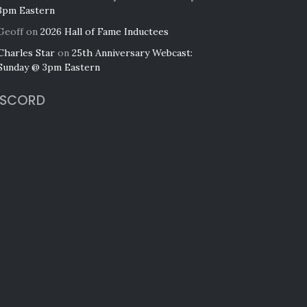
3pm Eastern
Geoff
on
2026 Hall of Fame Inductees
Charles Star
on
25th Anniversary Webcast:
Sunday @ 3pm Eastern
ISCORD