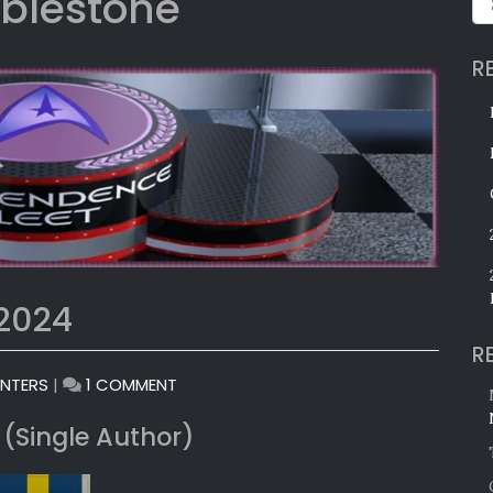
blestone
R
 2024
R
ON
INTERS
|
1 COMMENT
MONTHLY
 (Single Author)
AWARDS:
JULY
2024