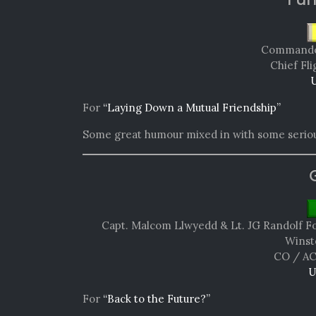
Commande
Chief Fli
U
For
“Laying Down a Mutual Friendship”
Some great humour mixed in with some seriou
Capt. Malcom Llwyedd & Lt. JG Randolf Fo
Winst
CO / AC
U
For
“Back to the Future?”