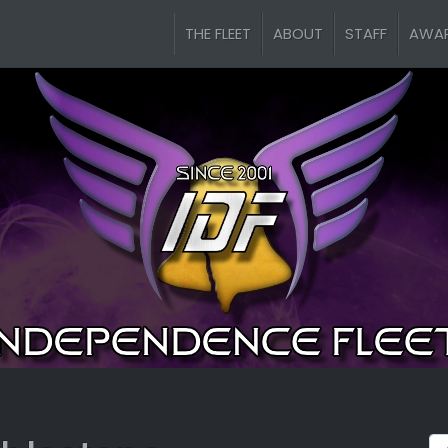
THE FLEET
ABOUT
STAFF
AWA