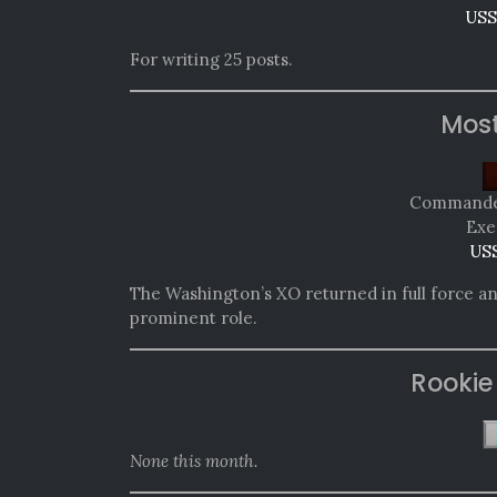
USS
For writing 25 posts.
Mos
Commander
Exe
USS
The Washington’s XO returned in full force an
prominent role.
Rookie
None this month.