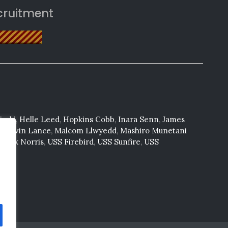
cruitment
saki
,
Helle Leed
,
Hopkins Cobb
,
Inara Senn
,
James
n
,
Kevin Lance
,
Malcom Llwyedd
,
Mashiro Munetani
huck Norris
,
USS Firebird
,
USS Sunfire
,
USS
tone