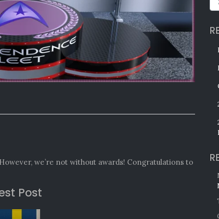
R
R
However, we’re not without awards! Congratulations to
est Post