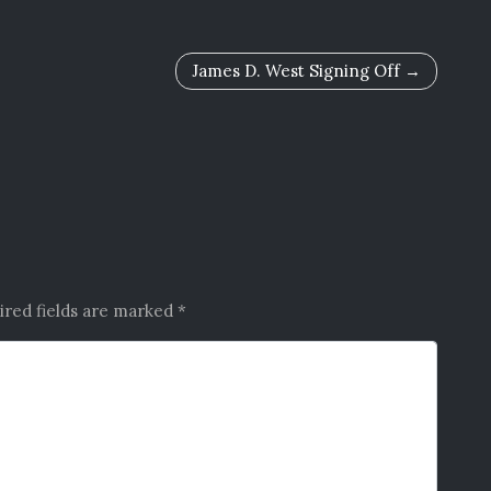
James D. West Signing Off
ired fields are marked
*