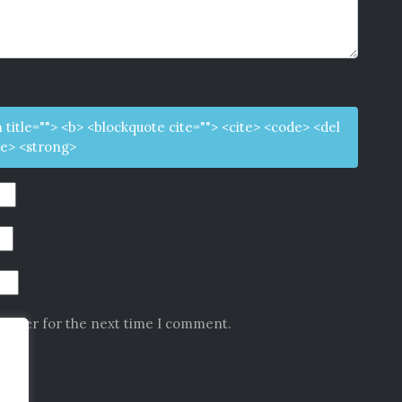
m title=""> <b> <blockquote cite=""> <cite> <code> <del
ke> <strong>
rowser for the next time I comment.