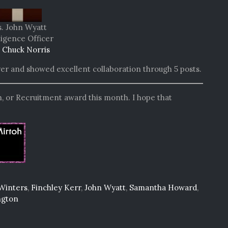
. John Wyatt
ligence Officer
 Chuck Norris
yer and showed excellent collaboration through 5 posts.
, or Recruitment award this month. I hope that
Winters
,
Finchley Kerr
,
John Wyatt
,
Samantha Howard
,
ngton