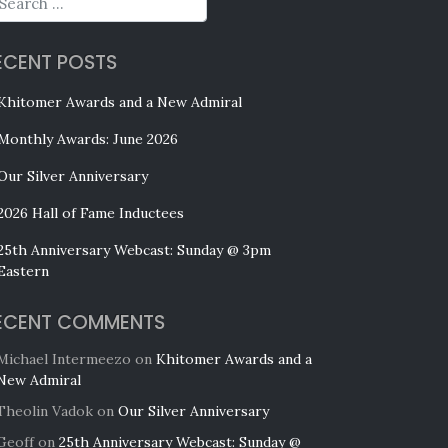
ECENT POSTS
Khitomer Awards and a New Admiral
Monthly Awards: June 2026
Our Silver Anniversary
2026 Hall of Fame Inductees
25th Anniversary Webcast: Sunday @ 3pm
Eastern
ECENT COMMENTS
Michael Intermeezo
on
Khitomer Awards and a
New Admiral
Theolin Vadok
on
Our Silver Anniversary
Geoff
on
25th Anniversary Webcast: Sunday @