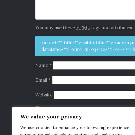
You may use these
HTML
tags and attributes:
<a href="" title=""> <abbr title=""> <acrony
datetime=""> <em> <i> <q cite=""> <s> <stri
Name
*
Email
*
Website
Save my name, email, and website in this b
We value your privacy
We use cookies to enhance your browsing experience,
serve personalised ads or content, and analyse our