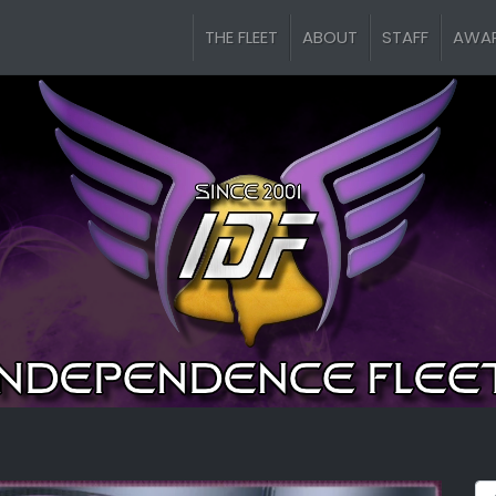
THE FLEET
ABOUT
STAFF
AWA