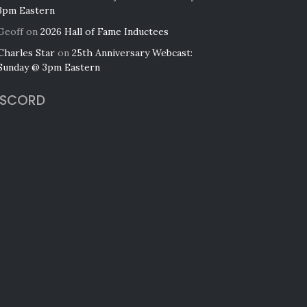
3pm Eastern
Geoff
on
2026 Hall of Fame Inductees
Charles Star
on
25th Anniversary Webcast:
Sunday @ 3pm Eastern
ISCORD