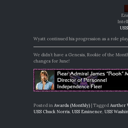
Ens
Intel
USS
Wyatt continued his progression as a role pla
We didn’t have a Genesis, Rookie of the Month
changes for June!
Posted in
Awards (Monthly)
|
Tagged
Aurther 
USS Chuck Norris
,
USS Eminence
,
USS Washi