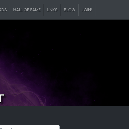
RDS
HALL OF FAME
LINKS
BLOG
JOIN!