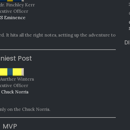
dr. Finchley Kerr
cutive Officer
S Eminence
d. It hits all the right notes, setting up the adventure to
D
niest Post
Aurther Winters
cutive Officer
 Chuck Norris
nly on the Chuck Norris.
MVP