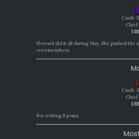
Cmdr. 
Chief
USS
Howard did it all during May. She pushed the
crewmembers.
Mo
Cmdr. 
Chief
USS
For writing 8 posts.
Mos