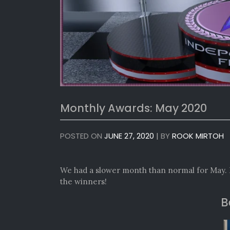
Monthly Awards: May 2020
POSTED ON
JUNE 27, 2020
|
BY
ROOK MIRTOH
We had a slower month than normal for May. 
the winners!
B