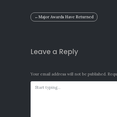
Post
Major Awards Have Returned
navigation
Leave a Reply
Your email address will not be published.
Requ