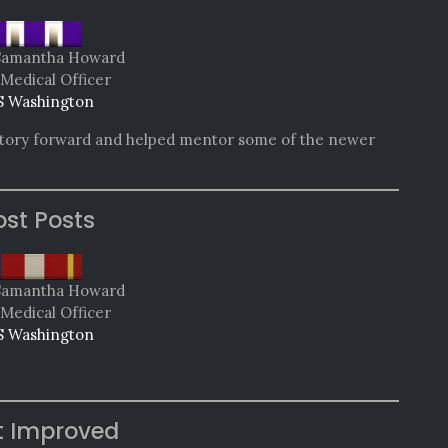
Samantha Howard
 Medical Officer
 Washington
 story forward and helped mentor some of the newer
st Posts
Samantha Howard
 Medical Officer
 Washington
t Improved