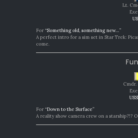
Lt. Cm
Exe
US
For
“Something old, something new…”
A perfect intro for a sim set in Star Trek: Picar
come.
Fun
Cmdr. 
Exe
USS
For
“Down to the Surface”
A reality show camera crew on a starship?!? O