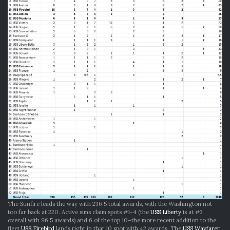
The Sunfire leads the way with 236.5 total awards, with the Washington not
too far back at 220. Active sims claim spots #1-4 (the
USS Liberty
is at #3
overall with 96.5 awards) and 6 of the top 10–the more recent addition to the
fleet
USS Firebird
lands right in that 10 spot with 42 awards. The
USS Wayfarer