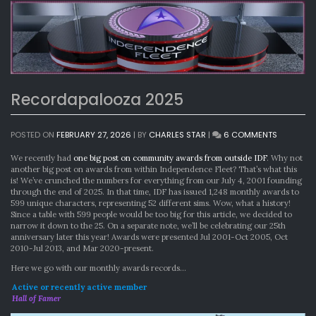
Recordapalooza 2025
ON
POSTED ON
FEBRUARY 27, 2026
|
BY
CHARLES STAR
|
6 COMMENTS
RECORDA
2025
We recently had
one big post on community awards from outside IDF
. Why not
another big post on awards from within Independence Fleet? That’s what this
is! We’ve crunched the numbers for everything from our July 4, 2001 founding
through the end of 2025. In that time, IDF has issued 1,248 monthly awards to
599 unique characters, representing 52 different sims. Wow, what a history!
Since a table with 599 people would be too big for this article, we decided to
narrow it down to the 25. On a separate note, we’ll be celebrating our 25th
anniversary later this year! Awards were presented Jul 2001-Oct 2005, Oct
2010-Jul 2013, and Mar 2020-present.
Here we go with our monthly awards records…
Active or recently active member
Hall of Famer