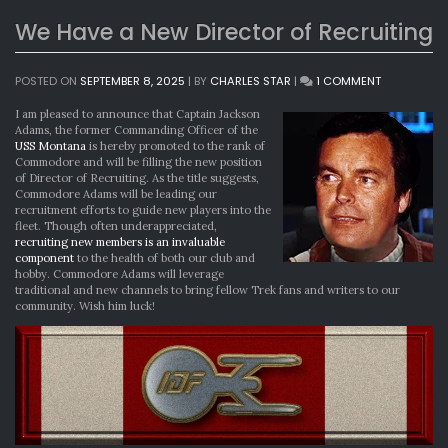
We Have a New Director of Recruiting
ON
POSTED ON
SEPTEMBER 8, 2025
|
BY
CHARLES STAR
|
1 COMMENT
WE
HAVE
I am pleased to announce that Captain Jackson
A
Adams, the former Commanding Officer of the
NEW
USS Montana
is hereby promoted to the rank of
DIRECTOR
Commodore and will be filling the new position
OF
of Director of Recruiting. As the title suggests,
RECRUITING
Commodore Adams will be leading our
recruitment efforts to guide new players into the
fleet. Though often underappreciated,
recruiting new members is an invaluable
component
to the health of both our club and
hobby. Commodore Adams will leverage
traditional and new channels to bring fellow Trek fans and writers to our
community. Wish him luck!