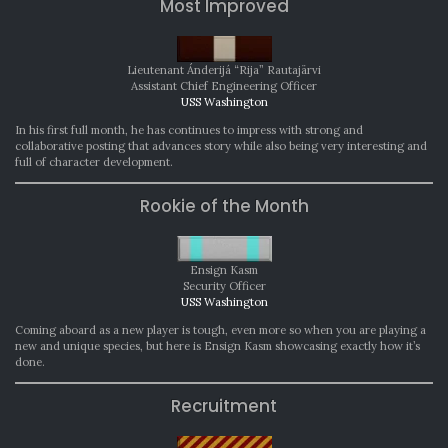
Most Improved
Lieutenant Ánderijá “Rija” Rautajärvi
Assistant Chief Engineering Officer
USS Washington
In his first full month, he has continues to impress with strong and
collaborative posting that advances story while also being very interesting and
full of character development.
Rookie of the Month
Ensign Kasm
Security Officer
USS Washington
Coming aboard as a new player is tough, even more so when you are playing a
new and unique species, but here is Ensign Kasm showcasing exactly how it’s
done.
Recruitment