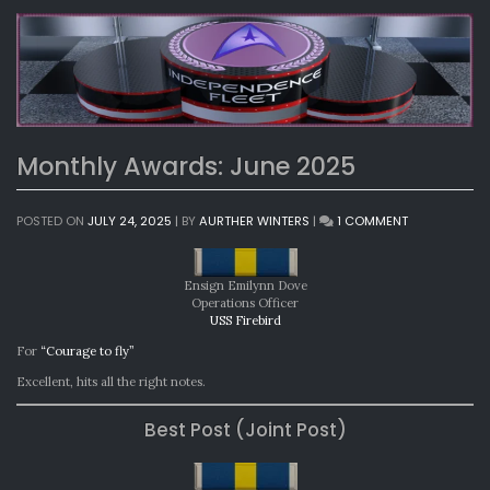
Monthly Awards: June 2025
ON
POSTED ON
JULY 24, 2025
|
BY
AURTHER WINTERS
|
1 COMMENT
MONTHLY
AWARDS:
JUNE
Ensign Emilynn Dove
2025
Operations Officer
USS Firebird
For
“Courage to fly”
Excellent, hits all the right notes.
Best Post (Joint Post)