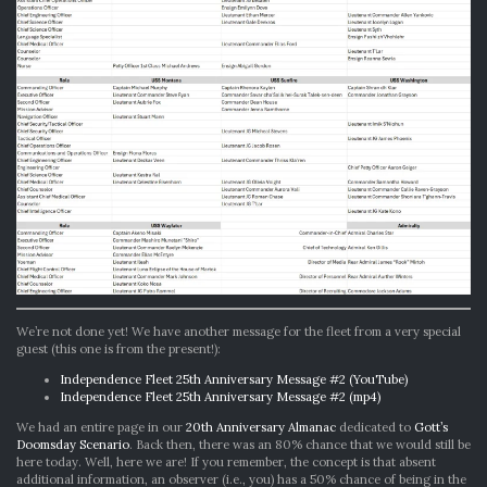
We’re not done yet! We have another message for the fleet from a very special
guest (this one is from the present!):
Independence Fleet 25th Anniversary Message #2 (YouTube)
Independence Fleet 25th Anniversary Message #2 (mp4)
We had an entire page in our
20th Anniversary Almanac
dedicated to
Gott’s
Doomsday Scenario
. Back then, there was an 80% chance that we would still be
here today. Well, here we are! If you remember, the concept is that absent
additional information, an observer (i.e., you) has a 50% chance of being in the