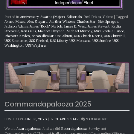
Posted in
Anniversary
,
Awards (Major)
,
Editorials
,
Real Prizes
,
Videos
|
Tagged
Akeno Misaki
,
Alex Shepard
,
Aurther Winters
,
Charles Star
,
Dick Sprague
,
Jackson Adams
,
James "Rook" Mirtoh
,
James D. West
,
James Stewart
,
Kaylia
Strenvale
,
Ken Gillis
,
Malcom Llwyedd
,
Michael Murphy
,
Mira Rodale Lance
,
Rhenora Kaylen
,
Shran dh'Klar
,
USS Albion
,
USS Chuck Norris
,
USS Churchill
,
USS Eminence
,
USS Firebird
,
USS Liberty
,
USS Montana
,
USS Sunfire
,
USS
Washington
,
USS Wayfarer
Commandapalooza 2025
ON
POSTED ON
JUNE 13, 2026
|
BY
CHARLES STAR
|
2 COMMENTS
COMMANDAPA
2025
We did
Awardapalooza
. And we did
Recordapalooza
. So why not
Commandapalooza? This post is all about our amazing Commanding Officers