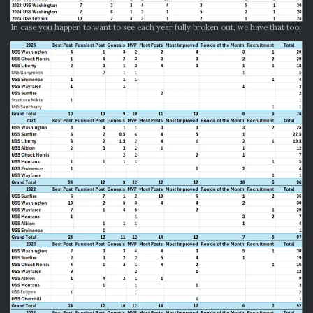
In case you happen to want to see each year fully broken out, we have that too: