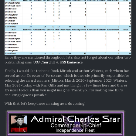
Since they are mentioned throughout, let’s also not forget about our other two
outstanding sims:
USS Churchill
&
USS Eminence
.
Finally, I would like to thank Rook Mirtoh and Arthur Winters, each whom has
served as our Director of Personnel, which is the role primarily responsible for
selecting the award winners (Mirtoh, March 2020-September 2023; Winters,
May 2024-today, with Ken Gillis and me filling in a few times here and there).
It’s more tedious than you might imagine! Thank you for making one IDF’s
enduring legacies possible!
With that, let’s keep these amazing awards coming!