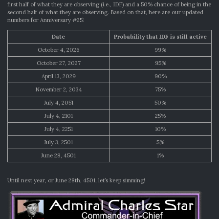
first half of what they are observing (i.e., IDF) and a 50% chance of being in the
second half of what they are observing. Based on that, here are our updated
numbers for Anniversary #25:
Date
Probability that IDF is still active
October 4, 2026
99%
October 27, 2027
95%
April 13, 2029
90%
November 2, 2034
75%
July 4, 2051
50%
July 4, 2101
25%
July 4, 2251
10%
July 3, 2501
5%
June 28, 4501
1%
Until next year, or June 28th, 4501, let’s keep simming!