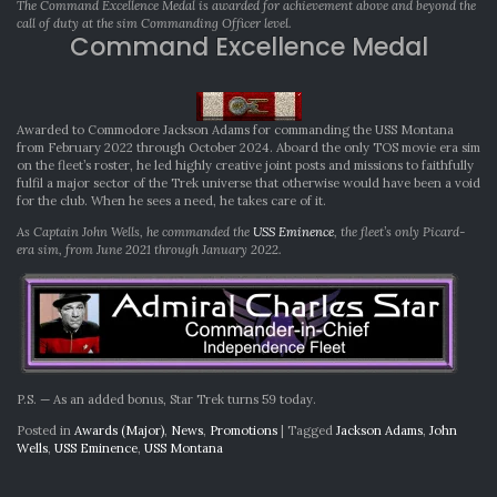
The Command Excellence Medal is awarded for achievement above and beyond the
call of duty at the sim Commanding Officer level.
Command Excellence Medal
Awarded to Commodore Jackson Adams for commanding the USS Montana
from February 2022 through October 2024. Aboard the only TOS movie era sim
on the fleet’s roster, he led highly creative joint posts and missions to faithfully
fulfil a major sector of the Trek universe that otherwise would have been a void
for the club. When he sees a need, he takes care of it.
As Captain John Wells, he commanded the
USS Eminence
, the fleet’s only Picard-
era sim, from June 2021 through January 2022.
P.S. — As an added bonus, Star Trek turns 59 today.
Posted in
Awards (Major)
,
News
,
Promotions
|
Tagged
Jackson Adams
,
John
Wells
,
USS Eminence
,
USS Montana