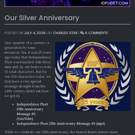
Our Silver Anniversary
ON
POSTED ON
JULY 4, 2026
|
BY
CHARLES STAR
|
6 COMMENTS
OUR
SILVER
One-quarter of a century–a
ANNIVERSARY
generation by some
measures. Yes, it was 25 years
ago today that Independence
Fleet was founded with three
sims and, by our best records,
33 total characters. But for
our 108 characters today, we
first have a very special
message straight from the
24th century (don’t ask how
we got it):
Independence Fleet
25th Anniversary
Message #1
(YouTube)
Independence Fleet 25th Anniversary Message #1 (mp4)
While we celebrate our 25th anniversary, the United States (where many