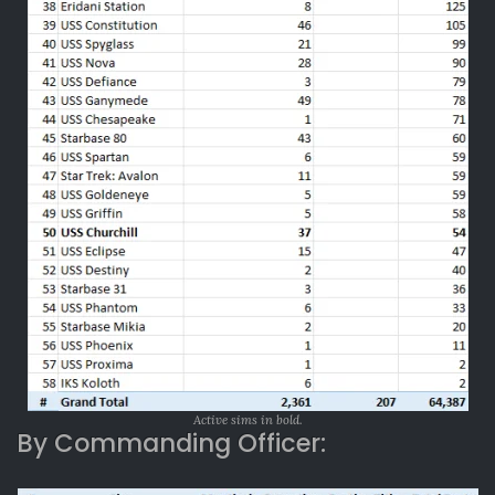
Active sims in bold.
By Commanding Officer: