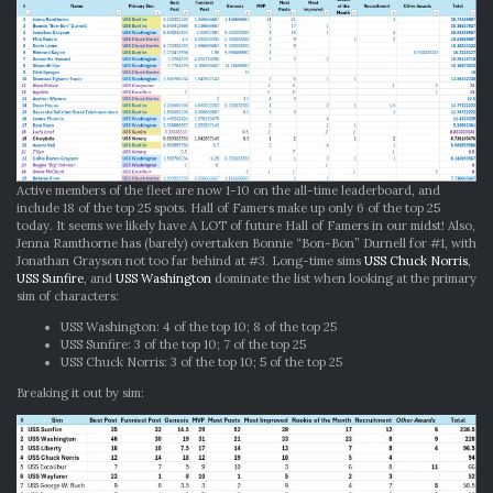
Active members of the fleet are now 1-10 on the all-time leaderboard, and
include 18 of the top 25 spots. Hall of Famers make up only 6 of the top 25
today. It seems we likely have A LOT of future Hall of Famers in our midst! Also,
Jenna Ramthorne has (barely) overtaken Bonnie “Bon-Bon” Durnell for #1, with
Jonathan Grayson not too far behind at #3. Long-time sims
USS Chuck Norris
,
USS Sunfire
, and
USS Washington
dominate the list when looking at the primary
sim of characters:
USS Washington: 4 of the top 10; 8 of the top 25
USS Sunfire: 3 of the top 10; 7 of the top 25
USS Chuck Norris: 3 of the top 10; 5 of the top 25
Breaking it out by sim: