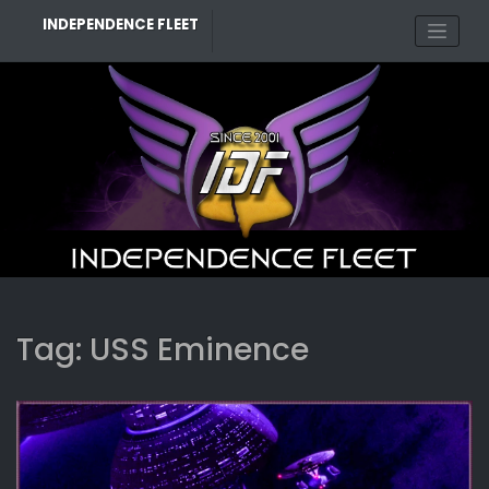
Skip
INDEPENDENCE FLEET
to
content
Tag:
USS Eminence