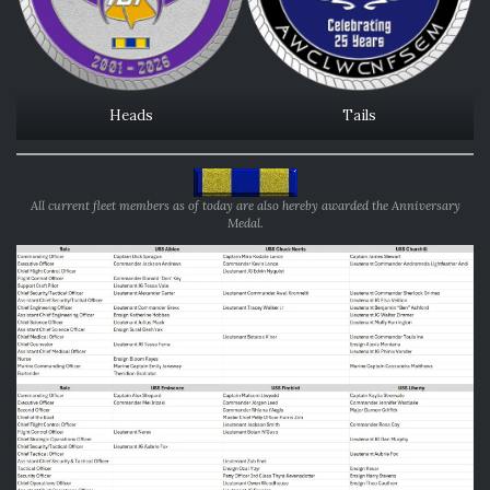
Heads
Tails
All current fleet members as of today are also hereby awarded the Anniversary
Medal.