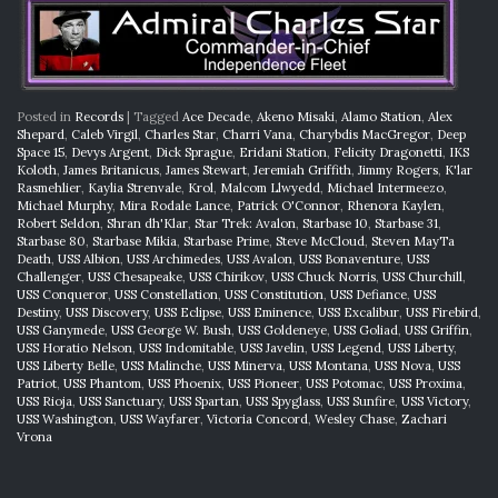
Posted in
Records
|
Tagged
Ace Decade
,
Akeno Misaki
,
Alamo Station
,
Alex
Shepard
,
Caleb Virgil
,
Charles Star
,
Charri Vana
,
Charybdis MacGregor
,
Deep
Space 15
,
Devys Argent
,
Dick Sprague
,
Eridani Station
,
Felicity Dragonetti
,
IKS
Koloth
,
James Britanicus
,
James Stewart
,
Jeremiah Griffith
,
Jimmy Rogers
,
K'lar
Rasmehlier
,
Kaylia Strenvale
,
Krol
,
Malcom Llwyedd
,
Michael Intermeezo
,
Michael Murphy
,
Mira Rodale Lance
,
Patrick O'Connor
,
Rhenora Kaylen
,
Robert Seldon
,
Shran dh'Klar
,
Star Trek: Avalon
,
Starbase 10
,
Starbase 31
,
Starbase 80
,
Starbase Mikia
,
Starbase Prime
,
Steve McCloud
,
Steven MayTa
Death
,
USS Albion
,
USS Archimedes
,
USS Avalon
,
USS Bonaventure
,
USS
Challenger
,
USS Chesapeake
,
USS Chirikov
,
USS Chuck Norris
,
USS Churchill
,
USS Conqueror
,
USS Constellation
,
USS Constitution
,
USS Defiance
,
USS
Destiny
,
USS Discovery
,
USS Eclipse
,
USS Eminence
,
USS Excalibur
,
USS Firebird
,
USS Ganymede
,
USS George W. Bush
,
USS Goldeneye
,
USS Goliad
,
USS Griffin
,
USS Horatio Nelson
,
USS Indomitable
,
USS Javelin
,
USS Legend
,
USS Liberty
,
USS Liberty Belle
,
USS Malinche
,
USS Minerva
,
USS Montana
,
USS Nova
,
USS
Patriot
,
USS Phantom
,
USS Phoenix
,
USS Pioneer
,
USS Potomac
,
USS Proxima
,
USS Rioja
,
USS Sanctuary
,
USS Spartan
,
USS Spyglass
,
USS Sunfire
,
USS Victory
,
USS Washington
,
USS Wayfarer
,
Victoria Concord
,
Wesley Chase
,
Zachari
Vrona