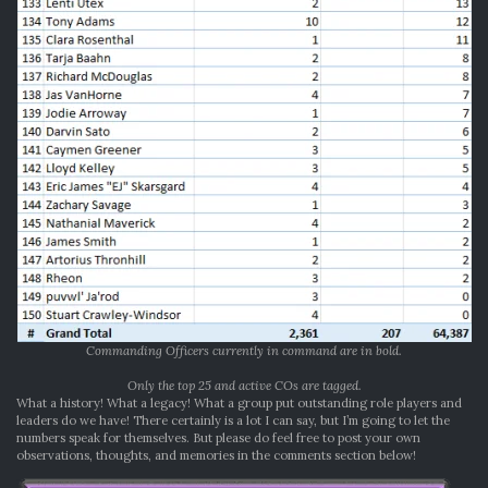
Commanding Officers currently in command are in bold.
Only the top 25 and active COs are tagged.
What a history! What a legacy! What a group put outstanding role players and
leaders do we have! There certainly is a lot I can say, but I’m going to let the
numbers speak for themselves. But please do feel free to post your own
observations, thoughts, and memories in the comments section below!