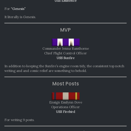
USS Eminence
For
“Genesis”
It literally is Genesis.
MVP
Commander Jenna Ramthorne
Chief Flight Control Officer
USS Sunfire
In addition to keeping the Sunfire’s engine room tidy, the consistent top notch
writing and and comic relief are something to behold.
Most Posts
Ensign Emilynn Dove
Operations Officer
USS Firebird
For writing 9 posts.