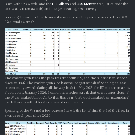
is #6 with 52 awards, and the
USS Albion
and
USS Montana
sit just outside the
top 10 at #11 (26 awards) and #12 (23 awards), respectively.
Breaking it down further to awards issued since they were reinstated in 2020
(546 total awards):
The Washington leads the pack this time with 155, and the Sunfire is in second
place at 118.5. The Washington also has the longest streak of winning at least
one monthly award, dating all the way back to May 2021 for 57 months in a row
if you count January 2026. I can’t find another streak that even comes close. If
the W can make it through April of this year, that would make it an astounding
five full years with at least one award each month!
Speaking of the W (and a few others), here is the list of sims that led the fleet in
awards each year since 2020: