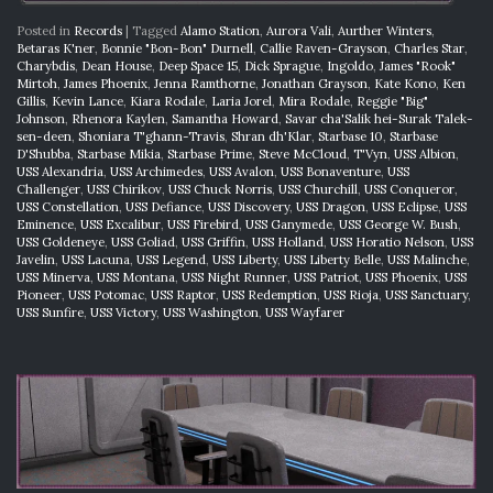
Posted in
Records
|
Tagged
Alamo Station
,
Aurora Vali
,
Aurther Winters
,
Betaras K'ner
,
Bonnie "Bon-Bon" Durnell
,
Callie Raven-Grayson
,
Charles Star
,
Charybdis
,
Dean House
,
Deep Space 15
,
Dick Sprague
,
Ingoldo
,
James "Rook"
Mirtoh
,
James Phoenix
,
Jenna Ramthorne
,
Jonathan Grayson
,
Kate Kono
,
Ken
Gillis
,
Kevin Lance
,
Kiara Rodale
,
Laria Jorel
,
Mira Rodale
,
Reggie "Big"
Johnson
,
Rhenora Kaylen
,
Samantha Howard
,
Savar cha'Salik hei-Surak Talek-
sen-deen
,
Shoniara T'ghann-Travis
,
Shran dh'Klar
,
Starbase 10
,
Starbase
D'Shubba
,
Starbase Mikia
,
Starbase Prime
,
Steve McCloud
,
T'Vyn
,
USS Albion
,
USS Alexandria
,
USS Archimedes
,
USS Avalon
,
USS Bonaventure
,
USS
Challenger
,
USS Chirikov
,
USS Chuck Norris
,
USS Churchill
,
USS Conqueror
,
USS Constellation
,
USS Defiance
,
USS Discovery
,
USS Dragon
,
USS Eclipse
,
USS
Eminence
,
USS Excalibur
,
USS Firebird
,
USS Ganymede
,
USS George W. Bush
,
USS Goldeneye
,
USS Goliad
,
USS Griffin
,
USS Holland
,
USS Horatio Nelson
,
USS
Javelin
,
USS Lacuna
,
USS Legend
,
USS Liberty
,
USS Liberty Belle
,
USS Malinche
,
USS Minerva
,
USS Montana
,
USS Night Runner
,
USS Patriot
,
USS Phoenix
,
USS
Pioneer
,
USS Potomac
,
USS Raptor
,
USS Redemption
,
USS Rioja
,
USS Sanctuary
,
USS Sunfire
,
USS Victory
,
USS Washington
,
USS Wayfarer