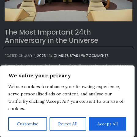
The Most Important 24th
Anniversary in the Universe
ON
POSTED ON
JULY 4, 2025
|
BY
CHARLES STAR
|
7 COMMENTS
THE
MOST
Happy 24th Anniversary, Independence Fleet! These anniversaries seem to be
IMPORTANT
happening quicker and quicker these days! Continuing a tradition we began a
We value your privacy
24TH
few years ago, we again have a video message from a very special guest:
ANNIVERSARY
Independence Fleet 24th Anniversary Message (YouTube)
IN
We use cookies to enhance your browsing experience,
Independence Fleet 24th Anniversary Message (mp4)
THE
serve personalised ads or content, and analyse our
UNIVERSE
As some of you are already aware, we recently acquired a prop used on
Star
traffic. By clicking "Accept All", you consent to our use of
Trek V: The Final Frontier
during the shuttle crash landing scene:
cookies.
Customise
Reject All
Accept All