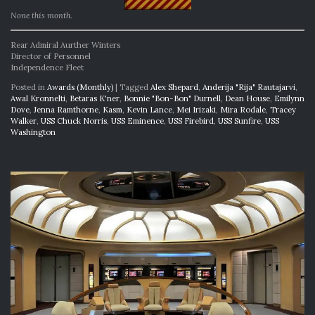
None this month.
Rear Admiral Aurther Winters
Director of Personnel
Independence Fleet
Posted in
Awards (Monthly)
|
Tagged
Alex Shepard
,
Anderija "Rija" Rautajarvi
,
Awal Kronnelti
,
Betaras K'ner
,
Bonnie "Bon-Bon" Durnell
,
Dean House
,
Emilynn
Dove
,
Jenna Ramthorne
,
Kasm
,
Kevin Lance
,
Mei Irizaki
,
Mira Rodale
,
Tracey
Walker
,
USS Chuck Norris
,
USS Eminence
,
USS Firebird
,
USS Sunfire
,
USS
Washington