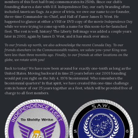
members of this fleet hail from) commemorates its 250th. Since our club’s
founding shares a date with U.S. Independence Day, our early branding often
included American flags. As a piece of trivia, we owe our name to co-founder,
three-time Commander-in-Chief, and Hall of Famer James D. West. He
happened to glance at either a VHS or DVD copy of the movie
Independence Day
while we were trying to come up with a name for this soon-to-be-launched
fleet. The rest is well, history! The Liberty Bell image was added a couple years
later in 2003, again by James D. West, and it has stuck ever since.
To our friends up north, we also acknowledge the recent Canada Day. To our
friends elsewhere in the Commonwealth realms, we salute you–your King was
here less than three months ago. Finally, to our friends at other locations on the
globe, we rotate with you!
Back to today! We have now been around for exactly one-tenth as long as the
United States. Moving backward in time 25 years before our 2001 founding
would put you right on the July 4, 1976 bicentennial. Who remembers the
bicentennial quarters? In that spirit, we have created this one-time challenge
coin in honor of our 25 years together as a fleet, which will be provided free of
charge to all fleet members.