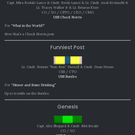
Capt. Mira Rodale Lance & Cmdr. Kevin Lance & Lt. Cmdr. Awal Kronnelti &
Lt. Tracey Walker Jr & Lt. Betaras K’ner
CO / XO / CSTO / CEO / CMO
USS Chuck Norris
For
“What in the World?”
Now that’s a Chuck Norris post.
Funniest Post
Lt. Cmdr. Bonnie “Bon-Bon” Durnell & Cmdr. Dean House
CSS / CTO
USS Sunfire
For
“Dinner and Some Drinking”
Up to trouble on the Sunfire.
Genesis
Capt. Alex Shepard & Cmdr. Mei Irizaki
CO / XO