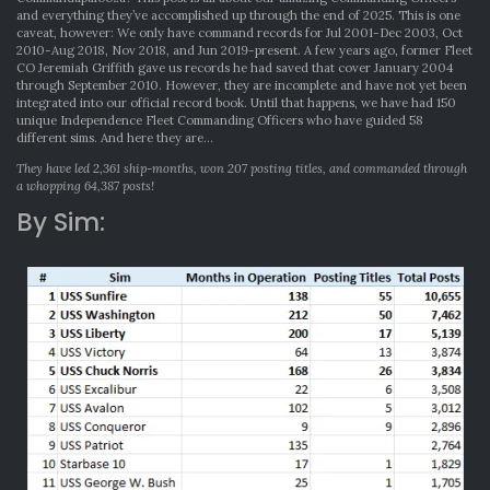
and everything they’ve accomplished up through the end of 2025. This is one
caveat, however: We only have command records for Jul 2001-Dec 2003, Oct
2010-Aug 2018, Nov 2018, and Jun 2019-present. A few years ago, former Fleet
CO Jeremiah Griffith gave us records he had saved that cover January 2004
through September 2010. However, they are incomplete and have not yet been
integrated into our official record book. Until that happens, we have had 150
unique Independence Fleet Commanding Officers who have guided 58
different sims. And here they are…
They have led 2,361 ship-months, won 207 posting titles, and commanded through
a whopping 64,387 posts!
By Sim: