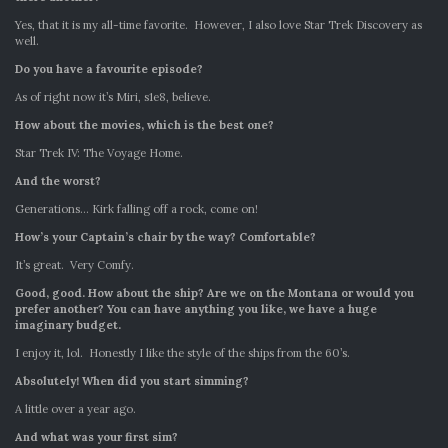
Yes, that it is my all-time favorite. However, I also love Star Trek Discovery as
well.
Do you have a favourite episode?
As of right now it’s Miri, s1e8, believe.
How about the movies, which is the best one?
Star Trek IV: The Voyage Home.
And the worst?
Generations… Kirk falling off a rock, come on!
How’s your Captain’s chair by the way? Comfortable?
It’s great. Very Comfy.
Good, good. How about the ship? Are we on the Montana or would you
prefer another? You can have anything you like, we have a huge
imaginary budget.
I enjoy it, lol. Honestly I like the style of the ships from the 60’s.
Absolutely!
When did you start simming?
A little over a year ago.
And what was your first sim?