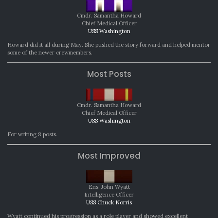
Cmdr. Samantha Howard
Chief Medical Officer
USS Washington
Howard did it all during May. She pushed the story forward and helped mentor
some of the newer crewmembers.
Most Posts
Cmdr. Samantha Howard
Chief Medical Officer
USS Washington
For writing 8 posts.
Most Improved
Ens. John Wyatt
Intelligence Officer
USS Chuck Norris
Wyatt continued his progression as a role player and showed excellent