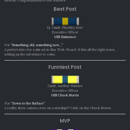
awards! Congratulations to the winners!
2020
Best Post
Lt. Cmdr. Finchley Kerr
Executive Officer
USS Eminence
For
“Something old, something new…”
A perfect intro for a sim set in Star Trek: Picard. It hits all the right notes,
setting up the adventure to come.
Funniest Post
Cmdr. Aurther Winters
Executive Officer
USS Chuck Norris
For
“Down to the Surface”
A reality show camera crew on a starship?!? Only on the Chuck Norris.
MVP