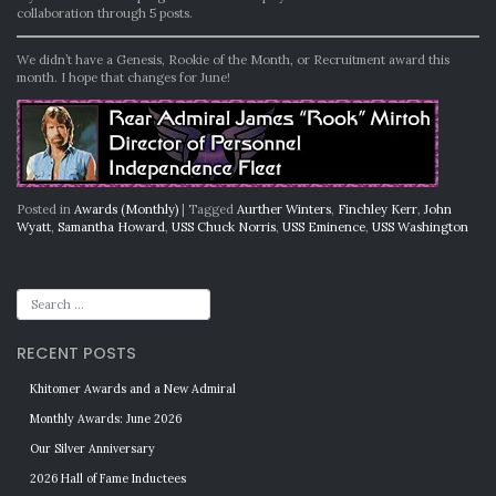
collaboration through 5 posts.
We didn’t have a Genesis, Rookie of the Month, or Recruitment award this
month. I hope that changes for June!
Posted in
Awards (Monthly)
|
Tagged
Aurther Winters
,
Finchley Kerr
,
John
Wyatt
,
Samantha Howard
,
USS Chuck Norris
,
USS Eminence
,
USS Washington
RECENT POSTS
Khitomer Awards and a New Admiral
Monthly Awards: June 2026
Our Silver Anniversary
2026 Hall of Fame Inductees