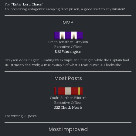
For
“Enter Lord Chaos”
An interesting antagonist escaping from prison, a good start to any mission!
MVP
Cmdr. Jonathan Grayson
Executive Officer
USS Washington
Grayson does it again: Leading by example and filling in while the Captain had
IRL items to deal with; A true example of what a team player XO looks like.
Most Posts
Cmdr. Aurther Winters
Executive Officer
USS Chuck Norris
For writing 25 posts.
Most Improved