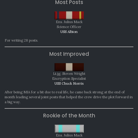
Most Posts
Ens. Julius Mack
Science Officer
USS Albion
For writing 28 posts.
Most Improved
Lt.jg. Steven Wright
Encryption Specialist
USS Chuck Norris
After being MIA for a bit due to real life, he came back strong at the end of
month leading several joint posts that helped the crew drive the plot forward in
a big way.
Rookie of the Month
Ens. Julius Mack