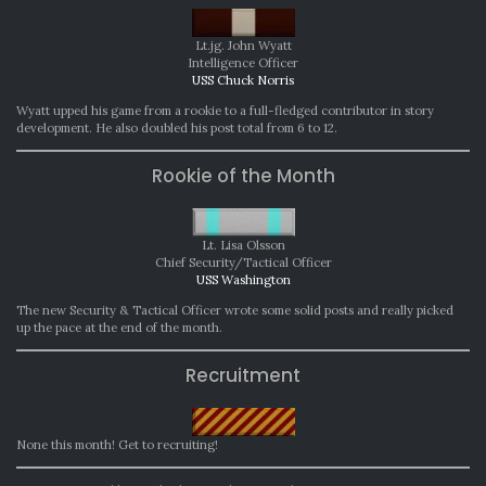
Lt.jg. John Wyatt
Intelligence Officer
USS Chuck Norris
Wyatt upped his game from a rookie to a full-fledged contributor in story
development. He also doubled his post total from 6 to 12.
Rookie of the Month
Lt. Lisa Olsson
Chief Security/Tactical Officer
USS Washington
The new Security & Tactical Officer wrote some solid posts and really picked
up the pace at the end of the month.
Recruitment
None this month! Get to recruiting!