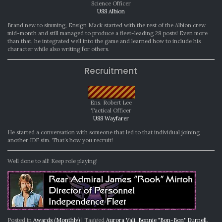
Science Officer
USS Albion
Brand new to simming, Ensign Mack started with the rest of the Albion crew
mid-month and still managed to produce a fleet-leading 28 posts! Even more
than that, he integrated well into the game and learned how to include his
character while also writing for others.
Recruitment
Ens. Robert Lee
Tactical Officer
USS Wayfarer
He started a conversation with someone that led to that individual joining
another IDF sim. That’s how you recruit!
Well done to all! Keep role playing!
Posted in
Awards (Monthly)
|
Tagged
Aurora Vali
,
Bonnie "Bon-Bon" Durnell
,