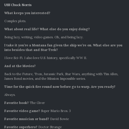
USS Chuck Norris
What keeps you interested?
Complex plots.
What about real life? What else do you enjoy doing?
Being lazy, writing, video games. Oh, and being lazy.
I take it you’re a Montana fan given the ship we’re on. What else are you
into besides that and Star Trek?
I love Sci-Fi. I also love U.S. history, specifically WW II.
And at the Movies?
Back to the Future, Tron, Jurassic Park, Star Wars, anything with Tim Allen,
James Bond movies, and the Mission Impossible series.
Time for the quick fire round now before go to warp. Are you ready?
Always.
Favorite book?
The Giver
Favorite video game?
Super Mario Bros. 3
Favorite musician or band?
David Bowie
Favorite superhero?
Doctor Strange