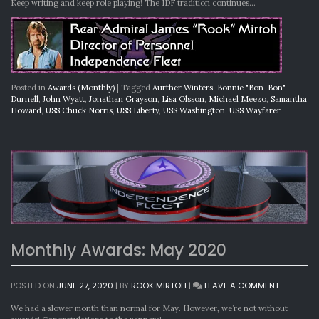
Keep writing and keep role playing! The IDF tradition continues…
Posted in
Awards (Monthly)
|
Tagged
Aurther Winters
,
Bonnie "Bon-Bon"
Durnell
,
John Wyatt
,
Jonathan Grayson
,
Lisa Olsson
,
Michael Meezo
,
Samantha
Howard
,
USS Chuck Norris
,
USS Liberty
,
USS Washington
,
USS Wayfarer
Monthly Awards: May 2020
ON
POSTED ON
JUNE 27, 2020
|
BY
ROOK MIRTOH
|
LEAVE A COMMENT
MONTHLY
AWARDS:
We had a slower month than normal for May. However, we’re not without
MAY