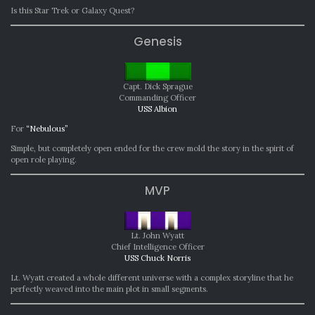
Is this Star Trek or Galaxy Quest?
Genesis
Capt. Dick Sprague
Commanding Officer
USS Albion
For
“Nebulous”
Simple, but completely open ended for the crew mold the story in the spirit of
open role playing.
MVP
Lt. John Wyatt
Chief Intelligence Officer
USS Chuck Norris
Lt. Wyatt created a whole different universe with a complex storyline that he
perfectly weaved into the main plot in small segments.