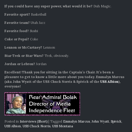
If you could have any super power, what would it be?
Duh Magic.
Favorite sport?
Basketball
Favorite team?
Utah Jazz
Favorite food?
Sushi
Coke or Pepsi?
Coke
Lennon or McCartney?
Lennon
Star Trek or Star Wars?
Trek, obviously.
Jordan or Lebron?
Jordan
Excellent! Thank you for sitting in the Captain’s Chair. It’s been a
pleasure to get to know a little more about you today. Emmalyn Marcus
(aka John Wyatt of the USS Chuck Norris & Spivick of the
USS Albion
),
everyone!
Posted in
Interviews (Short)
|
Tagged
Emmalyn Marcus
,
John Wyatt
,
Spivick
,
USS Albion
,
USS Chuck Norris
,
USS Montana