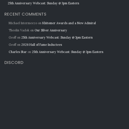
25th Anniversary Webcast: Sunday @ 3pm Eastern
RECENT COMMENTS
Michael Intermeezo
on
Khitomer Awards and a New Admiral
Theolin Vadok
on
Our Silver Anniversary
Geoff
on
25th Anniversary Webcast: Sunday @ 3pm Eastern
Geoff
on
2026 Hall of Fame Inductees
Charles Star
on
25th Anniversary Webcast: Sunday @ 3pm Eastern
DISCORD