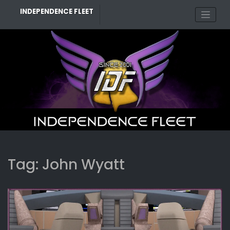
Skip
INDEPENDENCE FLEET
to
content
Tag:
John Wyatt