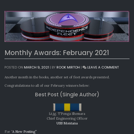
Monthly Awards: February 2021
ON
POSTED ON
MARCH 9, 2021
|
BY
ROOK MIRTOH
|
LEAVE A COMMENT
MONTHL
AWARDS:
Another month in the books, another set of fleet awards presented.
FEBRUAR
Congratulations to all of our February winners below:
2021
Best Post (Single Author)
Lt.jg. T’Ponga Shemara
Chief Engineering Officer
USS Montana
For “
A New Posting”