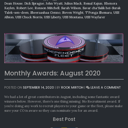
Dean House
,
Dick Sprague
,
John Wyatt
,
Julius Mack
,
Remal Kajun
,
Rhenora
Kaylen
,
Robert Lee
,
Ronson Mitchell
,
Sarah Wilson
,
Savar cha'Salik hei-Surak
Talek-sen-deen
,
Sheeraashaa Genno
,
Steven Wright
,
T'Ponga Shemara
,
USS
Albion
,
USS Chuck Norris
,
USS Liberty
,
USS Montana
,
USS Wayfarer
Monthly Awards: August 2020
ON
POSTED ON
SEPTEMBER 14, 2020
|
BY
ROOK MIRTOH
|
LEAVE A COMMENT
MON
AWA
We had a lot of great contributors in August, including some fantastic award
AUG
winners below. However, there’s one thing missing: No Recruitment award. If
202
you’re doing any work to recruit players to your game or the fleet, please make
sure your CO is aware so they can nominate you for an award.
Best Post