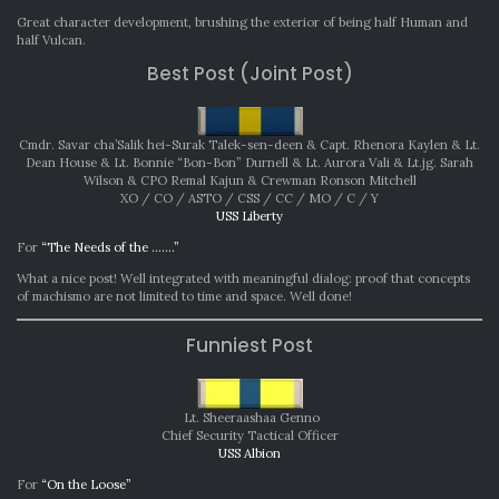
Great character development, brushing the exterior of being half Human and
half Vulcan.
Best Post (Joint Post)
Cmdr. Savar cha’Salik hei-Surak Talek-sen-deen & Capt. Rhenora Kaylen & Lt.
Dean House & Lt. Bonnie “Bon-Bon” Durnell & Lt. Aurora Vali & Lt.jg. Sarah
Wilson & CPO Remal Kajun & Crewman Ronson Mitchell
XO / CO / ASTO / CSS / CC / MO / C / Y
USS Liberty
For
“The Needs of the …….”
What a nice post! Well integrated with meaningful dialog: proof that concepts
of machismo are not limited to time and space. Well done!
Funniest Post
Lt. Sheeraashaa Genno
Chief Security Tactical Officer
USS Albion
For
“On the Loose”