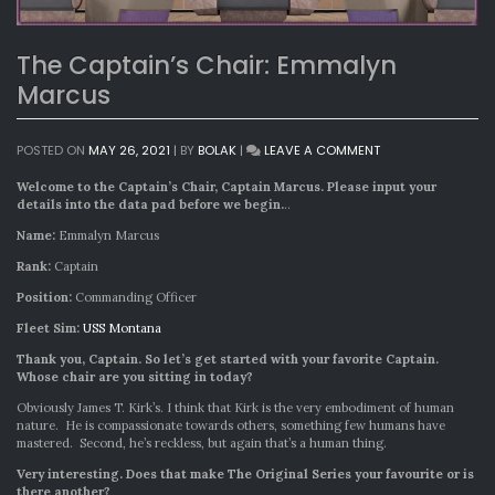
The Captain’s Chair: Emmalyn
Marcus
ON
POSTED ON
MAY 26, 2021
|
BY
BOLAK
|
LEAVE A COMMENT
THE
CAPTAIN’S
Welcome to the Captain’s Chair, Captain Marcus. Please input your
CHAIR:
details into the data pad before we begin.
..
EMMALYN
Name:
Emmalyn Marcus
MARCUS
Rank:
Captain
Position:
Commanding Officer
Fleet Sim:
USS Montana
Thank you, Captain. So let’s get started with your favorite Captain.
Whose chair are you sitting in today?
Obviously James T. Kirk’s. I think that Kirk is the very embodiment of human
nature. He is compassionate towards others, something few humans have
mastered. Second, he’s reckless, but again that’s a human thing.
Very interesting. Does that make The Original Series your favourite or is
there another?