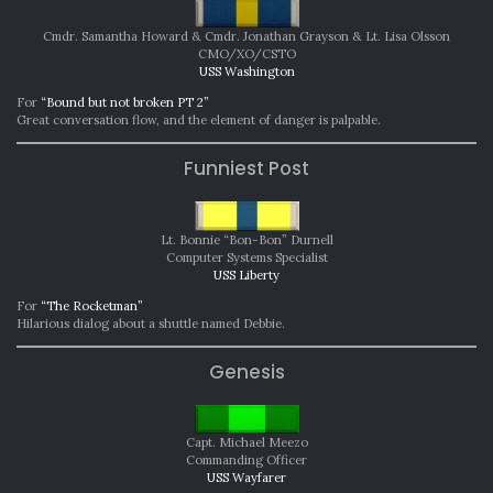
Cmdr. Samantha Howard & Cmdr. Jonathan Grayson & Lt. Lisa Olsson
CMO/XO/CSTO
USS Washington
For
“Bound but not broken PT 2”
Great conversation flow, and the element of danger is palpable.
Funniest Post
Lt. Bonnie “Bon-Bon” Durnell
Computer Systems Specialist
USS Liberty
For
“The Rocketman”
Hilarious dialog about a shuttle named Debbie.
Genesis
Capt. Michael Meezo
Commanding Officer
USS Wayfarer