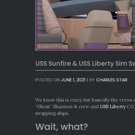
USS Sunfire & USS Liberty Sim 
POSTED ON
JUNE 1, 2021
|
BY
CHARLES STAR
We know this is crazy, but basically the crews 
“Ghost” Shannon & crew and
USS Liberty
CO 
swapping ships.
Wait, what?