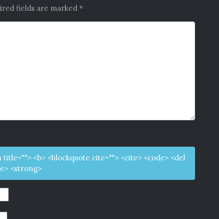
ired fields are marked
*
m title=""> <b> <blockquote cite=""> <cite> <code> <del
ke> <strong>