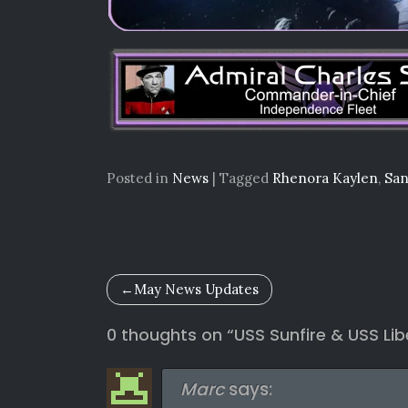
Posted in
News
|
Tagged
Rhenora Kaylen
,
San
Post
May News Updates
navigation
0 thoughts on “
USS Sunfire & USS Li
Marc
says: