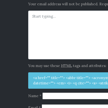
Your email address will not be published.
Requ
You may use these
HTML
tags and attributes:
<a href="" title=""> <abbr title=""> <acrony
datetime=""> <em> <i> <q cite=""> <s> <stri
Name
*
Email
*