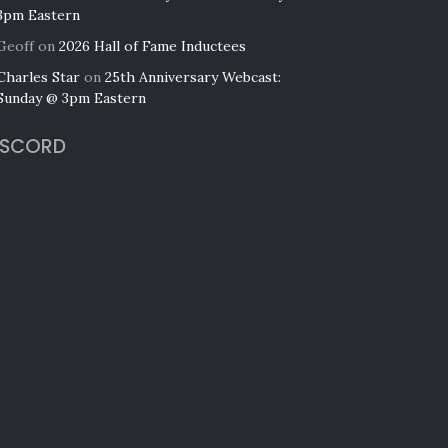
3pm Eastern
Geoff
on
2026 Hall of Fame Inductees
Charles Star
on
25th Anniversary Webcast:
Sunday @ 3pm Eastern
ISCORD