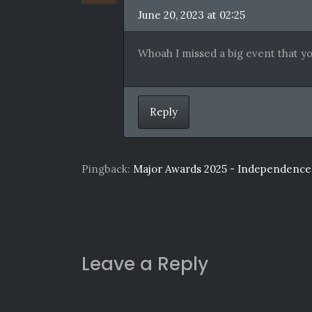
June 20, 2023 at 02:25
Whoah I missed a big event that yo
Reply
Pingback:
Major Awards 2025 - Independence
Leave a Reply