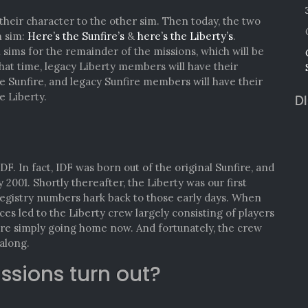
eir character to the other sim. Then today, the two
h sim:
Here’s the Sunfire’s
&
here’s the Liberty’s
.
sims for the remainder of the missions, which will be
hat time, legacy Liberty members will have their
e Sunfire, and legacy Sunfire members will have their
e Liberty.
D
F. In fact, IDF was born out of the original Sunfire, and
y 2001. Shortly thereafter, the Liberty was our first
registry numbers hark back to those early days. When
es led to the Liberty crew largely consisting of players
y’re simply going home now. And fortunately, the crew
along.
issions turn out?