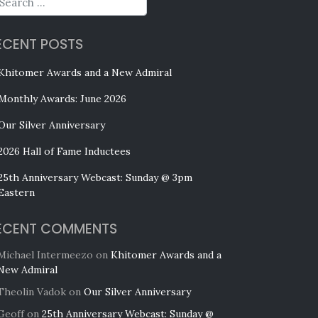
ECENT POSTS
Khitomer Awards and a New Admiral
Monthly Awards: June 2026
Our Silver Anniversary
2026 Hall of Fame Inductees
25th Anniversary Webcast: Sunday @ 3pm
Eastern
ECENT COMMENTS
Michael Intermeezo
on
Khitomer Awards and a
New Admiral
Theolin Vadok
on
Our Silver Anniversary
Geoff
on
25th Anniversary Webcast: Sunday @