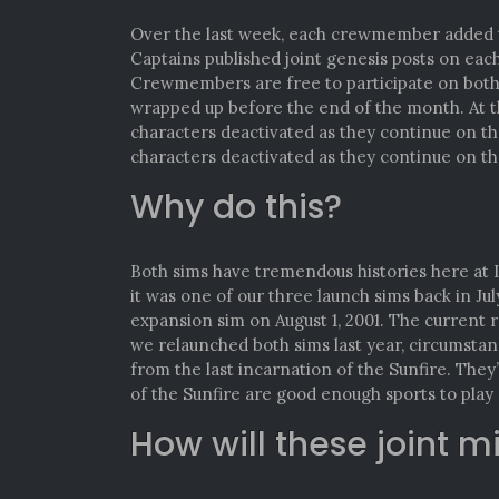
Over the last week, each crewmember added th
Captains published joint genesis posts on eac
Crewmembers are free to participate on both 
wrapped up before the end of the month. At t
characters deactivated as they continue on th
characters deactivated as they continue on th
Why do this?
Both sims have tremendous histories here at ID
it was one of our three launch sims back in Jul
expansion sim on August 1, 2001. The current 
we relaunched both sims last year, circumstanc
from the last incarnation of the Sunfire. The
of the Sunfire are good enough sports to play 
How will these joint m