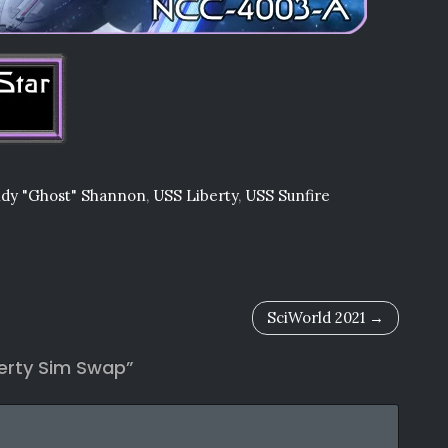
dy "Ghost" Shannon
,
USS Liberty
,
USS Sunfire
SciWorld 2021
berty Sim Swap
”