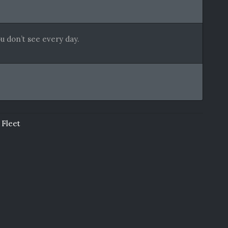
u don’t see every day.
 Fleet