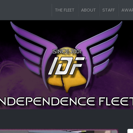
THE FLEET
ABOUT
STAFF
AWA