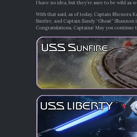
I have no idea, but they’re sure to be wild as 
With that said, as of today, Captain Rhenora
Sunfire, and Captain Sandy “Ghost” Shannon 
Congratulations, Captains! May you continue t