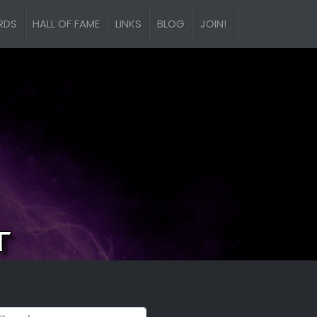
RDS
HALL OF FAME
LINKS
BLOG
JOIN!