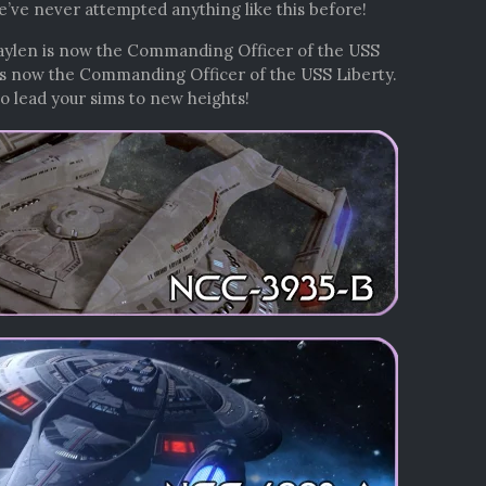
we’ve never attempted anything like this before!
 Kaylen is now the Commanding Officer of the USS
is now the Commanding Officer of the USS Liberty.
o lead your sims to new heights!