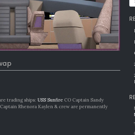
R
Swap
R
are trading ships:
USS Sunfire
CO Captain Sandy
Captain Rhenora Kaylen & crew are permanently