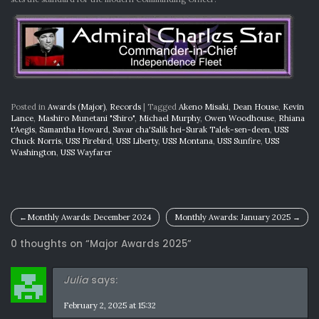
Posted in
Awards (Major)
,
Records
|
Tagged
Akeno Misaki
,
Dean House
,
Kevin
Lance
,
Mashiro Munetani "Shiro"
,
Michael Murphy
,
Owen Woodhouse
,
Rhiana
t'Aegis
,
Samantha Howard
,
Savar cha'Salik hei-Surak Talek-sen-deen
,
USS
Chuck Norris
,
USS Firebird
,
USS Liberty
,
USS Montana
,
USS Sunfire
,
USS
Washington
,
USS Wayfarer
Post
Monthly Awards: December 2024
Monthly Awards: January 2025
navigation
0 thoughts on “
Major Awards 2025
”
Julia
says:
February 2, 2025 at 15:32