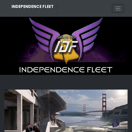
Skip
INDEPENDENCE FLEET
to
content