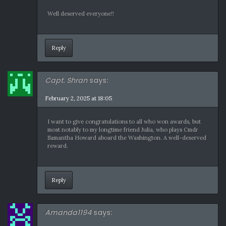
Well deserved everyone!!
Reply
Capt. Shran
says:
February 2, 2025 at 18:05
I want to give congratulations to all who won awards, but
most notably to my longtime friend Julia, who plays Cmdr
Samantha Howard aboard the Washington. A well-deserved
reward.
Reply
Amanda1194
says: