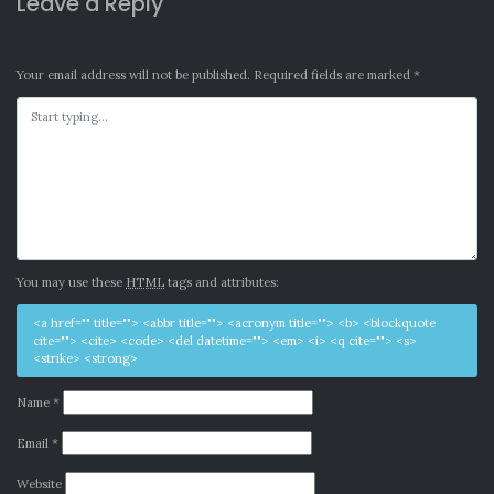
Leave a Reply
Your email address will not be published.
Required fields are marked
*
You may use these
HTML
tags and attributes:
<a href="" title=""> <abbr title=""> <acronym title=""> <b> <blockquote
cite=""> <cite> <code> <del datetime=""> <em> <i> <q cite=""> <s>
<strike> <strong>
Name
*
Email
*
Website