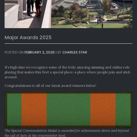
Major Awards 2025
POSTED ON
FEBRUARY 2, 2025
|
BY
CHARLES STAR
It’s high time we recognize some of the truly amazing simming and online role
playing that makes this fleet a special place–a place where people join and stick
around.
Congratulations to all of our latest award winners below!
The Special Commendation Medal is awarded for achievement above and beyond
the call of duty at the crewmember level.