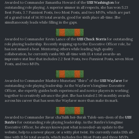
Awarded to Commander Samantha Howard of the
USS Washington
for
outstanding role playing. A superior simmer in all respects, she has won 5.23
Best Posts, 3.7 Funniest Posts, two Most Posts, and two MVPs, which are part
of a grand total of 14.93 total awards, good for sixth place all-time. She
simultaneously leads while filling in the gaps.
Awarded to Commander Kevin Lance of the
USS Chuck Norris
for outstanding
role playing leadership. Recently stepping up to the Executive Officer role, he
has not missed a beat. Mentoring others while leading high quality
collaboration, he currently ranks 9th all-time with 13.4 total awards–an
impressive stat line that includes 2.2 Best Posts, two Funniest Posts, seven Most
Posts, and two MVPs.
Awarded to Commander Mashiro Munetani “Shiro” of the
USS Wayfarer
for
outstanding role playing leadership. As the Wayfarer’s longtime Executive
Officer, she expertly guides both experienced and novice players in working
together to creatively advance the plot. She has totaled 2.96 monthly awards
across his career that has seen the Wayfarer more than make its mark.
Awarded to Commander Savar cha’Salik hei-Surak Talek-sen-deen of the
USS
Sunfire
for outstanding role playing leadership. As the Sunfire’s longtime
Executive Officer, he always knows just what is needed–an update to the
website, help to a newer player, or a witty plot twist. He currently ranks 13th all-
time with 11.54 total awards, which includes five Most Posts and three MVPs.