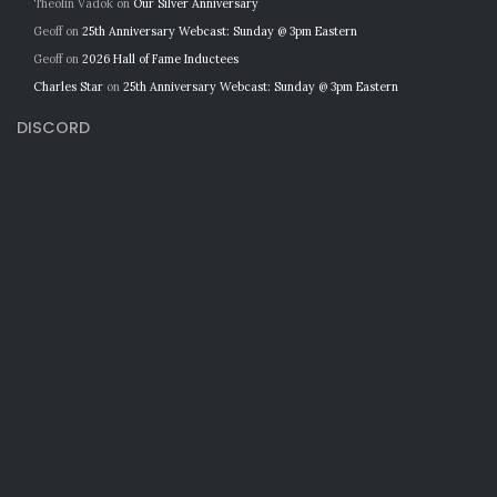
Theolin Vadok
on
Our Silver Anniversary
Geoff
on
25th Anniversary Webcast: Sunday @ 3pm Eastern
Geoff
on
2026 Hall of Fame Inductees
Charles Star
on
25th Anniversary Webcast: Sunday @ 3pm Eastern
DISCORD