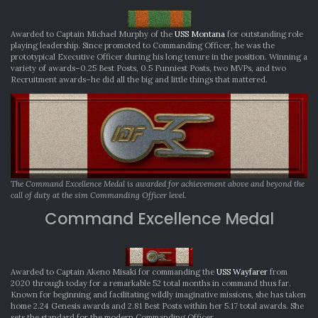
Awarded to Captain Michael Murphy of the
USS Montana
for outstanding role
playing leadership. Since promoted to Commanding Officer, he was the
prototypical Executive Officer during his long tenure in the position. Winning a
variety of awards–0.25 Best Posts, 0.5 Funniest Posts, two MVPs, and two
Recruitment awards–he did all the big and little things that mattered.
The Command Excellence Medal is awarded for achievement above and beyond the
call of duty at the sim Commanding Officer level.
Command Excellence Medal
Awarded to Captain Akeno Misaki for commanding the
USS Wayfarer
from
2020 through today for a remarkable 52 total months in command thus far.
Known for beginning and facilitating wildly imaginative missions, she has taken
home 2.24 Genesis awards and 2.81 Best Posts within her 5.17 total awards. She
sets the standard for the modern Commanding Officer.