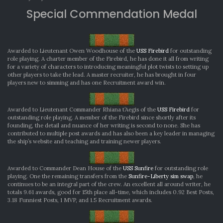
Special Commendation Medal
Awarded to Lieutenant Owen Woodhouse of the
USS Firebird
for outstanding
role playing. A charter member of the Firebird, he has done it all from writing
for a variety of characters to introducing meaningful plot twists to setting up
other players to take the lead. A master recruiter, he has brought in four
players new to simming and has one Recruitment award win.
Awarded to Lieutenant Commander Rhiana t’Aegis of the
USS Firebird
for
outstanding role playing. A member of the Firebird since shortly after its
founding, the detail and nuance of her writing is second to none. She has
contributed to multiple post awards and has also been a key leader in managing
the ship’s website and teaching and training newer players.
Awarded to Commander Dean House of the
USS Sunfire
for outstanding role
playing. One the remaining transfers from the
Sunfire-Liberty sim swap
, he
continues to be an integral part of the crew. An excellent all around writer, he
totals 9.61 awards, good for 15th place all-time, which includes 0.92 Best Posts,
3.18 Funniest Posts, 1 MVP, and 1.5 Recruitment awards.