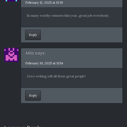
February 12, 2025 at 13:19
So many worthy winners this year, great job everybody.
Reply
Mila
says:
February 19, 2025 at 11:54
I love writing will all these great people!
Reply