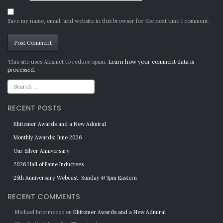
Save my name, email, and website in this browser for the next time I comment.
Alternative:
This site uses Akismet to reduce spam.
Learn how your comment data is
processed.
RECENT POSTS
Khitomer Awards and a New Admiral
Monthly Awards: June 2026
Our Silver Anniversary
2026 Hall of Fame Inductees
25th Anniversary Webcast: Sunday @ 3pm Eastern
RECENT COMMENTS
Michael Intermeezo
on
Khitomer Awards and a New Admiral