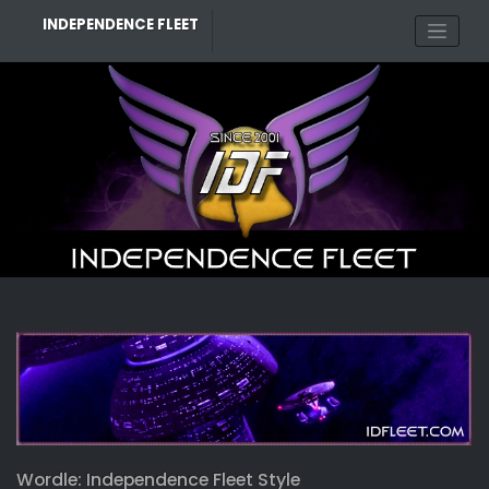
Skip
INDEPENDENCE FLEET
to
content
Wordle: Independence Fleet Style