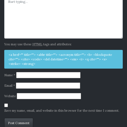
You may use these
HTML
tags and attributes:
<a href="" title=""> <abbr title=""> <acronym title=""> <b> <blockquote
cite=""> <cite> <code> <del datetime=""> <em> <i> <q cite=""> <s>
<strike> <strong>
Name
*
Email
*
Website
Save my name, email, and website in this browser for the next time I comment.