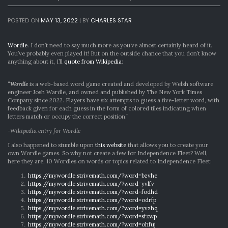
POSTED ON
MAY 13, 2022
|
BY
CHARLES STAR
Wordle
. I don’t need to say much more as you’ve almost certainly heard of it.
You’ve probably even played it! But on the outside chance that you don’t know
anything about it, I’ll
quote from Wikipedia
:
“
Wordle
is a web-based word game created and developed by Welsh software
engineer Josh Wardle, and owned and published by The New York Times
Company since 2022. Players have six attempts to guess a five-letter word, with
feedback given for each guess in the form of colored tiles indicating when
letters match or occupy the correct position.”
-Wikipedia entry for Wordle
I also happened to stumble upon
this website
that allows you to create your
own Wordle games. So why not create a few for Independence Fleet? Well,
here they are, 10 Wordles on words or topics related to Independence Fleet:
https://mywordle.strivemath.com/?word=bzvhe
https://mywordle.strivemath.com/?word=yvlfv
https://mywordle.strivemath.com/?word=fodhd
https://mywordle.strivemath.com/?word=odrfp
https://mywordle.strivemath.com/?word=yvzhq
https://mywordle.strivemath.com/?word=sfzwp
https://mywordle.strivemath.com/?word=ohfuj