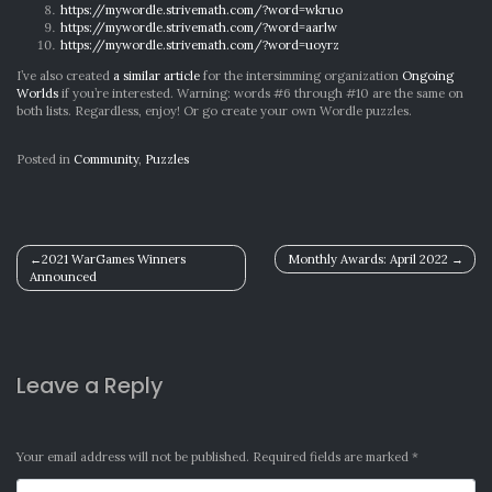
https://mywordle.strivemath.com/?word=wkruo
https://mywordle.strivemath.com/?word=aarlw
https://mywordle.strivemath.com/?word=uoyrz
I’ve also created
a similar article
for the intersimming organization
Ongoing
Worlds
if you’re interested. Warning: words #6 through #10 are the same on
both lists. Regardless, enjoy! Or go create your own Wordle puzzles.
Posted in
Community
,
Puzzles
Post
2021 WarGames Winners
Monthly Awards: April 2022
Announced
navigation
Leave a Reply
Your email address will not be published.
Required fields are marked
*