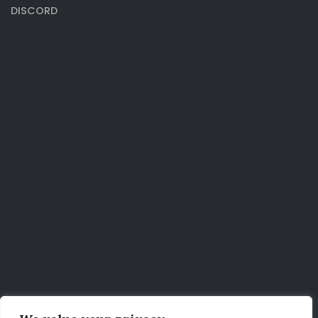
DISCORD