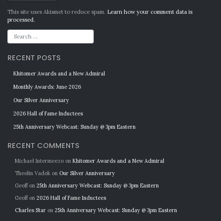
Alternative:
This site uses Akismet to reduce spam.
Learn how your comment data is
processed.
RECENT POSTS
Khitomer Awards and a New Admiral
Monthly Awards: June 2026
Our Silver Anniversary
2026 Hall of Fame Inductees
25th Anniversary Webcast: Sunday @ 3pm Eastern
RECENT COMMENTS
Michael Intermeezo
on
Khitomer Awards and a New Admiral
Theolin Vadok
on
Our Silver Anniversary
Geoff
on
25th Anniversary Webcast: Sunday @ 3pm Eastern
Geoff
on
2026 Hall of Fame Inductees
Charles Star
on
25th Anniversary Webcast: Sunday @ 3pm Eastern