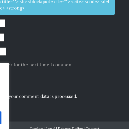
m title=""> <b> <blockquote cite=""> <cite> <code> <del
ke> <strong>
rowser for the next time I comment.
how your comment data is processed.
Credits
|
Legal
|
Privacy Policy
|
Contact