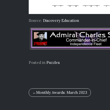
Source:
Discovery Education
Posted in
Puzzles
Post
Monthly Awards: March 2023
navigation