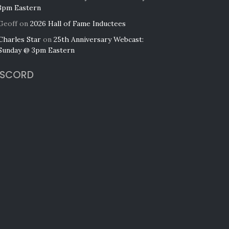
3pm Eastern
Geoff
on
2026 Hall of Fame Inductees
Charles Star
on
25th Anniversary Webcast:
Sunday @ 3pm Eastern
ISCORD