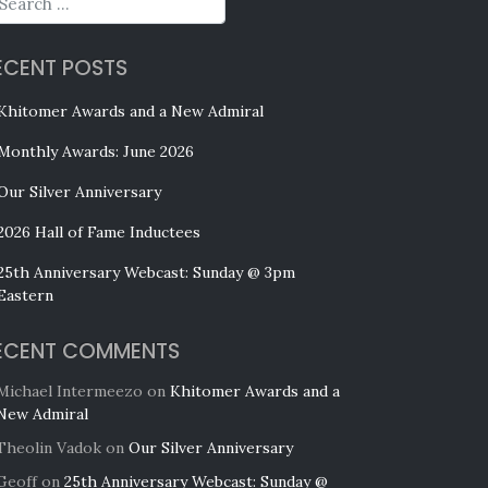
ECENT POSTS
Khitomer Awards and a New Admiral
Monthly Awards: June 2026
Our Silver Anniversary
2026 Hall of Fame Inductees
25th Anniversary Webcast: Sunday @ 3pm
Eastern
ECENT COMMENTS
Michael Intermeezo
on
Khitomer Awards and a
New Admiral
Theolin Vadok
on
Our Silver Anniversary
Geoff
on
25th Anniversary Webcast: Sunday @