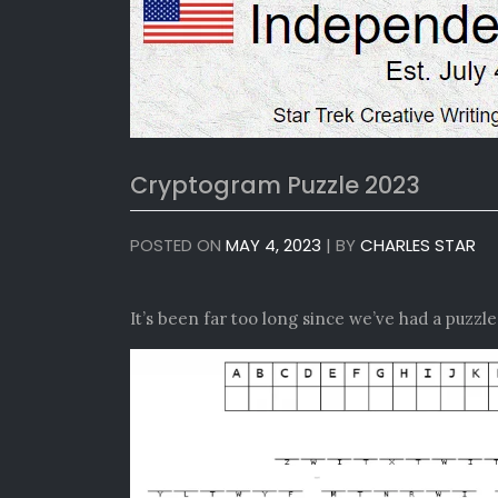
Cryptogram Puzzle 2023
POSTED ON
MAY 4, 2023
|
BY
CHARLES STAR
It’s been far too long since we’ve had a puzzl