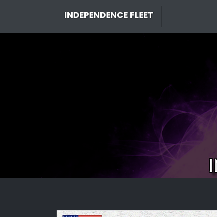
Skip
INDEPENDENCE FLEET
to
content