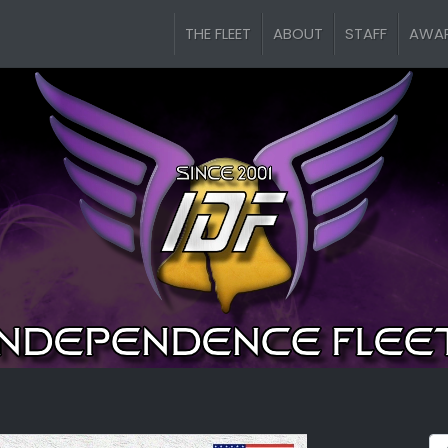
THE FLEET
ABOUT
STAFF
AWA