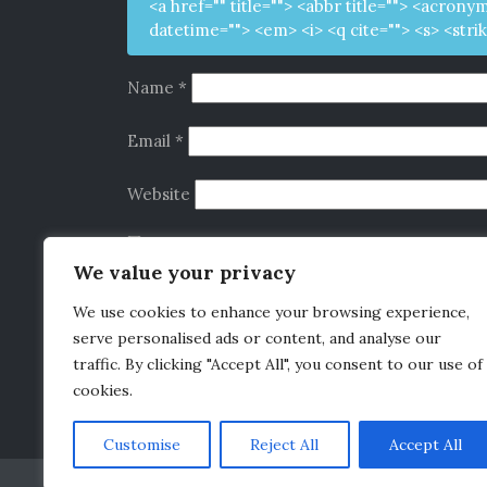
<a href="" title=""> <abbr title=""> <acrony
datetime=""> <em> <i> <q cite=""> <s> <stri
Name
*
Email
*
Website
Save my name, email, and website in this b
We value your privacy
We use cookies to enhance your browsing experience,
serve personalised ads or content, and analyse our
Alternative:
This site uses Akismet to reduce spam.
Learn 
traffic. By clicking "Accept All", you consent to our use of
cookies.
Customise
Reject All
Accept All