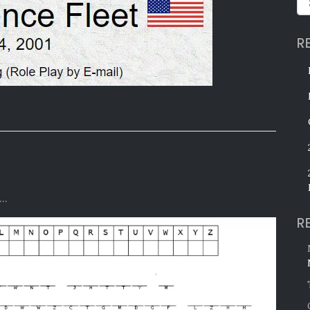
R
e…
R