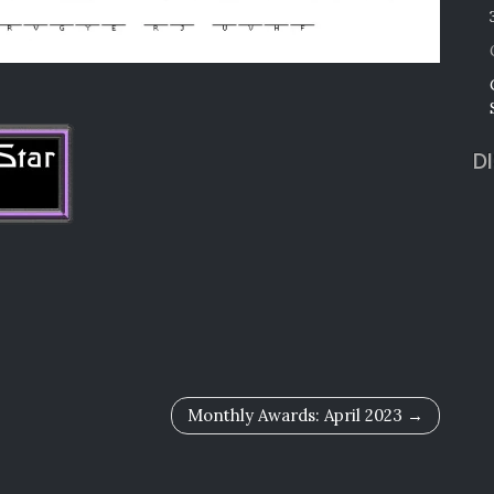
D
Monthly Awards: April 2023