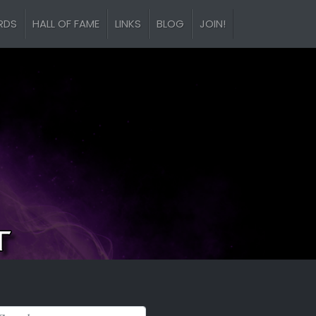
RDS
HALL OF FAME
LINKS
BLOG
JOIN!