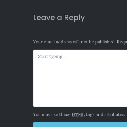
Leave a Reply
Your email address will not be published.
Requ
You may use these
HTML
tags and attributes: