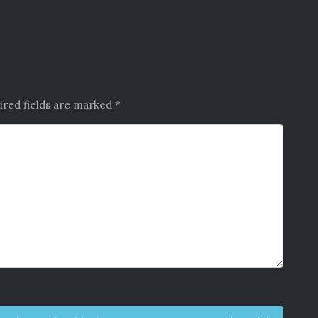
ired fields are marked
*