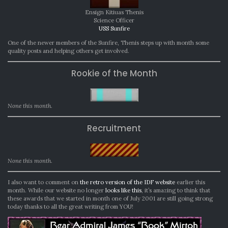
Ensign Kitiuas Thenis
Science Officer
USS Sunfire
One of the newer members of the Sunfire, Thenis steps up with month some
quality posts and helping others get involved.
Rookie of the Month
None this month.
Recruitment
None this month.
I also want to comment on
the retro version of the IDF website
earlier this
month. While our website no longer
looks like this
, it’s amazing to think that
these awards that we started in month one of July 2001 are still going strong
today thanks to all the great writing from YOU!