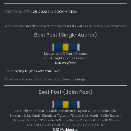
POSTED ON
APRIL 28, 2023
|
BY
ROOK MIRTOH
With the year nearly 1/3 over, the year’s total awards are hereby 1/4 presented:
Best Post (Single Author)
Lieutenant JG Patra Rommel
Chief Flight Control Officer
USS Wayfarer
For
“Coming to grips with true love”
A follow-up to last month’s best post: Sweet nothings.
Best Post (Joint Post)
Capt. Shran dh’Klar & Cmdr. Jonathan Grayson & Cmdr. Samantha
Howard & Lt. Cmdr. Shoniara T’ghann-Travis & Lt. Cmdr. Callie Raven-
Grayson & Ens. T’Plana-hath & Ens. James Phoenix & Lt. Seth Travis
CO / XO / CMO / ACMO / CC / IO / TO / CDO
USS Washington