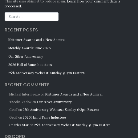
Alternative:
This site uses Akismet to reduce spam.
Learn how your comment data is
processed.
RECENT POSTS
Khitomer Awards and a New Admiral
Monthly Awards: June 2026
Our Silver Anniversary
2026 Hall of Fame Inductees
25th Anniversary Webcast: Sunday @ 3pm Eastern
RECENT COMMENTS
Michael Intermeezo
on
Khitomer Awards and a New Admiral
Theolin Vadok
on
Our Silver Anniversary
Geoff
on
25th Anniversary Webcast: Sunday @ 3pm Eastern
Geoff
on
2026 Hall of Fame Inductees
Charles Star
on
25th Anniversary Webcast: Sunday @ 3pm Eastern
DISCORD