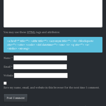
You may use these
HTML
tags and attributes:
<a href="" title=""> <abbr title=""> <acronym title=""> <b> <blockquote
cite=""> <cite> <code> <del datetime=""> <em> <i> <q cite=""> <s>
<strike> <strong>
Name
*
Email
*
Website
Save my name, email, and website in this browser for the next time I comment.