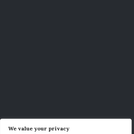
We value your privacy