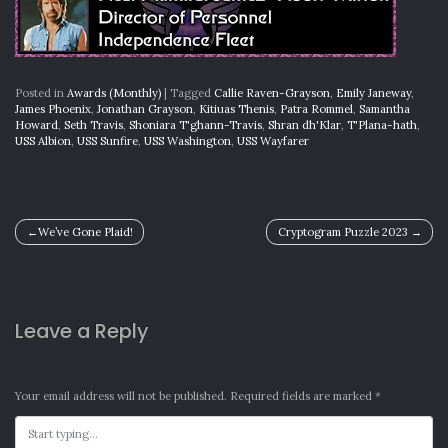
Posted in
Awards (Monthly)
|
Tagged
Callie Raven-Grayson
,
Emily Janeway
,
James Phoenix
,
Jonathan Grayson
,
Kitiuas Thenis
,
Patra Rommel
,
Samantha
Howard
,
Seth Travis
,
Shoniara T'ghann-Travis
,
Shran dh'Klar
,
T'Plana-hath
,
USS Albion
,
USS Sunfire
,
USS Washington
,
USS Wayfarer
Post
We’ve Gone Plaid!
Cryptogram Puzzle 2023
navigation
Leave a Reply
Your email address will not be published.
Required fields are marked
*