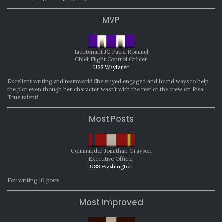
MVP
Lieutenant JG Patra Rommel
Chief Flight Control Officer
USS Wayfarer
Excellent writing and teamwork! She stayed engaged and found ways to help
the plot even though her character wasn’t with the rest of the crew on Risa.
True talent!
Most Posts
Commander Jonathan Grayson
Executive Officer
USS Washington
For writing 10 posts.
Most Improved