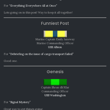
For
“Everything Everywhere All at Once”
Lots going on in this post! Way to keep it all together!
Funniest Post
Marine Captain Emily Janeway
Marine Commanding Officer
USS Albion
For
“Debriefing on the issue of cargo transport failed”
Good one.
Genesis
Captain Shran dh’Klar
Commanding Officer
USS Washington
For
“Signal Mystery”
Great way to get things going.