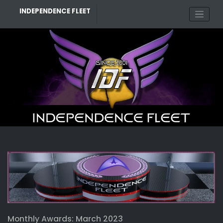
Skip
INDEPENDENCE FLEET
to
content
Monthly Awards: March 2023