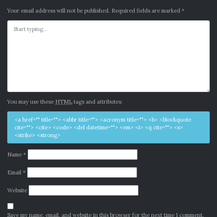
Your email address will not be published.
Required fields are marked
*
You may use these
HTML
tags and attributes:
<a href="" title=""> <abbr title=""> <acronym title=""> <b> <blockquote
cite=""> <cite> <code> <del datetime=""> <em> <i> <q cite=""> <s>
<strike> <strong>
Name
*
Email
*
Website
Save my name, email, and website in this browser for the next time I comment.