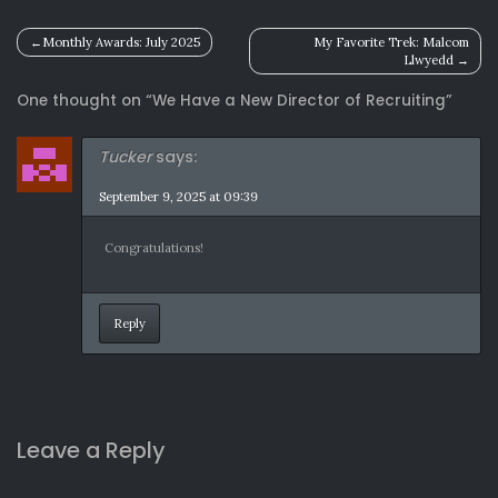
Post
Monthly Awards: July 2025
My Favorite Trek: Malcom
Llwyedd
navigation
One thought on “
We Have a New Director of Recruiting
”
Tucker
says:
September 9, 2025 at 09:39
Congratulations!
Reply
Leave a Reply