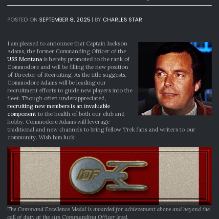
POSTED ON
SEPTEMBER 8, 2025
|
BY
CHARLES STAR
I am pleased to announce that Captain Jackson
Adams, the former Commanding Officer of the
USS Montana
is hereby promoted to the rank of
Commodore and will be filling the new position
of Director of Recruiting. As the title suggests,
Commodore Adams will be leading our
recruitment efforts to guide new players into the
fleet. Though often underappreciated,
recruiting new members is an invaluable
component
to the health of both our club and
hobby. Commodore Adams will leverage
traditional and new channels to bring fellow Trek fans and writers to our
community. Wish him luck!
The Command Excellence Medal is awarded for achievement above and beyond the
call of duty at the sim Commanding Officer level.