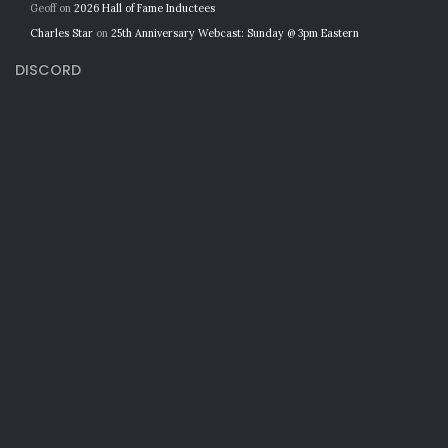
Geoff
on
2026 Hall of Fame Inductees
Charles Star
on
25th Anniversary Webcast: Sunday @ 3pm Eastern
DISCORD