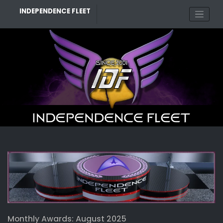
Skip
INDEPENDENCE FLEET
to
content
Monthly Awards: August 2025