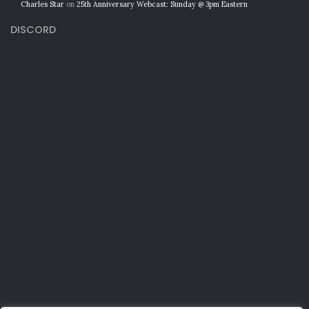
Charles Star
on
25th Anniversary Webcast: Sunday @ 3pm Eastern
DISCORD