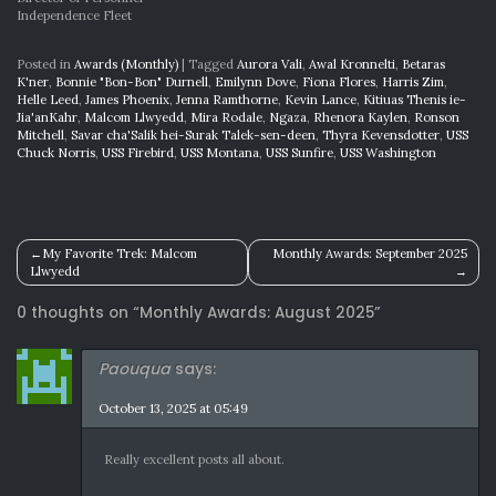
Independence Fleet
Posted in
Awards (Monthly)
|
Tagged
Aurora Vali
,
Awal Kronnelti
,
Betaras
K'ner
,
Bonnie "Bon-Bon" Durnell
,
Emilynn Dove
,
Fiona Flores
,
Harris Zim
,
Helle Leed
,
James Phoenix
,
Jenna Ramthorne
,
Kevin Lance
,
Kitiuas Thenis ie-
Jia'anKahr
,
Malcom Llwyedd
,
Mira Rodale
,
Ngaza
,
Rhenora Kaylen
,
Ronson
Mitchell
,
Savar cha'Salik hei-Surak Talek-sen-deen
,
Thyra Kevensdotter
,
USS
Chuck Norris
,
USS Firebird
,
USS Montana
,
USS Sunfire
,
USS Washington
Post
My Favorite Trek: Malcom
Monthly Awards: September 2025
Llwyedd
navigation
0 thoughts on “
Monthly Awards: August 2025
”
Paouqua
says:
October 13, 2025 at 05:49
Really excellent posts all about.