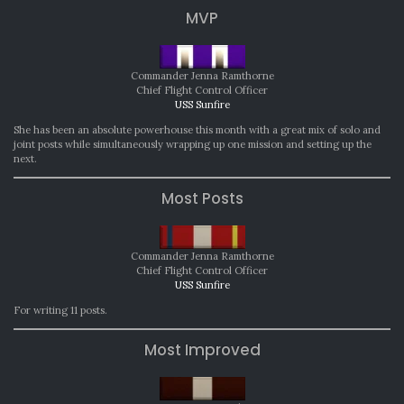
MVP
Commander Jenna Ramthorne
Chief Flight Control Officer
USS Sunfire
She has been an absolute powerhouse this month with a great mix of solo and
joint posts while simultaneously wrapping up one mission and setting up the
next.
Most Posts
Commander Jenna Ramthorne
Chief Flight Control Officer
USS Sunfire
For writing 11 posts.
Most Improved