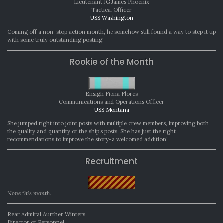
Lieutenant JG James Phoenix
Tactical Officer
USS Washington
Coming off a non-stop action month, he somehow still found a way to step it up
with some truly outstanding posting.
Rookie of the Month
Ensign Fiona Flores
Communications and Operations Officer
USS Montana
She jumped right into joint posts with multiple crew members, improving both
the quality and quantity of the ship’s posts. She has just the right
recommendations to improve the story–a welcomed addition!
Recruitment
None this month.
Rear Admiral Aurther Winters
Director of Personnel