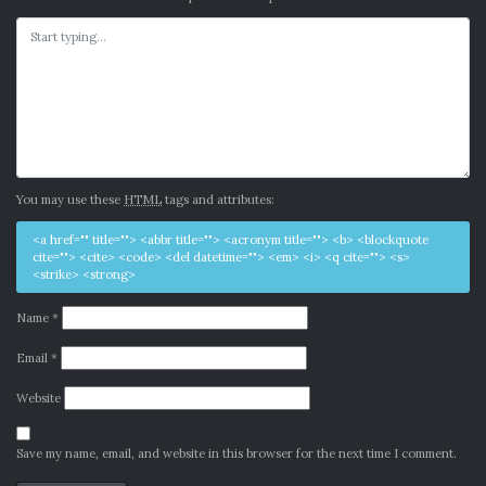
You may use these
HTML
tags and attributes:
<a href="" title=""> <abbr title=""> <acronym title=""> <b> <blockquote
cite=""> <cite> <code> <del datetime=""> <em> <i> <q cite=""> <s>
<strike> <strong>
Name
*
Email
*
Website
Save my name, email, and website in this browser for the next time I comment.