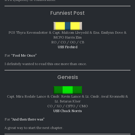
Funniest Post
PO3 Thyra Kevensdotter & Capt. Malcom Llwyedd & Ens. Emilynn Dove &
MCPO Harris Zim
RO / CO / OO / CB
USS Firebird
For
“Fool Me Once”
I definitely wanted to read this one more than once.
Genesis
Capt. Mira Rodale Lance & Cmdr. Kevin Lance & Lt. Cmdr. Awal Kronnelti &
Lt. Betaras K’ner
CO / XO / CSTO / CMO
USS Chuck Norris
For
“And then there was”
A great way to start the next chapter.