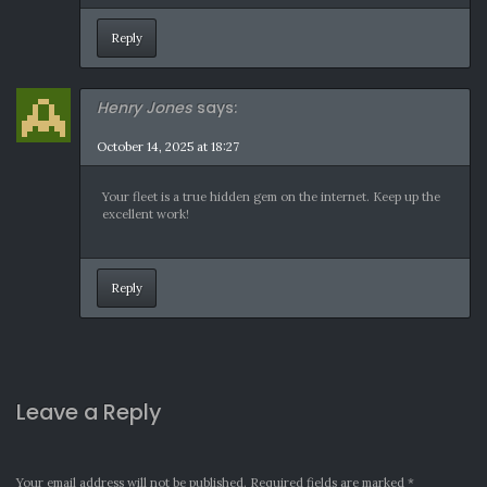
Reply
Henry Jones
says:
October 14, 2025 at 18:27
Your fleet is a true hidden gem on the internet. Keep up the
excellent work!
Reply
Leave a Reply
Your email address will not be published.
Required fields are marked
*