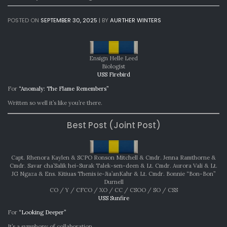
POSTED ON
SEPTEMBER 30, 2025
|
BY
AURTHER WINTERS
Ensign Helle Leed
Biologist
USS Firebird
For
“Anomaly: The Flame Remembers”
Written so well it’s like you’re there.
Best Post (Joint Post)
Capt. Rhenora Kaylen & SCPO Ronson Mitchell & Cmdr. Jenna Ramthorne &
Cmdr. Savar cha’Salik hei-Surak Talek-sen-deen & Lt. Cmdr. Aurora Vali & Lt.
JG Ngaza & Ens. Kitiuas Thenis ie-Jia’anKahr & Lt. Cmdr. Bonnie “Bon-Bon”
Durnell
CO / Y / CFCO / XO / CC / CSOO / SO / CSS
USS Sunfire
For
“Looking Deeper”
It’s a symphony of collaboration.