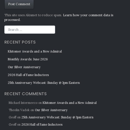
Alternative:
This site uses Akismet to reduce spam.
Learn how your comment data is
processed.
RECENT POSTS
Khitomer Awards and a New Admiral
Monthly Awards: June 2026
Our Silver Anniversary
2026 Hall of Fame Inductees
25th Anniversary Webcast: Sunday @ 3pm Eastern
RECENT COMMENTS
Michael Intermeezo
on
Khitomer Awards and a New Admiral
Theolin Vadok
on
Our Silver Anniversary
Geoff
on
25th Anniversary Webcast: Sunday @ 3pm Eastern
Geoff
on
2026 Hall of Fame Inductees