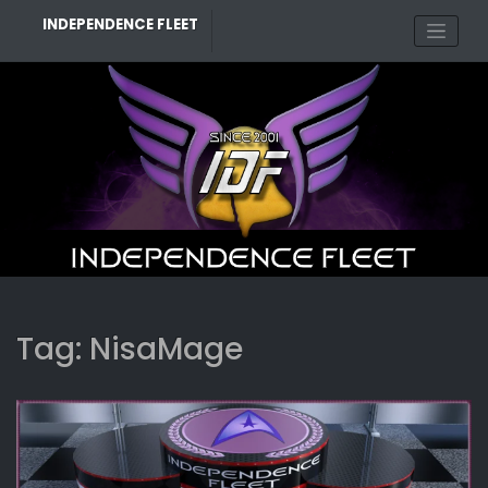
Skip
INDEPENDENCE FLEET
to
content
Tag:
NisaMage