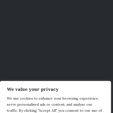
We value your privacy
We use cookies to enhance your browsing experience,
serve personalised ads or content, and analyse our
traffic. By clicking "Accept All", you consent to our use of