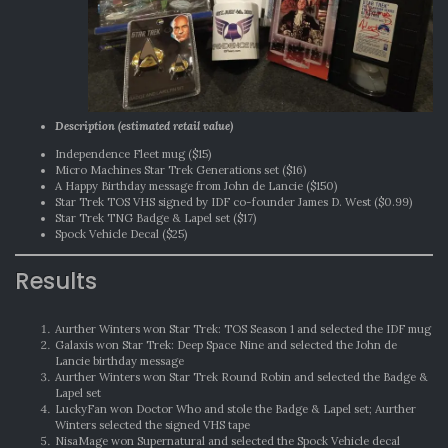
Description (estimated retail value)
Independence Fleet mug ($15)
Micro Machines Star Trek Generations set ($16)
A Happy Birthday message from John de Lancie ($150)
Star Trek TOS VHS signed by IDF co-founder James D. West ($0.99)
Star Trek TNG Badge & Lapel set ($17)
Spock Vehicle Decal ($25)
Results
Aurther Winters won Star Trek: TOS Season 1 and selected the IDF mug
Galaxis won Star Trek: Deep Space Nine and selected the John de
Lancie birthday message
Aurther Winters won Star Trek Round Robin and selected the Badge &
Lapel set
LuckyFan won Doctor Who and stole the Badge & Lapel set; Aurther
Winters selected the signed VHS tape
NisaMage won Supernatural and selected the Spock Vehicle decal