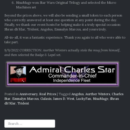
NisaMage won Star Wars Original Trilogy and selected the Micro
Machines set
Beyond the prizes above, we will also be sending a small token to each person
who correctly answered at least one question at any point during the day.
Finally, we thank our event hosts for helping make it a truly special occasion:
Shran dh’Klar, Trident, Angelus, Emmalyn Marcus, and yours truly.
All-in-all, it was a fantastic experience. Thank you again to all who were able to
take part.
9/9/2022 CORRECTION: Aurther Winters actually stole the mug from himself,
and then selected the Badge & Lapel set.
Posted in
Anniversary
,
Real Prizes
|
Tagged
Angelus
,
Aurther Winters
,
Charles
Star
,
Emmalyn Marcus
,
Galaxis
,
James D. West
,
LuckyFan
,
NisaMage
,
Shran
dh'Klar
,
Trident