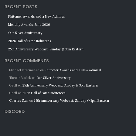
RECENT POSTS
Khitomer Awards and a New Admiral
Monthly Awards: June 2026
Our Silver Anniversary
2026 Hall of Fame Inductees
25th Anniversary Webcast: Sunday @ 3pm Eastern
RECENT COMMENTS
Michael Intermeezo
on
Khitomer Awards and a New Admiral
Theolin Vadok
on
Our Silver Anniversary
Geoff
on
25th Anniversary Webcast: Sunday @ 3pm Eastern
Geoff
on
2026 Hall of Fame Inductees
Charles Star
on
25th Anniversary Webcast: Sunday @ 3pm Eastern
DISCORD