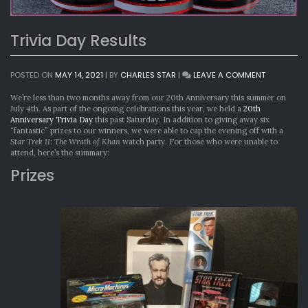
Trivia Day Results
ON
POSTED ON
MAY 14, 2021
|
BY
CHARLES STAR
|
LEAVE A COMMENT
TRIVIA
DAY
We’re less than two months away from our 20th Anniversary this summer on
RESULTS
July 4th. As part of the ongoing celebrations this year, we held a
20th
Anniversary Trivia Day
this past Saturday. In addition to giving away six
“fantastic” prizes to our winners, we were able to cap the evening off with a
Star Trek II: The Wrath of Khan
watch party. For those who were unable to
attend, here’s the summary:
Prizes