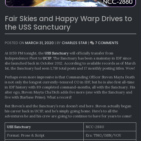
Fair Skies and Happy Warp Drives to
the USS Sanctuary
ON
POSTED ON
MARCH 31, 2020
|
BY
CHARLES STAR
|
7 COMMENTS
FAIR
SKIES
At 11:59 PM tonight, the
USS Sanctuary
will officially transfer from
AND
Independence Fleet to
UCIP
. The Sanctuary has been a mainstay in IDF since
HAPPY
she launched back in October 2012. According to available records as of March
WARP
1st, the Sanctuary had seen 1,718 total posts and 17 monthly posting titles. Wow!
DRIVES
Perhaps even more impressive is that Commanding Officer Steven Mayta Death
TO
is not only the longest currently-tenured CO in IDF, but he is also first all-time
THE
in IDF history with 89 completed command-months, all with the Sanctuary. His
USS
alter ego, Steven Mayta Cha’Dich adds five more (one with the Sanctuary and
SANCTUARY
five with Starbase Prime). What a record!
But Steven’s and the Sanctuary’s run doesn’t end here. Steven actually began
his career back in UCIP, and he’s simply going home. Here’s to all the
adventures he and his crew are going to continue to have for years to come!
USS Sanctuary
NCC-2880
Format: Prose & Script
Era: TNG/DSN/VOY