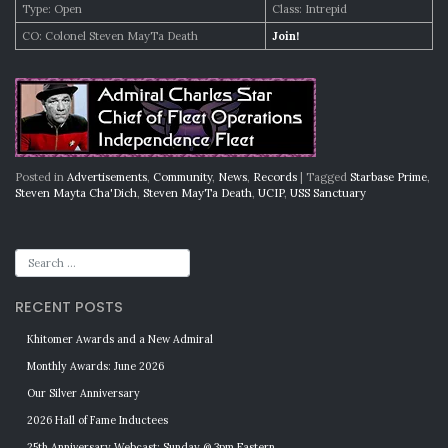
Type: Open
Class: Intrepid
CO: Colonel Steven MayTa Death
Join!
Posted in
Advertisements
,
Community
,
News
,
Records
|
Tagged
Starbase Prime
,
Steven Mayta Cha'Dich
,
Steven MayTa Death
,
UCIP
,
USS Sanctuary
RECENT POSTS
Khitomer Awards and a New Admiral
Monthly Awards: June 2026
Our Silver Anniversary
2026 Hall of Fame Inductees
25th Anniversary Webcast: Sunday @ 3pm Eastern