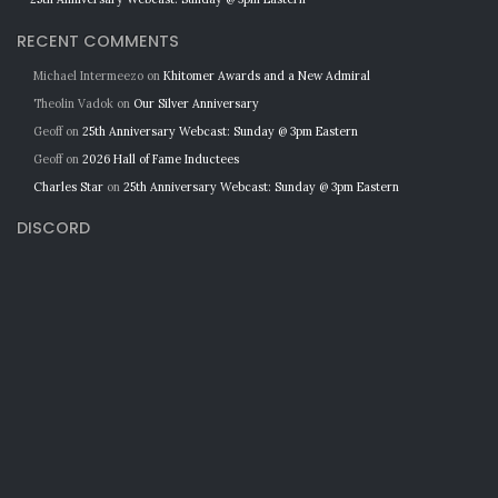
RECENT COMMENTS
Michael Intermeezo
on
Khitomer Awards and a New Admiral
Theolin Vadok
on
Our Silver Anniversary
Geoff
on
25th Anniversary Webcast: Sunday @ 3pm Eastern
Geoff
on
2026 Hall of Fame Inductees
Charles Star
on
25th Anniversary Webcast: Sunday @ 3pm Eastern
DISCORD