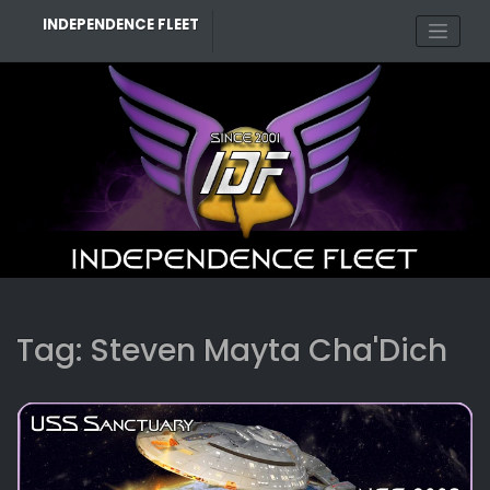
Skip
INDEPENDENCE FLEET
to
content
Tag:
Steven Mayta Cha'Dich