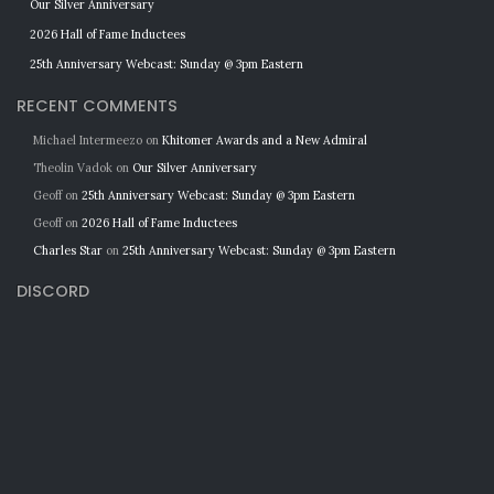
Our Silver Anniversary
2026 Hall of Fame Inductees
25th Anniversary Webcast: Sunday @ 3pm Eastern
RECENT COMMENTS
Michael Intermeezo
on
Khitomer Awards and a New Admiral
Theolin Vadok
on
Our Silver Anniversary
Geoff
on
25th Anniversary Webcast: Sunday @ 3pm Eastern
Geoff
on
2026 Hall of Fame Inductees
Charles Star
on
25th Anniversary Webcast: Sunday @ 3pm Eastern
DISCORD