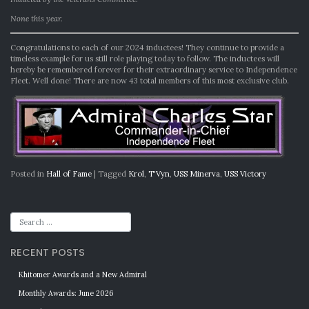
None this year.
Congratulations to each of our 2024 inductees! They continue to provide a
timeless example for us still role playing today to follow. The inductees will
hereby be remembered forever for their extraordinary service to Independence
Fleet. Well done! There are now 43 total members of this most exclusive club.
Posted in
Hall of Fame
|
Tagged
Krol
,
T'Vyn
,
USS Minerva
,
USS Victory
RECENT POSTS
Khitomer Awards and a New Admiral
Monthly Awards: June 2026