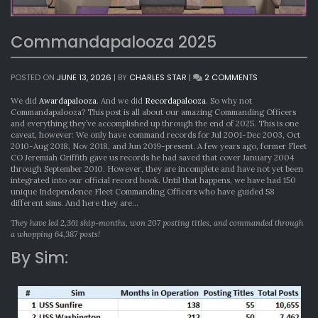
Commandapalooza 2025
ON
POSTED ON
JUNE 13, 2026
|
BY
CHARLES STAR
|
2 COMMENTS
COMMANDAPA
2025
We did
Awardapalooza
. And we did
Recordapalooza
. So why not
Commandapalooza? This post is all about our amazing Commanding Officers
and everything they’ve accomplished up through the end of 2025. This is one
caveat, however: We only have command records for Jul 2001-Dec 2003, Oct
2010-Aug 2018, Nov 2018, and Jun 2019-present. A few years ago, former Fleet
CO Jeremiah Griffith gave us records he had saved that cover January 2004
through September 2010. However, they are incomplete and have not yet been
integrated into our official record book. Until that happens, we have had 150
unique Independence Fleet Commanding Officers who have guided 58
different sims. And here they are…
They have led 2,361 ship-months, won 207 posting titles, and commanded through
a whopping 64,387 posts!
By Sim: