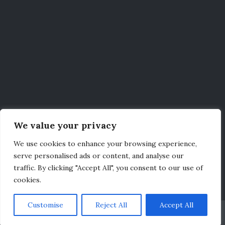
We value your privacy
We use cookies to enhance your browsing experience,
serve personalised ads or content, and analyse our
traffic. By clicking "Accept All", you consent to our use of
cookies.
Customise
Reject All
Accept All
Credits
|
Legal
|
Privacy Policy
|
Contact
© 2026
Independence Fleet
Bootstrap WordPress Theme