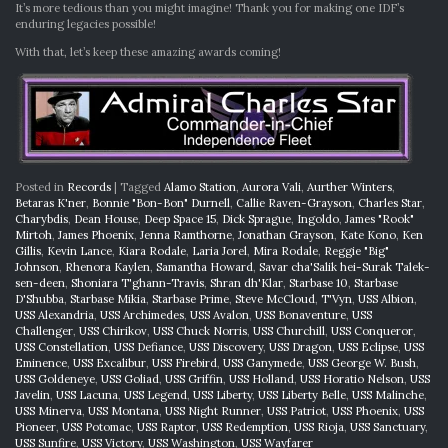
It’s more tedious than you might imagine! Thank you for making one IDF’s
enduring legacies possible!
With that, let’s keep these amazing awards coming!
Posted in
Records
|
Tagged
Alamo Station
,
Aurora Vali
,
Aurther Winters
,
Betaras K'ner
,
Bonnie "Bon-Bon" Durnell
,
Callie Raven-Grayson
,
Charles Star
,
Charybdis
,
Dean House
,
Deep Space 15
,
Dick Sprague
,
Ingoldo
,
James "Rook"
Mirtoh
,
James Phoenix
,
Jenna Ramthorne
,
Jonathan Grayson
,
Kate Kono
,
Ken
Gillis
,
Kevin Lance
,
Kiara Rodale
,
Laria Jorel
,
Mira Rodale
,
Reggie "Big"
Johnson
,
Rhenora Kaylen
,
Samantha Howard
,
Savar cha'Salik hei-Surak Talek-
sen-deen
,
Shoniara T'ghann-Travis
,
Shran dh'Klar
,
Starbase 10
,
Starbase
D'Shubba
,
Starbase Mikia
,
Starbase Prime
,
Steve McCloud
,
T'Vyn
,
USS Albion
,
USS Alexandria
,
USS Archimedes
,
USS Avalon
,
USS Bonaventure
,
USS
Challenger
,
USS Chirikov
,
USS Chuck Norris
,
USS Churchill
,
USS Conqueror
,
USS Constellation
,
USS Defiance
,
USS Discovery
,
USS Dragon
,
USS Eclipse
,
USS
Eminence
,
USS Excalibur
,
USS Firebird
,
USS Ganymede
,
USS George W. Bush
,
USS Goldeneye
,
USS Goliad
,
USS Griffin
,
USS Holland
,
USS Horatio Nelson
,
USS
Javelin
,
USS Lacuna
,
USS Legend
,
USS Liberty
,
USS Liberty Belle
,
USS Malinche
,
USS Minerva
,
USS Montana
,
USS Night Runner
,
USS Patriot
,
USS Phoenix
,
USS
Pioneer
,
USS Potomac
,
USS Raptor
,
USS Redemption
,
USS Rioja
,
USS Sanctuary
,
USS Sunfire
,
USS Victory
,
USS Washington
,
USS Wayfarer