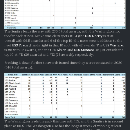
The Sunfire leads the way with 236.5 total awards, with the Washington not
too far back at 220. Active sims claim spots #1-4 (the
USS Liberty
is at #3
overall with 96.5 awards) and 6 of the top 10–the more recent addition to the
fleet
USS Firebird
lands right in that 10 spot with 42 awards. The
USS Wayfarer
is #6 with 52 awards, and the
USS Albion
and
USS Montana
sit just outside the
top 10 at #11 (26 awards) and #12 (23 awards), respectively.
Breaking it down further to awards issued since they were reinstated in 2020
(546 total awards):
The Washington leads the pack this time with 155, and the Sunfire is in second
place at 118.5. The Washington also has the longest streak of winning at least