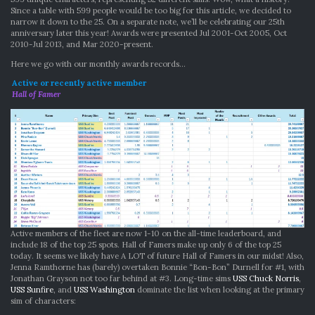
Since a table with 599 people would be too big for this article, we decided to
narrow it down to the 25. On a separate note, we’ll be celebrating our 25th
anniversary later this year! Awards were presented Jul 2001-Oct 2005, Oct
2010-Jul 2013, and Mar 2020-present.
Here we go with our monthly awards records…
Active or recently active member
Hall of Famer
Active members of the fleet are now 1-10 on the all-time leaderboard, and
include 18 of the top 25 spots. Hall of Famers make up only 6 of the top 25
today. It seems we likely have A LOT of future Hall of Famers in our midst! Also,
Jenna Ramthorne has (barely) overtaken Bonnie “Bon-Bon” Durnell for #1, with
Jonathan Grayson not too far behind at #3. Long-time sims
USS Chuck Norris
,
USS Sunfire
, and
USS Washington
dominate the list when looking at the primary
sim of characters: