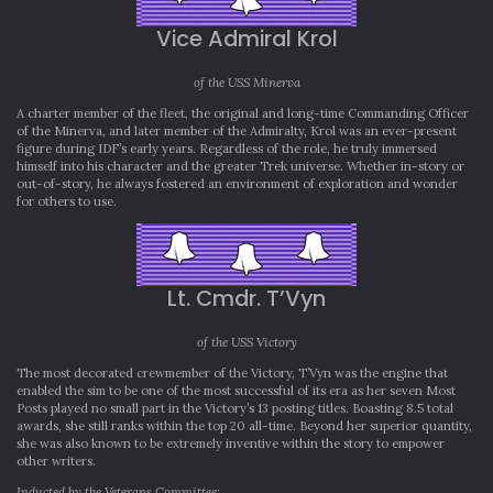
Vice Admiral Krol
of the USS Minerva
A charter member of the fleet, the original and long-time Commanding Officer
of the Minerva, and later member of the Admiralty, Krol was an ever-present
figure during IDF’s early years. Regardless of the role, he truly immersed
himself into his character and the greater Trek universe. Whether in-story or
out-of-story, he always fostered an environment of exploration and wonder
for others to use.
Lt. Cmdr. T’Vyn
of the USS Victory
The most decorated crewmember of the Victory, T’Vyn was the engine that
enabled the sim to be one of the most successful of its era as her seven Most
Posts played no small part in the Victory’s 13 posting titles. Boasting 8.5 total
awards, she still ranks within the top 20 all-time. Beyond her superior quantity,
she was also known to be extremely inventive within the story to empower
other writers.
Inducted by the Veterans Committee: