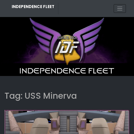
Skip
INDEPENDENCE FLEET
to
content
Tag:
USS Minerva