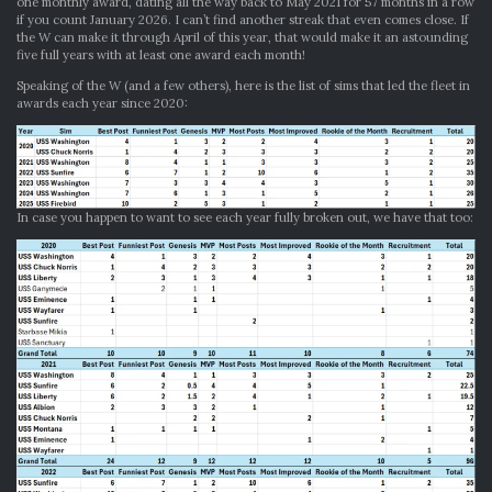
one monthly award, dating all the way back to May 2021 for 57 months in a row
if you count January 2026. I can’t find another streak that even comes close. If
the W can make it through April of this year, that would make it an astounding
five full years with at least one award each month!
Speaking of the W (and a few others), here is the list of sims that led the fleet in
awards each year since 2020:
In case you happen to want to see each year fully broken out, we have that too: