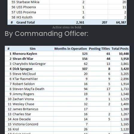
Active sims in bold.
By Commanding Officer: