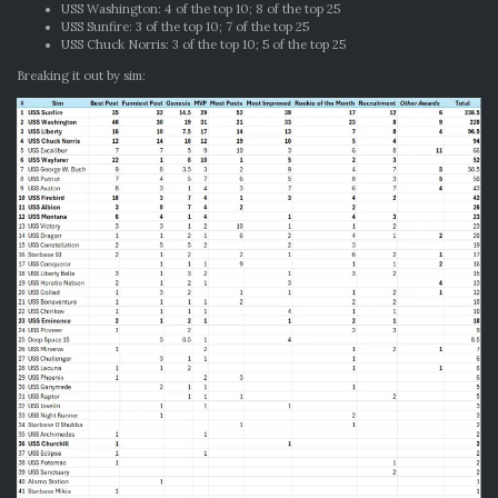
USS Washington: 4 of the top 10; 8 of the top 25
USS Sunfire: 3 of the top 10; 7 of the top 25
USS Chuck Norris: 3 of the top 10; 5 of the top 25
Breaking it out by sim: