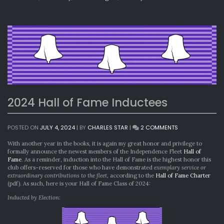
2024 Hall of Fame Inductees
ON
POSTED ON
JULY 4, 2024
|
BY
CHARLES STAR
|
2 COMMENTS
2024
HALL
With another year in the books, it is again my great honor and privilege to
OF
formally announce the newest members of the Independence Fleet
Hall of
FAME
Fame
. As a reminder, induction into the Hall of Fame is the highest honor this
INDUCTEES
club offers–reserved for those who have demonstrated
exemplary service or
extraordinary contributions to the fleet
, according to the
Hall of Fame Charter
(pdf). As such, here is your Hall of Fame Class of 2024:
Inducted by Election: