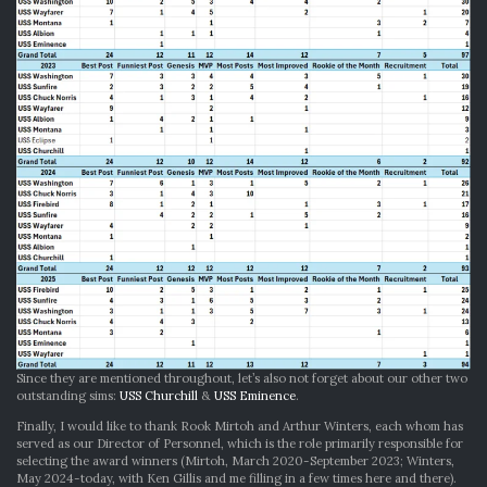
Since they are mentioned throughout, let’s also not forget about our other two
outstanding sims:
USS Churchill
&
USS Eminence
.
Finally, I would like to thank Rook Mirtoh and Arthur Winters, each whom has
served as our Director of Personnel, which is the role primarily responsible for
selecting the award winners (Mirtoh, March 2020-September 2023; Winters,
May 2024-today, with Ken Gillis and me filling in a few times here and there).