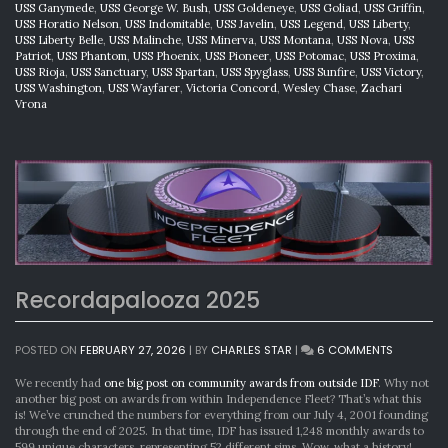
USS Ganymede
,
USS George W. Bush
,
USS Goldeneye
,
USS Goliad
,
USS Griffin
,
USS Horatio Nelson
,
USS Indomitable
,
USS Javelin
,
USS Legend
,
USS Liberty
,
USS Liberty Belle
,
USS Malinche
,
USS Minerva
,
USS Montana
,
USS Nova
,
USS
Patriot
,
USS Phantom
,
USS Phoenix
,
USS Pioneer
,
USS Potomac
,
USS Proxima
,
USS Rioja
,
USS Sanctuary
,
USS Spartan
,
USS Spyglass
,
USS Sunfire
,
USS Victory
,
USS Washington
,
USS Wayfarer
,
Victoria Concord
,
Wesley Chase
,
Zachari
Vrona
Recordapalooza 2025
ON
POSTED ON
FEBRUARY 27, 2026
|
BY
CHARLES STAR
|
6 COMMENTS
RECORDA
2025
We recently had
one big post on community awards from outside IDF
. Why not
another big post on awards from within Independence Fleet? That’s what this
is! We’ve crunched the numbers for everything from our July 4, 2001 founding
through the end of 2025. In that time, IDF has issued 1,248 monthly awards to
599 unique characters, representing 52 different sims. Wow, what a history!