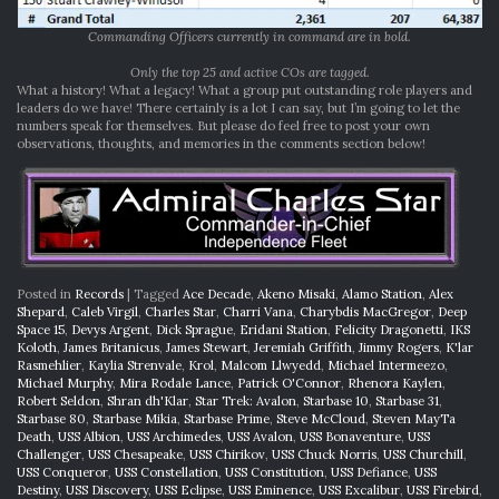
Commanding Officers currently in command are in bold.
Only the top 25 and active COs are tagged.
What a history! What a legacy! What a group put outstanding role players and
leaders do we have! There certainly is a lot I can say, but I’m going to let the
numbers speak for themselves. But please do feel free to post your own
observations, thoughts, and memories in the comments section below!
Posted in
Records
|
Tagged
Ace Decade
,
Akeno Misaki
,
Alamo Station
,
Alex
Shepard
,
Caleb Virgil
,
Charles Star
,
Charri Vana
,
Charybdis MacGregor
,
Deep
Space 15
,
Devys Argent
,
Dick Sprague
,
Eridani Station
,
Felicity Dragonetti
,
IKS
Koloth
,
James Britanicus
,
James Stewart
,
Jeremiah Griffith
,
Jimmy Rogers
,
K'lar
Rasmehlier
,
Kaylia Strenvale
,
Krol
,
Malcom Llwyedd
,
Michael Intermeezo
,
Michael Murphy
,
Mira Rodale Lance
,
Patrick O'Connor
,
Rhenora Kaylen
,
Robert Seldon
,
Shran dh'Klar
,
Star Trek: Avalon
,
Starbase 10
,
Starbase 31
,
Starbase 80
,
Starbase Mikia
,
Starbase Prime
,
Steve McCloud
,
Steven MayTa
Death
,
USS Albion
,
USS Archimedes
,
USS Avalon
,
USS Bonaventure
,
USS
Challenger
,
USS Chesapeake
,
USS Chirikov
,
USS Chuck Norris
,
USS Churchill
,
USS Conqueror
,
USS Constellation
,
USS Constitution
,
USS Defiance
,
USS
Destiny
,
USS Discovery
,
USS Eclipse
,
USS Eminence
,
USS Excalibur
,
USS Firebird
,