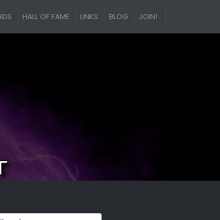
RDS
HALL OF FAME
LINKS
BLOG
JOIN!