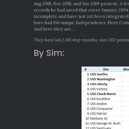
Aug 2018, Nov 2018, and Jun 2019-present. A f
records he had saved that cover January 200
incomplete and have not yet been integrated i
have had 150 unique Independence Fleet Comm
And here they are…
They have led 2,361 ship-months, won 207 posti
By Sim: