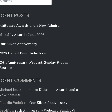
ECENT POSTS
Khitomer Awards and a New Admiral
Monthly Awards: June 2026
Our Silver Anniversary
2026 Hall of Fame Inductees
25th Anniversary Webcast: Sunday @ 3pm
Eastern
ECENT COMMENTS
Michael Intermeezo
on
Khitomer Awards and a
New Admiral
Theolin Vadok
on
Our Silver Anniversary
Geoff
on
25th Anniversary Webcast: Sunday @