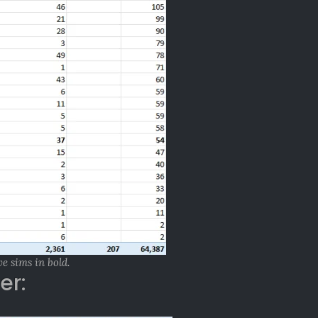
ve sims in bold.
er: