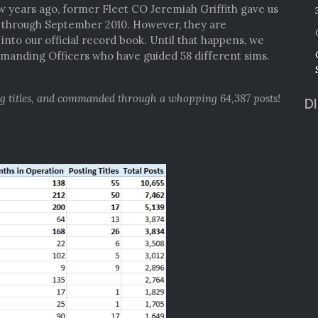
ew years ago, former Fleet CO Jeremiah Griffith gave us
4 through September 2010. However, they are
nto our official record book. Until that happens, we
anding Officers who have guided 58 different sims.
ng titles, and commanded through a whopping 64,387 posts!
D