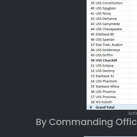
Acti
By Commanding Offic