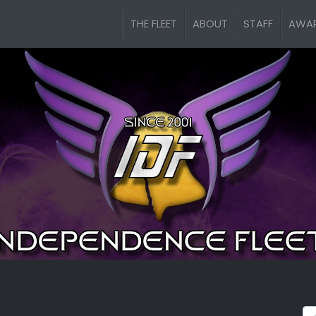
THE FLEET
ABOUT
STAFF
AWA