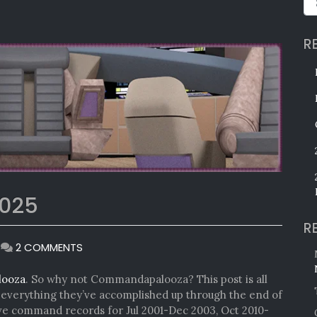
R
025
R
ON
|
2 COMMENTS
COMMANDAPALOOZA
2025
looza
. So why not Commandapalooza? This post is all
verything they’ve accomplished up through the end of
ave command records for Jul 2001-Dec 2003, Oct 2010-