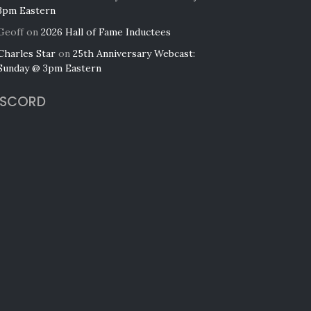
3pm Eastern
Geoff
on
2026 Hall of Fame Inductees
Charles Star
on
25th Anniversary Webcast:
Sunday @ 3pm Eastern
ISCORD