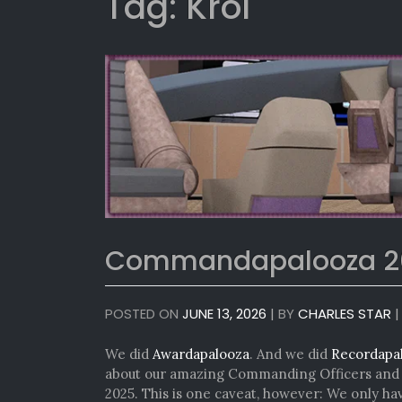
Tag:
Krol
Commandapalooza 2
POSTED ON
JUNE 13, 2026
|
BY
CHARLES STAR
We did
Awardapalooza
. And we did
Recordapa
about our amazing Commanding Officers and e
2025. This is one caveat, however: We only h