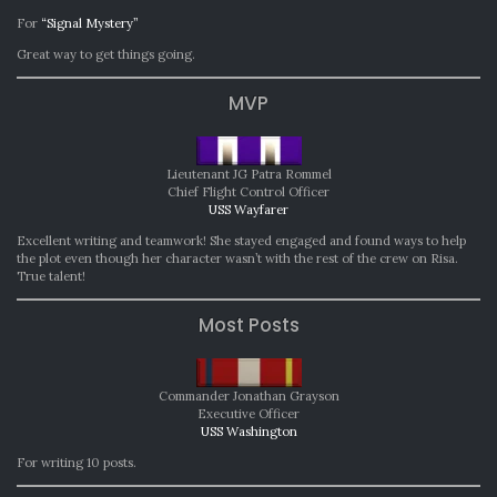
For
“Signal Mystery”
Great way to get things going.
MVP
Lieutenant JG Patra Rommel
Chief Flight Control Officer
USS Wayfarer
Excellent writing and teamwork! She stayed engaged and found ways to help
the plot even though her character wasn’t with the rest of the crew on Risa.
True talent!
Most Posts
Commander Jonathan Grayson
Executive Officer
USS Washington
For writing 10 posts.