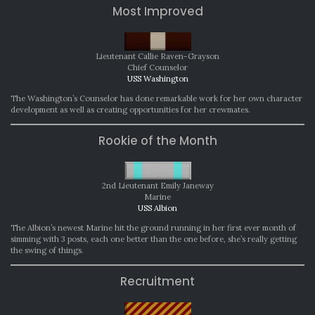
Most Improved
Lieutenant Callie Raven-Grayson
Chief Counselor
USS Washington
The Washington’s Counselor has done remarkable work for her own character
development as well as creating opportunities for her crewmates.
Rookie of the Month
2nd Lieutenant Emily Janeway
Marine
USS Albion
The Albion’s newest Marine hit the ground running in her first ever month of
simming with 3 posts, each one better than the one before, she’s really getting
the swing of things.
Recruitment