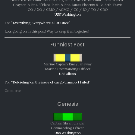
Grayson & Ens. T’Plana-hath & Ens. James Phoenix & Lt. Seth Travis
CO / XO / CMO / ACMO / CC / IO / TO / CDO
USS Washington
For
“Everything Everywhere All at Once”
Lots going on in this post! Way to keep it all together!
Funniest Post
Marine Captain Emily Janeway
Marine Commanding Officer
USS Albion
For
“Debriefing on the issue of cargo transport failed”
Good one.
Genesis
Captain Shran dh’Klar
Commanding Officer
USS Washington