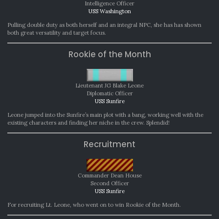
Intelligence Officer
USS Washington
Pulling double duty as both herself and an integral NPC, she has has shown
both great versatility and target focus.
Rookie of the Month
Lieutenant JG Blake Leone
Diplomatic Officer
USS Sunfire
Leone jumped into the Sunfire’s main plot with a bang, working well with the
existing characters and finding her niche in the crew. Splendid!
Recruitment
Commander Dean House
Second Officer
USS Sunfire
For recruiting Lt. Leone, who went on to win Rookie of the Month.