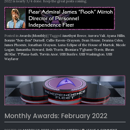
2022 is nearly 3/4 done. Keep the great posts coming.
Posted in
Awards (Monthly)
|
Tagged
Amethyst Reece
,
Aurora Vali
,
Ayana Hillis
,
Bonnie "Bon-Bon" Durnell
,
Callie Raven-Grayson
,
Dean House
,
Deanna Celes
,
James Phoenix
,
Jonathan Grayson
,
Luna Eclipse of the House of Martok
,
Nicole
Logan
,
Samantha Howard
,
Seth Travis
,
Shoniara T'ghann-Travis
,
Shran
dh'Klar
,
T'Plana-hath
,
Torvin Anor
,
USS Sunfire
,
USS Washington
,
USS
Wayfarer
Monthly Awards: February 2022
ON