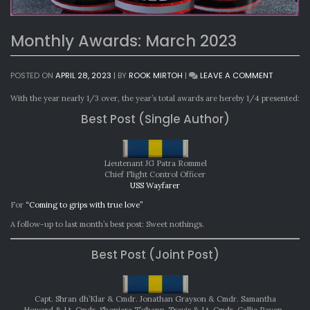
Monthly Awards: March 2023
ON
POSTED ON
APRIL 28, 2023
|
BY
ROOK MIRTOH
|
LEAVE A COMMENT
MONTHLY
AWARDS:
With the year nearly 1/3 over, the year’s total awards are hereby 1/4 presented:
MARCH
Best Post (Single Author)
2023
Lieutenant JG Patra Rommel
Chief Flight Control Officer
USS Wayfarer
For
“Coming to grips with true love”
A follow-up to last month’s best post: Sweet nothings.
Best Post (Joint Post)
Capt. Shran dh’Klar & Cmdr. Jonathan Grayson & Cmdr. Samantha
Howard & Lt. Cmdr. Shoniara T’ghann-Travis & Lt. Cmdr. Callie Raven-