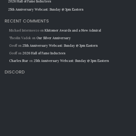
2026 Hall of Fame Inductees
25th Anniversary Webcast: Sunday @ 3pm Eastern
RECENT COMMENTS
Michael Intermeezo
on
Khitomer Awards and a New Admiral
Theolin Vadok
on
Our Silver Anniversary
Geoff
on
25th Anniversary Webcast: Sunday @ 3pm Eastern
Geoff
on
2026 Hall of Fame Inductees
Charles Star
on
25th Anniversary Webcast: Sunday @ 3pm Eastern
DISCORD