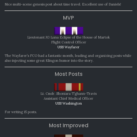
Nice multi-scene genesis post about time travel. Excellent use of Daniels!
MVP
Lieutenant JG Luna Eclipse of the House of Martok
Flight Control Officer
USS Wayfarer
The Wayfarer’s FCO had a fantastic month, leading and organizing posts while
also injecting some great Klingon humor into the story.
Most Posts
Lt. Cmdr. Shoniara T’ghann-Travis
Assistant Chief Medical Officer
USS Washington
For writing 15 posts.
Most Improved