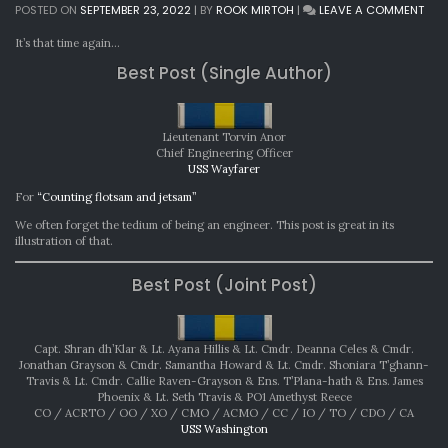
ON
POSTED ON
SEPTEMBER 23, 2022
|
BY
ROOK MIRTOH
|
LEAVE A COMMENT
MON
AWA
It’s that time again…
AUG
Best Post (Single Author)
202
Lieutenant Torvin Anor
Chief Engineering Officer
USS Wayfarer
For
“Counting flotsam and jetsam”
We often forget the tedium of being an engineer. This post is great in its
illustration of that.
Best Post (Joint Post)
Capt. Shran dh’Klar & Lt. Ayana Hillis & Lt. Cmdr. Deanna Celes & Cmdr.
Jonathan Grayson & Cmdr. Samantha Howard & Lt. Cmdr. Shoniara T’ghann-
Travis & Lt. Cmdr. Callie Raven-Grayson & Ens. T’Plana-hath & Ens. James
Phoenix & Lt. Seth Travis & PO1 Amethyst Reece
CO / ACRTO / OO / XO / CMO / ACMO / CC / IO / TO / CDO / CA
USS Washington