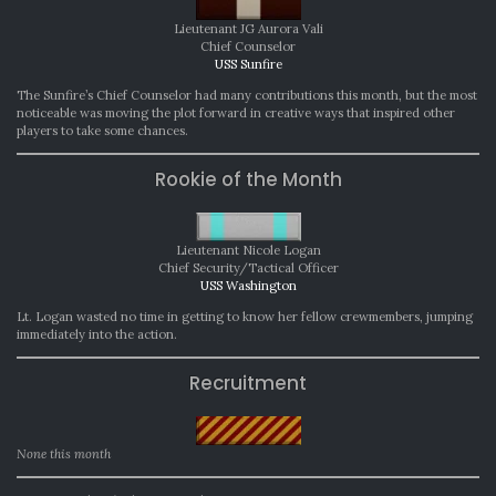
Lieutenant JG Aurora Vali
Chief Counselor
USS Sunfire
The Sunfire’s Chief Counselor had many contributions this month, but the most
noticeable was moving the plot forward in creative ways that inspired other
players to take some chances.
Rookie of the Month
Lieutenant Nicole Logan
Chief Security/Tactical Officer
USS Washington
Lt. Logan wasted no time in getting to know her fellow crewmembers, jumping
immediately into the action.
Recruitment
None this month