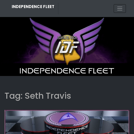
Skip
INDEPENDENCE FLEET
to
content
Tag:
Seth Travis