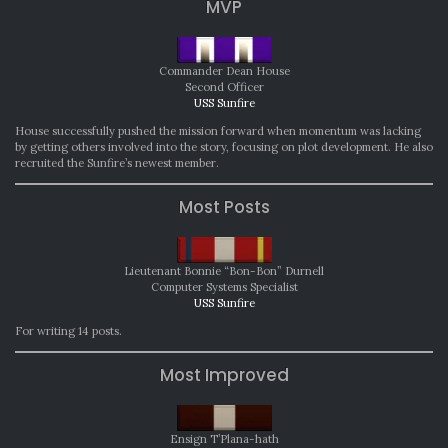
MVP
Commander Dean House
Second Officer
USS Sunfire
House successfully pushed the mission forward when momentum was lacking
by getting others involved into the story, focusing on plot development. He also
recruited the Sunfire’s newest member.
Most Posts
Lieutenant Bonnie “Bon-Bon” Durnell
Computer Systems Specialist
USS Sunfire
For writing 14 posts.
Most Improved
Ensign T’Plana-hath