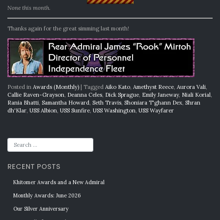
None this month.
Thanks again for the great simming last month!
Posted in
Awards (Monthly)
|
Tagged
Aiko Kato
,
Amethyst Reece
,
Aurora Vali
,
Callie Raven-Grayson
,
Deanna Celes
,
Dick Sprague
,
Emily Janeway
,
Niali Korial
,
Rania Bhatti
,
Samantha Howard
,
Seth Travis
,
Shoniara T'ghann Dex
,
Shran
dh'Klar
,
USS Albion
,
USS Sunfire
,
USS Washington
,
USS Wayfarer
RECENT POSTS
Khitomer Awards and a New Admiral
Monthly Awards: June 2026
Our Silver Anniversary