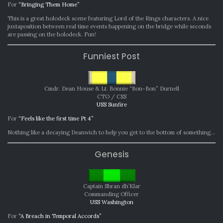
For
“Bringing Them Home”
This is a great holodeck scene featuring Lord of the Rings characters. A nice
juxtaposition between real time events happening on the bridge while seconds
are passing on the holodeck. Fun!
Funniest Post
Cmdr. Dean House & Lt. Bonnie “Bon-Bon” Durnell
CTO / CSS
USS Sunfire
For
“Feels like the first time Pt 4”
Nothing like a decaying Deanwich to help you get to the bottom of something…
Genesis
Captain Shran dh’Klar
Commanding Officer
USS Washington
For
“A Breach in Temporal Accords”