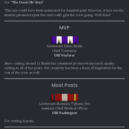
For
“The Good Ole’ Boys”
This one could have been nominated for funniest post! However, it lays out the
mission parameters just fine and really gets the crew going. Well done!
MVP
Lieutenant Rania Bhatti
Chief Counselor
USS Wayfarer
Since coming aboard Lt Bhatti has consistent produced top notch quality
writing in all of her posts. Her creativity has been a boon of inspiration for the
rest of the crew as well.
Most Posts
Lieutenant Shoniara T’ghann Dex
Assistant Chief Medical Officer
USS Washington
For writing 11 posts.