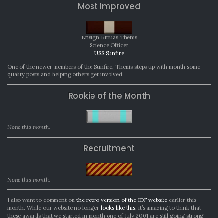
Most Improved
Ensign Kitiuas Thenis
Science Officer
USS Sunfire
One of the newer members of the Sunfire, Thenis steps up with month some
quality posts and helping others get involved.
Rookie of the Month
None this month.
Recruitment
None this month.
I also want to comment on
the retro version of the IDF website
earlier this
month. While our website no longer
looks like this
, it’s amazing to think that
these awards that we started in month one of July 2001 are still going strong