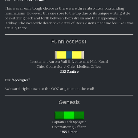
This was a really tough choice as there were three absolutely outstanding
nominations. However, this one rose to the top due to its unique writing style
of switching back and forth between Dex’s dream and the happenings in
Sickbay. The incredible descriptive detail of Dex’s visions made me feel like I was
actually there.
Funniest Post
Lieutenant Aurora Vali
& Lieutenant Niali Korial
Chief Counselor / Chief Medical Officer
USS Sunfire
For
“Apologies”
Awkward, right down to the OOC argument at the end!
Genesis
Captain Dick Sprague
Commanding Officer
USS Albion