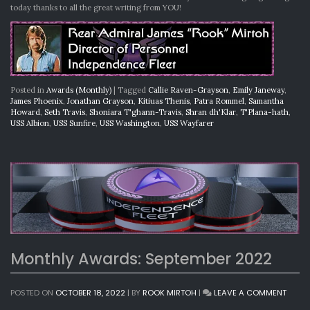
today thanks to all the great writing from YOU!
Posted in
Awards (Monthly)
|
Tagged
Callie Raven-Grayson
,
Emily Janeway
,
James Phoenix
,
Jonathan Grayson
,
Kitiuas Thenis
,
Patra Rommel
,
Samantha
Howard
,
Seth Travis
,
Shoniara T'ghann-Travis
,
Shran dh'Klar
,
T'Plana-hath
,
USS Albion
,
USS Sunfire
,
USS Washington
,
USS Wayfarer
Monthly Awards: September 2022
ON
POSTED ON
OCTOBER 18, 2022
|
BY
ROOK MIRTOH
|
LEAVE A COMMENT
MONT