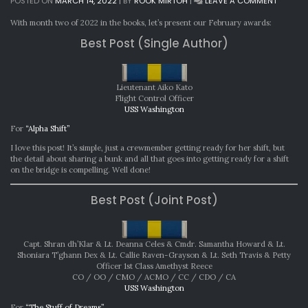
POSTED ON
MARCH 14, 2022
|
BY
ROOK MIRTOH
|
LEAVE A COMMENT
MONTHL
AWARDS
With month two of 2022 in the books, let’s present our February awards:
FEBRUA
Best Post (Single Author)
2022
Lieutenant Aiko Kato
Flight Control Officer
USS Washington
For
“Alpha Shift”
I love this post! It’s simple, just a crewmember getting ready for her shift, but
the detail about sharing a bunk and all that goes into getting ready for a shift
on the bridge is compelling. Well done!
Best Post (Joint Post)
Capt. Shran dh’Klar & Lt. Deanna Celes & Cmdr. Samantha Howard & Lt.
Shoniara T’ghann Dex & Lt. Callie Raven-Grayson & Lt. Seth Travis & Petty
Officer 1st Class Amethyst Reece
CO / OO / CMO / ACMO / CC / CDO / CA
USS Washington
For
“The Stuff of Dreams”