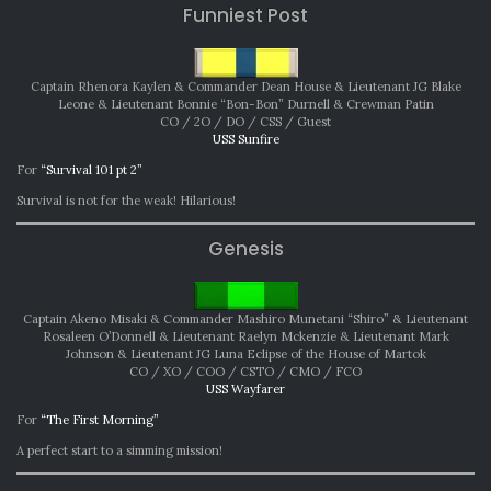
Funniest Post
Captain Rhenora Kaylen & Commander Dean House & Lieutenant JG Blake
Leone & Lieutenant Bonnie “Bon-Bon” Durnell & Crewman Patin
CO / 2O / DO / CSS / Guest
USS Sunfire
For
“Survival 101 pt 2”
Survival is not for the weak! Hilarious!
Genesis
Captain Akeno Misaki & Commander Mashiro Munetani “Shiro” & Lieutenant
Rosaleen O’Donnell & Lieutenant Raelyn Mckenzie & Lieutenant Mark
Johnson & Lieutenant JG Luna Eclipse of the House of Martok
CO / XO / COO / CSTO / CMO / FCO
USS Wayfarer
For
“The First Morning”
A perfect start to a simming mission!