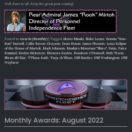
Well done to all. Keep the great post coming!
Posted in
Awards (Monthly)
|
Tagged
Akeno Misaki
,
Blake Leone
,
Bonnie "Bon-
Bon" Durnell
,
Callie Raven-Grayson
,
Dean House
,
James Phoenix
,
Luna Eclipse
of the House of Martok
,
Mark Johnson
,
Mashiro Munetani "Shiro"
,
Patin
,
Patra
Rommel
,
Raelyn Mckenzie
,
Rhenora Kaylen
,
Rosaleen O'Donnell
,
Seth Travis
,
Shran dh'Klar
,
T'Plana-hath
,
Tarja zh'Rhun
,
USS Sunfire
,
USS Washington
,
USS
Wayfarer
Monthly Awards: August 2022