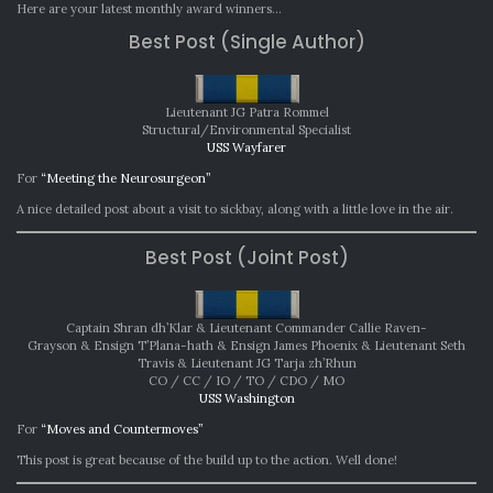
AWAR
Here are your latest monthly award winners…
SEPTE
Best Post (Single Author)
2022
Lieutenant JG Patra Rommel
Structural/Environmental Specialist
USS Wayfarer
For
“Meeting the Neurosurgeon”
A nice detailed post about a visit to sickbay, along with a little love in the air.
Best Post (Joint Post)
Captain Shran dh’Klar & Lieutenant Commander Callie Raven-
Grayson & Ensign T’Plana-hath & Ensign James Phoenix & Lieutenant Seth
Travis & Lieutenant JG Tarja zh’Rhun
CO / CC / IO / TO / CDO / MO
USS Washington
For
“Moves and Countermoves”
This post is great because of the build up to the action. Well done!