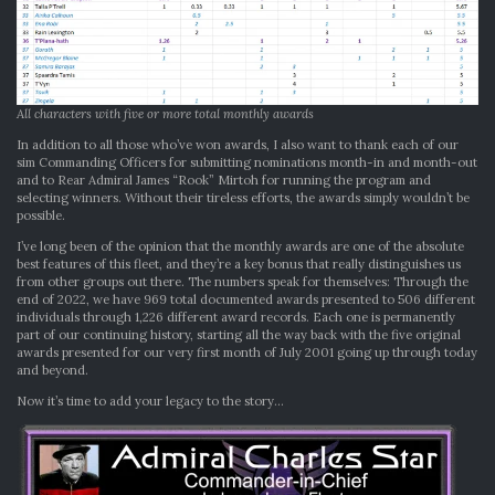
All characters with five or more total monthly awards
In addition to all those who’ve won awards, I also want to thank each of our
sim Commanding Officers for submitting nominations month-in and month-out
and to Rear Admiral James “Rook” Mirtoh for running the program and
selecting winners. Without their tireless efforts, the awards simply wouldn’t be
possible.
I’ve long been of the opinion that the monthly awards are one of the absolute
best features of this fleet, and they’re a key bonus that really distinguishes us
from other groups out there. The numbers speak for themselves: Through the
end of 2022, we have 969 total documented awards presented to 506 different
individuals through 1,226 different award records. Each one is permanently
part of our continuing history, starting all the way back with the five original
awards presented for our very first month of July 2001 going up through today
and beyond.
Now it’s time to add your legacy to the story…