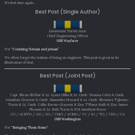
AWA
It’s that time again…
AUG
Best Post (Single Author)
202
Lieutenant Torvin Anor
Chief Engineering Officer
USS Wayfarer
For
“Counting flotsam and jetsam”
We often forget the tedium of being an engineer. This post is great in its
illustration of that.
Best Post (Joint Post)
Capt. Shran dh’Klar & Lt. Ayana Hillis & Lt. Cmdr. Deanna Celes & Cmdr.
Jonathan Grayson & Cmdr. Samantha Howard & Lt. Cmdr. Shoniara T’ghann-
Travis & Lt. Cmdr. Callie Raven-Grayson & Ens. T’Plana-hath & Ens. James
Phoenix & Lt. Seth Travis & PO1 Amethyst Reece
CO / ACRTO / OO / XO / CMO / ACMO / CC / IO / TO / CDO / CA
USS Washington
For
“Bringing Them Home”