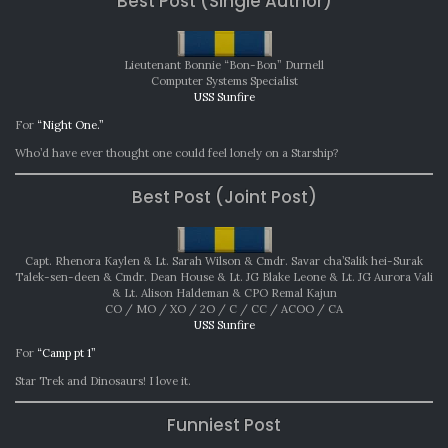
Best Post (Single Author)
202
Lieutenant Bonnie “Bon-Bon” Durnell
Computer Systems Specialist
USS Sunfire
For
“Night One.”
Who’d have ever thought one could feel lonely on a Starship?
Best Post (Joint Post)
Capt. Rhenora Kaylen & Lt. Sarah Wilson & Cmdr. Savar cha’Salik hei-Surak
Talek-sen-deen & Cmdr. Dean House & Lt. JG Blake Leone & Lt. JG Aurora Vali
& Lt. Alison Haldeman & CPO Remal Kajun
CO / MO / XO / 2O / C / CC / ACOO / CA
USS Sunfire
For
“Camp pt 1”
Star Trek and Dinosaurs! I love it.
Funniest Post