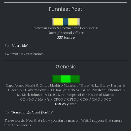
Funniest Post
Crewman Patin & Commander Dean House
Guest / Second Officer
USS Sunfire
For
“Uber ride”
Two words: Great banter.
Genesis
Capt. Akeno Misaki & Cmdr. Mashiro Munetani “Shiro” & Lt. Sidney Harper &
Lt. Ileah & Lt. Avery Coyle & Lt. Raelyn Mckenzie & Lt. Rosaleen O’Donnell &
Lt. Mark Johnson & Lt. JG Luna Eclipse of the House of Martok
CO / XO / MA / Y / CFCO / CSTO / COO / CMO / FCO
USS Wayfarer
For
“Something’s Afoot (Part 1)”
Three words: Now that’s how you start a mission! Wait, I suppose that’s more
than three words.