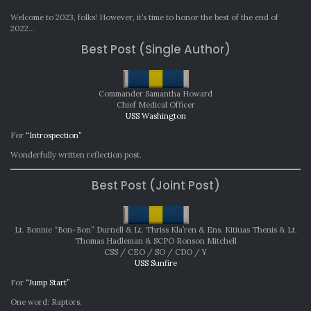
MONT
AWAR
Welcome to 2023, folks! However, it’s time to honor the best of the end of
DECE
2022…
2022
Best Post (Single Author)
Commander Samantha Howard
Chief Medical Officer
USS Washington
For
“Introspection”
Wonderfully written reflection post.
Best Post (Joint Post)
Lt. Bonnie “Bon-Bon” Durnell & Lt. Thriss Kla’ren & Ens. Kitiuas Thenis & Lt.
Thomas Hadleman & SCPO Ronson Mitchell
CSS / CEO / SO / CDO / Y
USS Sunfire
For
“Jump Start”
One word: Raptors.