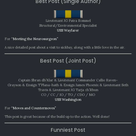
Best Post (Single Author)
2022
Lieutenant JG Patra Rommel
Structural/Environmental Specialist
USS Wayfarer
For
“Meeting the Neurosurgeon”
A nice detailed post about a visit to sickbay, along with a little love in the air.
Best Post (Joint Post)
Captain Shran dh’Klar & Lieutenant Commander Callie Raven-
Grayson & Ensign T’Plana-hath & Ensign James Phoenix & Lieutenant Seth
Travis & Lieutenant JG Tarja zh’Rhun
CO / CC / IO / TO / CDO / MO
USS Washington
For
“Moves and Countermoves”
This post is great because of the build up to the action. Well done!
Funniest Post