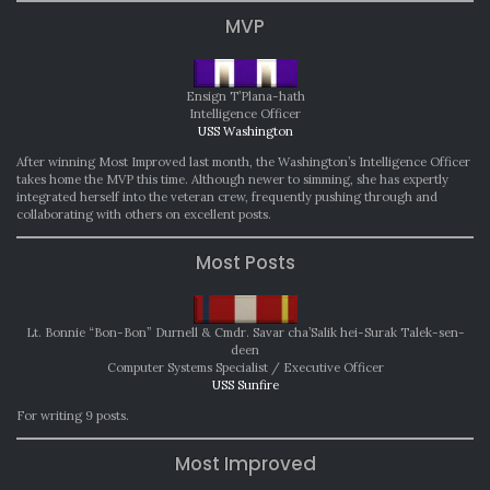
MVP
Ensign T’Plana-hath
Intelligence Officer
USS Washington
After winning Most Improved last month, the Washington’s Intelligence Officer
takes home the MVP this time. Although newer to simming, she has expertly
integrated herself into the veteran crew, frequently pushing through and
collaborating with others on excellent posts.
Most Posts
Lt. Bonnie “Bon-Bon” Durnell & Cmdr. Savar cha’Salik hei-Surak Talek-sen-
deen
Computer Systems Specialist / Executive Officer
USS Sunfire
For writing 9 posts.
Most Improved