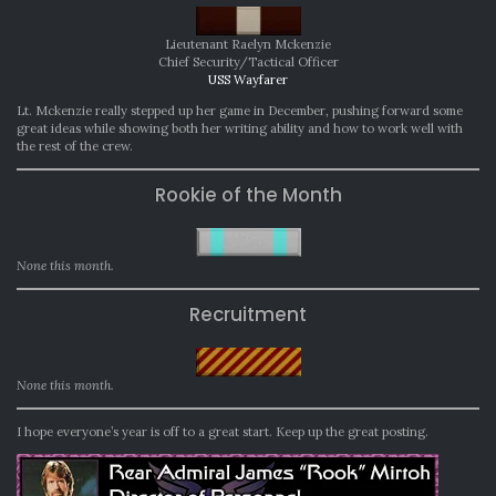
Lieutenant Raelyn Mckenzie
Chief Security/Tactical Officer
USS Wayfarer
Lt. Mckenzie really stepped up her game in December, pushing forward some
great ideas while showing both her writing ability and how to work well with
the rest of the crew.
Rookie of the Month
None this month.
Recruitment
None this month.
I hope everyone’s year is off to a great start. Keep up the great posting.