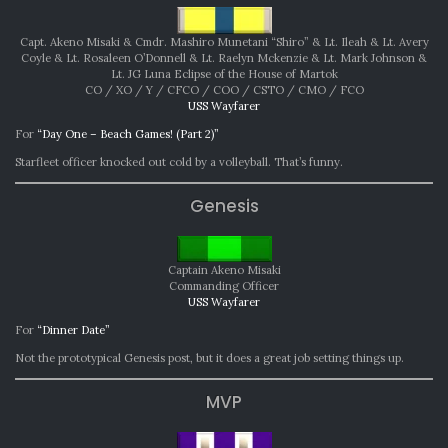
Capt. Akeno Misaki & Cmdr. Mashiro Munetani “Shiro” & Lt. Ileah & Lt. Avery
Coyle & Lt. Rosaleen O’Donnell & Lt. Raelyn Mckenzie & Lt. Mark Johnson &
Lt. JG Luna Eclipse of the House of Martok
CO / XO / Y / CFCO / COO / CSTO / CMO / FCO
USS Wayfarer
For
“Day One – Beach Games! (Part 2)”
Starfleet officer knocked out cold by a volleyball. That’s funny.
Genesis
Captain Akeno Misaki
Commanding Officer
USS Wayfarer
For
“Dinner Date”
Not the prototypical Genesis post, but it does a great job setting things up.
MVP