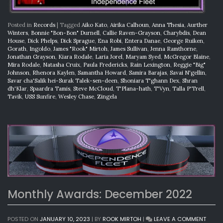
Posted in
Records
|
Tagged
Aiko Kato
,
Airika Calhoun
,
Anna Thesia
,
Aurther
Winters
,
Bonnie "Bon-Bon" Durnell
,
Callie Raven-Grayson
,
Charybdis
,
Dean
House
,
Dick Phelps
,
Dick Sprague
,
Ena Robi
,
Entera Danae
,
George Ruiken
,
Gorath
,
Ingoldo
,
James "Rook" Mirtoh
,
James Sullivan
,
Jenna Ramthorne
,
Jonathan Grayson
,
Kiara Rodale
,
Laria Jorel
,
Maryam Syed
,
McGregor Blaine
,
Mira Rodale
,
Natasha Cruix
,
Paula Fredericks
,
Rain Lexington
,
Reggie "Big"
Johnson
,
Rhenora Kaylen
,
Samantha Howard
,
Samira Barajas
,
Savai N'gellin
,
Savar cha'Salik hei-Surak Talek-sen-deen
,
Shoniara T'ghann Dex
,
Shran
dh'Klar
,
Spaardra Tamis
,
Steve McCloud
,
T'Plana-hath
,
T'Vyn
,
Talla P'Trell
,
Tavik
,
USS Sunfire
,
Wesley Chase
,
Zingela
Monthly Awards: December 2022
ON
POSTED ON
JANUARY 10, 2023
|
BY
ROOK MIRTOH
|
LEAVE A COMMENT