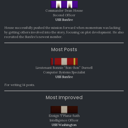
Commander Dean House
Second Officer
USS Sunfire
House successfully pushed the mission forward when momentum was lacking
by getting others involved into the story, focusing on plot development. He also
recruited the Sunfire’s newest member.
Most Posts
Lieutenant Bonnie “Bon-Bon” Durnell
Computer Systems Specialist
USS Sunfire
For writing 14 posts.
Most Improved
Ensign T’Plana-hath
Intelligence Officer
USS Washington