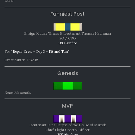
work!
Funniest Post
Ensign Kitiuas Thenis & Lieutenant Thomas Hadleman
SO / CDO
USS Sunfire
For
“Repair Crew – Day 3 – Kit and Tom”
Great banter, I like it!
Genesis
None this month.
MVP
Lieutenant Luna Eclipse of the House of Martok
Chief Flight Control Officer
USS Wayfarer