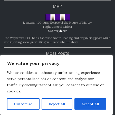
MVP
Lieutenant JG Luna Eclipse of the House of Martok
Flight Control Officer
USS Wayfarer
The Wayfarer’s FCO had a fantastic month, leading and organizing posts while
also injecting some great Klingon humor into the story.
Most Posts
We value your privacy
Lt. Cmdr. Shoniara T’ghann-Travis
We use cookies to enhance your browsing experience,
Assistant Chief Medical Officer
USS Washington
serve personalised ads or content, and analyse our
traffic. By clicking "Accept All", you consent to our use of
For writing 15 posts.
cookies.
Most Improved
Customise
Reject All
Accept All
Lieutenant JG Aurora Vali