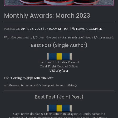
Monthly Awards: March 2023
ON
POSTED ON
APRIL 28, 2023
|
BY
ROOK MIRTOH
|
LEAVE A COMMENT
MONTHLY
AWARDS:
With the year nearly 1/3 over, the year’s total awards are hereby 1/4 presented:
MARCH
Best Post (Single Author)
2023
Lieutenant JG Patra Rommel
Chief Flight Control Officer
USS Wayfarer
For
“Coming to grips with true love”
A follow-up to last month’s best post: Sweet nothings.
Best Post (Joint Post)
Capt. Shran dh’Klar & Cmdr. Jonathan Grayson & Cmdr. Samantha
Howard & Lt. Cmdr. Shoniara T’ghann-Travis & Lt. Cmdr. Callie Raven-