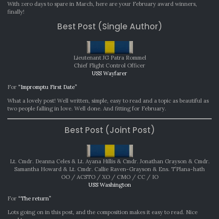
AWARDS:
With zero days to spare in March, here are your February award winners,
FEBRUARY
finally!
2023
Best Post (Single Author)
Lieutenant JG Patra Rommel
Chief Flight Control Officer
USS Wayfarer
For
“Impromptu First Date”
What a lovely post! Well written, simple, easy to read and a topic as beautiful as
two people falling in love. Well done. And fitting for February.
Best Post (Joint Post)
Lt. Cmdr. Deanna Celes & Lt. Ayana Hillis & Cmdr. Jonathan Grayson & Cmdr.
Samantha Howard & Lt. Cmdr. Callie Raven-Grayson & Ens. T’Plana-hath
OO / ACSTO / XO / CMO / CC / IO
USS Washington
For
“The return”
Lots going on in this post, and the composition makes it easy to read. Nice