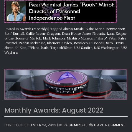
Posted in
Awards (Monthly)
|
Tagged
Akeno Misaki
,
Blake Leone
,
Bonnie "Bon-
Bon" Durnell
,
Callie Raven-Grayson
,
Dean House
,
James Phoenix
,
Luna Eclipse
of the House of Martok
,
Mark Johnson
,
Mashiro Munetani "Shiro"
,
Patin
,
Patra
Rommel
,
Raelyn Mckenzie
,
Rhenora Kaylen
,
Rosaleen O'Donnell
,
Seth Travis
,
Shran dh'Klar
,
T'Plana-hath
,
Tarja zh'Rhun
,
USS Sunfire
,
USS Washington
,
USS
Wayfarer
Monthly Awards: August 2022
ON
POSTED ON
SEPTEMBER 23, 2022
|
BY
ROOK MIRTOH
|
LEAVE A COMMENT
MON