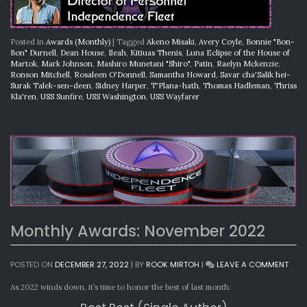
Posted in
Awards (Monthly)
|
Tagged
Akeno Misaki
,
Avery Coyle
,
Bonnie "Bon-
Bon" Durnell
,
Dean House
,
Ileah
,
Kitiuas Thenis
,
Luna Eclipse of the House of
Martok
,
Mark Johnson
,
Mashiro Munetani "Shiro"
,
Patin
,
Raelyn Mckenzie
,
Ronson Mitchell
,
Rosaleen O'Donnell
,
Samantha Howard
,
Savar cha'Salik hei-
Surak Talek-sen-deen
,
Sidney Harper
,
T'Plana-hath
,
Thomas Hadleman
,
Thriss
Kla'ren
,
USS Sunfire
,
USS Washington
,
USS Wayfarer
Monthly Awards: November 2022
ON
POSTED ON
DECEMBER 27, 2022
|
BY
ROOK MIRTOH
|
LEAVE A COMMENT
MON
AWA
As 2022 winds down, it’s time to honor the best of last month:
NOV