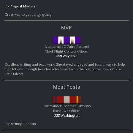
For
“Signal Mystery”
Great way to get things going.
MVP
Lieutenant JG Patra Rommel
Chief Flight Control Officer
USS Wayfarer
Excellent writing and teamwork! She stayed engaged and found ways to help
the plot even though her character wasn’t with the rest of the crew on Risa.
True talent!
Most Posts
Commander Jonathan Grayson
Executive Officer
USS Washington
For writing 10 posts.