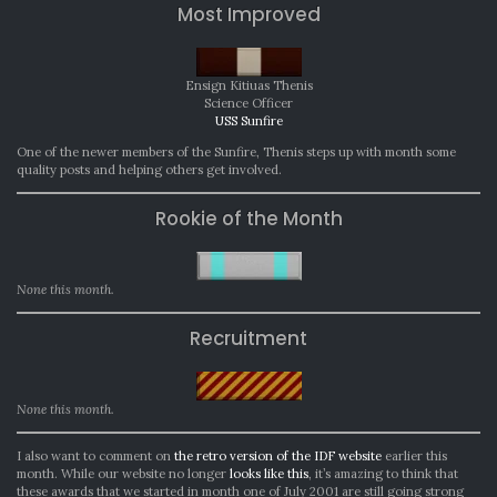
Most Improved
Ensign Kitiuas Thenis
Science Officer
USS Sunfire
One of the newer members of the Sunfire, Thenis steps up with month some
quality posts and helping others get involved.
Rookie of the Month
None this month.
Recruitment
None this month.
I also want to comment on
the retro version of the IDF website
earlier this
month. While our website no longer
looks like this
, it’s amazing to think that
these awards that we started in month one of July 2001 are still going strong