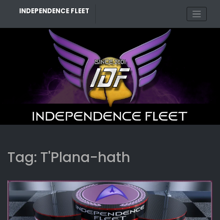
Skip
INDEPENDENCE FLEET
to
content
Tag:
T'Plana-hath