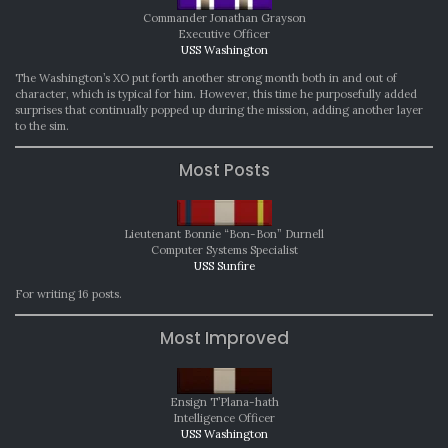
Commander Jonathan Grayson
Executive Officer
USS Washington
The Washington’s XO put forth another strong month both in and out of
character, which is typical for him. However, this time he purposefully added
surprises that continually popped up during the mission, adding another layer
to the sim.
Most Posts
Lieutenant Bonnie “Bon-Bon” Durnell
Computer Systems Specialist
USS Sunfire
For writing 16 posts.
Most Improved
Ensign T’Plana-hath
Intelligence Officer
USS Washington