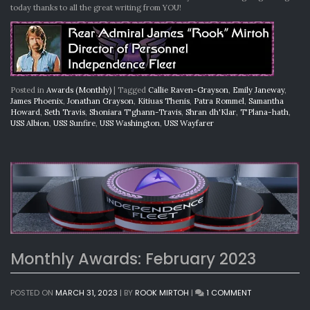
today thanks to all the great writing from YOU!
Posted in
Awards (Monthly)
|
Tagged
Callie Raven-Grayson
,
Emily Janeway
,
James Phoenix
,
Jonathan Grayson
,
Kitiuas Thenis
,
Patra Rommel
,
Samantha
Howard
,
Seth Travis
,
Shoniara T'ghann-Travis
,
Shran dh'Klar
,
T'Plana-hath
,
USS Albion
,
USS Sunfire
,
USS Washington
,
USS Wayfarer
Monthly Awards: February 2023
ON
POSTED ON
MARCH 31, 2023
|
BY
ROOK MIRTOH
|
1 COMMENT
MONTHLY