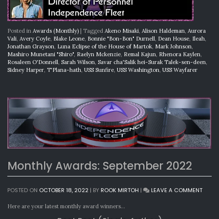
Posted in
Awards (Monthly)
|
Tagged
Akeno Misaki
,
Alison Haldeman
,
Aurora
Vali
,
Avery Coyle
,
Blake Leone
,
Bonnie "Bon-Bon" Durnell
,
Dean House
,
Ileah
,
Jonathan Grayson
,
Luna Eclipse of the House of Martok
,
Mark Johnson
,
Mashiro Munetani "Shiro"
,
Raelyn Mckenzie
,
Remal Kajun
,
Rhenora Kaylen
,
Rosaleen O'Donnell
,
Sarah Wilson
,
Savar cha'Salik hei-Surak Talek-sen-deen
,
Sidney Harper
,
T'Plana-hath
,
USS Sunfire
,
USS Washington
,
USS Wayfarer
Monthly Awards: September 2022
ON
POSTED ON
OCTOBER 18, 2022
|
BY
ROOK MIRTOH
|
LEAVE A COMMENT
MONT
AWAR
Here are your latest monthly award winners…
SEPTE