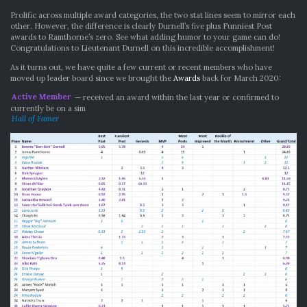
Prolific across multiple award categories, the two stat lines seem to mirror each
other. However, the difference is clearly Durnell’s five plus Funniest Post
awards to Ramthorne’s zero. See what adding humor to your game can do!
Congratulations to Lieutenant Durnell on this incredible accomplishment!
As it turns out, we have quite a few current or recent members who have
moved up leader board since we brought the
Awards
back for March 2020:
Active Member
— received an award within the last year or confirmed to
currently be on a sim
Hall of Famer