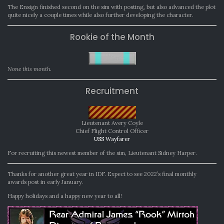
The Ensign finished second on the sim with posting, but also advanced the plot
quite nicely a couple times while also further developing the character.
Rookie of the Month
None this month.
Recruitment
Lieutenant Avery Coyle
Chief Flight Control Officer
USS Wayfarer
For recruiting this newest member of the sim, Lieutenant Sidney Harper.
Thanks for another great year in IDF. Expect to see 2022’s final monthly
awards post in early January.
Happy holidays and a happy new year to all!