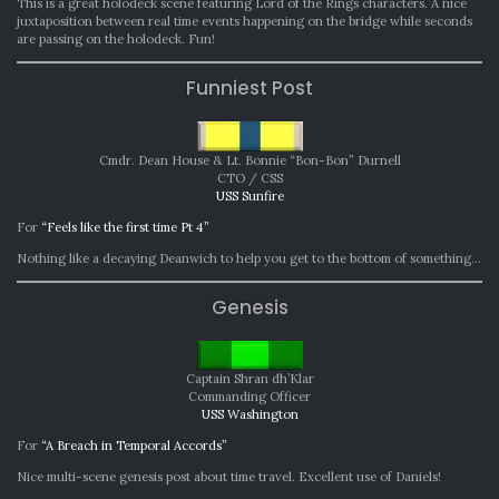
This is a great holodeck scene featuring Lord of the Rings characters. A nice
juxtaposition between real time events happening on the bridge while seconds
are passing on the holodeck. Fun!
Funniest Post
Cmdr. Dean House & Lt. Bonnie “Bon-Bon” Durnell
CTO / CSS
USS Sunfire
For
“Feels like the first time Pt 4”
Nothing like a decaying Deanwich to help you get to the bottom of something…
Genesis
Captain Shran dh’Klar
Commanding Officer
USS Washington
For
“A Breach in Temporal Accords”
Nice multi-scene genesis post about time travel. Excellent use of Daniels!