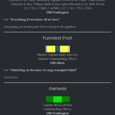
Grayson & Ens. T’Plana-hath & Ens. James Phoenix & Lt. Seth Travis
CO / XO / CMO / ACMO / CC / IO / TO / CDO
USS Washington
For
“Everything Everywhere All at Once”
Lots going on in this post! Way to keep it all together!
Funniest Post
Marine Captain Emily Janeway
Marine Commanding Officer
USS Albion
For
“Debriefing on the issue of cargo transport failed”
Good one.
Genesis
Captain Shran dh’Klar
Commanding Officer
USS Washington