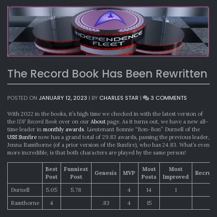
The Record Book Has Been Rewritten
ON
POSTED ON
JANUARY 12, 2023
|
BY
CHARLES STAR
|
3 COMMENTS
THE
RECORD
With 2022 in the books, it’s high time we checked in with the latest version of
BOOK
the
IDF Record Book
over on our
About
page. As it turns out, we have a new all-
HAS
time leader in
monthly awards
. Lieutenant Bonnie “Bon-Bon” Durnell of the
BEEN
USS Sunfire
now has a grand total of 29.83 awards, passing the previous leader,
REWRITTEN
Jenna Ramthorne (of a prior version of the Sunfire), who has 24.83. What’s even
more incredible, is that both characters are played by the same person!
Best
Funniest
Most
Most
Genesis
MVP
Recrui
Post
Post
Posts
Improved
Durnell
5.05
5.78
4
14
1
Ramthorne
4
.83
4
15
1