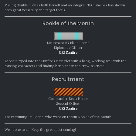
Pulling double duty as both herself and an integral NPC, she has has shown
both great versatility and target focus.
Rookie of the Month
Lieutenant JG Blake Leone
Diplomatic Officer
USS Sunfire
Leone jumped into the Sunfire’s main plot with a bang, working well with the
existing characters and finding her niche in the crew. Splendid!
Recruitment
Commander Dean House
Second Officer
USS Sunfire
For recruiting Lt. Leone, who went on to win Rookie of the Month.
Well done to all. Keep the great post coming!