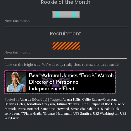
Rookie of the Month
None this month.
Recruitment
None this month.
Look on the bright side: We’re already really close to next month’s awards!
Posted in
Awards (Monthly)
|
Tagged
Ayana Hillis
,
Callie Raven-Grayson
,
Deanna Celes
,
Jonathan Grayson
,
Kitiuas Thenis
,
Luna Eclipse of the House of
Martok
,
Patra Rommel
,
Samantha Howard
,
Savar cha'Salik hei-Surak Talek-
sen-deen
,
T'Plana-hath
,
Thomas Hadleman
,
USS Sunfire
,
USS Washington
,
USS
Wayfarer