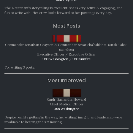
The Lieutenant’s storytelling is excellent, she is very active & engaging, and
fun to write with. Her crew looks forward to her post tags every day.
Most Posts
Commander Jonathan Grayson & Commander Savar cha’Salik hei-Surak Talek-
sen-deen
Executive Officer / Executive Officer
USS Washington
/
USS Sunfire
For writing 3 posts.
Most Improved
Cmdr. Samantha Howard
Chief Medical Officer
USS Washington
Despite real life getting in the way, her writing, insight, and leadership were
invaluable to keeping the sim moving.