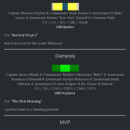
Captain Rhenora Kaylen & Commander Dean House & Lieutenant JG Blake
Leone & Lieutenant Bonnie “Bon-Bon” Durnell & Crewman Patin
CO / 2O / DO / CSS / Guest
USS Sunfire
For
“Survival 101 pt 2”
Survival is not for the weak! Hilarious!
Genesis
Captain Akeno Misaki & Commander Mashiro Munetani “Shiro” & Lieutenant
Rosaleen O’Donnell & Lieutenant Raelyn Mckenzie & Lieutenant Mark
Johnson & Lieutenant JG Luna Eclipse of the House of Martok
CO / XO / COO / CSTO / CMO / FCO
USS Wayfarer
For
“The First Morning”
A perfect start to a simming mission!
MVP