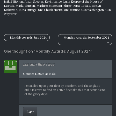
Imik S'Niohun
,
Justin Specter
,
Kevin Lance
,
Luna Eclipse of the House of
Martok
,
Mark Johnson
,
Mashiro Munetani "Shiro"
,
Mira Rodale
,
Raelyn
Mckenzie
,
Runa Suruga
,
USS Chuck Norris
,
USS Sunfire
,
USS Washington
,
USS
Wayfarer
Post
Monthly Awards: July 2024
Monthly Awards: September 2024
navigation
One thought on “
Monthly Awards: August 2024
”
London Bee
says:
October 1, 2024 at 18:56
I stumbled upon your fleet by accident, and I’m so glad I
did!!! It’s rare to find an active fleet like this that reminds me
of the glory days.
Reply