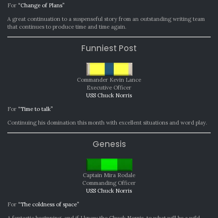
For
“Change of Plans”
A great continuation to a suspenseful story from an outstanding writing team
that continues to produce time and time again.
Funniest Post
Commander Kevin Lance
Executive Officer
USS Chuck Norris
For
“Time to talk”
Continuing his domination this month with excellent situations and word play.
Genesis
Captain Mira Rodale
Commanding Officer
USS Chuck Norris
For
“The coldness of space”
A fantastic beginning, and if I know the Chuck Norris, to what will be a wild