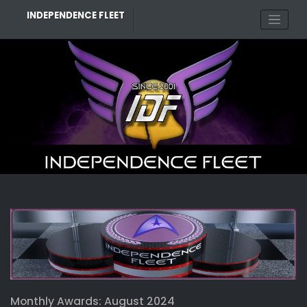
Skip
INDEPENDENCE FLEET
to
content
Monthly Awards: August 2024