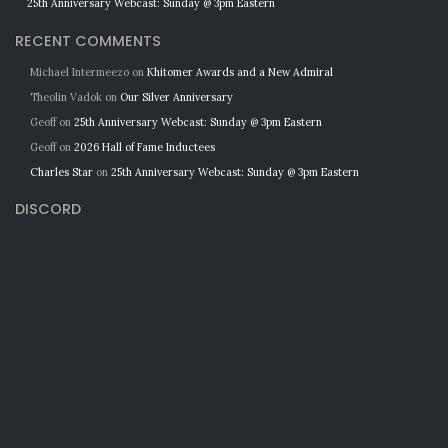
25th Anniversary Webcast: Sunday @ 3pm Eastern
RECENT COMMENTS
Michael Intermeezo
on
Khitomer Awards and a New Admiral
Theolin Vadok
on
Our Silver Anniversary
Geoff
on
25th Anniversary Webcast: Sunday @ 3pm Eastern
Geoff
on
2026 Hall of Fame Inductees
Charles Star
on
25th Anniversary Webcast: Sunday @ 3pm Eastern
DISCORD