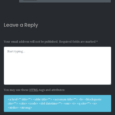
Leave a Reply
Your email address will not be published.
Required fields are marked
*
You may use these
HTML
tags and attributes:
<a href="" title=""> <abbr title=""> <acronym title=""> <b> <blockquote
cite=""> <cite> <code> <del datetime=""> <em> <i> <q cite=""> <s>
<strike> <strong>