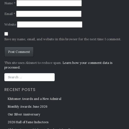
Name
*
Email
*
Website
Save my name, email, and website in this browser for the next time I comment.
Alternative:
This site uses Akismet to reduce spam.
Learn how your comment data is
processed.
RECENT POSTS
Khitomer Awards and a New Admiral
Monthly Awards: June 2026
Our Silver Anniversary
2026 Hall of Fame Inductees