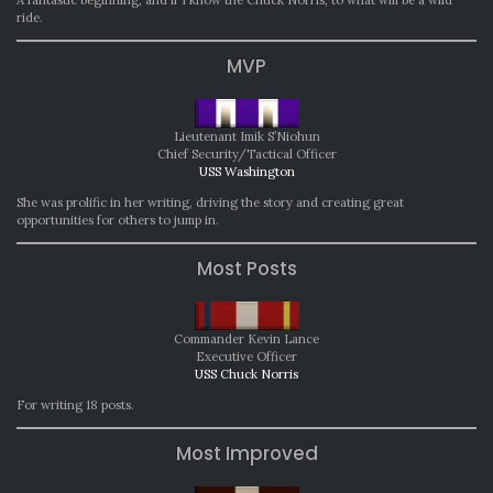
ride.
MVP
Lieutenant Imik S’Niohun
Chief Security/Tactical Officer
USS Washington
She was prolific in her writing, driving the story and creating great
opportunities for others to jump in.
Most Posts
Commander Kevin Lance
Executive Officer
USS Chuck Norris
For writing 18 posts.
Most Improved