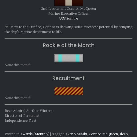
2nd Lieutenant Connor McQueen
Marine Executive Officer
USS Sunfire
Still new to the Sunfire, Connor is showing some awesome potential by bringing
the ship’s Marine department to life.
Rookie of the Month
None this month.
Recruitment
None this month.
Rear Admiral Aurther Winters
Director of Personnel
Independence Fleet
Posted in
Awards (Monthly)
|
Tagged
Akeno Misaki
,
Connor McQueen
,
Ileah
,