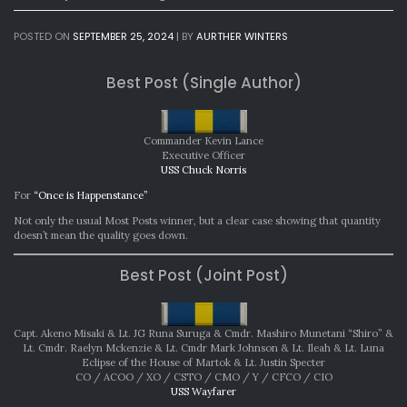
POSTED ON
SEPTEMBER 25, 2024
|
BY
AURTHER WINTERS
Best Post (Single Author)
Commander Kevin Lance
Executive Officer
USS Chuck Norris
For
“Once is Happenstance”
Not only the usual Most Posts winner, but a clear case showing that quantity
doesn’t mean the quality goes down.
Best Post (Joint Post)
Capt. Akeno Misaki & Lt. JG Runa Suruga & Cmdr. Mashiro Munetani “Shiro” &
Lt. Cmdr. Raelyn Mckenzie & Lt. Cmdr Mark Johnson & Lt. Ileah & Lt. Luna
Eclipse of the House of Martok & Lt. Justin Specter
CO / ACOO / XO / CSTO / CMO / Y / CFCO / CIO
USS Wayfarer