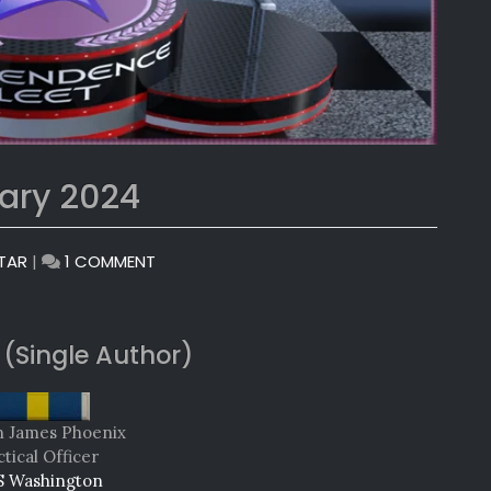
ary 2024
ON
TAR
|
1 COMMENT
MONTHLY
AWARDS:
JANUARY
 (Single Author)
2024
n James Phoenix
tical Officer
 Washington