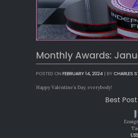
Monthly Awards: Janu
POSTED ON
FEBRUARY 14, 2024
|
BY
CHARLES S
Happy Valentine’s Day, everybody!
Best Post
Ensig
Tac
USS