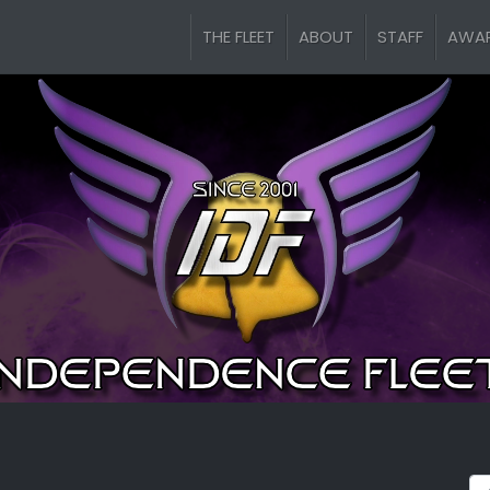
THE FLEET
ABOUT
STAFF
AWA