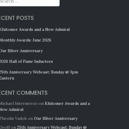
ECENT POSTS
Khitomer Awards and a New Admiral
Monthly Awards: June 2026
Our Silver Anniversary
2026 Hall of Fame Inductees
25th Anniversary Webcast: Sunday @ 3pm
Eastern
ECENT COMMENTS
Michael Intermeezo
on
Khitomer Awards and a
New Admiral
Theolin Vadok
on
Our Silver Anniversary
Geoff
on
25th Anniversary Webcast: Sunday @