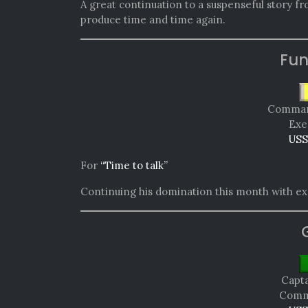
A great continuation to a suspenseful story f
produce time and time again.
Fun
Comman
Exe
USS
For
“Time to talk”
Continuing his domination this month with exc
Capta
Comma