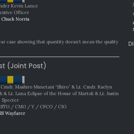
der Kevin Lance
cutive Officer
 Chuck Norris
ear case showing that quantity doesn’t mean the quality
D
st (Joint Post)
& Cmdr. Mashiro Munetani “Shiro” & Lt. Cmdr. Raelyn
 & Lt. Luna Eclipse of the House of Martok & Lt. Justin
Specter
STO / CMO / Y / CFCO / CIO
SS Wayfarer