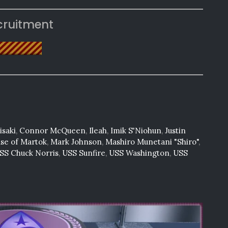
cruitment
saki
,
Connor McQueen
,
Ileah
,
Imik S'Niohun
,
Justin
use of Martok
,
Mark Johnson
,
Mashiro Munetani "Shiro"
,
SS Chuck Norris
,
USS Sunfire
,
USS Washington
,
USS