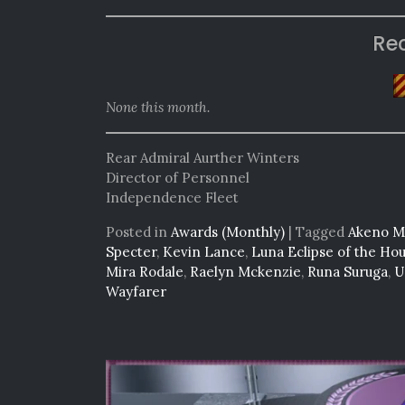
Re
None this month.
Rear Admiral Aurther Winters
Director of Personnel
Independence Fleet
Posted in
Awards (Monthly)
|
Tagged
Akeno Mi
Specter
,
Kevin Lance
,
Luna Eclipse of the Ho
Mira Rodale
,
Raelyn Mckenzie
,
Runa Suruga
,
U
Wayfarer