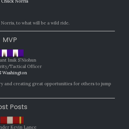
 Chuck Norris
Norris, to what will be a wild ride.
MVP
ant Imik S’Niohun
rity/Tactical Officer
 Washington
ory and creating great opportunities for others to jump
st Posts
der Kevin Lance