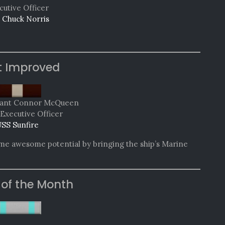
cutive Officer
 Chuck Norris
t Improved
nant Connor McQueen
Executive Officer
SS Sunfire
ome awesome potential by bringing the ship’s Marine
 of the Month