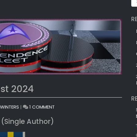
R
st 2024
R
ON
 WINTERS
|
1 COMMENT
MONTHLY
 (Single Author)
AWARDS:
AUGUST
2024