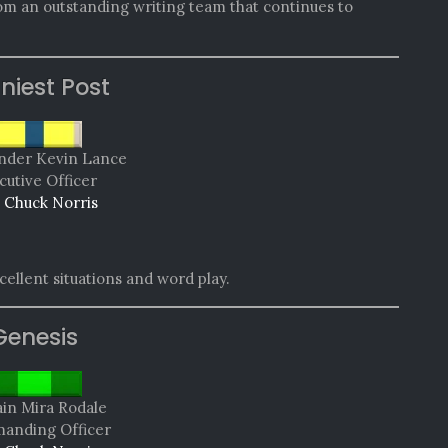
rom an outstanding writing team that continues to
niest Post
der Kevin Lance
cutive Officer
 Chuck Norris
ellent situations and word play.
Genesis
in Mira Rodale
nding Officer