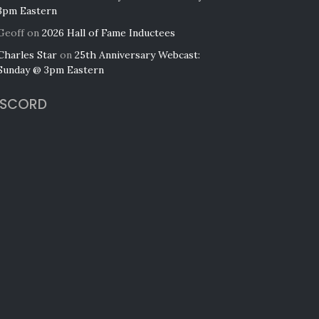
3pm Eastern
Geoff
on
2026 Hall of Fame Inductees
Charles Star
on
25th Anniversary Webcast:
Sunday @ 3pm Eastern
ISCORD