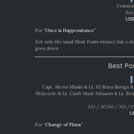
Comman
Exe
USS
For
“Once is Happenstance”
Not only the usual Most Posts winner, but a cl
goes down.
Best Po
Capt. Akeno Misaki & Lt. JG Runa Suruga 
Mckenzie & Lt. Cmdr Mark Johnson & Lt. Ileah
CO / ACOO / XO / C
U
For
“Change of Plans”