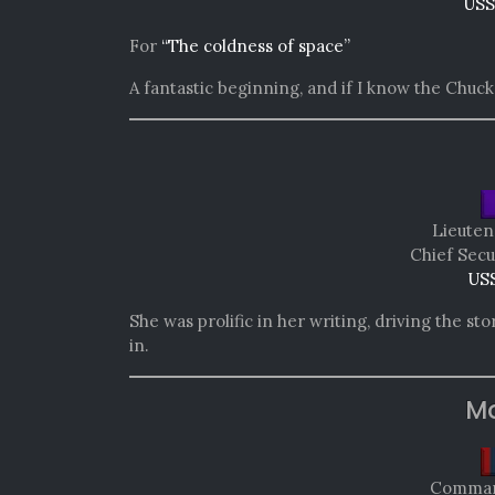
USS
For
“The coldness of space”
A fantastic beginning, and if I know the Chuck 
Lieuten
Chief Secu
USS
She was prolific in her writing, driving the st
in.
Mo
Comman