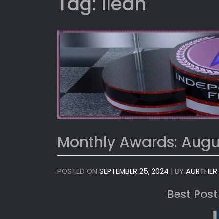
Tag:
Ileah
Monthly Awards: Augu
POSTED ON
SEPTEMBER 25, 2024
|
BY
AURTHER
Best Post