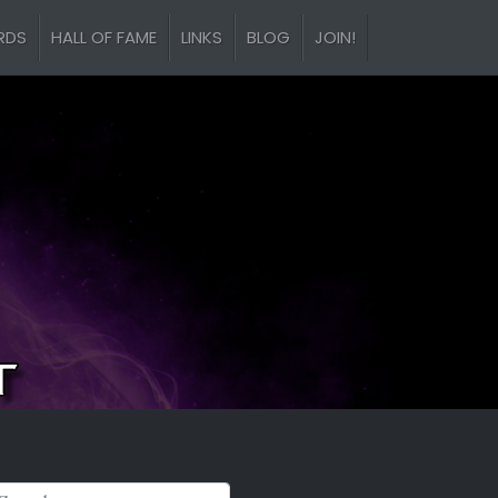
RDS
HALL OF FAME
LINKS
BLOG
JOIN!