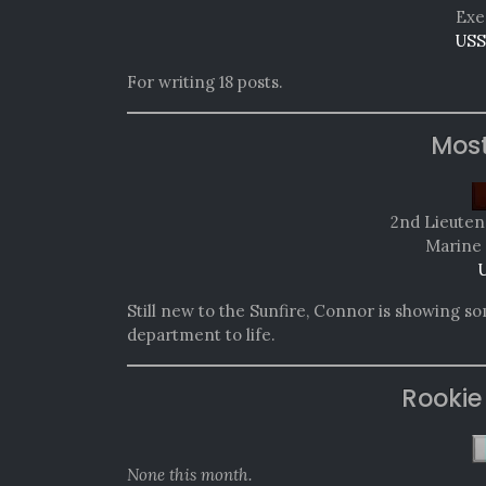
Exe
USS
For writing 18 posts.
Mos
2nd Lieute
Marine 
U
Still new to the Sunfire, Connor is showing s
department to life.
Rookie
None this month.