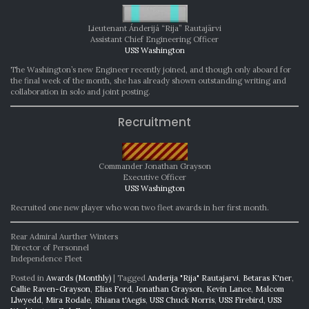
Lieutenant Ánderijá “Rija” Rautajärvi
Assistant Chief Engineering Officer
USS Washington
The Washington’s new Engineer recently joined, and though only aboard for
the final week of the month, she has already shown outstanding writing and
collaboration in solo and joint posting.
Recruitment
Commander Jonathan Grayson
Executive Officer
USS Washington
Recruited one new player who won two fleet awards in her first month.
Rear Admiral Aurther Winters
Director of Personnel
Independence Fleet
Posted in
Awards (Monthly)
|
Tagged
Anderija "Rija" Rautajarvi
,
Betaras K'ner
,
Callie Raven-Grayson
,
Elias Ford
,
Jonathan Grayson
,
Kevin Lance
,
Malcom
Llwyedd
,
Mira Rodale
,
Rhiana t'Aegis
,
USS Chuck Norris
,
USS Firebird
,
USS