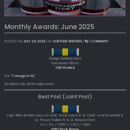
Monthly Awards: June 2025
ON
POSTED ON
JULY 24, 2025
|
BY
AURTHER WINTERS
|
1 COMMENT
MONTHLY
AWARDS:
JUNE
Ensign Emilynn Dove
2025
Operations Officer
USS Firebird
For
“Courage to fly”
Excellent, hits all the right notes.
Best Post (Joint Post)
Capt. Mira Rodale Lance & Cmdr. Kevin Lance & Lt. Cmdr. Awal Kronnelti &
Lt. Tracey Walker Jr & Lt. Betaras K’ner
CO / XO / CSTO / CEO / CMO
USS Chuck Norris