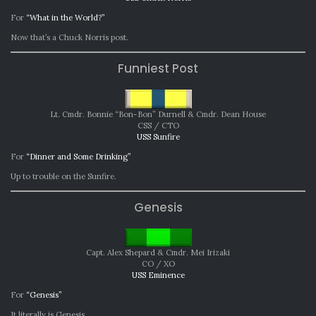
For
“What in the World?”
Now that’s a Chuck Norris post.
Funniest Post
Lt. Cmdr. Bonnie “Bon-Bon” Durnell & Cmdr. Dean House
CSS / CTO
USS Sunfire
For
“Dinner and Some Drinking”
Up to trouble on the Sunfire.
Genesis
Capt. Alex Shepard & Cmdr. Mei Irizaki
CO / XO
USS Eminence
For
“Genesis”
It literally is Genesis.