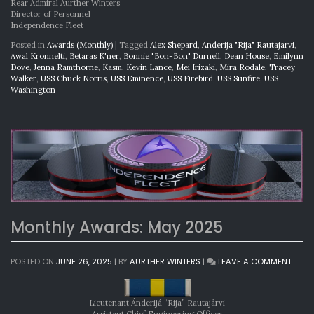
Rear Admiral Aurther Winters
Director of Personnel
Independence Fleet
Posted in
Awards (Monthly)
|
Tagged
Alex Shepard
,
Anderija "Rija" Rautajarvi
,
Awal Kronnelti
,
Betaras K'ner
,
Bonnie "Bon-Bon" Durnell
,
Dean House
,
Emilynn
Dove
,
Jenna Ramthorne
,
Kasm
,
Kevin Lance
,
Mei Irizaki
,
Mira Rodale
,
Tracey
Walker
,
USS Chuck Norris
,
USS Eminence
,
USS Firebird
,
USS Sunfire
,
USS
Washington
Monthly Awards: May 2025
ON
POSTED ON
JUNE 26, 2025
|
BY
AURTHER WINTERS
|
LEAVE A COMMENT
MONT
AWAR
MAY
Lieutenant Ánderijá “Rija” Rautajärvi
2025