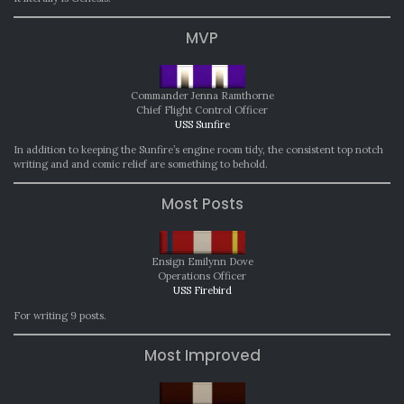
MVP
Commander Jenna Ramthorne
Chief Flight Control Officer
USS Sunfire
In addition to keeping the Sunfire’s engine room tidy, the consistent top notch
writing and and comic relief are something to behold.
Most Posts
Ensign Emilynn Dove
Operations Officer
USS Firebird
For writing 9 posts.
Most Improved