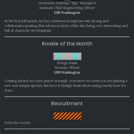
Lieutenant Ánderijá “Rija” Rautajärvi
Assistant Chief Engineering Officer
USS Washington
In his first full month, he has continues to impress with strong and
collaborative posting that advances story while also being very interesting and
full of character development.
Rookie of the Month
Ensign Kasm
Security Officer
USS Washington
Coming aboard as a new player is tough, even more so when you are playing a
new and unique species, but here is Ensign Kasm showcasing exactly how it’s
done.
Recruitment
None this month.