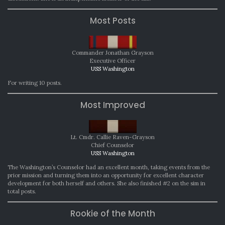
Most Posts
Commander Jonathan Grayson
Executive Officer
USS Washington
For writing 10 posts.
Most Improved
Lt. Cmdr. Callie Raven-Grayson
Chief Counselor
USS Washington
The Washington’s Counselor had an excellent month, taking events from the
prior mission and turning them into an opportunity for excellent character
development for both herself and others. She also finished #2 on the sim in
total posts.
Rookie of the Month