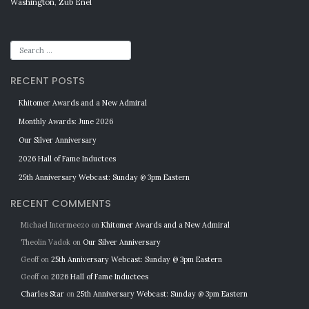
Washington
,
Zub Enel
RECENT POSTS
Khitomer Awards and a New Admiral
Monthly Awards: June 2026
Our Silver Anniversary
2026 Hall of Fame Inductees
25th Anniversary Webcast: Sunday @ 3pm Eastern
RECENT COMMENTS
Michael Intermeezo
on
Khitomer Awards and a New Admiral
Theolin Vadok
on
Our Silver Anniversary
Geoff
on
25th Anniversary Webcast: Sunday @ 3pm Eastern
Geoff
on
2026 Hall of Fame Inductees
Charles Star
on
25th Anniversary Webcast: Sunday @ 3pm Eastern