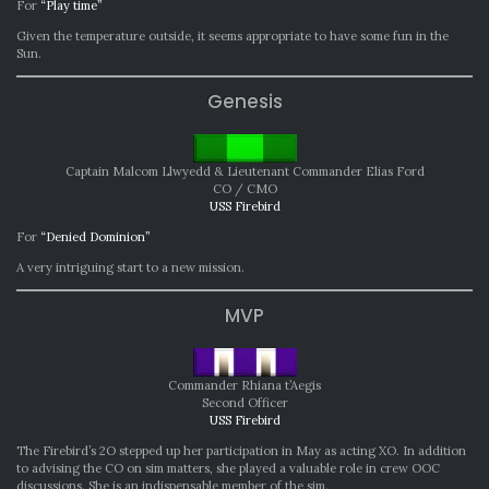
For
“Play time”
Given the temperature outside, it seems appropriate to have some fun in the
Sun.
Genesis
Captain Malcom Llwyedd & Lieutenant Commander Elias Ford
CO / CMO
USS Firebird
For
“Denied Dominion”
A very intriguing start to a new mission.
MVP
Commander Rhiana t’Aegis
Second Officer
USS Firebird
The Firebird’s 2O stepped up her participation in May as acting XO. In addition
to advising the CO on sim matters, she played a valuable role in crew OOC
discussions. She is an indispensable member of the sim.