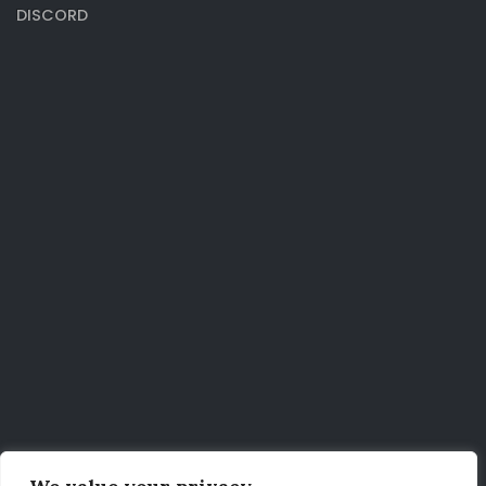
DISCORD