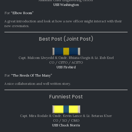
Assistant Chief Engineering Officer
USS Washington
For
“Elbow Room”
A great introduction and look at how a new officer might interact with their
new crewmates.
Best Post (Joint Post)
Capt. Malcom Llwyedd & Cmdr. Rhiana t’Aegis & Lt. Zub Enel
CO / CSTO / ACSTO
USS Firebird
For
“The Needs Of The Many”
A nice collaboration and well written story.
Funniest Post
Capt. Mira Rodale & Cmdr. Kevin Lance & Lt. Betaras K’ner
CO / XO / CMO
USS Chuck Norris