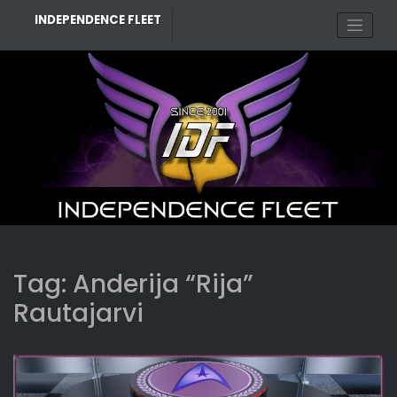
Skip
INDEPENDENCE FLEET
to
content
Tag:
Anderija “Rija”
Rautajarvi