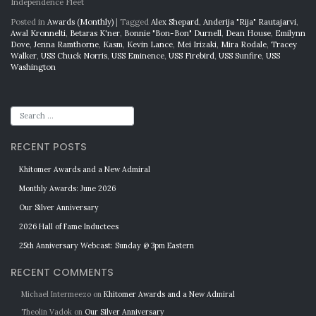
Independence Fleet
Posted in
Awards (Monthly)
|
Tagged
Alex Shepard
,
Anderija "Rija" Rautajarvi
,
Awal Kronnelti
,
Betaras K'ner
,
Bonnie "Bon-Bon" Durnell
,
Dean House
,
Emilynn
Dove
,
Jenna Ramthorne
,
Kasm
,
Kevin Lance
,
Mei Irizaki
,
Mira Rodale
,
Tracey
Walker
,
USS Chuck Norris
,
USS Eminence
,
USS Firebird
,
USS Sunfire
,
USS
Washington
RECENT POSTS
Khitomer Awards and a New Admiral
Monthly Awards: June 2026
Our Silver Anniversary
2026 Hall of Fame Inductees
25th Anniversary Webcast: Sunday @ 3pm Eastern
RECENT COMMENTS
Michael Intermeezo
on
Khitomer Awards and a New Admiral
Theolin Vadok
on
Our Silver Anniversary