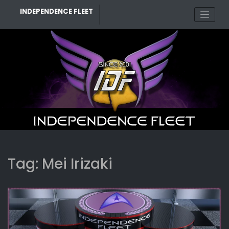
Skip
INDEPENDENCE FLEET
to
content
Tag:
Mei Irizaki