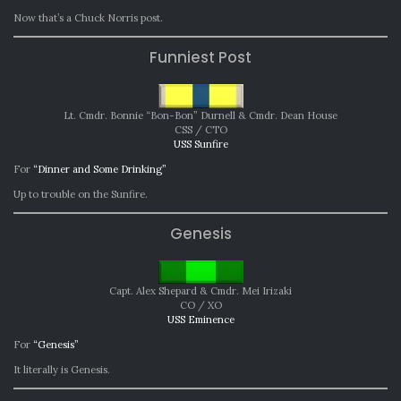
Now that’s a Chuck Norris post.
Funniest Post
Lt. Cmdr. Bonnie “Bon-Bon” Durnell & Cmdr. Dean House
CSS / CTO
USS Sunfire
For
“Dinner and Some Drinking”
Up to trouble on the Sunfire.
Genesis
Capt. Alex Shepard & Cmdr. Mei Irizaki
CO / XO
USS Eminence
For
“Genesis”
It literally is Genesis.