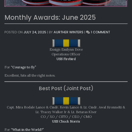
Monthly Awards: June 2025
ON
POSTED ON
JULY 24, 2025
|
BY
AURTHER WINTERS
|
1 COMMENT
MONTHLY
AWARDS:
JUNE
Ensign Emilynn Dove
2025
Operations Officer
USS Firebird
For
“Courage to fly”
Excellent, hits all the right notes.
Best Post (Joint Post)
Capt. Mira Rodale Lance & Cmdr. Kevin Lance & Lt. Cmdr. Awal Kronnelti &
Lt. Tracey Walker Jr & Lt. Betaras K’ner
CO / XO / CSTO / CEO / CMO
USS Chuck Norris
For
“What in the World?”