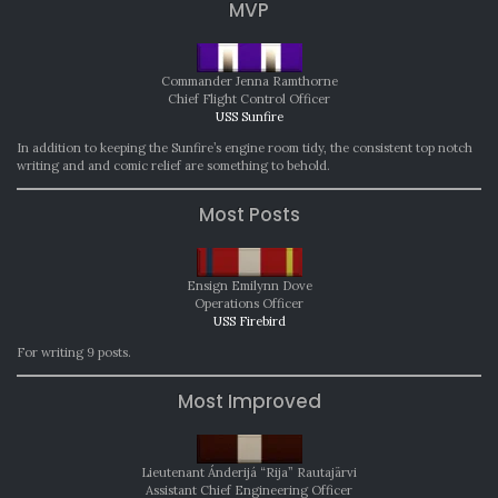
MVP
Commander Jenna Ramthorne
Chief Flight Control Officer
USS Sunfire
In addition to keeping the Sunfire’s engine room tidy, the consistent top notch
writing and and comic relief are something to behold.
Most Posts
Ensign Emilynn Dove
Operations Officer
USS Firebird
For writing 9 posts.
Most Improved
Lieutenant Ánderijá “Rija” Rautajärvi
Assistant Chief Engineering Officer