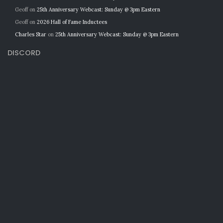
Geoff
on
25th Anniversary Webcast: Sunday @ 3pm Eastern
Geoff
on
2026 Hall of Fame Inductees
Charles Star
on
25th Anniversary Webcast: Sunday @ 3pm Eastern
DISCORD