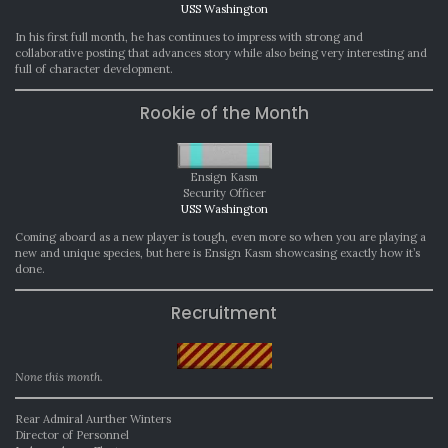
USS Washington
In his first full month, he has continues to impress with strong and
collaborative posting that advances story while also being very interesting and
full of character development.
Rookie of the Month
Ensign Kasm
Security Officer
USS Washington
Coming aboard as a new player is tough, even more so when you are playing a
new and unique species, but here is Ensign Kasm showcasing exactly how it’s
done.
Recruitment
None this month.
Rear Admiral Aurther Winters
Director of Personnel