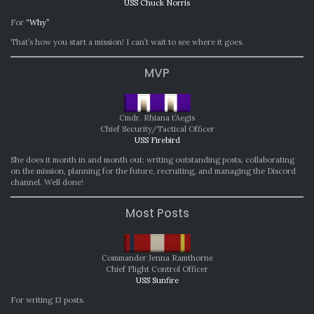
USS Chuck Norris
For
“Why”
That’s how you start a mission! I can’t wait to see where it goes.
MVP
Cmdr. Rhiana t’Aegis
Chief Security/Tactical Officer
USS Firebird
She does it month in and month out: writing outstanding posts, collaborating
on the mission, planning for the future, recruiting, and managing the Discord
channel. Well done!
Most Posts
Commander Jenna Ramthorne
Chief Flight Control Officer
USS Sunfire
For writing 13 posts.