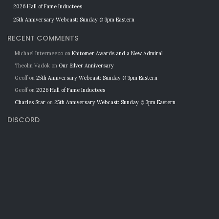
2026 Hall of Fame Inductees
25th Anniversary Webcast: Sunday @ 3pm Eastern
RECENT COMMENTS
Michael Intermeezo
on
Khitomer Awards and a New Admiral
Theolin Vadok
on
Our Silver Anniversary
Geoff
on
25th Anniversary Webcast: Sunday @ 3pm Eastern
Geoff
on
2026 Hall of Fame Inductees
Charles Star
on
25th Anniversary Webcast: Sunday @ 3pm Eastern
DISCORD