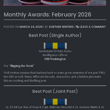
Monthly Awards: February 2026
ON
POSTED ON
MARCH 24, 2026
|
BY
AURTHER WINTERS
|
LEAVE A COMMENT
MO
Best Post (Single Author)
AW
FE
20
Lieutenant JG Kate Kono
Intelligence Officer
USS Washington
For
“Slipping the Hook”
Well written tension that harkens back to some great elements of not just TNG,
but DS9 as well. Many different threads, characters, and a hidden plot make
this an exciting and thrilling post.
Best Post (Joint Post)
Lt. JG Jek’Lar Son of Koss & Capt. Malcom Llwyedd & Lt. Jackson Smith & Lt.