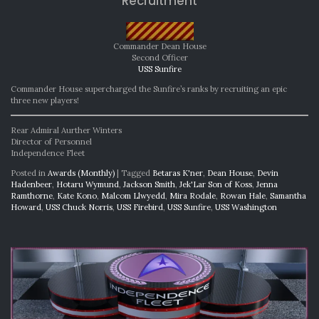
Recruitment
Commander Dean House
Second Officer
USS Sunfire
Commander House supercharged the Sunfire’s ranks by recruiting an epic
three new players!
Rear Admiral Aurther Winters
Director of Personnel
Independence Fleet
Posted in
Awards (Monthly)
|
Tagged
Betaras K'ner
,
Dean House
,
Devin
Hadenbeer
,
Hotaru Wymund
,
Jackson Smith
,
Jek'Lar Son of Koss
,
Jenna
Ramthorne
,
Kate Kono
,
Malcom Llwyedd
,
Mira Rodale
,
Rowan Hale
,
Samantha
Howard
,
USS Chuck Norris
,
USS Firebird
,
USS Sunfire
,
USS Washington