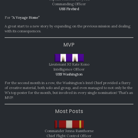
Commanding Officer
USS Firebird
For
“A Voyage Home”
A great start to a new story by expanding on the previous mission and dealing
with its consequences.
MVP
Lieutenant JG Kate Kono
Intelligence Officer
USS Washington
For the second month in a row, the Washington’s Intel Chief provided a flurry
of creative material, both solo and group, and even managed to not only be the
W’s top poster for the month, but involved in every single nomination! That’s an
MVP!
Most Posts
Commander Jenna Ramthorne
Chief Flight Control Officer