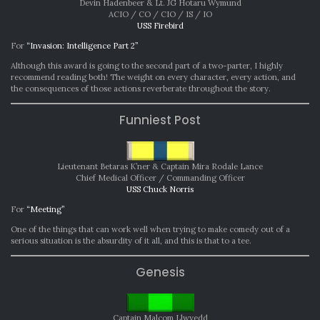
Devin Hadenbeer & Lt. JG Hotaru Wymund
ACIO / CO / CIO / IS / IO
USS Firebird
For
“Invasion: Intelligence Part 2”
Although this award is going to the second part of a two-parter, I highly
recommend reading both! The weight on every character, every action, and
the consequences of those actions reverberate throughout the story.
Funniest Post
Lieutenant Betaras K’ner & Captain Mira Rodale Lance
Chief Medical Officer / Commanding Officer
USS Chuck Norris
For
“Meeting”
One of the things that can work well when trying to make comedy out of a
serious situation is the absurdity of it all, and this is that to a tee.
Genesis
Captain Malcom Llwyedd