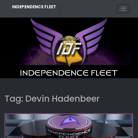
Skip
INDEPENDENCE FLEET
to
content
Tag:
Devin Hadenbeer