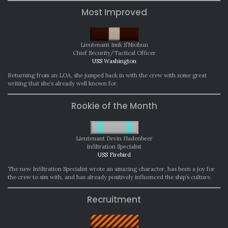
Most Improved
Lieutenant Imik S’Niohun
Chief Security/Tactical Officer
USS Washington
Returning from an LOA, she jumped back in with the crew with some great
writing that she’s already well known for.
Rookie of the Month
Lieutenant Devin Hadenbeer
Infiltration Specialist
USS Firebird
The new Infiltration Specialist wrote an amazing character, has been a joy for
the crew to sim with, and has already positively influenced the ship’s culture.
Recruitment