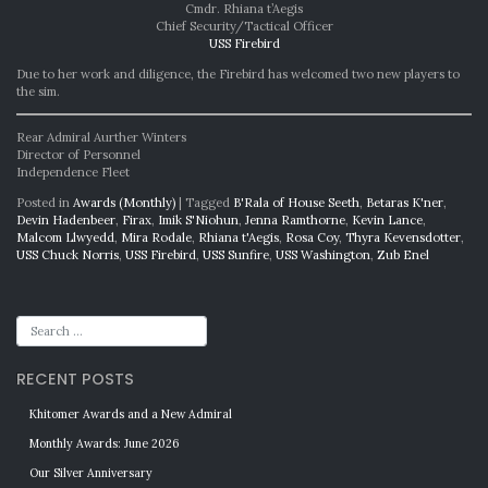
Cmdr. Rhiana t’Aegis
Chief Security/Tactical Officer
USS Firebird
Due to her work and diligence, the Firebird has welcomed two new players to
the sim.
Rear Admiral Aurther Winters
Director of Personnel
Independence Fleet
Posted in
Awards (Monthly)
|
Tagged
B'Rala of House Seeth
,
Betaras K'ner
,
Devin Hadenbeer
,
Firax
,
Imik S'Niohun
,
Jenna Ramthorne
,
Kevin Lance
,
Malcom Llwyedd
,
Mira Rodale
,
Rhiana t'Aegis
,
Rosa Coy
,
Thyra Kevensdotter
,
USS Chuck Norris
,
USS Firebird
,
USS Sunfire
,
USS Washington
,
Zub Enel
RECENT POSTS
Khitomer Awards and a New Admiral
Monthly Awards: June 2026
Our Silver Anniversary