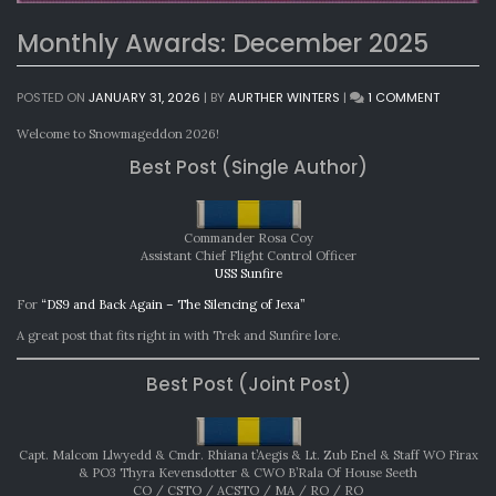
Monthly Awards: December 2025
ON
POSTED ON
JANUARY 31, 2026
|
BY
AURTHER WINTERS
|
1 COMMENT
MONTHL
AWARDS:
Welcome to Snowmageddon 2026!
DECEMBE
Best Post (Single Author)
2025
Commander Rosa Coy
Assistant Chief Flight Control Officer
USS Sunfire
For
“DS9 and Back Again – The Silencing of Jexa”
A great post that fits right in with Trek and Sunfire lore.
Best Post (Joint Post)
Capt. Malcom Llwyedd & Cmdr. Rhiana t’Aegis & Lt. Zub Enel & Staff WO Firax
& PO3 Thyra Kevensdotter & CWO B’Rala Of House Seeth
CO / CSTO / ACSTO / MA / RO / RO