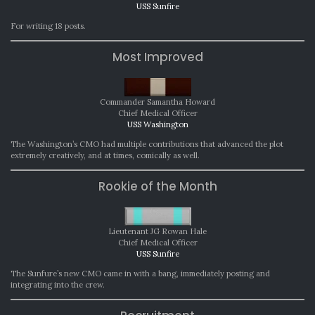
USS Sunfire
For writing 18 posts.
Most Improved
Commander Samantha Howard
Chief Medical Officer
USS Washington
The Washington’s CMO had multiple contributions that advanced the plot
extremely creatively, and at times, comically as well.
Rookie of the Month
Lieutenant JG Rowan Hale
Chief Medical Officer
USS Sunfire
The Sunfure’s new CMO came in with a bang, immediately posting and
integrating into the crew.