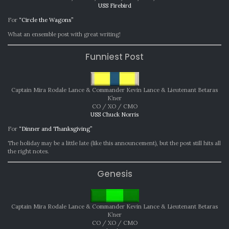
USS Firebird
For
“Circle the Wagons”
What an ensemble post with great writing!
Funniest Post
Captain Mira Rodale Lance & Commander Kevin Lance & Lieutenant Betaras
K’ner
CO / XO / CMO
USS Chuck Norris
For
“Dinner and Thanksgiving”
The holiday may be a little late (like this announcement), but the post still hits all
the right notes.
Genesis
Captain Mira Rodale Lance & Commander Kevin Lance & Lieutenant Betaras
K’ner
CO / XO / CMO