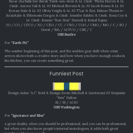
Savar cha’Salik hei-Surak Talek-sen-deen & Lt. Cmdr. Thriss Kla’ren & Lt.
Cmdr. Aurora Vali & Lt. JG Micheal Stevens & Lt. JG Jacob Rosen & Lt. JG
Rowan Hale & Lt. JG Olivia Voight & Lt. JG T’Lar & Ens. Kitiuas Thenis ie-
Jia’anKahr & S’thenosis Gorgox & Cmdr. Jennifer Baldric & Cmdr. Rosa Coy &
Lt. Cmdr. Bonnie “Bon-Bon” Durnell & Remal Kajun
2O / CO / CFCO / XO / CEO / CC / CRO / COO / CMO / MO / C / SO /
Guest / MA / ACFCO / CSS / C
USS Sunfire
For
“Earth Pt2”
The somber beginning of this post, and the sudden gear shift when crisis
arrives shows both a creative story and how when you have enough cooks in
the kitchen, you can create something great.
Funniest Post
Ensign Aidan “A.J.” Reid & Ensign Kevin Mitchell & Lieutenant JG Benjamin
“Ben” Dalton
IS / IS / ACIO
USS Washington
For
“Ignorance and Bliss”
A great duality, when you should be professional, and you can be professional,
but when you also know people’s internal monologues, it adds both great