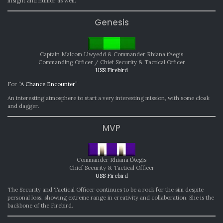
insight and humor as well.
Genesis
Captain Malcom Llwyedd & Commander Rhiana t’Aegis
Commanding Officer / Chief Security & Tactical Officer
USS Firebird
For
“A Chance Encounter”
An interesting atmosphere to start a very interesting mission, with some cloak
and dagger.
MVP
Commander Rhiana t’Aegis
Chief Security & Tactical Officer
USS Firebird
The Security and Tactical Officer continues to be a rock for the sim despite
personal loss, showing extreme range in creativity and collaboration. She is the
backbone of the Firebird.