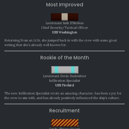
Most Improved
Lieutenant Imik S’Niohun
Chief Security/Tactical Officer
USS Washington
Returning from an LOA, she jumped back in with the crew with some great
writing that she’s already well known for.
Rookie of the Month
Lieutenant Devin Hadenbeer
Infiltration Specialist
USS Firebird
The new Infiltration Specialist wrote an amazing character, has been a joy for
the crew to sim with, and has already positively influenced the ship’s culture.
Recruitment