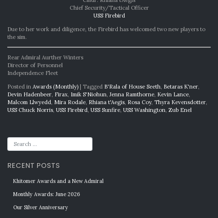
Cmdr. Rhiana t’Aegis
Chief Security/Tactical Officer
USS Firebird
Due to her work and diligence, the Firebird has welcomed two new players to
the sim.
Rear Admiral Aurther Winters
Director of Personnel
Independence Fleet
Posted in
Awards (Monthly)
|
Tagged
B'Rala of House Seeth
,
Betaras K'ner
,
Devin Hadenbeer
,
Firax
,
Imik S'Niohun
,
Jenna Ramthorne
,
Kevin Lance
,
Malcom Llwyedd
,
Mira Rodale
,
Rhiana t'Aegis
,
Rosa Coy
,
Thyra Kevensdotter
,
USS Chuck Norris
,
USS Firebird
,
USS Sunfire
,
USS Washington
,
Zub Enel
RECENT POSTS
Khitomer Awards and a New Admiral
Monthly Awards: June 2026
Our Silver Anniversary