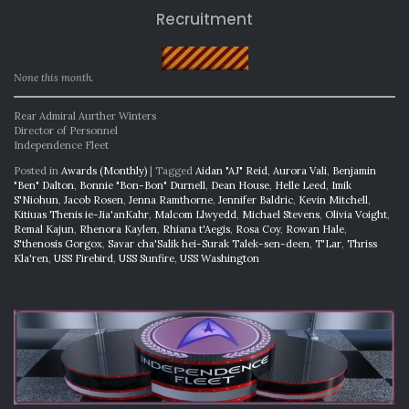
Recruitment
None this month.
Rear Admiral Aurther Winters
Director of Personnel
Independence Fleet
Posted in
Awards (Monthly)
|
Tagged
Aidan "AJ" Reid
,
Aurora Vali
,
Benjamin
"Ben" Dalton
,
Bonnie "Bon-Bon" Durnell
,
Dean House
,
Helle Leed
,
Imik
S'Niohun
,
Jacob Rosen
,
Jenna Ramthorne
,
Jennifer Baldric
,
Kevin Mitchell
,
Kitiuas Thenis ie-Jia'anKahr
,
Malcom Llwyedd
,
Michael Stevens
,
Olivia Voight
,
Remal Kajun
,
Rhenora Kaylen
,
Rhiana t'Aegis
,
Rosa Coy
,
Rowan Hale
,
S'thenosis Gorgox
,
Savar cha'Salik hei-Surak Talek-sen-deen
,
T'Lar
,
Thriss
Kla'ren
,
USS Firebird
,
USS Sunfire
,
USS Washington