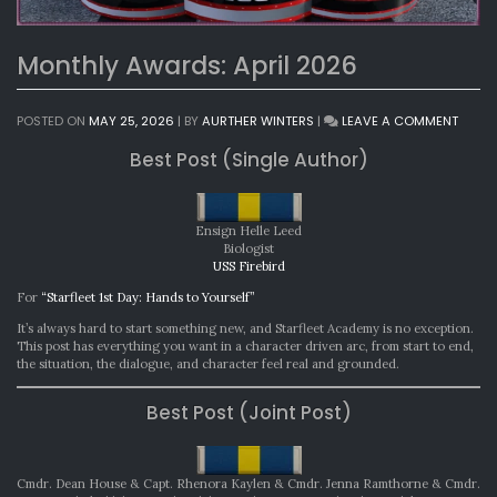
Monthly Awards: April 2026
ON
POSTED ON
MAY 25, 2026
|
BY
AURTHER WINTERS
|
LEAVE A COMMENT
MONT
Best Post (Single Author)
AWAR
APRIL
2026
Ensign Helle Leed
Biologist
USS Firebird
For
“Starfleet 1st Day: Hands to Yourself”
It’s always hard to start something new, and Starfleet Academy is no exception.
This post has everything you want in a character driven arc, from start to end,
the situation, the dialogue, and character feel real and grounded.
Best Post (Joint Post)
Cmdr. Dean House & Capt. Rhenora Kaylen & Cmdr. Jenna Ramthorne & Cmdr.