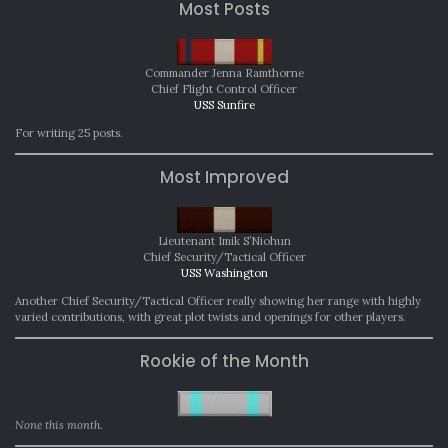
Most Posts
Commander Jenna Ramthorne
Chief Flight Control Officer
USS Sunfire
For writing 25 posts.
Most Improved
Lieutenant Imik S’Niohun
Chief Security/Tactical Officer
USS Washington
Another Chief Security/Tactical Officer really showing her range with highly
varied contributions, with great plot twists and openings for other players.
Rookie of the Month
None this month.