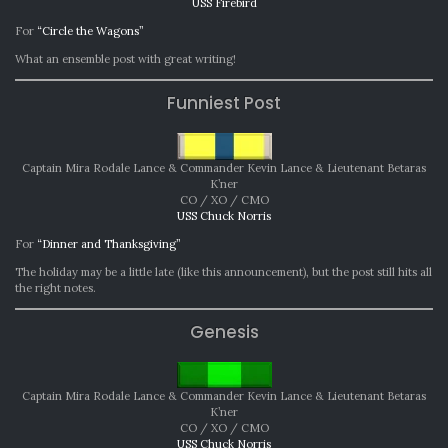
USS Firebird
For
“Circle the Wagons”
What an ensemble post with great writing!
Funniest Post
Captain Mira Rodale Lance & Commander Kevin Lance & Lieutenant Betaras
K’ner
CO / XO / CMO
USS Chuck Norris
For
“Dinner and Thanksgiving”
The holiday may be a little late (like this announcement), but the post still hits all
the right notes.
Genesis
Captain Mira Rodale Lance & Commander Kevin Lance & Lieutenant Betaras
K’ner
CO / XO / CMO
USS Chuck Norris