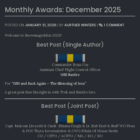
Monthly Awards: December 2025
ON
POSTED ON
JANUARY 31, 2026
|
BY
AURTHER WINTERS
|
1 COMMENT
MONTHL
AWARDS:
Welcome to Snowmageddon 2026!
DECEMBE
Best Post (Single Author)
2025
Commander Rosa Coy
Assistant Chief Flight Control Officer
USS Sunfire
For
“DS9 and Back Again – The Silencing of Jexa”
A great post that fits right in with Trek and Sunfire lore.
Best Post (Joint Post)
Capt. Malcom Llwyedd & Cmdr. Rhiana t’Aegis & Lt. Zub Enel & Staff WO Firax
& PO3 Thyra Kevensdotter & CWO B’Rala Of House Seeth
CO / CSTO / ACSTO / MA / RO / RO