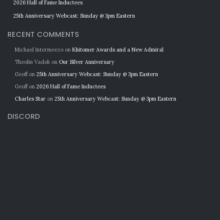
2026 Hall of Fame Inductees
25th Anniversary Webcast: Sunday @ 3pm Eastern
RECENT COMMENTS
Michael Intermeezo
on
Khitomer Awards and a New Admiral
Theolin Vadok
on
Our Silver Anniversary
Geoff
on
25th Anniversary Webcast: Sunday @ 3pm Eastern
Geoff
on
2026 Hall of Fame Inductees
Charles Star
on
25th Anniversary Webcast: Sunday @ 3pm Eastern
DISCORD