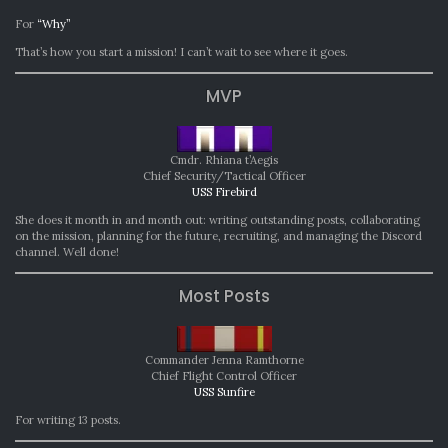
For
“Why”
That’s how you start a mission! I can’t wait to see where it goes.
MVP
Cmdr. Rhiana t’Aegis
Chief Security/Tactical Officer
USS Firebird
She does it month in and month out: writing outstanding posts, collaborating
on the mission, planning for the future, recruiting, and managing the Discord
channel. Well done!
Most Posts
Commander Jenna Ramthorne
Chief Flight Control Officer
USS Sunfire
For writing 13 posts.