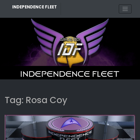
Skip
INDEPENDENCE FLEET
to
content
Tag:
Rosa Coy