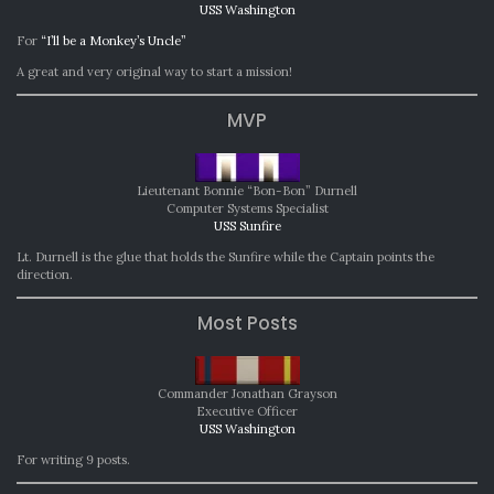
USS Washington
For
“I’ll be a Monkey’s Uncle”
A great and very original way to start a mission!
MVP
Lieutenant Bonnie “Bon-Bon” Durnell
Computer Systems Specialist
USS Sunfire
Lt. Durnell is the glue that holds the Sunfire while the Captain points the
direction.
Most Posts
Commander Jonathan Grayson
Executive Officer
USS Washington
For writing 9 posts.