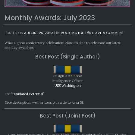
Monthly Awards: July 2023
ON
POSTED ON
AUGUST 25, 2023
|
BY
ROOK MIRTOH
|
LEAVE A COMMENT
MONTH
AWARD
What a great anniversary celebration! Now it’s time to celebrate our latest
JULY
monthly awardees.
2023
Best Post (Single Author)
Ensign Kate Kono
Intelligence Officer
USS Washington
For
“Simulated Potential”
Nice description, well written, plus a tie to Area 51.
Best Post (Joint Post)
Capt. Paxton Beckett & Lt. Cmdr. Klesh Ezah, Daughter of Aklow & Lt. Awal