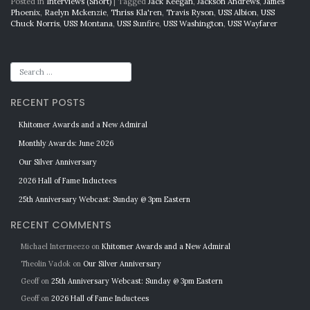
Posted in
Interviews (Short)
|
Tagged
Jack Keegan
,
Jackson Andrews
,
James
Phoenix
,
Raelyn Mckenzie
,
Thriss Kla'ren
,
Travis Ryson
,
USS Albion
,
USS
Chuck Norris
,
USS Montana
,
USS Sunfire
,
USS Washington
,
USS Wayfarer
RECENT POSTS
Khitomer Awards and a New Admiral
Monthly Awards: June 2026
Our Silver Anniversary
2026 Hall of Fame Inductees
25th Anniversary Webcast: Sunday @ 3pm Eastern
RECENT COMMENTS
Michael Intermeezo
on
Khitomer Awards and a New Admiral
Theolin Vadok
on
Our Silver Anniversary
Geoff
on
25th Anniversary Webcast: Sunday @ 3pm Eastern
Geoff
on
2026 Hall of Fame Inductees