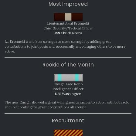
Most Improved
Lieutenant Awal Kronnelti
Chief Security/Tactical Officer
USS Chuck Norris
Lt. Kronnelti went from strength to more strength by adding great
contributions to joint posts and successfully encouraging others to be more
active.
Rookie of the Month
Ensign Kate Kono
Intelligence Officer
USS Washington
The new Ensign showed a great willingness to jump into action with both solo
and joint posting for great contributions all around.
Recruitment