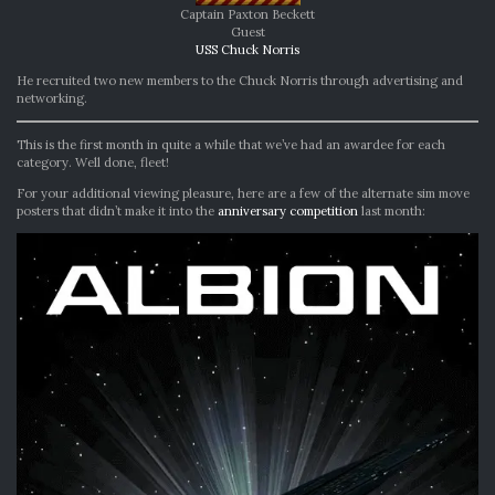
Captain Paxton Beckett
Guest
USS Chuck Norris
He recruited two new members to the Chuck Norris through advertising and
networking.
This is the first month in quite a while that we’ve had an awardee for each
category. Well done, fleet!
For your additional viewing pleasure, here are a few of the alternate sim move
posters that didn’t make it into the
anniversary competition
last month: