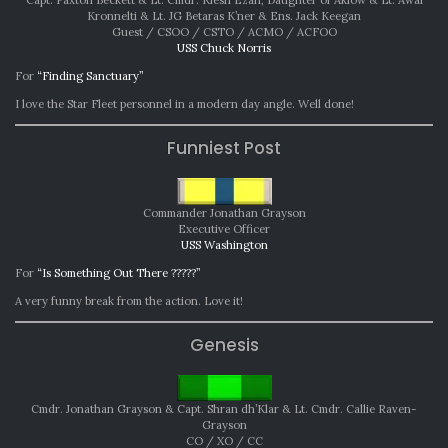
Kronnelti & Lt. JG Betaras K’ner & Ens. Jack Keegan
Guest / CSOO / CSTO / ACMO / ACFOO
USS Chuck Norris
For
“Finding Sanctuary”
I love the Star Fleet personnel in a modern day angle. Well done!
Funniest Post
Commander Jonathan Grayson
Executive Officer
USS Washington
For
“Is Something Out There ?????”
A very funny break from the action. Love it!
Genesis
Cmdr. Jonathan Grayson & Capt. Shran dh’Klar & Lt. Cmdr. Callie Raven-
Grayson
CO / XO / CC