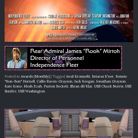
Posted in
Awards (Monthly)
|
Tagged
Awal Kronnelti
,
Betaras K'ner
,
Bonnie
"Bon-Bon" Durnell
,
Callie Raven-Grayson
,
Jack Keegan
,
Jonathan Grayson
,
Kate Kono
,
Klesh Ezah
,
Paxton Beckett
,
Shran dh'Klar
,
USS Chuck Norris
,
USS
Sunfire
,
USS Washington