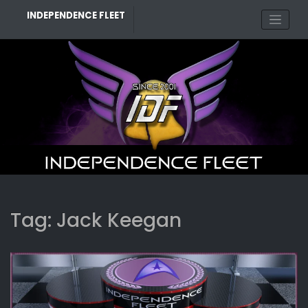
Skip
INDEPENDENCE FLEET
to
content
Tag:
Jack Keegan