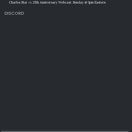
Charles Star
on
25th Anniversary Webcast: Sunday @ 3pm Eastern
DISCORD