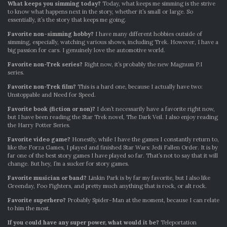
What keeps you simming today?
Today, what keeps me simming is the strive
to know what happens next in the story, whether it’s small or large. So
essentially, it’s the story that keeps me going.
Favorite non-simming hobby?
I have many different hobbies outside of
simming, especially, watching various shows, including Trek. However, I have a
big passion for cars. I genuinely love the automotive world.
Favorite non-Trek series?
Right now, it’s probably the new Magnum P.I
series.
Favorite non-Trek film?
This is a hard one, because I actually have two:
Unstoppable and Need for Speed.
Favorite book (fiction or non)?
I don’t necessarily have a favorite right now,
but I have been reading the Star Trek novel, The Dark Veil. I also enjoy reading
the Harry Potter Series.
Favorite video game?
Honestly, while I have the games I constantly return to,
like the Forza Games, I played and finished Star Wars: Jedi Fallen Order. It is by
far one of the best story games I have played so far. That’s not to say that it will
change. But hey, I’m a sucker for story games.
Favorite musician or band?
Linkin Park is by far my favorite, but I also like
Greenday, Foo Fighters, and pretty much anything that is rock, or alt rock.
Favorite superhero?
Probably Spider-Man at the moment, because I can relate
to him the most.
If you could have any super power, what would it be?
Teleportation