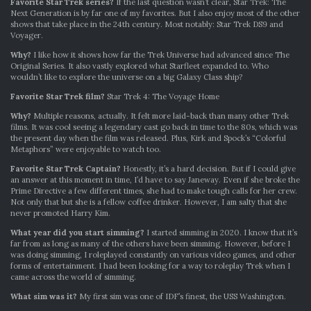
Favorite Star Trek series?
If the last question wasn’t clear, Star Trek: The
Next Generation is by far one of my favorites. But I also enjoy most of the other
shows that take place in the 24th century. Most notably: Star Trek DS9 and
Voyager.
Why?
I like how it shows how far the Trek Universe had advanced since The
Original Series. It also vastly explored what Starfleet expanded to. Who
wouldn’t like to explore the universe on a big Galaxy Class ship?
Favorite Star Trek film?
Star Trek 4: The Voyage Home
Why?
Multiple reasons, actually. It felt more laid-back than many other Trek
films. It was cool seeing a legendary cast go back in time to the 80s, which was
the present day when the film was released. Plus, Kirk and Spock’s “Colorful
Metaphors” were enjoyable to watch too.
Favorite Star Trek Captain?
Honestly, it’s a hard decision. But if I could give
an answer at this moment in time, I’d have to say Janeway. Even if she broke the
Prime Directive a few different times, she had to make tough calls for her crew.
Not only that but she is a fellow coffee drinker. However, I am salty that she
never promoted Harry Kim.
What year did you start simming?
I started simming in 2020. I know that it’s
far from as long as many of the others have been simming. However, before I
was doing simming, I roleplayed constantly on various video games, and other
forms of entertainment. I had been looking for a way to roleplay Trek when I
came across the world of simming.
What sim was it?
My first sim was one of IDF’s finest, the USS Washington.