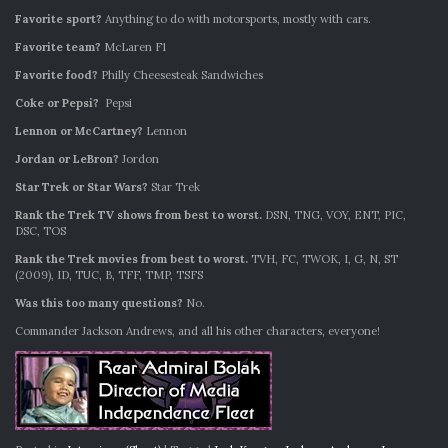
Favorite sport?
Anything to do with motorsports, mostly with cars.
Favorite team?
McLaren F1
Favorite food?
Philly Cheesesteak Sandwiches
Coke or Pepsi?
Pepsi
Lennon or McCartney?
Lennon
Jordan or LeBron?
Jordon
Star Trek or Star Wars?
Star Trek
Rank the Trek TV shows from best to worst.
DSN, TNG, VOY, ENT, PIC,
DSC, TOS
Rank the Trek movies from best to worst.
TVH, FC, TWOK, I, G, N, ST
(2009), ID, TUC, B, TFF, TMP, TSFS
Was this too many questions?
No.
Commander Jackson Andrews, and all his other characters, everyone!