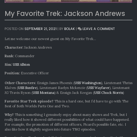
My Favorite Trek: Jackson Andrews
ON
POSTED ON
SEPTEMBER 21, 2021
|
BY
BOLAK
|
LEAVE A COMMENT
MY
FAVORITE
Let me welcome our newest guest on My Favorite Trek…
TREK:
Character:
Jackson Andrews
JACKSON
ANDREWS
Rank:
Commander
Sim:
USS Albion
Position:
Executive Officer
Other Characters:
Ensign James Phoenix (
USS Washington
), Lieutenant Thriss
Kla’ren (
USS Sunfire
), Lieutenant Raelyn Mckenzie (
USS Wayfarer
), Lieutenant
JG Travis Ryson (
USS Montana
) & Ensign Jack Keegan (
USS Chuck Norris
)
Favorite Star Trek episode?
This is a hard one, but I’d have to go with The
Best of Both Worlds Parts One and Two.
Why?
This is something I genuinely enjoy about many shows and Trek, but I
really liked how it showed different possibilities of what could have happened.
For example, the promotion of different officers, Picard’s possible fate, etc. I
also like how it slightly segues into future TNG episodes.