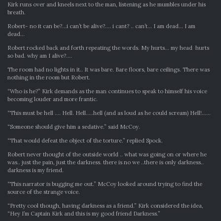
Kirk runs over and kneels next to the man, listening as he mumbles under his
breath.
Robert- no it can be?…i can’t be alive?…. i cant? .. can’t… I am dead… I am
dead…
Robert rocked back and forth repeating the words. My hurts… my head hurts
so bad. why am I alive?….
The room had no lights in it.. It was bare. Bare floors, bare ceilings. There was
nothing in the room but Robert.
“Who is he?” Kirk demands as the man continues to speak to himself his voice
becoming louder and more frantic.
“This must be hell …. Hell. Hell…..hell (and as loud as he could scream) Hell!……
“Someone should give him a sedative.” said McCoy.
“That would defeat the object of the torture.” replied Spock.
Robert never thought of the outside world .. what was going on or where he
was.. just the pain, just the darkness. there is no we ..there is only darkness..
darkness is my friend.
“This narrator is bugging me out.” McCoy looked around trying to find the
source of the strange voice.
“Pretty cool though, having darkness as a friend.” Kirk considered the idea,
“Hey I’m Captain Kirk and this is my good friend Darkness.”