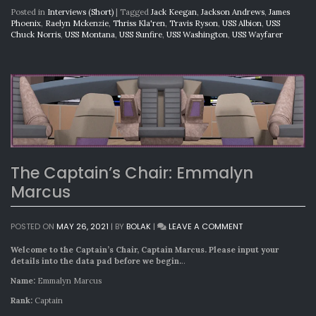
Posted in
Interviews (Short)
|
Tagged
Jack Keegan
,
Jackson Andrews
,
James
Phoenix
,
Raelyn Mckenzie
,
Thriss Kla'ren
,
Travis Ryson
,
USS Albion
,
USS
Chuck Norris
,
USS Montana
,
USS Sunfire
,
USS Washington
,
USS Wayfarer
The Captain’s Chair: Emmalyn
Marcus
ON
POSTED ON
MAY 26, 2021
|
BY
BOLAK
|
LEAVE A COMMENT
THE
CAPTAIN’S
Welcome to the Captain’s Chair, Captain Marcus. Please input your
CHAIR:
details into the data pad before we begin.
..
EMMALYN
Name:
Emmalyn Marcus
MARCUS
Rank:
Captain