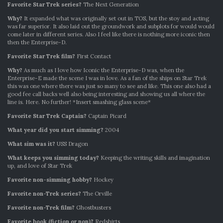
Favorite Star Trek series?
The Next Generation
Why?
It expanded what was originally set out in TOS, but the stoy and acting
was far superior. It also laid out the groundwork and subplots for would would
come later in different series. Also I feel like there is nothing more iconic then
then the Enterprise-D.
Favorite Star Trek film?
First Contact
Why?
As much as I love how Iconic the Enterprise-D was, when the
Enterprise-E made the scene I was in love. As a fan of the ships on Star Trek
this was one where there was just so many to see and like. This one also had a
good fee call backs well also being interesting and showing us all where the
line is. Here. No further! *Insert smashing glass scene*
Favorite Star Trek Captain?
Captain Picard
What year did you start simming?
2004
What sim was it?
USS Dragon
What keeps you simming today?
Keeping the writing skills and imagination
up, and love of Star Trek
Favorite non-simming hobby?
Hockey
Favorite non-Trek series?
The Orville
Favorite non-Trek film?
Ghostbusters
Favorite book (fiction or non)?
Redshirts