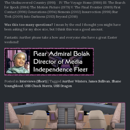
The Undiscovered Country (1991) IV: The Voyage Home (1986) III: The Search
for Spock (1984) The Motion Picture (1979) V: The Final Frontier (1989) First
Contact (1996) Generations (1994) Nemesis (2002) Insurrection (1998) Star
Trek (2009) Into Darkness (2013) Beyond (2016)
Was this too many questions?
I mean by the end I thought you might have
been asking for my shoe size, but I think this was a good amount.
Fantastic Aurther please take a bow and everyone else have a great Easter
weekend!
Posted in
Interviews (Short)
|
Tagged
Aurther Winters
,
James Sullivan
,
Shane
Youngblood
,
USS Chuck Norris
,
USS Dragon