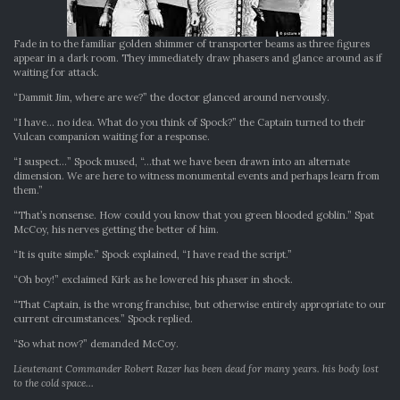
Fade in to the familiar golden shimmer of transporter beams as three figures
appear in a dark room. They immediately draw phasers and glance around as if
waiting for attack.
“Dammit Jim, where are we?” the doctor glanced around nervously.
“I have… no idea. What do you think of Spock?” the Captain turned to their
Vulcan companion waiting for a response.
“I suspect…” Spock mused, “…that we have been drawn into an alternate
dimension. We are here to witness monumental events and perhaps learn from
them.”
“That’s nonsense. How could you know that you green blooded goblin.” Spat
McCoy, his nerves getting the better of him.
“It is quite simple.” Spock explained, “I have read the script.”
“Oh boy!” exclaimed Kirk as he lowered his phaser in shock.
“That Captain, is the wrong franchise, but otherwise entirely appropriate to our
current circumstances.” Spock replied.
“So what now?” demanded McCoy.
Lieutenant Commander Robert Razer has been dead for many years. his body lost
to the cold space…