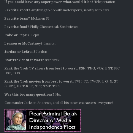
If you could have any super power, what would it be?
Teleportation
Favorite sport?
Anything to do with motorsports, mostly with cars.
Favorite team?
McLaren F1
Favorite food?
Philly Cheesesteak Sandwiches
Coke or Pepsi?
Pepsi
Lennon or McCartney?
Lennon
Jordan or LeBron?
Jordon
Star Trek or Star Wars?
Star Trek
Rank the Trek TV shows from best to worst.
DSN, TNG, VOY, ENT, PIC,
DSC, TOS
Rank the Trek movies from best to worst.
TVH, FC, TWOK, I, G, N, ST
(2009), ID, TUC, B, TFF, TMP, TSFS
Was this too many questions?
No.
Commander Jackson Andrews, and all his other characters, everyone!