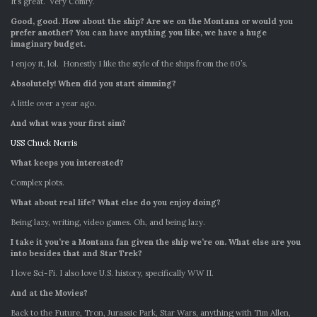
It’s great. Very Comfy.
Good, good. How about the ship? Are we on the Montana or would you
prefer another? You can have anything you like, we have a huge
imaginary budget.
I enjoy it, lol. Honestly I like the style of the ships from the 60’s.
Absolutely!
When did you start simming?
A little over a year ago.
And what was your first sim?
USS Chuck Norris
What keeps you interested?
Complex plots.
What about real life? What else do you enjoy doing?
Being lazy, writing, video games. Oh, and being lazy.
I take it you’re a Montana fan given the ship we’re on. What else are you
into besides that and Star Trek?
I love Sci-Fi. I also love U.S. history, specifically WW II.
And at the Movies?
Back to the Future, Tron, Jurassic Park, Star Wars, anything with Tim Allen,