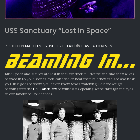
USS Sanctuary “Lost In Space”
ON
POSTED ON
MARCH 20, 2020
|
BY
BOLAK
|
LEAVE A COMMENT
USS
SANCTUARY
“LOST
IN
SPACE”
Kirk, Spock and McCoy are lost in the Star Trek multiverse and find themselves
beamed in to your stories. You can’t see or hear them but they can see and hear
you. Just goes to show, you never know who’s watching. So here we go,
beaming into the
USS Sanctuary
to witness its opening scene through the eyes
of our favourite Trek heroes.