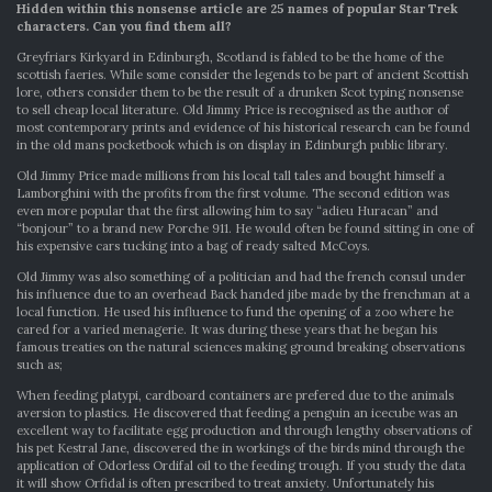
Hidden within this nonsense article are 25 names of popular Star Trek
CHARACTER
characters. Can you find them all?
SEARCH
Greyfriars Kirkyard in Edinburgh, Scotland is fabled to be the home of the
scottish faeries. While some consider the legends to be part of ancient Scottish
lore, others consider them to be the result of a drunken Scot typing nonsense
to sell cheap local literature. Old Jimmy Price is recognised as the author of
most contemporary prints and evidence of his historical research can be found
in the old mans pocketbook which is on display in Edinburgh public library.
Old Jimmy Price made millions from his local tall tales and bought himself a
Lamborghini with the profits from the first volume. The second edition was
even more popular that the first allowing him to say “adieu Huracan” and
“bonjour” to a brand new Porche 911. He would often be found sitting in one of
his expensive cars tucking into a bag of ready salted McCoys.
Old Jimmy was also something of a politician and had the french consul under
his influence due to an overhead Back handed jibe made by the frenchman at a
local function. He used his influence to fund the opening of a zoo where he
cared for a varied menagerie. It was during these years that he began his
famous treaties on the natural sciences making ground breaking observations
such as;
When feeding platypi, cardboard containers are prefered due to the animals
aversion to plastics. He discovered that feeding a penguin an icecube was an
excellent way to facilitate egg production and through lengthy observations of
his pet Kestral Jane, discovered the in workings of the birds mind through the
application of Odorless Ordifal oil to the feeding trough. If you study the data
it will show Orfidal is often prescribed to treat anxiety. Unfortunately his