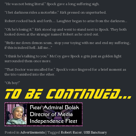
“He was not being literal.” Spock gave a long suffering sigh.
“I bet darkness rides a motorbike.” Kirk pressed on unperturbed.
Robert rocked back and forth…. Laughter began to arise from the darkness…
“Oh he’s losing it.” Kirk stood up and went to stand next to Spock. They both
looked down at the stranger named Robert as he cried out.
“Strike me down demon scum.. stop your toying with me and end my suffering..
if this is indeed hell…kill me…”
“I think he’s talking to you.” McCoy gave Spock a grin just as golden light
surrounded them once more.
“That Doctor was uncalled for.” Spock’s voice lingered for a brief moment as
the trio vanished into the ether.
“Oh boy!”
Posted in
Advertisements
|
Tagged
Robert Razer
,
USS Sanctuary