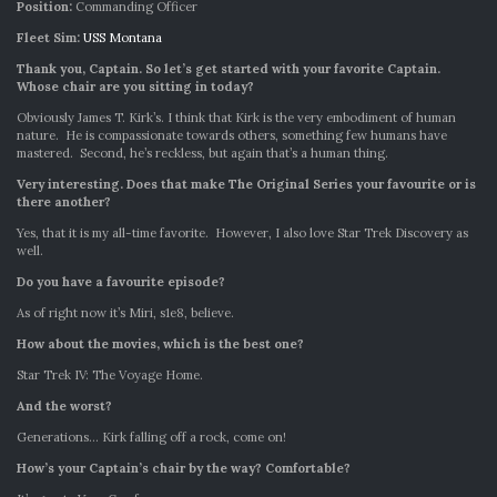
Position:
Commanding Officer
Fleet Sim:
USS Montana
Thank you, Captain. So let’s get started with your favorite Captain.
Whose chair are you sitting in today?
Obviously James T. Kirk’s. I think that Kirk is the very embodiment of human
nature. He is compassionate towards others, something few humans have
mastered. Second, he’s reckless, but again that’s a human thing.
Very interesting. Does that make The Original Series your favourite or is
there another?
Yes, that it is my all-time favorite. However, I also love Star Trek Discovery as
well.
Do you have a favourite episode?
As of right now it’s Miri, s1e8, believe.
How about the movies, which is the best one?
Star Trek IV: The Voyage Home.
And the worst?
Generations… Kirk falling off a rock, come on!
How’s your Captain’s chair by the way? Comfortable?