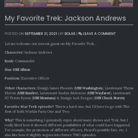
My Favorite Trek: Jackson Andrews
ON
POSTED ON
SEPTEMBER 21, 2021
|
BY
BOLAK
|
LEAVE A COMMENT
MY
FAVORITE
Let me welcome our newest guest on My Favorite Trek…
TREK:
Character:
Jackson Andrews
JACKSON
ANDREWS
Rank:
Commander
Sim:
USS Albion
Position:
Executive Officer
Other Characters:
Ensign James Phoenix (
USS Washington
), Lieutenant Thriss
Kla’ren (
USS Sunfire
), Lieutenant Raelyn Mckenzie (
USS Wayfarer
), Lieutenant
JG Travis Ryson (
USS Montana
) & Ensign Jack Keegan (
USS Chuck Norris
)
Favorite Star Trek episode?
This is a hard one, but I’d have to go with The
Best of Both Worlds Parts One and Two.
Why?
This is something I genuinely enjoy about many shows and Trek, but I
really liked how it showed different possibilities of what could have happened.
For example, the promotion of different officers, Picard’s possible fate, etc. I
also like how it slightly segues into future TNG episodes.