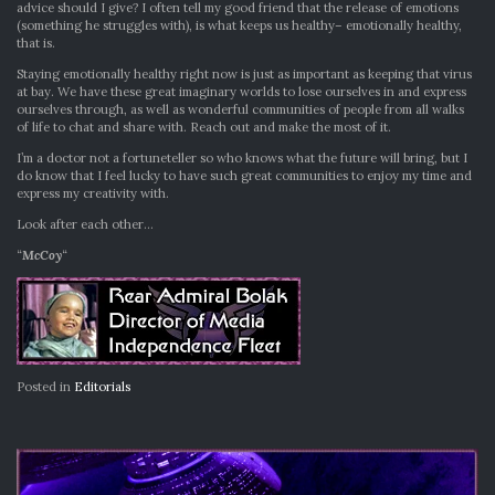
advice should I give? I often tell my good friend that the release of emotions
(something he struggles with), is what keeps us healthy– emotionally healthy,
that is.
Staying emotionally healthy right now is just as important as keeping that virus
at bay. We have these great imaginary worlds to lose ourselves in and express
ourselves through, as well as wonderful communities of people from all walks
of life to chat and share with. Reach out and make the most of it.
I’m a doctor not a fortuneteller so who knows what the future will bring, but I
do know that I feel lucky to have such great communities to enjoy my time and
express my creativity with.
Look after each other…
“
McCoy
“
Posted in
Editorials