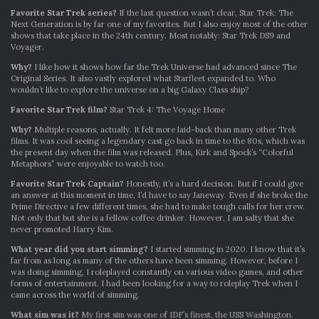
Favorite Star Trek series?
If the last question wasn’t clear, Star Trek: The
Next Generation is by far one of my favorites. But I also enjoy most of the other
shows that take place in the 24th century. Most notably: Star Trek DS9 and
Voyager.
Why?
I like how it shows how far the Trek Universe had advanced since The
Original Series. It also vastly explored what Starfleet expanded to. Who
wouldn’t like to explore the universe on a big Galaxy Class ship?
Favorite Star Trek film?
Star Trek 4: The Voyage Home
Why?
Multiple reasons, actually. It felt more laid-back than many other Trek
films. It was cool seeing a legendary cast go back in time to the 80s, which was
the present day when the film was released. Plus, Kirk and Spock’s “Colorful
Metaphors” were enjoyable to watch too.
Favorite Star Trek Captain?
Honestly, it’s a hard decision. But if I could give
an answer at this moment in time, I’d have to say Janeway. Even if she broke the
Prime Directive a few different times, she had to make tough calls for her crew.
Not only that but she is a fellow coffee drinker. However, I am salty that she
never promoted Harry Kim.
What year did you start simming?
I started simming in 2020. I know that it’s
far from as long as many of the others have been simming. However, before I
was doing simming, I roleplayed constantly on various video games, and other
forms of entertainment. I had been looking for a way to roleplay Trek when I
came across the world of simming.
What sim was it?
My first sim was one of IDF’s finest, the USS Washington.