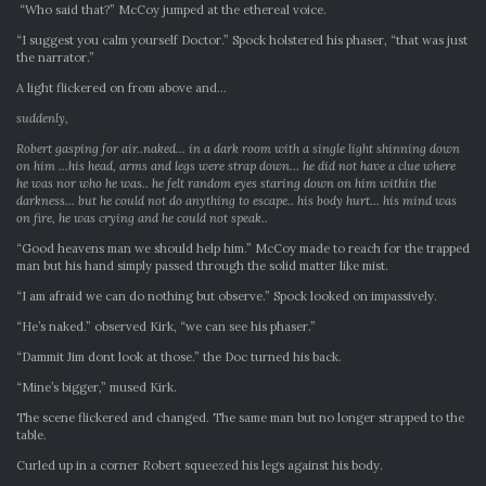
“Who said that?” McCoy jumped at the ethereal voice.
“I suggest you calm yourself Doctor.” Spock holstered his phaser, “that was just
the narrator.”
A light flickered on from above and…
suddenly,
Robert gasping for air..naked… in a dark room with a single light shinning down
on him …his head, arms and legs were strap down… he did not have a clue where
he was nor who he was.. he felt random eyes staring down on him within the
darkness… but he could not do anything to escape.. his body hurt… his mind was
on fire, he was crying and he could not speak..
“Good heavens man we should help him.” McCoy made to reach for the trapped
man but his hand simply passed through the solid matter like mist.
“I am afraid we can do nothing but observe.” Spock looked on impassively.
“He’s naked.” observed Kirk, “we can see his phaser.”
“Dammit Jim dont look at those.” the Doc turned his back.
“Mine’s bigger,” mused Kirk.
The scene flickered and changed. The same man but no longer strapped to the
table.
Curled up in a corner Robert squeezed his legs against his body.