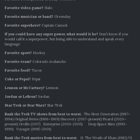
Favorite video game?
Halo
Favorite musician or band?
Greenday
Favorite superhero?
Captain Canuck
If you could have any super power, what would it be?
Don’t know if you
would call it a superpower, but being able to understand and speak every
language
Favorite sport?
Hockey
Favorite team?
Colorado Avalanche
Favorite food?
Tacos
Coke or Pepsi?
Pepsi
Lennon or McCartney?
Lennon
Jordan or LeBron?
Jordan
Star Trek or Star Wars?
Star Trek
Rank the Trek TV shows from best to worst.
The Next Generation (1987–
1994) Original Series (1966–1969) Discovery (2017–present) Picard (2020–
present) Orville (2017) Enterprise (2001–2005) Deep Space Nine (1993–
1999) Voyager (1995–2001)
Rank the Trek movies from best to worst.
II: The Wrath of Khan (1982) VI: