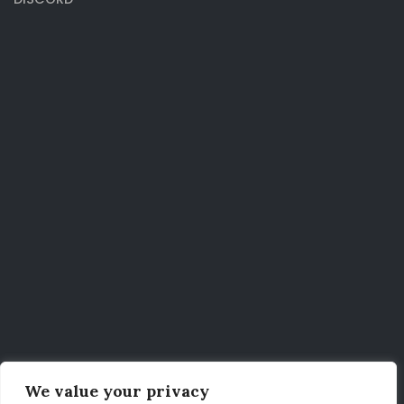
We value your privacy