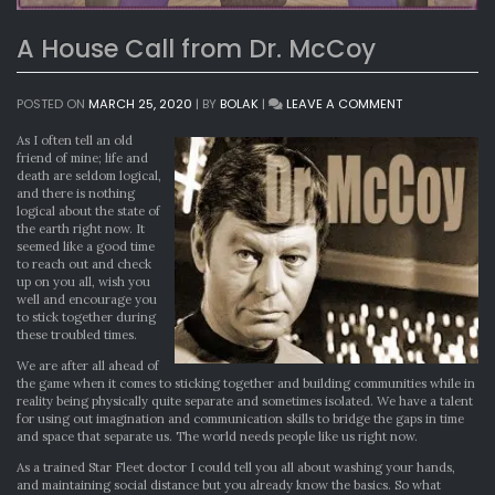
A House Call from Dr. McCoy
ON
POSTED ON
MARCH 25, 2020
|
BY
BOLAK
|
LEAVE A COMMENT
A
HOUSE
As I often tell an old
CALL
friend of mine; life and
FROM
death are seldom logical,
DR.
and there is nothing
MCCOY
logical about the state of
the earth right now. It
seemed like a good time
to reach out and check
up on you all, wish you
well and encourage you
to stick together during
these troubled times.
We are after all ahead of
the game when it comes to sticking together and building communities while in
reality being physically quite separate and sometimes isolated. We have a talent
for using out imagination and communication skills to bridge the gaps in time
and space that separate us. The world needs people like us right now.
As a trained Star Fleet doctor I could tell you all about washing your hands,
and maintaining social distance but you already know the basics. So what