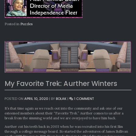
Posted in
Puzzles
My Favorite Trek: Aurther Winters
ON
POSTED ON
APRIL 10, 2020
|
BY
BOLAK
|
1 COMMENT
MY
FAVORITE
It’s that time again as we reach out into the community and ask one of our
TREK:
esteemed members about their “Favorite Trek.” Aurther comes to us after a
AURTHER
break from the simming world and we are overjoyed to have him back.
WINTERS
Aurther cut his teeth back in 2003 when he was recruited into his first Sim
through a college message board. So started the adventures of James Sullivan