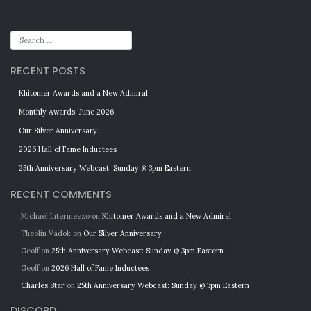
RECENT POSTS
Khitomer Awards and a New Admiral
Monthly Awards: June 2026
Our Silver Anniversary
2026 Hall of Fame Inductees
25th Anniversary Webcast: Sunday @ 3pm Eastern
RECENT COMMENTS
Michael Intermeezo
on
Khitomer Awards and a New Admiral
Theolin Vadok
on
Our Silver Anniversary
Geoff
on
25th Anniversary Webcast: Sunday @ 3pm Eastern
Geoff
on
2026 Hall of Fame Inductees
Charles Star
on
25th Anniversary Webcast: Sunday @ 3pm Eastern
DISCORD