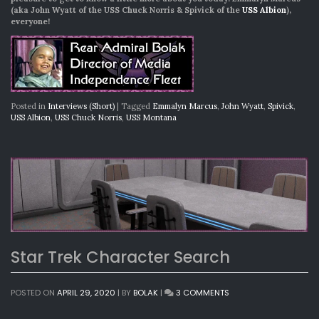
(aka John Wyatt of the USS Chuck Norris & Spivick of the
USS Albion
),
everyone!
Posted in
Interviews (Short)
|
Tagged
Emmalyn Marcus
,
John Wyatt
,
Spivick
,
USS Albion
,
USS Chuck Norris
,
USS Montana
Star Trek Character Search
ON
POSTED ON
APRIL 29, 2020
|
BY
BOLAK
|
3 COMMENTS
STAR
TREK