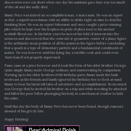
discoveries were cut short when one day his assistant gave Jane way too much
of the oil and she sadly died.
Jimmy Price was indeed an accomplished man. A man’s man. He was an expert
archer, a superb swordsman with an ability to strike right on time to deal the
finishing blow. He was an expert fisherman and once caught a prize winning
pike which he kept over his fireplace in pride of place next to his ancient
scottish Blood axe. In his latter years he moved his field of interest into the
sciences and discovered that the centroid or geometric center of a plane figure
is the arithmetic mean position of all the points in the figure before concluding
that a quark is a type of elementary particle and a fundamental constituent of
matter. He was however until his dying day a terrible cook and could even
burn ham if not properly supervised.
Fame came at a price however and it took the form of his older brother George.
Quite simply Jimmy made George ordinary and uninteresting by comparison.
Turning up to his older brothers 60th birthday party Jimmy made the bash
irrelevant as the friends and family ignored the birthday boy to flock around
Jimmy to hear his latest tall tales of adventure and accomplishment. So incensed
was George that he invited his brother on a trip and while traveling he attacked
and killed the poor fellow placinging his body in a mechanical crusher to hide
his crime.
Until this day the body of Jimmy Price has never been found, though rumours
abound of his grizzly fate.
Happy Hunting!