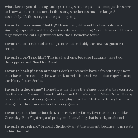
What keeps you simming today?
Today, what keeps me simming is the strive
to know what happens next in the story, whether it’s small or large. So
essentially, it’s the story that keeps me going.
Favorite non-simming hobby?
I have many different hobbies outside of
simming, especially, watching various shows, including Trek. However, I have a
big passion for cars. I genuinely love the automotive world.
Favorite non-Trek series?
Right now, it’s probably the new Magnum P.I
series.
Favorite non-Trek film?
This is a hard one, because I actually have two:
Unstoppable and Need for Speed.
Favorite book (fiction or non)?
I don’t necessarily have a favorite right now,
but I have been reading the Star Trek novel, The Dark Veil. I also enjoy reading
the Harry Potter Series.
Favorite video game?
Honestly, while I have the games I constantly return to,
like the Forza Games, I played and finished Star Wars: Jedi Fallen Order. It is by
far one of the best story games I have played so far. That’s not to say that it will
change. But hey, I’m a sucker for story games.
Favorite musician or band?
Linkin Park is by far my favorite, but I also like
Greenday, Foo Fighters, and pretty much anything that is rock, or alt rock.
Favorite superhero?
Probably Spider-Man at the moment, because I can relate
to him the most.