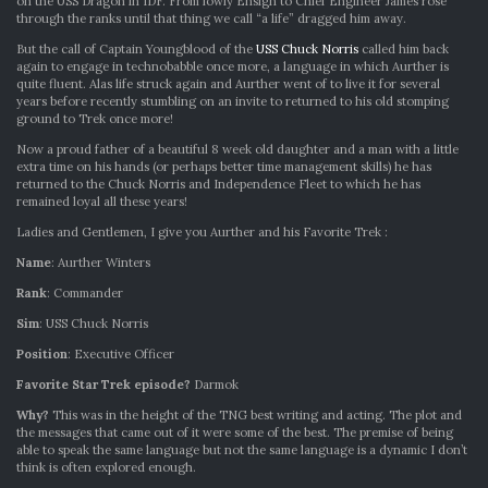
on the USS Dragon in IDF. From lowly Ensign to Chief Engineer James rose
through the ranks until that thing we call “a life” dragged him away.
But the call of Captain Youngblood of the
USS Chuck Norris
called him back
again to engage in technobabble once more, a language in which Aurther is
quite fluent. Alas life struck again and Aurther went of to live it for several
years before recently stumbling on an invite to returned to his old stomping
ground to Trek once more!
Now a proud father of a beautiful 8 week old daughter and a man with a little
extra time on his hands (or perhaps better time management skills) he has
returned to the Chuck Norris and Independence Fleet to which he has
remained loyal all these years!
Ladies and Gentlemen, I give you Aurther and his Favorite Trek :
Name
: Aurther Winters
Rank
: Commander
Sim
: USS Chuck Norris
Position
: Executive Officer
Favorite Star Trek episode?
Darmok
Why?
This was in the height of the TNG best writing and acting. The plot and
the messages that came out of it were some of the best. The premise of being
able to speak the same language but not the same language is a dynamic I don’t
think is often explored enough.