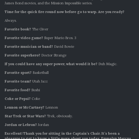
James Bond movies, and the Mission Impossible series.
Time for the quick fire round now before go to warp. Are you ready?
Always.
Favorite book?
The Giver
Favorite video game?
Super Mario Bros. 3
Favorite musician or band?
David Bowie
Favorite superhero?
Doctor Strange
If you could have any super power, what would it be?
Duh Magic.
Favorite sport?
Basketball
Favorite team?
Utah Jazz
Favorite food?
Sushi
Coke or Pepsi?
Coke
Lennon or McCartney?
Lennon
Star Trek or Star Wars?
Trek, obviously.
Jordan or Lebron?
Jordan
Excellent! Thank you for sitting in the Captain’s Chair. It’s been a
pleasure to get to know a little more about you today. Emmalyn Marcus