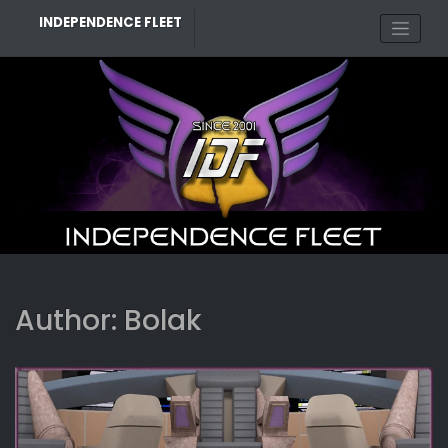
Skip
INDEPENDENCE FLEET
to
content
Author:
Bolak