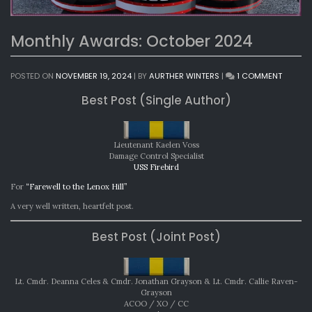
Monthly Awards: October 2024
ON
POSTED ON
NOVEMBER 19, 2024
|
BY
AURTHER WINTERS
|
1 COMMENT
MONTH
Best Post (Single Author)
AWARDS
OCTOB
2024
Lieutenant Kaelen Voss
Damage Control Specialist
USS Firebird
For
“Farewell to the Lenox Hill”
A very well written, heartfelt post.
Best Post (Joint Post)
Lt. Cmdr. Deanna Celes & Cmdr. Jonathan Grayson & Lt. Cmdr. Callie Raven-
Grayson
ACOO / XO / CC