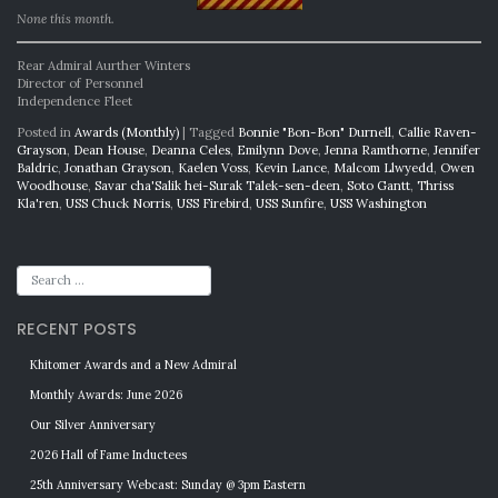
None this month.
Rear Admiral Aurther Winters
Director of Personnel
Independence Fleet
Posted in
Awards (Monthly)
|
Tagged
Bonnie "Bon-Bon" Durnell
,
Callie Raven-
Grayson
,
Dean House
,
Deanna Celes
,
Emilynn Dove
,
Jenna Ramthorne
,
Jennifer
Baldric
,
Jonathan Grayson
,
Kaelen Voss
,
Kevin Lance
,
Malcom Llwyedd
,
Owen
Woodhouse
,
Savar cha'Salik hei-Surak Talek-sen-deen
,
Soto Gantt
,
Thriss
Kla'ren
,
USS Chuck Norris
,
USS Firebird
,
USS Sunfire
,
USS Washington
RECENT POSTS
Khitomer Awards and a New Admiral
Monthly Awards: June 2026
Our Silver Anniversary
2026 Hall of Fame Inductees
25th Anniversary Webcast: Sunday @ 3pm Eastern