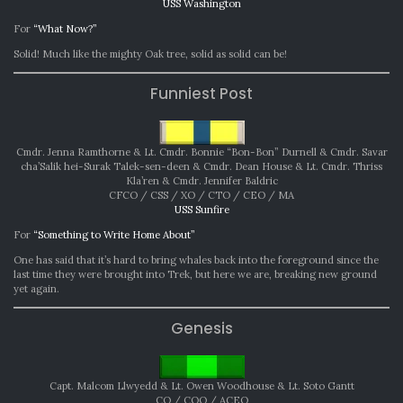
USS Washington
For
“What Now?”
Solid! Much like the mighty Oak tree, solid as solid can be!
Funniest Post
Cmdr. Jenna Ramthorne & Lt. Cmdr. Bonnie “Bon-Bon” Durnell & Cmdr. Savar
cha’Salik hei-Surak Talek-sen-deen & Cmdr. Dean House & Lt. Cmdr. Thriss
Kla’ren & Cmdr. Jennifer Baldric
CFCO / CSS / XO / CTO / CEO / MA
USS Sunfire
For
“Something to Write Home About”
One has said that it’s hard to bring whales back into the foreground since the
last time they were brought into Trek, but here we are, breaking new ground
yet again.
Genesis
Capt. Malcom Llwyedd & Lt. Owen Woodhouse & Lt. Soto Gantt
CO / COO / ACEO