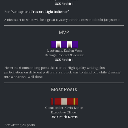
USS Firebird
For
“Atmospheric Pressure Light Indicator”
A nice start to what will be a great mystery that the crew no doubt jumps into.
MVP
Lieutenant Kaelen Voss
Damage Control Specialist
USS Firebird
He wrote 6 outstanding posts this month. High quality writing plus
participation on different platforms is a quick way to stand out while growing
into a position. Well done!
Most Posts
Commander Kevin Lance
Executive Officer
USS Chuck Norris
For writing 24 posts.