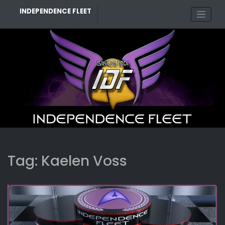
Skip
INDEPENDENCE FLEET
to
content
Tag:
Kaelen Voss