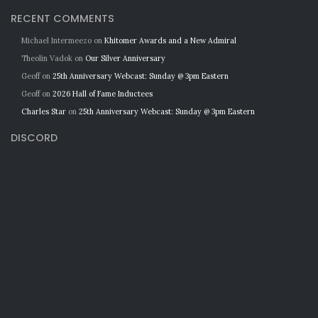
RECENT COMMENTS
Michael Intermeezo
on
Khitomer Awards and a New Admiral
Theolin Vadok
on
Our Silver Anniversary
Geoff
on
25th Anniversary Webcast: Sunday @ 3pm Eastern
Geoff
on
2026 Hall of Fame Inductees
Charles Star
on
25th Anniversary Webcast: Sunday @ 3pm Eastern
DISCORD