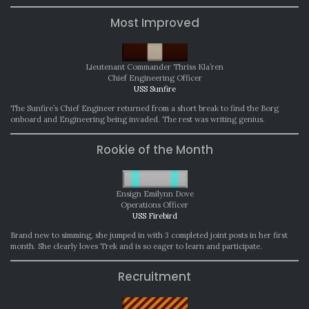
Most Improved
Lieutenant Commander Thriss Kla’ren
Chief Engineering Officer
USS Sunfire
The Sunfire’s Chief Engineer returned from a short break to find the Borg
onboard and Engineering being invaded. The rest was writing genius.
Rookie of the Month
Ensign Emilynn Dove
Operations Officer
USS Firebird
Brand new to simming, she jumped in with 3 completed joint posts in her first
month. She clearly loves Trek and is so eager to learn and participate.
Recruitment