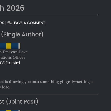
h 2026
ON
RS
|
LEAVE A COMMENT
MONTHLY
 (Single Author)
AWARDS:
MARCH
2026
n Emilynn Dove
ations Officer
SS Firebird
 that is drawing you into something gingerly–setting a
 lead.
st (Joint Post)