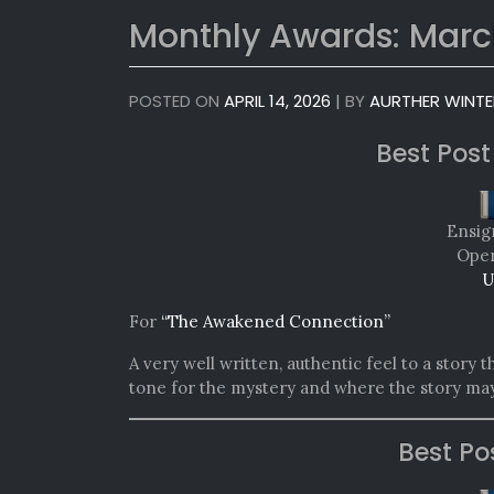
Monthly Awards: Marc
POSTED ON
APRIL 14, 2026
|
BY
AURTHER WINTE
Best Post
Ensig
Oper
U
For
“The Awakened Connection”
A very well written, authentic feel to a story
tone for the mystery and where the story may
Best Po