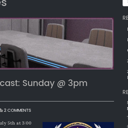
es
R
bcast: Sunday @ 3pm
R
ON
2 COMMENTS
25TH
ANNIVERSARY
uly 5th at 3:00