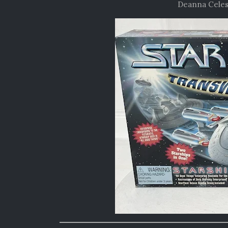
Deanna Celes