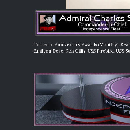
Posted in
Anniversary
,
Awards (Monthly)
,
Real
Emilynn Dove
,
Ken Gillis
,
USS Firebird
,
USS Su