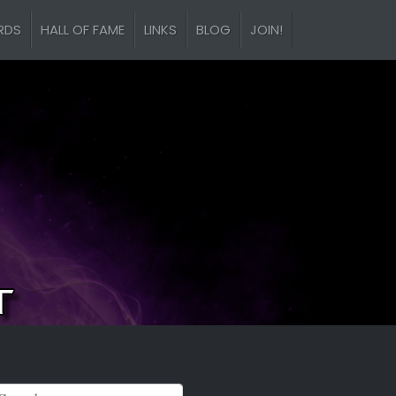
RDS
HALL OF FAME
LINKS
BLOG
JOIN!