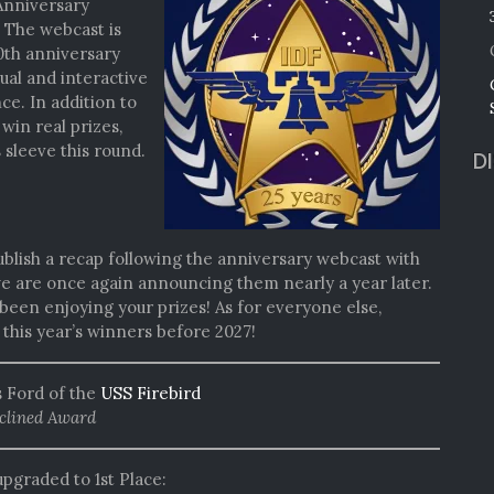
WEBCAST:
Anniversary
SUNDAY
! The webcast is
@
0th anniversary
3PM
sual and interactive
EASTERN
e. In addition to
win real prizes,
 sleeve this round.
D
ublish a recap following the anniversary webcast with
 we are once again announcing them nearly a year later.
been enjoying your prizes! As for everyone else,
his year’s winners before 2027!
as Ford of the
USS Firebird
clined Award
upgraded to 1st Place: