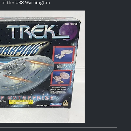
 of the
USS Washington