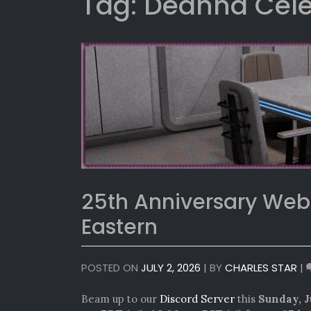
Tag:
Deanna Cel
25th Anniversary We
Eastern
POSTED ON
JULY 2, 2026
|
BY
CHARLES STAR
|
Beam up to our
Discord Server
this
Sunday, J