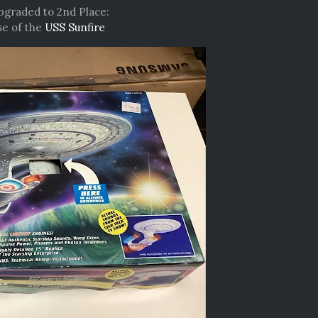
upgraded to 2nd Place:
e of the
USS Sunfire