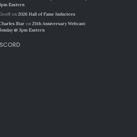
3pm Eastern
Geoff
on
2026 Hall of Fame Inductees
Charles Star
on
25th Anniversary Webcast:
Sunday @ 3pm Eastern
ISCORD