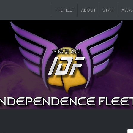
THE FLEET
ABOUT
STAFF
AWA