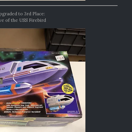
upgraded to 3rd Place:
e of the USS Firebird