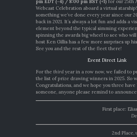
pm EDT (-4) / 8:00 pm BST (+1)
for our 25th 
Webcast Celebration aboard a virtual starship
something we’ve done every year since our 2
back in 2021. It’s always a lot fun and adds a vi
element beyond the typical simming experienc
spinning the awards big wheel to see who will 
host Ken Gillis has a few more surprises up his
See you and the rest of the fleet there!
Event Direct Link
For the
third
year in a row now, we failed to p
the list of prize drawing winners in 2025. So
Congratulations, and we hope you three have 
someone, anyone please remind to announce t
First place: Eli
De
2nd Place, 