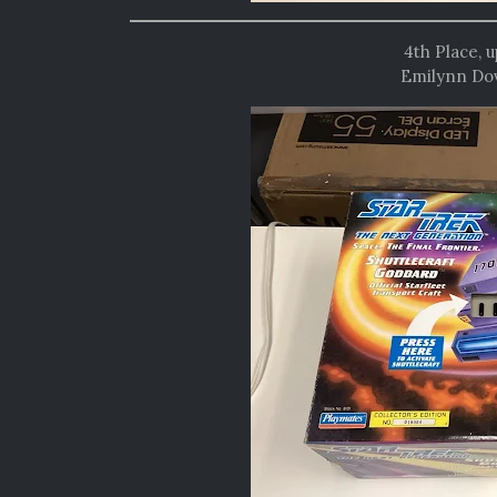
4th Place, 
Emilynn Dov