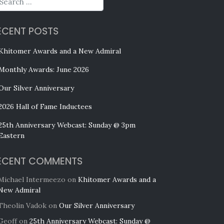
ECENT POSTS
Khitomer Awards and a New Admiral
Monthly Awards: June 2026
Our Silver Anniversary
2026 Hall of Fame Inductees
25th Anniversary Webcast: Sunday @ 3pm
Eastern
ECENT COMMENTS
Michael Intermeezo
on
Khitomer Awards and a
New Admiral
Theolin Vadok
on
Our Silver Anniversary
Geoff
on
25th Anniversary Webcast: Sunday @