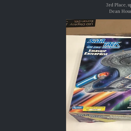
3rd Place, 
Dean Hous