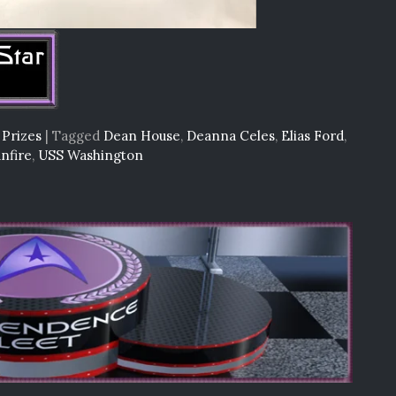
 Prizes
|
Tagged
Dean House
,
Deanna Celes
,
Elias Ford
,
nfire
,
USS Washington