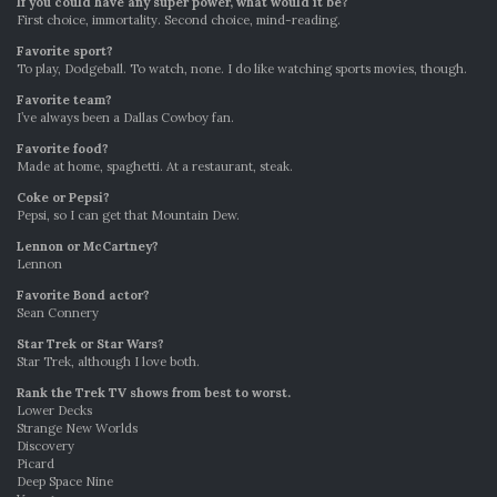
If you could have any super power, what would it be?
First choice, immortality. Second choice, mind-reading.
Favorite sport?
To play, Dodgeball. To watch, none. I do like watching sports movies, though.
Favorite team?
I’ve always been a Dallas Cowboy fan.
Favorite food?
Made at home, spaghetti. At a restaurant, steak.
Coke or Pepsi?
Pepsi, so I can get that Mountain Dew.
Lennon or McCartney?
Lennon
Favorite Bond actor?
Sean Connery
Star Trek or Star Wars?
Star Trek, although I love both.
Rank the Trek TV shows from best to worst.
Lower Decks
Strange New Worlds
Discovery
Picard
Deep Space Nine