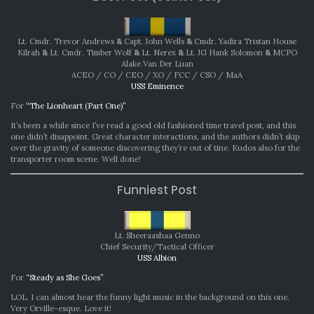
Lt. Cmdr. Trevor Andrews
&
Capt. John Wells
&
Cmdr. Yadira Tristan House
Kilrah
&
Lt. Cmdr. Timber Wolf
&
Lt. Nerex
&
Lt. JG Hank Solomon
&
MCPO
Alake Van Der Luan
ACEO / CO / CEO / XO / FCC / CSO / MaA
USS Eminence
For
“The Lionheart (Part One)”
It’s been a while since I’ve read a good old fashioned time travel post, and this
one didn’t disappoint. Great character interactions, and the authors didn’t skip
over the gravity of someone discovering they’re out of tine. Kudos also for the
transporter room scene. Well done!
Funniest Post
Lt. Sheeraashaa Genno
Chief Security/Tactical Officer
USS Albion
For
“Steady as She Goes”
LOL. I can almost hear the funny light music in the background on this one.
Very Orville-esque. Love it!