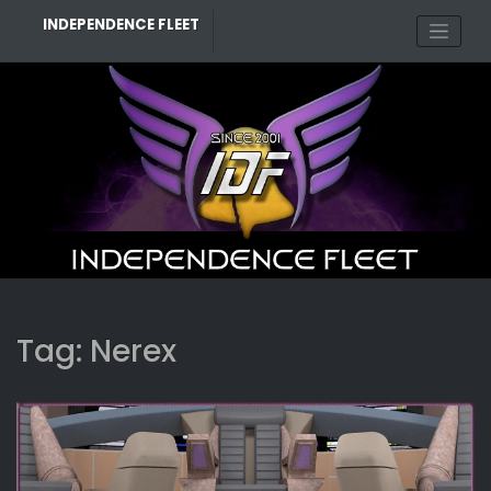
Skip
INDEPENDENCE FLEET
to
content
Tag:
Nerex