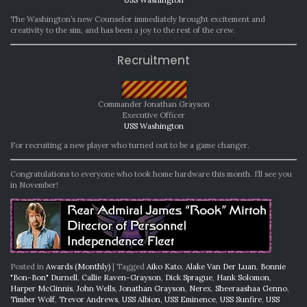
The Washington’s new Counselor immediately brought excitement and
creativity to the sim, and has been a joy to the rest of the crew.
Recruitment
Commander Jonathan Grayson
Executive Officer
USS Washington
For recruiting a new player who turned out to be a game changer.
Congratulations to everyone who took home hardware this month. I’ll see you
in November!
Posted in
Awards (Monthly)
|
Tagged
Aiko Kato
,
Alake Van Der Luan
,
Bonnie
"Bon-Bon" Durnell
,
Callie Raven-Grayson
,
Dick Sprague
,
Hank Solomon
,
Harper McGinnis
,
John Wells
,
Jonathan Grayson
,
Nerex
,
Sheeraashaa Genno
,
Timber Wolf
,
Trevor Andrews
,
USS Albion
,
USS Eminence
,
USS Sunfire
,
USS