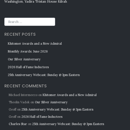
Washington
,
Yadira Tristan House Kilrah
RECENT POSTS
Khitomer Awards and a New Admiral
Monthly Awards: June 2026
Our Silver Anniversary
2026 Hall of Fame Inductees
25th Anniversary Webcast: Sunday @ 3pm Eastern
RECENT COMMENTS
Michael Intermeezo
on
Khitomer Awards and a New Admiral
Theolin Vadok
on
Our Silver Anniversary
Geoff
on
25th Anniversary Webcast: Sunday @ 3pm Eastern
Geoff
on
2026 Hall of Fame Inductees
Charles Star
on
25th Anniversary Webcast: Sunday @ 3pm Eastern