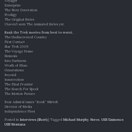
Voyager
Enterprise
The Next Generation
Prodigy
The Original Series
I haven’t seen The Animated Series yet.
Rank the Trek movies from best to worst.
The Undiscovered Country
First Contact
Star Trek 2009
The Voyage Home
Nemesis
Into Darkness
Wrath of Khan
Generations
Beyond
Insurrection
The Final Frontier
The Search For Spock
The Motion Picture
Rear Admiral James “Rook” Mirtoh
Director of Media
Independence Fleet
Posted in
Interviews (Short)
|
Tagged
Michael Murphy
,
Nerex
,
USS Eminence
,
USS Montana