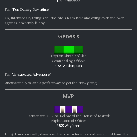
USS Eminence
For
“Fun During Downtime”
Ok, intentionally flying a shuttle into a black hole and dying over and over
again is inherently funny!
Genesis
Captain Shran dh’Klar
Commanding Officer
USS Washington
For
“Unexpected Adventure”
Unexpected, yes, and a perfect way to get the crew going.
MVP
Lieutenant JG Luna Eclipse of the House of Martok
Flight Control Officer
USS Wayfarer
Lt. jg. Luna has really developed her character in a short amount of time. She