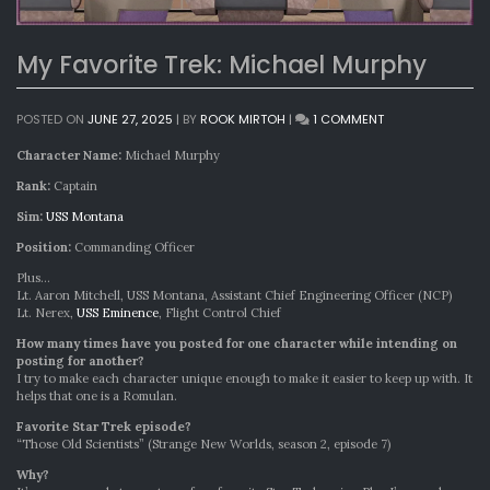
My Favorite Trek: Michael Murphy
ON
POSTED ON
JUNE 27, 2025
|
BY
ROOK MIRTOH
|
1 COMMENT
MY
FAVORITE
Character Name:
Michael Murphy
TREK:
Rank:
Captain
MICHAEL
MURPHY
Sim:
USS Montana
Position:
Commanding Officer
Plus…
Lt. Aaron Mitchell, USS Montana, Assistant Chief Engineering Officer (NCP)
Lt. Nerex,
USS Eminence
, Flight Control Chief
How many times have you posted for one character while intending on
posting for another?
I try to make each character unique enough to make it easier to keep up with. It
helps that one is a Romulan.
Favorite Star Trek episode?
“Those Old Scientists” (Strange New Worlds, season 2, episode 7)
Why?