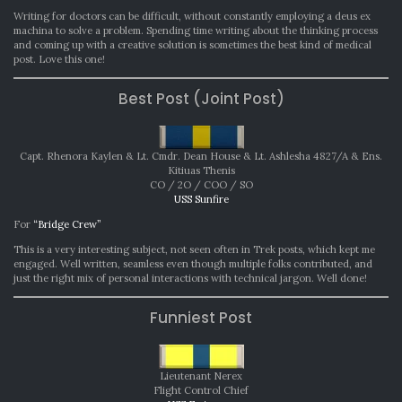
Writing for doctors can be difficult, without constantly employing a deus ex
machina to solve a problem. Spending time writing about the thinking process
and coming up with a creative solution is sometimes the best kind of medical
post. Love this one!
Best Post (Joint Post)
Capt. Rhenora Kaylen & Lt. Cmdr. Dean House & Lt. Ashlesha 4827/A & Ens.
Kitiuas Thenis
CO / 2O / COO / SO
USS Sunfire
For
“Bridge Crew”
This is a very interesting subject, not seen often in Trek posts, which kept me
engaged. Well written, seamless even though multiple folks contributed, and
just the right mix of personal interactions with technical jargon. Well done!
Funniest Post
Lieutenant Nerex
Flight Control Chief