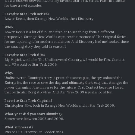
It’s a crossover between two of my favorite Star Trek series. Plus I’m a sucker
for time travel episodes.
Favorite Star Trek series?
Lower Decks, then Strange New Worlds, then Discovery.
Why?
Lower Decks is a lot of fun, and it’s nice to see things from a different
perspective. Strange New Worlds captures the essence of The Original Series
for me, updating it for modern audiences. And Discovery had me hooked since
the amazing story they told in season 1.
Favorite Star Trek film?
My #1 pick would be The Undiscovered Country, #2 would be First Contact,
and #3 would be Star Trek 2009.
Why?
Undiscovered Country’s story is great, the secret plot, the spy onboard the
Enterprise, the race to save the day, and ultimately the treaty that changes the
power dynamic in the universe for the future. First Contact because I loved
that particular Borg storyline. And Star Trek 2009 is just a lot of fun.
Favo
r
ite Star Trek Captain?
Christopher Pike, both in Strange New Worlds and in Star Trek 2009.
What year did you start simming?
Somewhere between 2003 and 2006.
What sim was it?
RSS or DFA Cromwell in Borderlands.