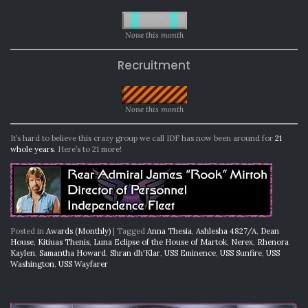
None this month
Recruitment
None this month
It’s hard to believe this crazy group we call IDF has now been around for
21
whole years
. Here’s to 21 more!
Posted in
Awards (Monthly)
|
Tagged
Anna Thesia
,
Ashlesha 4827/A
,
Dean
House
,
Kitiuas Thenis
,
Luna Eclipse of the House of Martok
,
Nerex
,
Rhenora
Kaylen
,
Samantha Howard
,
Shran dh'Klar
,
USS Eminence
,
USS Sunfire
,
USS
Washington
,
USS Wayfarer