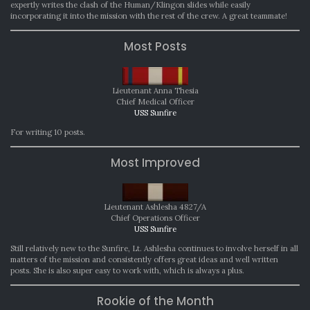
expertly writes the clash of the Human/Klingon slides while easily
incorporating it into the mission with the rest of the crew. A great teammate!
Most Posts
Lieutenant Anna Thesia
Chief Medical Officer
USS Sunfire
For writing 10 posts.
Most Improved
Lieutenant Ashlesha 4827/A
Chief Operations Officer
USS Sunfire
Still relatively new to the Sunfire, Lt. Ashlesha continues to involve herself in all
matters of the mission and consistently offers great ideas and well written
posts. She is also super easy to work with, which is always a plus.
Rookie of the Month