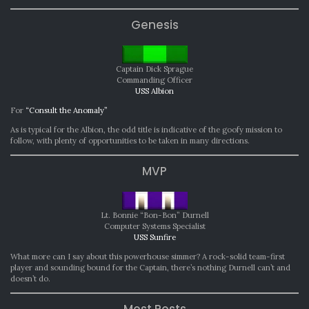
Genesis
Captain Dick Sprague
Commanding Officer
USS Albion
For
“Consult the Anomaly”
As is typical for the Albion, the odd title is indicative of the goofy mission to
follow, with plenty of opportunities to be taken in many directions.
MVP
Lt. Bonnie “Bon-Bon” Durnell
Computer Systems Specialist
USS Sunfire
What more can I say about this powerhouse simmer? A rock-solid team-first
player and sounding bound for the Captain, there’s nothing Durnell can’t and
doesn’t do.
Most Posts