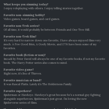
What keeps you simming today?
I enjoy roleplaying with others. I enjoy telling stories together.
Favorite non-simming hobby?
Video games, board games, and card games.
Favorite non-Trek series?
Of all time, it would probably be between Friends and One Tree Hill.
Favorite non-Trek film?
It’s very hard to narrow down one favorite, I have always enjoyed films very
much. A Few Good Men, A Goofy Movie, and 1776 have been some of my
favorites.
Favorite book (fiction or non)?
Imzadi by Peter David will always be one of my favorite books, if not my favorite
book. The Harry Potter series also comes to mind.
Favorite video game?
Right now, it’s Sea of Thieves.
Favorite musician or band?
It was Rascal Flatts. Lately it’s The Holderness Family.
Favorite superhero?
Spiderman or Hawkeye. Hawkeye’s great because he’s a normal guy fighting
alongside superheroes. Spiderman’s just great. I’m loving the new
Spiderverse series of films.