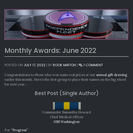
Monthly Awards: June 2022
ON
POSTED ON
JULY 17, 2022
|
BY
ROOK MIRTOH
|
1 COMMENT
MONTHLY
AWARDS:
Congratulations to those who won some real prizes at our
annual gift drawing
JUNE
earlier this month. Here’s the first group to place their names on the big wheel
2022
for next year…
Best Post (Single Author)
Commander Samantha Howard
Chief Medical Officer
USS Washington
For
“Progress”