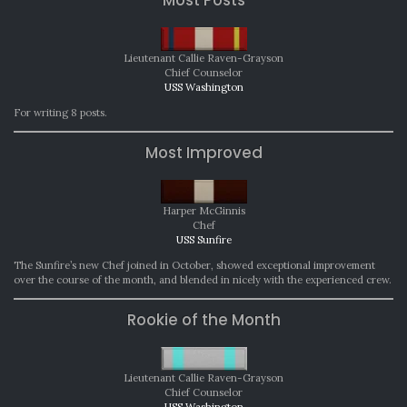
Lieutenant Callie Raven-Grayson
Chief Counselor
USS Washington
For writing 8 posts.
Most Improved
Harper McGinnis
Chef
USS Sunfire
The Sunfire’s new Chef joined in October, showed exceptional improvement
over the course of the month, and blended in nicely with the experienced crew.
Rookie of the Month
Lieutenant Callie Raven-Grayson
Chief Counselor
USS Washington