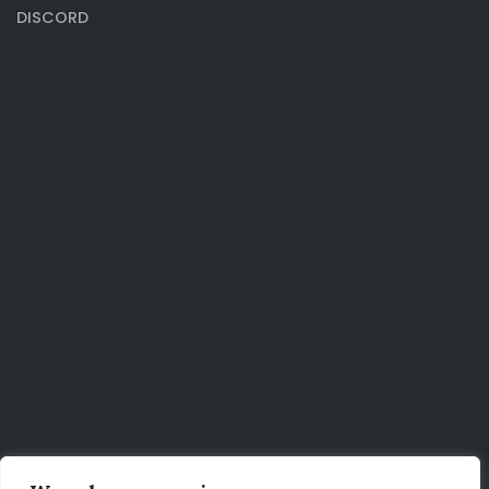
DISCORD