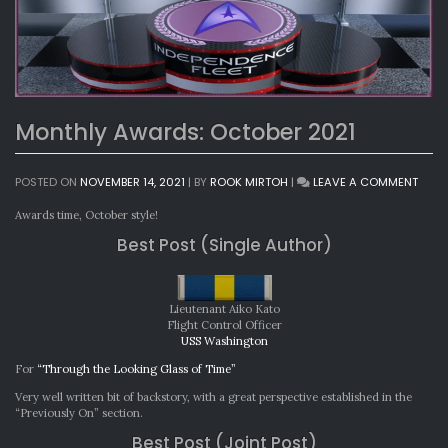
Monthly Awards: October 2021
ON
POSTED ON
NOVEMBER 14, 2021
|
BY
ROOK MIRTOH
|
LEAVE A COMMENT
MONT
AWAR
Awards time, October style!
OCTO
Best Post (Single Author)
2021
Lieutenant Aiko Kato
Flight Control Officer
USS Washington
For
“Through the Looking Glass of Time”
Very well written bit of backstory, with a great perspective established in the
“Previously On” section.
Best Post (Joint Post)