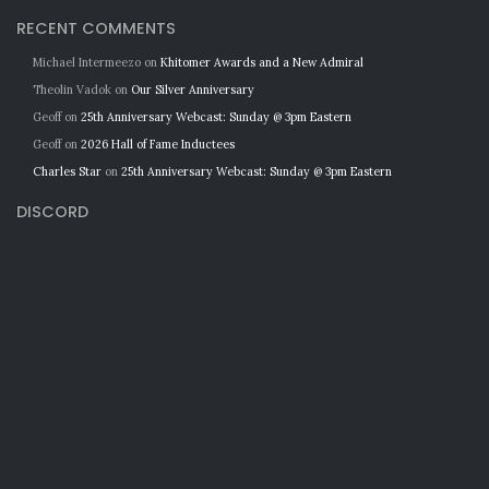
RECENT COMMENTS
Michael Intermeezo
on
Khitomer Awards and a New Admiral
Theolin Vadok
on
Our Silver Anniversary
Geoff
on
25th Anniversary Webcast: Sunday @ 3pm Eastern
Geoff
on
2026 Hall of Fame Inductees
Charles Star
on
25th Anniversary Webcast: Sunday @ 3pm Eastern
DISCORD