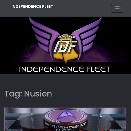
Skip
INDEPENDENCE FLEET
to
content
Tag:
Nusien