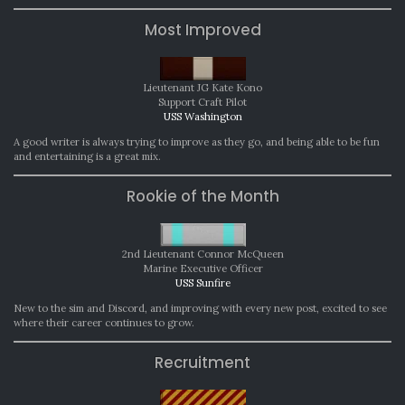
Most Improved
Lieutenant JG Kate Kono
Support Craft Pilot
USS Washington
A good writer is always trying to improve as they go, and being able to be fun
and entertaining is a great mix.
Rookie of the Month
2nd Lieutenant Connor McQueen
Marine Executive Officer
USS Sunfire
New to the sim and Discord, and improving with every new post, excited to see
where their career continues to grow.
Recruitment