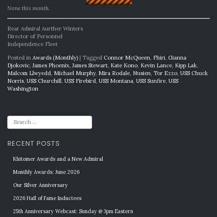
None this month.
Rear Admiral Aurther Winters
Director of Personnel
Independence Fleet
Posted in
Awards (Monthly)
|
Tagged
Connor McQueen
,
Fhiri
,
Gianna
Djokovic
,
James Phoenix
,
James Stewart
,
Kate Kono
,
Kevin Lance
,
Kipp Lak
,
Malcom Llwyedd
,
Michael Murphy
,
Mira Rodale
,
Nusien
,
Tor Ezzo
,
USS Chuck
Norris
,
USS Churchill
,
USS Firebird
,
USS Montana
,
USS Sunfire
,
USS
Washington
RECENT POSTS
Khitomer Awards and a New Admiral
Monthly Awards: June 2026
Our Silver Anniversary
2026 Hall of Fame Inductees
25th Anniversary Webcast: Sunday @ 3pm Eastern