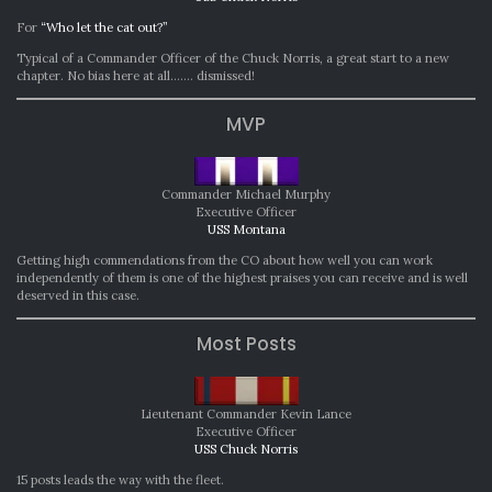
For
“Who let the cat out?”
Typical of a Commander Officer of the Chuck Norris, a great start to a new
chapter. No bias here at all……. dismissed!
MVP
Commander Michael Murphy
Executive Officer
USS Montana
Getting high commendations from the CO about how well you can work
independently of them is one of the highest praises you can receive and is well
deserved in this case.
Most Posts
Lieutenant Commander Kevin Lance
Executive Officer
USS Chuck Norris
15 posts leads the way with the fleet.