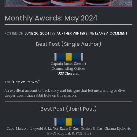
Monthly Awards: May 2024
ON
POSTED ON
JUNE 26, 2024
|
BY
AURTHER WINTERS
|
LEAVE A COMMENT
MONT
Best Post (Single Author)
AWAR
MAY
2024
Captain James Stewart
Commanding Officer
USS Churchill
For
“Help on Its Way”
An excellent amount of back story and intrigue that left me wanting to dive
deeper down that rabbit hole on this mission.
Best Post (Joint Post)
Capt. Malcom Llwyedd & Lt. Tor Ezzo & Ens. Nusien & Ens. Gianna Djokovic
& PO1 Kipp Lak & PO2 Fhiri