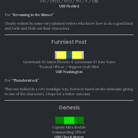
CO / CFCO / FCO / TO / Y / CSS
USS Firebird
For
“Screaming in the Silence”
Clearly written by some very talented writers who know how to do a good back
and forth and flesh out their characters.
Funniest Post
Lieutenant JG James Phoenix & Lieutenant JG Kate Kono
Tactical Officer / Support Craft Pilot
USS Washington
For
“Thunderstruck”
This one tickled in a very nostalgic way, however based on the nickname giving
to one of the characters, I hope for a better outcome.
Genesis
Captain Mira Rodale
Commanding Officer
USS Chuck Norris