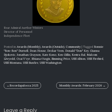
Rear Admiral Aurther Winters
Director of Personnel
Independence Fleet
Posted in
Awards (Monthly)
,
Awards (Outside)
,
Community
|
Tagged
Bonnie
"Bon-Bon" Durnell
,
Dean House
,
Dezkar Veen
,
Donald "Don" Key
,
Gianna
Djokovic
,
Jonathan Grayson
,
Kate Kono
,
Ken Gillis
,
Kestra Ral
,
Malcom
Llwyedd
,
Ozai Y'zyr
,
Rhiana t'Aegis
,
Simming Prize
,
USS Albion
,
USS Firebird
,
USS Montana
,
USS Sunfire
,
USS Washington
Post
Recordapalooza 2025
Monthly Awards: February 2026
navigation
Leave a Reply