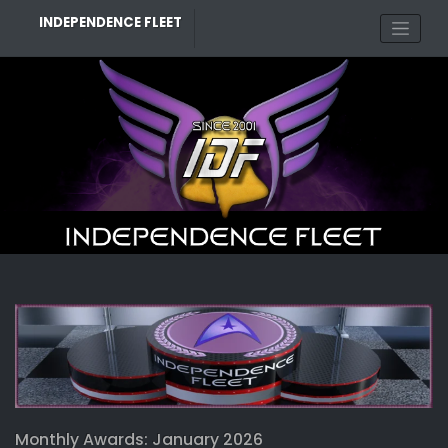
Skip
INDEPENDENCE FLEET
to
content
Monthly Awards: January 2026