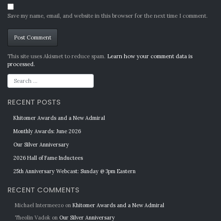
Save my name, email, and website in this browser for the next time I comment.
Alternative:
This site uses Akismet to reduce spam.
Learn how your comment data is
processed.
RECENT POSTS
Khitomer Awards and a New Admiral
Monthly Awards: June 2026
Our Silver Anniversary
2026 Hall of Fame Inductees
25th Anniversary Webcast: Sunday @ 3pm Eastern
RECENT COMMENTS
Michael Intermeezo
on
Khitomer Awards and a New Admiral
Theolin Vadok
on
Our Silver Anniversary