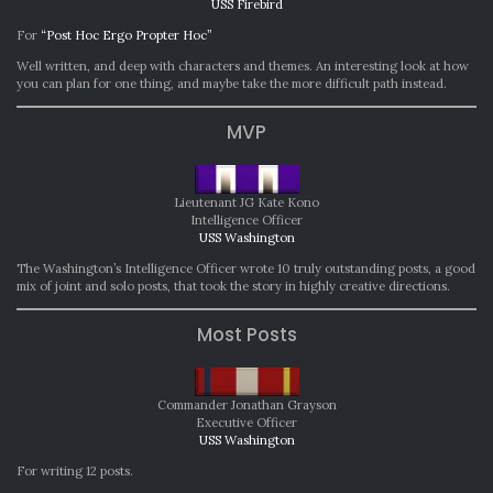
USS Firebird
For
“Post Hoc Ergo Propter Hoc”
Well written, and deep with characters and themes. An interesting look at how
you can plan for one thing, and maybe take the more difficult path instead.
MVP
Lieutenant JG Kate Kono
Intelligence Officer
USS Washington
The Washington’s Intelligence Officer wrote 10 truly outstanding posts, a good
mix of joint and solo posts, that took the story in highly creative directions.
Most Posts
Commander Jonathan Grayson
Executive Officer
USS Washington
For writing 12 posts.