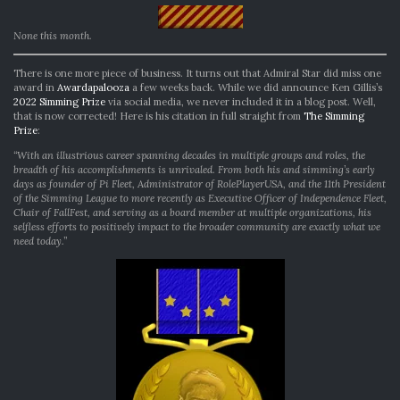
None this month.
There is one more piece of business. It turns out that Admiral Star did miss one
award in
Awardapalooza
a few weeks back. While we did announce Ken Gillis’s
2022 Simming Prize
via social media, we never included it in a blog post. Well,
that is now corrected! Here is his citation in full straight from
The Simming
Prize
:
“With an illustrious career spanning decades in multiple groups and roles, the
breadth of his accomplishments is unrivaled. From both his and simming’s early
days as founder of Pi Fleet, Administrator of RolePlayerUSA, and the 11th President
of the Simming League to more recently as Executive Officer of Independence Fleet,
Chair of FallFest, and serving as a board member at multiple organizations, his
selfless efforts to positively impact to the broader community are exactly what we
need today.”