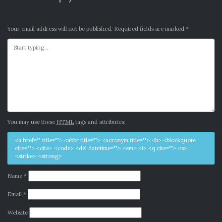
Your email address will not be published.
Required fields are marked
*
You may use these
HTML
tags and attributes:
<a href="" title=""> <abbr title=""> <acronym title=""> <b> <blockquote
cite=""> <cite> <code> <del datetime=""> <em> <i> <q cite=""> <s>
<strike> <strong>
Name
*
Email
*
Website