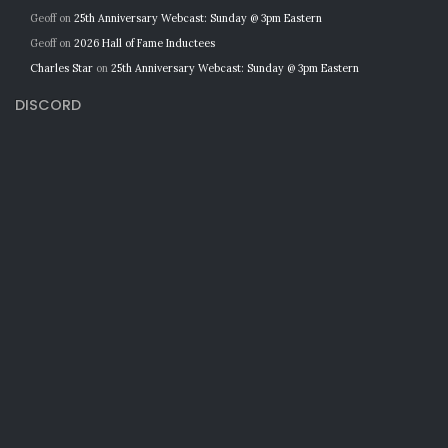
Geoff
on
25th Anniversary Webcast: Sunday @ 3pm Eastern
Geoff
on
2026 Hall of Fame Inductees
Charles Star
on
25th Anniversary Webcast: Sunday @ 3pm Eastern
DISCORD