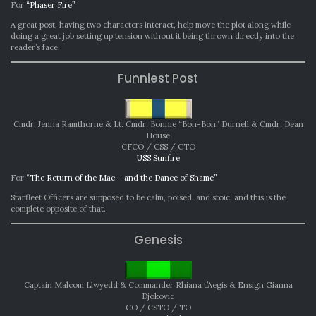
For
“Phaser Fire”
A great post, having two characters interact, help move the plot along while
doing a great job setting up tension without it being thrown directly into the
reader’s face.
Funniest Post
Cmdr. Jenna Ramthorne & Lt. Cmdr. Bonnie “Bon-Bon” Durnell & Cmdr. Dean
House
CFCO / CSS / CTO
USS Sunfire
For
“The Return of the Mac – and the Dance of Shame”
Starfleet Officers are supposed to be calm, poised, and stoic, and this is the
complete opposite of that.
Genesis
Captain Malcom Llwyedd & Commander Rhiana t’Aegis & Ensign Gianna
Djokovic
CO / CSTO / TO