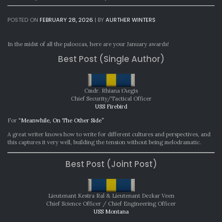
POSTED ON
FEBRUARY 28, 2026
|
BY
AURTHER WINTERS
In the midst of all the paloozas, here are your January awards!
Best Post (Single Author)
Cmdr. Rhiana t’Aegis
Chief Security/Tactical Officer
USS Firebird
For
“Meanwhile, On The Other Side”
A great writer knows how to write for different cultures and perspectives, and
this captures it very well, building the tension without being melodramatic.
Best Post (Joint Post)
Lieutenant Kestra Ral & Lieutenant Dezkar Veen
Chief Science Officer / Chief Engineering Officer
USS Montana