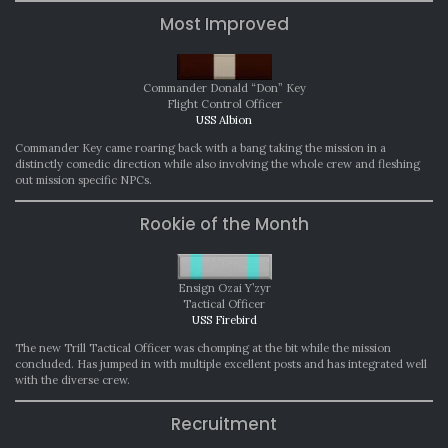
Most Improved
Commander Donald “Don” Key
Flight Control Officer
USS Albion
Commander Key came roaring back with a bang taking the mission in a
distinctly comedic direction while also involving the whole crew and fleshing
out mission specific NPCs.
Rookie of the Month
Ensign Ozai Y’zyr
Tactical Officer
USS Firebird
The new Trill Tactical Officer was chomping at the bit while the mission
concluded. Has jumped in with multiple excellent posts and has integrated well
with the diverse crew.
Recruitment