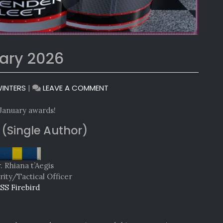
ary 2026
ON
INTERS
|
LEAVE A COMMENT
MONTHLY
AWARDS:
 January awards!
JANUARY
 (Single Author)
2026
 Rhiana t’Aegis
rity/Tactical Officer
SS Firebird