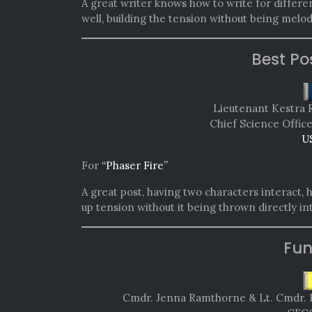
A great writer knows how to write for differen
well, building the tension without being melo
Best Po
Lieutenant Kestra 
Chief Science Offic
U
For
“Phaser Fire”
A great post, having two characters interact, 
up tension without it being thrown directly i
Fun
Cmdr. Jenna Ramthorne & Lt. Cmdr. 