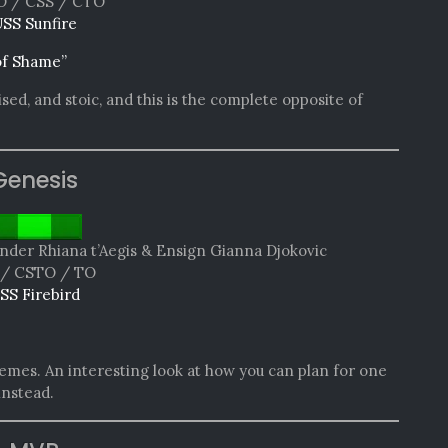
 / CSS / CTO
SS Sunfire
of Shame”
sed, and stoic, and this is the complete opposite of
Genesis
er Rhiana t’Aegis & Ensign Gianna Djokovic
/ CSTO / TO
SS Firebird
emes. An interesting look at how you can plan for one
instead.