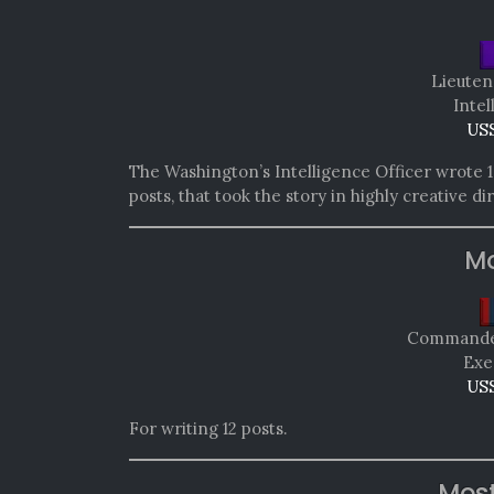
Lieuten
Intel
USS
The Washington’s Intelligence Officer wrote 10
posts, that took the story in highly creative di
Mo
Commander
Exe
USS
For writing 12 posts.
Mos