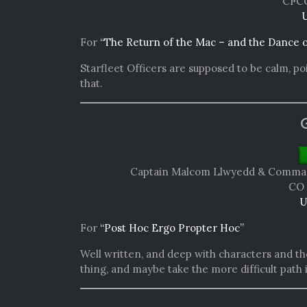
CFCO
U
For
“The Return of the Mac – and the Dance 
Starfleet Officers are supposed to be calm, poi
that.
Captain Malcom Llwyedd & Command
CO 
U
For
“Post Hoc Ergo Propter Hoc”
Well written, and deep with characters and th
thing, and maybe take the more difficult path 