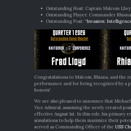
Outstanding Host: Captain Malcom Llw
Outstanding Player: Commander Rhiana 
Outstanding Post:
“Invasion: Intelligenc
Congratulations to Malcom, Rhiana, and the re
performance and for being recognized by a p
honors!
We are also pleased to announce that Michae
Vice Admiral, assuming the newly created posi
effective August 1st. In this role, his primary r
simulations to help them maximize their poten
served as Commanding Officer of the
USS Ch