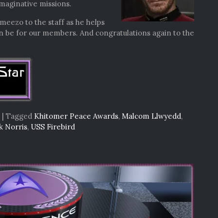
maginative missions.
meezo to the staff as he helps
an be for our members. And congratulations again to the
|
Tagged
Khitomer Peace Awards
,
Malcom Llwyedd
,
k Norris
,
USS Firebird