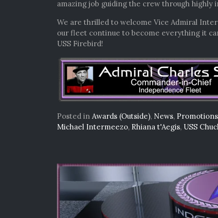
amazing job guiding the crew through highly i
We are thrilled to welcome Vice Admiral Inter
our fleet continue to become everything it c
USS Firebird!
Posted in
Awards (Outside)
,
News
,
Promotions
Michael Intermeezo
,
Rhiana t'Aegis
,
USS Chuc