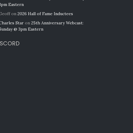
3pm Eastern
Geoff
on
2026 Hall of Fame Inductees
Charles Star
on
25th Anniversary Webcast:
Sunday @ 3pm Eastern
ISCORD