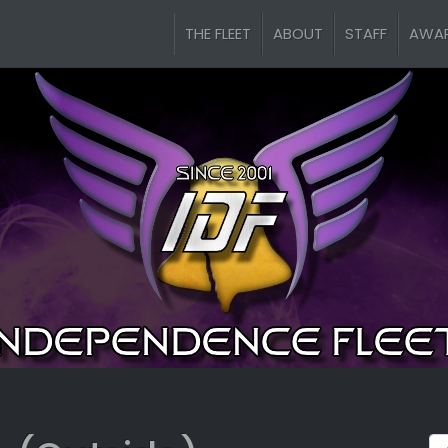
THE FLEET
ABOUT
STAFF
AWA