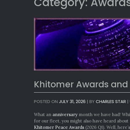
Category:
Awards
Khitomer Awards and
POSTED ON
JULY 31, 2026
|
BY
CHARLES STAR
|
What an
anniversary
month we have had! While
for our fleet, you might also have heard abou
Khitomer Peace Awards
(2026 Q1). Well, here’s