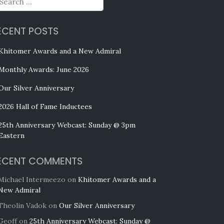
ECENT POSTS
Khitomer Awards and a New Admiral
Monthly Awards: June 2026
Our Silver Anniversary
2026 Hall of Fame Inductees
25th Anniversary Webcast: Sunday @ 3pm
Eastern
ECENT COMMENTS
Michael Intermeezo
on
Khitomer Awards and a
New Admiral
Theolin Vadok
on
Our Silver Anniversary
Geoff
on
25th Anniversary Webcast: Sunday @