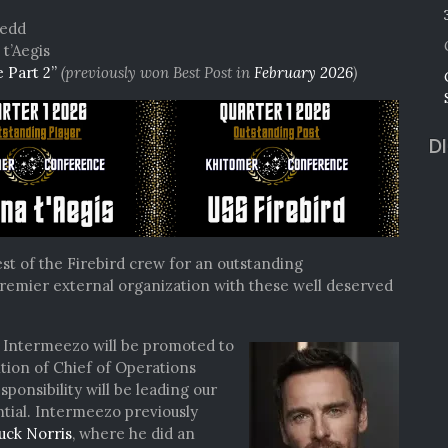
NEW
yedd
ADMIRAL
t’Aegis
e Part 2”
(previously won Best Post in
February 2026
)
D
st of the Firebird crew for an outstanding
remier external organization with these well deserved
l Intermeezo will be promoted to
tion of Chief of Operations
esponsibility will be leading our
tial. Intermeezo previously
uck Norris
, where he did an