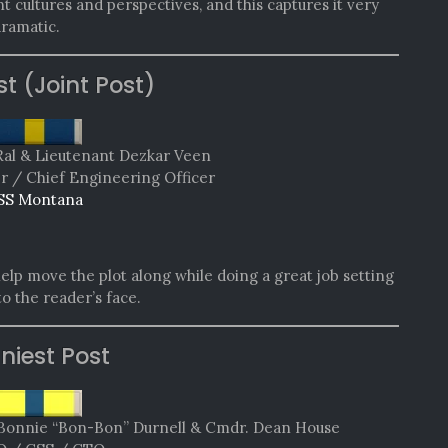
t cultures and perspectives, and this captures it very
dramatic.
st (Joint Post)
Ral & Lieutenant Dezkar Veen
er / Chief Engineering Officer
SS Montana
help move the plot along while doing a great job setting
nto the reader’s face.
niest Post
Bonnie “Bon-Bon” Durnell & Cmdr. Dean House