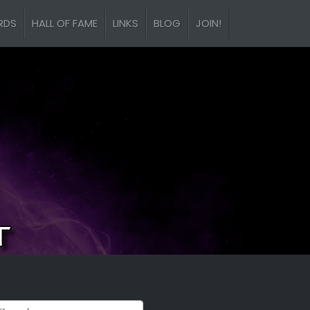
RDS
HALL OF FAME
LINKS
BLOG
JOIN!