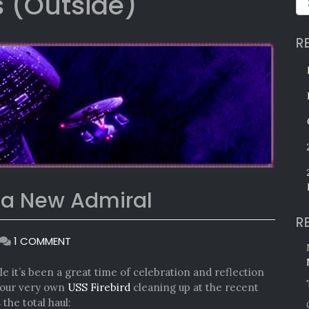
 (Outside)
R
 a New Admiral
R
ON
1 COMMENT
KHITOMER
AWARDS
 it’s been a great time of celebration and reflection
AND
t our very own
USS Firebird
cleaning up at the recent
A
 the total haul: