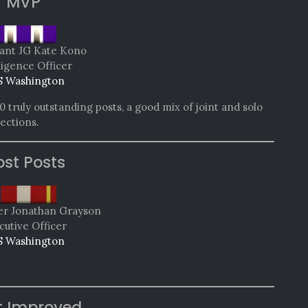
MVP
ant JG Kate Kono
ligence Officer
 Washington
 truly outstanding posts, a good mix of joint and solo
rections.
st Posts
 Jonathan Grayson
cutive Officer
 Washington
t Improved