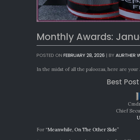
Monthly Awards: Janu
POSTED ON
FEBRUARY 28, 2026
|
BY
AURTHER W
In the midst of all the paloozas, here are your
Best Post
Cmdr.
Chief Secu
U
For
“Meanwhile, On The Other Side”